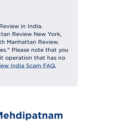
Review in India.
attan Review New York,
with Manhattan Review.
ies." Please note that you
eit operation that has no
iew India Scam FAQ
,
 Mehdipatnam