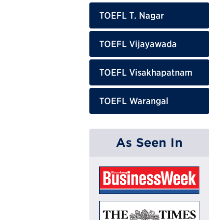
TOEFL T. Nagar
TOEFL Vijayawada
TOEFL Visakhapatnam
TOEFL Warangal
As Seen In