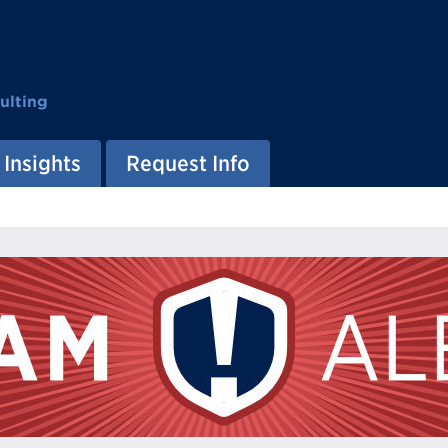
ulting
Insights
Request Info