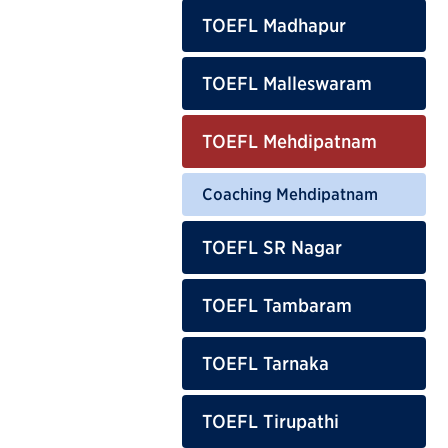
TOEFL Madhapur
TOEFL Malleswaram
TOEFL Mehdipatnam
Coaching Mehdipatnam
TOEFL SR Nagar
TOEFL Tambaram
TOEFL Tarnaka
TOEFL Tirupathi