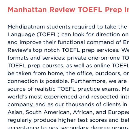
Manhattan Review TOEFL Prep 
Mehdipatnam students required to take the T
Language (TOEFL) can look for direction on
and improve their functional command of E
Review's top notch TOEFL prep services. We
formats and services: private one-on-one TO
TOEFL prep courses, as well as online TOEFL 
be taken from home, the office, outdoors, o
connection is possible. Furthermore, we are
source of realistic TOEFL practice exams. M
world's most experienced and respected inte
company, and as our thousands of clients i
Asian, South American, African, and Europea
regularly produce higher test scores and bet
acceptance to postsecondary degree progr