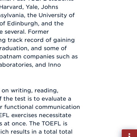
 Harvard, Yale, Johns
ylvania, the University of
 of Edinburgh, and the
me several. Former
g track record of gaining
raduation, and some of
ipatnam companies such as
boratories, and Inno
 on writing, reading,
 the test is to evaluate a
 for functional communication
EFL exercises necessitate
es at once. The TOEFL is
h results in a total total
Fill