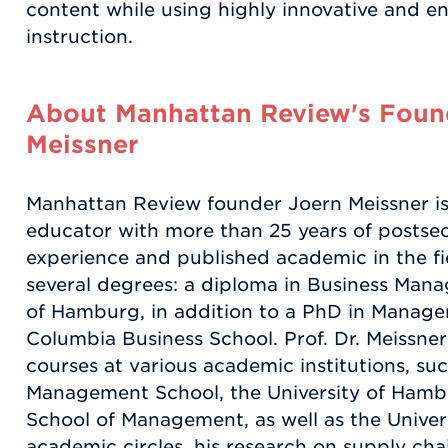
content while using highly innovative and 
instruction.
About Manhattan Review's Found
Meissner
Manhattan Review founder Joern Meissner i
educator with more than 25 years of postse
experience and published academic in the f
several degrees: a diploma in Business Man
of Hamburg, in addition to a PhD in Manag
Columbia Business School. Prof. Dr. Meissner
courses at various academic institutions, su
Management School, the University of Hamb
School of Management, as well as the Unive
academic circles, his research on supply c