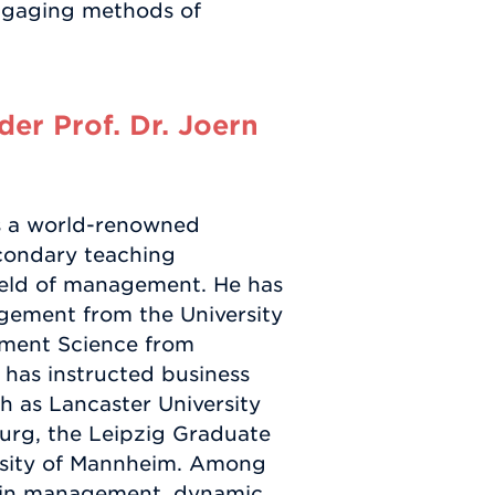
engaging methods of
er Prof. Dr. Joern
s a world-renowned
condary teaching
ield of management. He has
agement from the University
ement Science from
 has instructed business
ch as Lancaster University
urg, the Leipzig Graduate
rsity of Mannheim. Among
hain management, dynamic