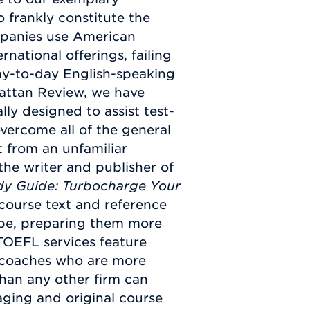
 frankly constitute the
ompanies use American
rnational offerings, failing
ay-to-day English-speaking
hattan Review, we have
ly designed to assist test-
vercome all of the general
t from an unfamiliar
the writer and publisher of
dy Guide: Turbocharge Your
 course text and reference
obe, preparing them more
 TOEFL services feature
 coaches who are more
han any other firm can
aging and original course