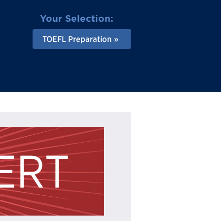
Your Selection:
TOEFL Preparation