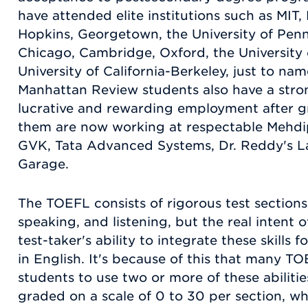
have attended elite institutions such as MIT,
Hopkins, Georgetown, the University of Penns
Chicago, Cambridge, Oxford, the University
University of California-Berkeley, just to na
Manhattan Review students also have a stron
lucrative and rewarding employment after g
them are now working at respectable Mehd
GVK, Tata Advanced Systems, Dr. Reddy's La
Garage.
The TOEFL consists of rigorous test sections
speaking, and listening, but the real intent of
test-taker's ability to integrate these skills
in English. It's because of this that many TO
students to use two or more of these abiliti
graded on a scale of 0 to 30 per section, whic