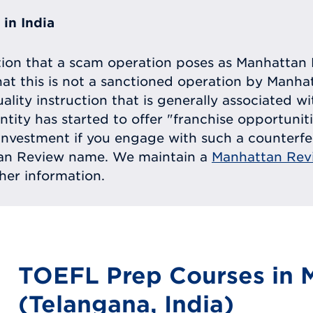
in India
tion that a scam operation poses as Manhattan 
at this is not a sanctioned operation by Manh
uality instruction that is generally associated 
entity has started to offer "franchise opportunit
ll investment if you engage with such a counterf
tan Review name. We maintain a
Manhattan Rev
ther information.
TOEFL Prep Courses in
(Telangana, India)