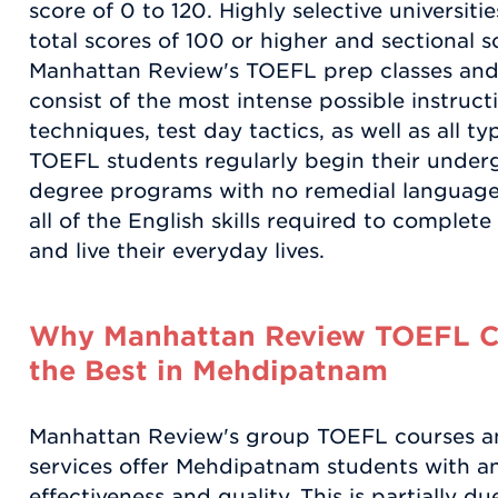
score of 0 to 120. Highly selective universiti
total scores of 100 or higher and sectional s
Manhattan Review's TOEFL prep classes and
consist of the most intense possible instruct
techniques, test day tactics, as well as all t
TOEFL students regularly begin their under
degree programs with no remedial language
all of the English skills required to complet
and live their everyday lives.
Why Manhattan Review TOEFL C
the Best in Mehdipatnam
Manhattan Review's group TOEFL courses a
services offer Mehdipatnam students with an 
effectiveness and quality. This is partially d