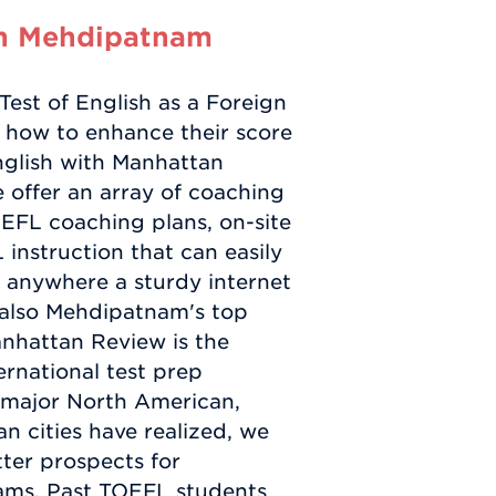
in Mehdipatnam
est of English as a Foreign
 how to enhance their score
nglish with Manhattan
 offer an array of coaching
EFL coaching plans, on-site
instruction that can easily
r anywhere a sturdy internet
 also Mehdipatnam's top
anhattan Review is the
rnational test prep
n major North American,
n cities have realized, we
ter prospects for
ams. Past TOEFL students