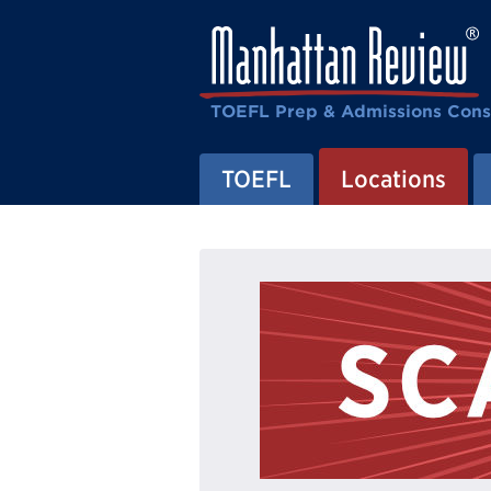
TOEFL Prep & Admissions Cons
TOEFL
Locations