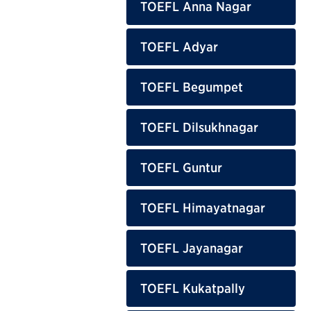
TOEFL Anna Nagar
TOEFL Adyar
TOEFL Begumpet
TOEFL Dilsukhnagar
TOEFL Guntur
TOEFL Himayatnagar
TOEFL Jayanagar
TOEFL Kukatpally