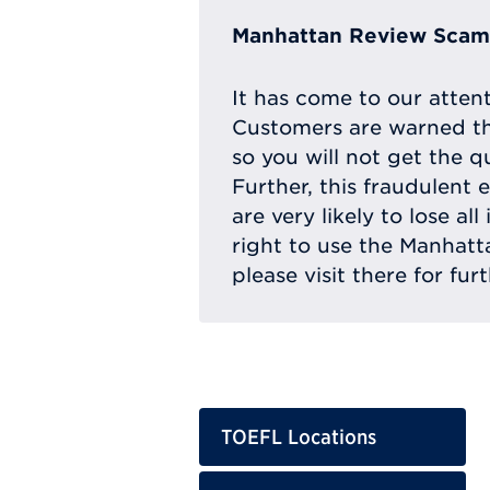
Manhattan Review Scam 
It has come to our atten
Customers are warned th
so you will not get the q
Further, this fraudulent 
are very likely to lose a
right to use the Manhat
please visit there for fur
TOEFL Locations