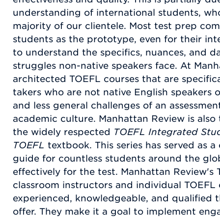
understanding of international students, who
majority of our clientele. Most test prep c
students as the prototype, even for their inte
to understand the specifics, nuances, and d
struggles non-native speakers face. At Man
architected TOEFL courses that are specifical
takers who are not native English speakers o
and less general challenges of an assessmen
academic culture. Manhattan Review is also 
the widely respected
TOEFL Integrated Stu
TOEFL
textbook. This series has served as a
guide for countless students around the gl
effectively for the test. Manhattan Review's
classroom instructors and individual TOEFL
experienced, knowledgeable, and qualified t
offer. They make it a goal to implement eng