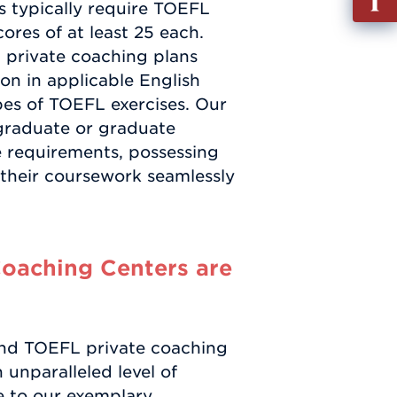
es typically require TOEFL
out
cores of at least 25 each.
Info
 private coaching plans
Requ
ion in applicable English
ypes of TOEFL exercises. Our
graduate or graduate
 requirements, possessing
e their coursework seamlessly
oaching Centers are
nd TOEFL private coaching
unparalleled level of
ue to our exemplary