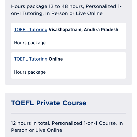
Hours package 12 to 48 hours, Personalized 1-
on-1 Tutoring, In Person or Live Online
Visakhapatnam, Andhra Pradesh
TOEFL Tutoring
Hours package
Online
TOEFL Tutoring
Hours package
TOEFL Private Course
12 hours in total, Personalized 1-on-1 Course, In
Person or Live Online