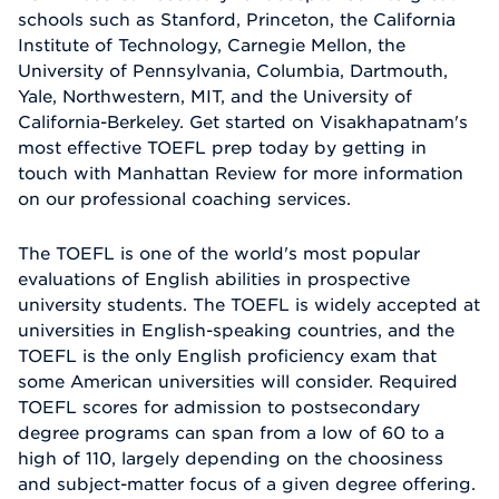
schools such as Stanford, Princeton, the California
Institute of Technology, Carnegie Mellon, the
University of Pennsylvania, Columbia, Dartmouth,
Yale, Northwestern, MIT, and the University of
California-Berkeley. Get started on Visakhapatnam's
most effective TOEFL prep today by getting in
touch with Manhattan Review for more information
on our professional coaching services.
The TOEFL is one of the world's most popular
evaluations of English abilities in prospective
university students. The TOEFL is widely accepted at
universities in English-speaking countries, and the
TOEFL is the only English proficiency exam that
some American universities will consider. Required
TOEFL scores for admission to postsecondary
degree programs can span from a low of 60 to a
high of 110, largely depending on the choosiness
and subject-matter focus of a given degree offering.