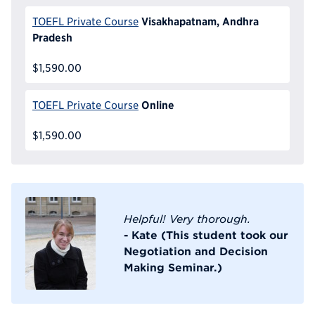
Visakhapatnam, Andhra
TOEFL Private Course
Pradesh
$1,590.00
Online
TOEFL Private Course
$1,590.00
Helpful! Very thorough.
- Kate (This student took our
Negotiation and Decision
Making Seminar.)