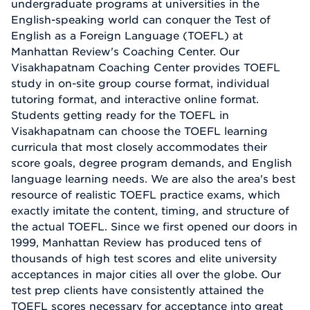
undergraduate programs at universities in the
English-speaking world can conquer the Test of
English as a Foreign Language (TOEFL) at
Manhattan Review's Coaching Center. Our
Visakhapatnam Coaching Center provides TOEFL
study in on-site group course format, individual
tutoring format, and interactive online format.
Students getting ready for the TOEFL in
Visakhapatnam can choose the TOEFL learning
curricula that most closely accommodates their
score goals, degree program demands, and English
language learning needs. We are also the area's best
resource of realistic TOEFL practice exams, which
exactly imitate the content, timing, and structure of
the actual TOEFL. Since we first opened our doors in
1999, Manhattan Review has produced tens of
thousands of high test scores and elite university
acceptances in major cities all over the globe. Our
test prep clients have consistently attained the
TOEFL scores necessary for acceptance into great