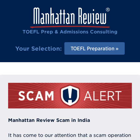
TOEFL Prep & Admissions Consulting
Your Selection:
TOEFL Preparation
Manhattan Review Scam in India
It has come to our attention that a scam operation