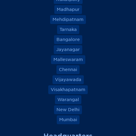
Madhapur
Mehdipatnam
Tarnaka
Bangalore
Jayanagar
Malleswaram
Chennai
Vijayawada
Visakhapatnam
Warangal
New Delhi
Mumbai
Headquarters