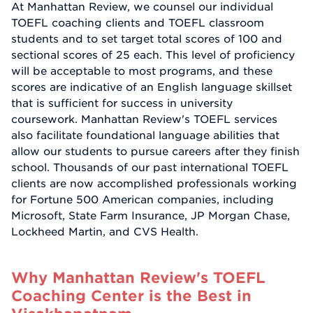
At Manhattan Review, we counsel our individual
TOEFL coaching clients and TOEFL classroom
students and to set target total scores of 100 and
sectional scores of 25 each. This level of proficiency
will be acceptable to most programs, and these
scores are indicative of an English language skillset
that is sufficient for success in university
coursework. Manhattan Review's TOEFL services
also facilitate foundational language abilities that
allow our students to pursue careers after they finish
school. Thousands of our past international TOEFL
clients are now accomplished professionals working
for Fortune 500 American companies, including
Microsoft, State Farm Insurance, JP Morgan Chase,
Lockheed Martin, and CVS Health.
Why Manhattan Review's TOEFL
Coaching Center is the Best in