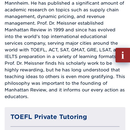
Mannheim. He has published a significant amount of
academic research on topics such as supply chain
management, dynamic pricing, and revenue
management. Prof. Dr. Meissner established
Manhattan Review in 1999 and since has evolved
into the world's top international educational
services company, serving major cities around the
world with TOEFL, ACT, SAT, GMAT, GRE, LSAT, and
Fill
IELTS preparation in a variety of learning formats.
out
Prof. Dr. Meissner finds his scholarly work to be
Info
highly rewarding, but he has long understood that
Reque
teaching ideas to others is even more gratifying. This
philosophy was important to the founding of
Manhattan Review, and it informs our every action as
educators.
TOEFL Private Tutoring