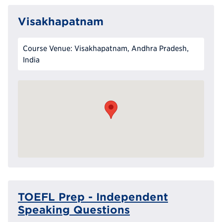
Visakhapatnam
Course Venue: Visakhapatnam, Andhra Pradesh,
India
TOEFL Prep - Independent
Speaking Questions