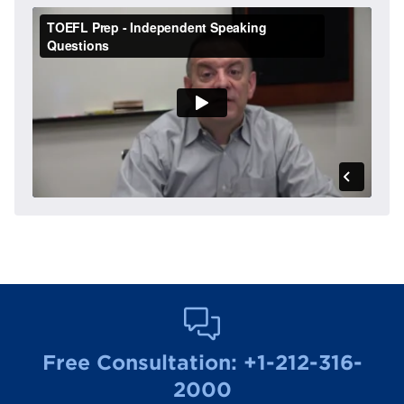
Free Consultation:
+1-212-316-
2000