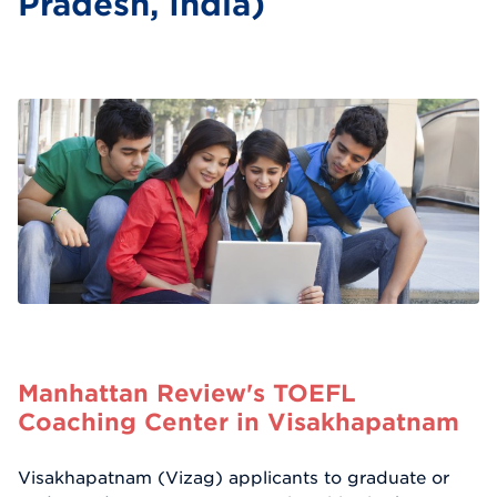
Pradesh, India)
Manhattan Review's TOEFL
Coaching Center in Visakhapatnam
Visakhapatnam (Vizag) applicants to graduate or