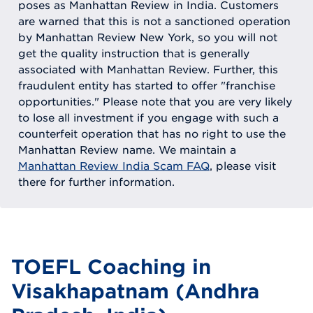
poses as Manhattan Review in India. Customers
are warned that this is not a sanctioned operation
by Manhattan Review New York, so you will not
get the quality instruction that is generally
associated with Manhattan Review. Further, this
fraudulent entity has started to offer "franchise
opportunities." Please note that you are very likely
to lose all investment if you engage with such a
counterfeit operation that has no right to use the
Manhattan Review name. We maintain a
Manhattan Review India Scam FAQ
, please visit
there for further information.
TOEFL Coaching in
Visakhapatnam (Andhra