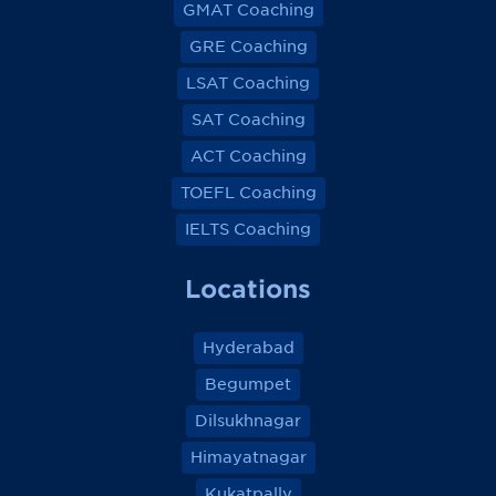
GMAT Coaching
GRE Coaching
LSAT Coaching
SAT Coaching
ACT Coaching
TOEFL Coaching
IELTS Coaching
Locations
Hyderabad
Begumpet
Dilsukhnagar
Himayatnagar
Kukatpally