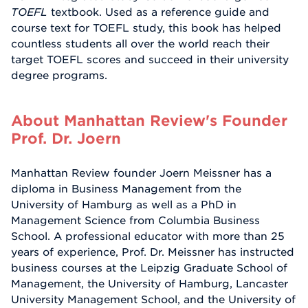
TOEFL
textbook. Used as a reference guide and
course text for TOEFL study, this book has helped
countless students all over the world reach their
target TOEFL scores and succeed in their university
degree programs.
About Manhattan Review's Founder
Prof. Dr. Joern
Manhattan Review founder Joern Meissner has a
diploma in Business Management from the
University of Hamburg as well as a PhD in
Management Science from Columbia Business
School. A professional educator with more than 25
years of experience, Prof. Dr. Meissner has instructed
business courses at the Leipzig Graduate School of
Management, the University of Hamburg, Lancaster
University Management School, and the University of