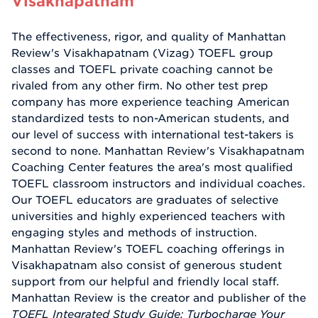
Visakhapatnam
The effectiveness, rigor, and quality of Manhattan
Review's Visakhapatnam (Vizag) TOEFL group
classes and TOEFL private coaching cannot be
rivaled from any other firm. No other test prep
company has more experience teaching American
standardized tests to non-American students, and
our level of success with international test-takers is
second to none. Manhattan Review's Visakhapatnam
Coaching Center features the area's most qualified
TOEFL classroom instructors and individual coaches.
Our TOEFL educators are graduates of selective
universities and highly experienced teachers with
engaging styles and methods of instruction.
Manhattan Review's TOEFL coaching offerings in
Visakhapatnam also consist of generous student
support from our helpful and friendly local staff.
Manhattan Review is the creator and publisher of the
TOEFL Integrated Study Guide: Turbocharge Your