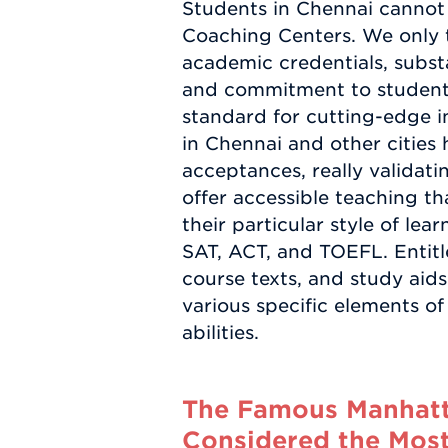
Students in Chennai cannot 
Coaching Centers. We only t
academic credentials, substa
and commitment to student 
standard for cutting-edge 
in Chennai and other cities 
acceptances, really validati
offer accessible teaching th
their particular style of l
SAT, ACT, and TOEFL. Entit
course texts, and study aids 
various specific elements of
abilities.
The Famous Manhatta
Considered the Most