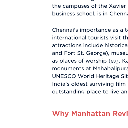
the campuses of the Xavier
business school, is in Chenna
Chennai's importance as a to
international tourists visit 
attractions include histori
and Fort St. George), museu
as places of worship (e.g. 
monuments at Mahabalipuram
UNESCO World Heritage Site.
India's oldest surviving fil
outstanding place to live a
Why Manhattan Revie