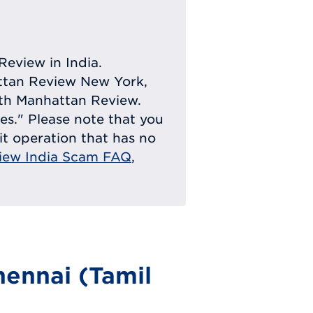
Review in India.
attan Review New York,
with Manhattan Review.
ies." Please note that you
eit operation that has no
iew India Scam FAQ
,
ennai (Tamil