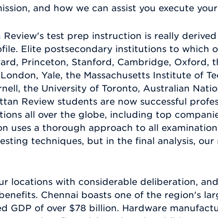
ission, and how we can assist you execute your 
n Review's test prep instruction is really deriv
file. Elite postsecondary institutions to which 
rd, Princeton, Stanford, Cambridge, Oxford, the
e London, Yale, the Massachusetts Institute of 
nell, the University of Toronto, Australian Nati
tan Review students are now successful profess
tions all over the globe, including top compani
ion uses a thorough approach to all examination
testing techniques, but in the final analysis, our
r locations with considerable deliberation, and
nefits. Chennai boasts one of the region's lar
ed GDP of over $78 billion. Hardware manufactu