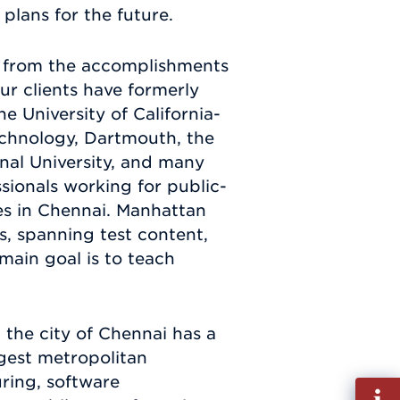
plans for the future.
ed from the accomplishments
our clients have formerly
 University of California-
Technology, Dartmouth, the
onal University, and many
ionals working for public-
es in Chennai. Manhattan
s, spanning test content,
 main goal is to teach
 the city of Chennai has a
gest metropolitan
ring, software
Fill