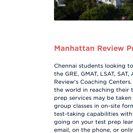
Manhattan Review Pr
Chennai students looking to 
the GRE, GMAT, LSAT, SAT, A
Review's Coaching Centers. 
the world in reaching their 
prep services may be taken 
group classes in on-site form
test-taking capabilities with
going on your test prep le
email, on the phone, or onli