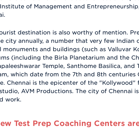
 Institute of Management and Entrepreneurship,
i.
urist destination is also worthy of mention. Pre
the city annually, a number that very few Indian 
cal monuments and buildings (such as Valluvar K
ms (including the Birla Planetarium and the Ch
Kapaleeshwarar Temple, Santhome Basilica, and 
, which date from the 7th and 8th centuries 
 Chennai is the epicenter of the "Kollywood" fi
m studio, AVM Productions. The city of Chennai i
nd work.
w Test Prep Coaching Centers are