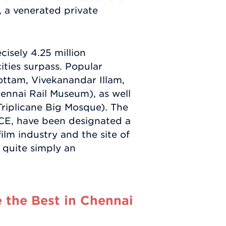
 a venerated private
cisely 4.25 million
cities surpass. Popular
ottam, Vivekanandar Illam,
ennai Rail Museum), as well
Triplicane Big Mosque). The
CE, have been designated a
lm industry and the site of
s quite simply an
 the Best in Chennai