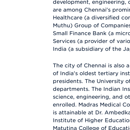
development, engineering, c
are among Chennai's promin
Healthcare (a diversified c
Muthu) Group of Companies (
Small Finance Bank (a micr
Services (a provider of vari
India (a subsidiary of the 
The city of Chennai is also 
of India's oldest tertiary in
presidents. The University 
departments. The Indian In
science, engineering, and ot
enrolled. Madras Medical Col
is attainable at Dr. Ambedk
Institute of Higher Educatio
Matutina College of Educati