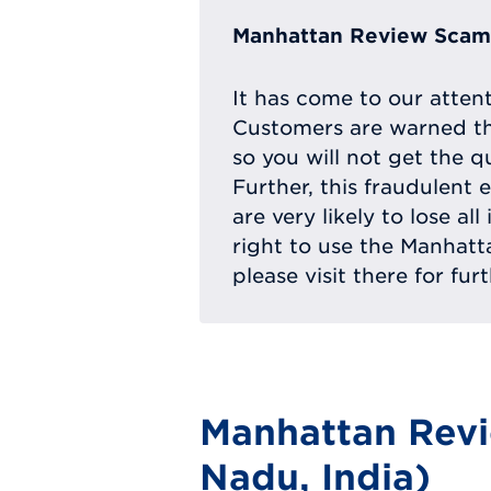
Manhattan Review Scam 
It has come to our atten
Customers are warned th
so you will not get the q
Further, this fraudulent 
are very likely to lose a
right to use the Manhat
please visit there for fur
Manhattan Revi
Nadu, India)