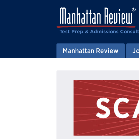
Test Prep & Admissions Consul
Manhattan Review
J