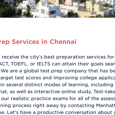
ep Services in Chennai
receive the city's best preparation services fo
CT, TOEFL, or IELTS can attain their goals sea
We are a global test prep company that has bee
target test scores and improving college applica
in several distinct modes of learning, includin
at, as well as interactive online study. Test-tak
 our realistic practice exams for all of the asse
arning process right away by contacting Manhat
ne. Let's have a productive conversation about 