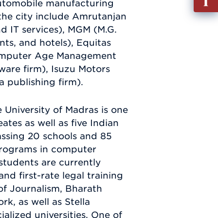
 automobile manufacturing
out
the city include Amrutanjan
Info
nd IT services), MGM (M.G.
Requ
ts, and hotels), Equitas
 Computer Age Management
tware firm), Isuzu Motors
 publishing firm).
 University of Madras is one
ates as well as five Indian
assing 20 schools and 85
programs in computer
students are currently
nd first-rate legal training
of Journalism, Bharath
k, as well as Stella
lized universities. One of