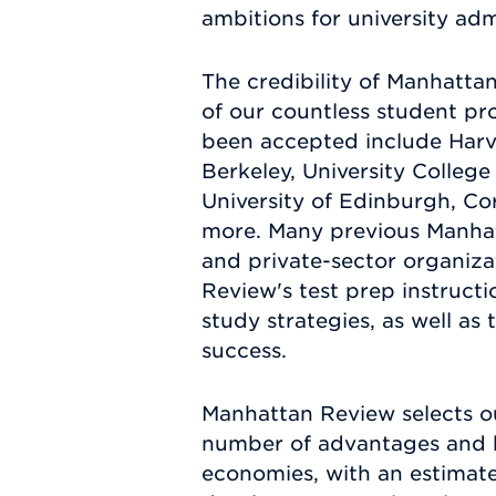
ambitions for university adm
The credibility of Manhatta
of our countless student pro
been accepted include Harva
Berkeley, University Colleg
University of Edinburgh, Cor
more. Many previous Manhat
and private-sector organiza
Review's test prep instruct
study strategies, as well as 
success.
Manhattan Review selects ou
number of advantages and be
economies, with an estimat