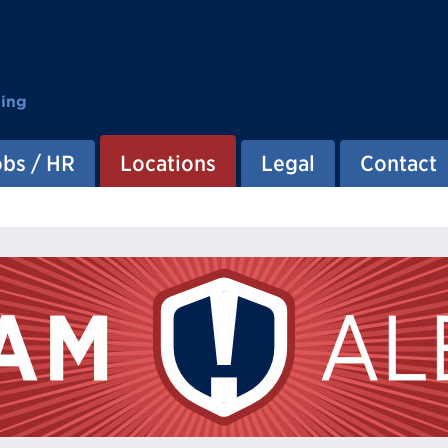
ting
obs / HR
Locations
Legal
Contact