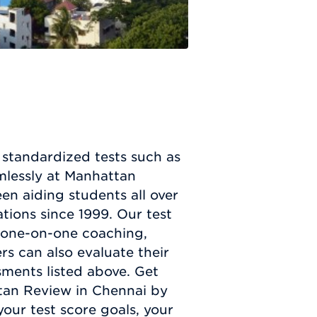
r standardized tests such as
mlessly at Manhattan
n aiding students all over
tions since 1999. Our test
g one-on-one coaching,
ers can also evaluate their
ssments listed above. Get
tan Review in Chennai by
your test score goals, your