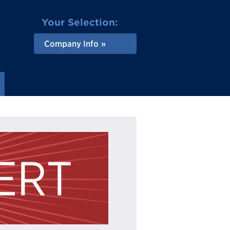
Your Selection:
Company Info