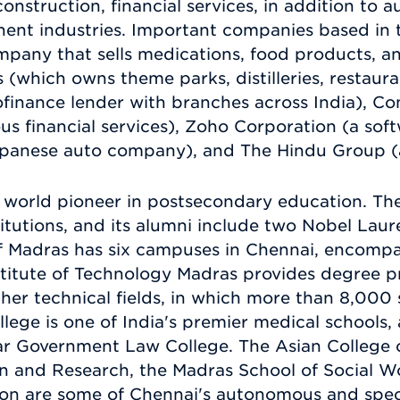
onstruction, financial services, in addition to
ent industries. Important companies based in 
ompany that sells medications, food products, a
which owns theme parks, distilleries, restauran
ofinance lender with branches across India),
ous financial services), Zoho Corporation (a sof
Japanese auto company), and The Hindu Group (a
a world pioneer in postsecondary education. The
stitutions, and its alumni include two Nobel Laure
of Madras has six campuses in Chennai, encomp
stitute of Technology Madras provides degree 
her technical fields, in which more than 8,000 
lege is one of India's premier medical schools, a
ar Government Law College. The Asian College 
n and Research, the Madras School of Social Wor
on are some of Chennai's autonomous and specia