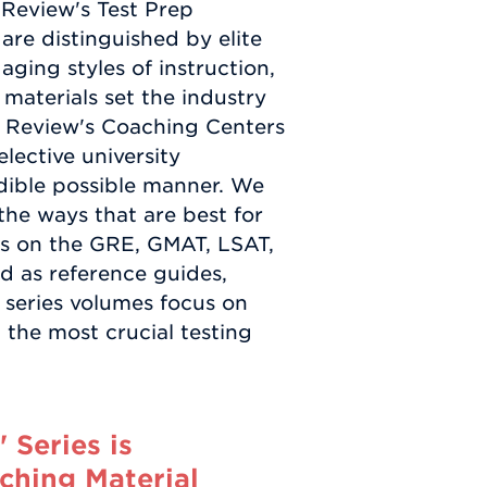
 Review's Test Prep
are distinguished by elite
aging styles of instruction,
aterials set the industry
 Review's Coaching Centers
lective university
edible possible manner. We
the ways that are best for
oks on the GRE, GMAT, LSAT,
ed as reference guides,
al series volumes focus on
 the most crucial testing
Series is
ching Material