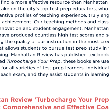
find a more effective resource than Manhattan
ake on the city's top test prep educators, who 
ntive profiles of teaching experience, truly eng
achievement. Our teaching methods and class m
innovation and student engagement. Manhattan
have produced countless high test scores and se
ng the quality of our instruction in the most cr
at allows students to pursue test prep study in 
earning. Manhattan Review has published textbo
led
Turbocharge Your Prep
, these books are us
for all varieties of test prep learners. Individu
 each exam, and they assist students in learning
n Review 'Turbocharge Your Prep' 
 Comprehensive and Effective Coa