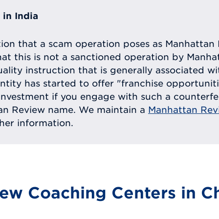
in India
tion that a scam operation poses as Manhattan 
at this is not a sanctioned operation by Manh
uality instruction that is generally associated 
entity has started to offer "franchise opportunit
ll investment if you engage with such a counterf
tan Review name. We maintain a
Manhattan Rev
ther information.
ew Coaching Centers in Ch