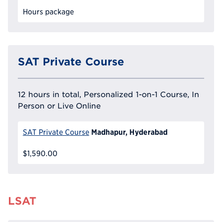
Hours package
SAT Private Course
12 hours in total, Personalized 1-on-1 Course, In
Person or Live Online
Madhapur, Hyderabad
SAT Private Course
$1,590.00
LSAT