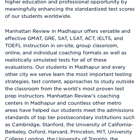
higher education and professional opportunity by
meaningfully enhancing the standardized test scores
of our students worldwide.
Manhattan Review in Madhapur offers versatile and
effective GMAT, GRE, SAT, LSAT, ACT, IELTS, and
TOEFL instruction in on-site, group classroom,
online, and individual coaching formats as well as
realistically simulated tests for all of these
evaluations. Our students in Madhapur and every
other city we serve learn the most important testing
strategies, test content, approaches to study outside
the classroom from the world's most proven test
prep instructors. Manhattan Review's coaching
centers in Madhapur and countless other metro
areas have helped our students meet the admissions
standards of top tier postsecondary institutions such
as Cambridge, Stanford, the University of California-
Berkeley, Oxford, Harvard, Princeton, MIT, University
College London, the University of Toronto, the