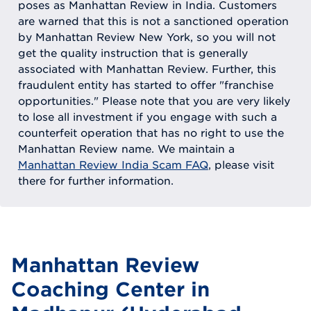
poses as Manhattan Review in India. Customers
are warned that this is not a sanctioned operation
by Manhattan Review New York, so you will not
get the quality instruction that is generally
associated with Manhattan Review. Further, this
fraudulent entity has started to offer "franchise
opportunities." Please note that you are very likely
to lose all investment if you engage with such a
counterfeit operation that has no right to use the
Manhattan Review name. We maintain a
Manhattan Review India Scam FAQ
, please visit
there for further information.
Manhattan Review
Coaching Center in