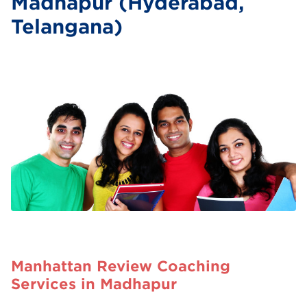
Madhapur (Hyderabad,
Telangana)
Manhattan Review Coaching
Services in Madhapur