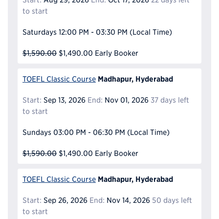
to start
Saturdays
12:00 PM - 03:30 PM
(Local Time)
$1,590.00
$1,490.00
Early Booker
Madhapur, Hyderabad
TOEFL Classic Course
Start:
Sep 13, 2026
End:
Nov 01, 2026
37 days left
to start
Sundays
03:00 PM - 06:30 PM
(Local Time)
$1,590.00
$1,490.00
Early Booker
Madhapur, Hyderabad
TOEFL Classic Course
Start:
Sep 26, 2026
End:
Nov 14, 2026
50 days left
to start