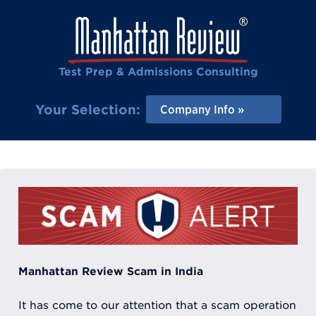
Test Prep & Admissions Consulting
Your Selection:
Company Info
Manhattan Review Scam in India
It has come to our attention that a scam operation