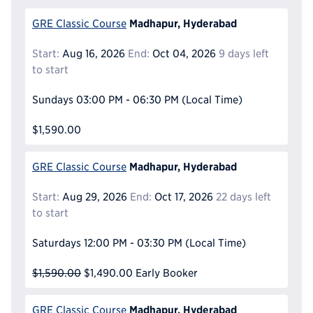
Madhapur, Hyderabad
GRE Classic Course
Start:
Aug 16, 2026
End:
Oct 04, 2026
9 days left
to start
Sundays
03:00 PM - 06:30 PM
(Local Time)
$1,590.00
Madhapur, Hyderabad
GRE Classic Course
Start:
Aug 29, 2026
End:
Oct 17, 2026
22 days left
to start
Saturdays
12:00 PM - 03:30 PM
(Local Time)
$1,590.00
$1,490.00
Early Booker
Madhapur, Hyderabad
GRE Classic Course