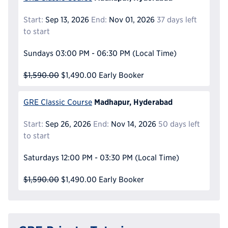
Start:
Sep 13, 2026
End:
Nov 01, 2026
37 days left
to start
Sundays
03:00 PM - 06:30 PM
(Local Time)
$1,590.00
$1,490.00
Early Booker
Madhapur, Hyderabad
GRE Classic Course
Start:
Sep 26, 2026
End:
Nov 14, 2026
50 days left
to start
Saturdays
12:00 PM - 03:30 PM
(Local Time)
$1,590.00
$1,490.00
Early Booker