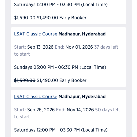
Saturdays
12:00 PM - 03:30 PM
(Local Time)
$1,590.00
$1,490.00
Early Booker
Madhapur, Hyderabad
LSAT Classic Course
Start:
Sep 13, 2026
End:
Nov 01, 2026
37 days left
to start
Sundays
03:00 PM - 06:30 PM
(Local Time)
$1,590.00
$1,490.00
Early Booker
Madhapur, Hyderabad
LSAT Classic Course
Start:
Sep 26, 2026
End:
Nov 14, 2026
50 days left
to start
Saturdays
12:00 PM - 03:30 PM
(Local Time)