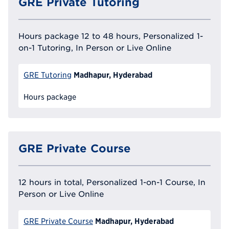
GRE Private Tutoring
Hours package 12 to 48 hours, Personalized 1-
on-1 Tutoring, In Person or Live Online
Madhapur, Hyderabad
GRE Tutoring
Hours package
GRE Private Course
12 hours in total, Personalized 1-on-1 Course, In
Person or Live Online
Madhapur, Hyderabad
GRE Private Course