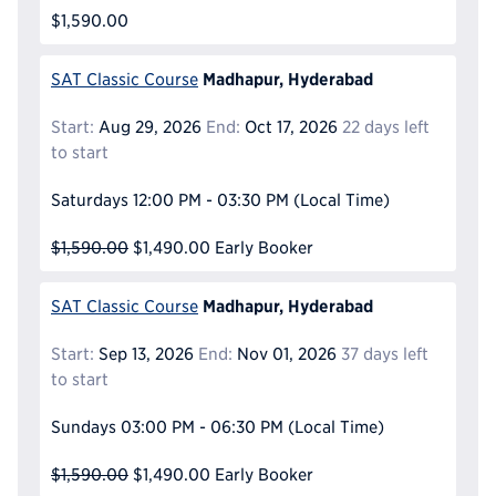
$1,590.00
Madhapur, Hyderabad
SAT Classic Course
Start:
Aug 29, 2026
End:
Oct 17, 2026
22 days left
to start
Saturdays
12:00 PM - 03:30 PM
(Local Time)
$1,590.00
$1,490.00
Early Booker
Madhapur, Hyderabad
SAT Classic Course
Start:
Sep 13, 2026
End:
Nov 01, 2026
37 days left
to start
Sundays
03:00 PM - 06:30 PM
(Local Time)
$1,590.00
$1,490.00
Early Booker