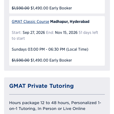
$1,590.00
$1,490.00
Early Booker
Madhapur, Hyderabad
GMAT Classic Course
Start:
Sep 27, 2026
End:
Nov 15, 2026
51 days left
to start
Sundays
03:00 PM - 06:30 PM
(Local Time)
$1,590.00
$1,490.00
Early Booker
GMAT Private Tutoring
Hours package 12 to 48 hours, Personalized 1-
on-1 Tutoring, In Person or Live Online