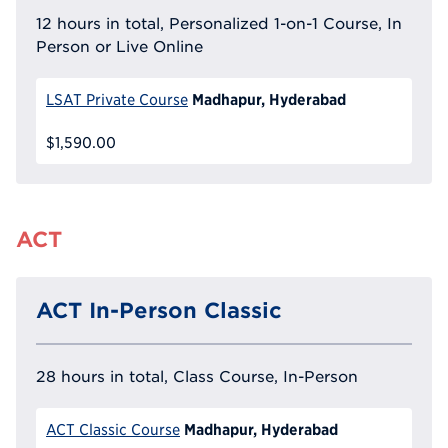
12 hours in total, Personalized 1-on-1 Course, In
Person or Live Online
Madhapur, Hyderabad
LSAT Private Course
$1,590.00
ACT
ACT In-Person Classic
28 hours in total, Class Course, In-Person
Madhapur, Hyderabad
ACT Classic Course