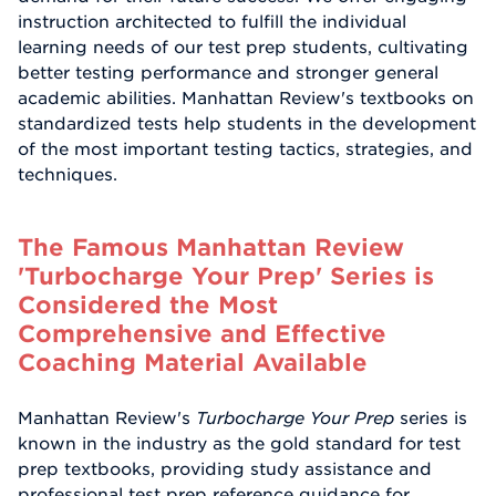
instruction architected to fulfill the individual
learning needs of our test prep students, cultivating
better testing performance and stronger general
academic abilities. Manhattan Review's textbooks on
standardized tests help students in the development
of the most important testing tactics, strategies, and
techniques.
The Famous Manhattan Review
'Turbocharge Your Prep' Series is
Considered the Most
Comprehensive and Effective
Coaching Material Available
Manhattan Review's
Turbocharge Your Prep
series is
known in the industry as the gold standard for test
prep textbooks, providing study assistance and
professional test prep reference guidance for