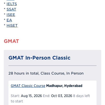
*
IELTS
*
SSAT
*
ISEE
*
EA
*
HiSET
GMAT
GMAT In-Person Classic
28 hours in total, Class Course, In Person
Madhapur, Hyderabad
GMAT Classic Course
Start:
Aug 15, 2026
End:
Oct 03, 2026
8 days left
to start