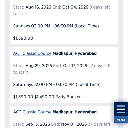
Start:
Aug 16, 2026
End:
Oct 04, 2026
9 days left
to start
Sundays
03:00 PM - 06:30 PM
(Local Time)
$1,590.00
Madhapur, Hyderabad
ACT Classic Course
Start:
Aug 29, 2026
End:
Oct 17, 2026
22 days left
to start
Saturdays
12:00 PM - 03:30 PM
(Local Time)
$1,590.00
$1,490.00
Early Booker
Madhapur, Hyderabad
ACT Classic Course
MENU
Start:
Sep 13, 2026
End:
Nov 01, 2026
37 days left