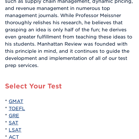
such as supply chain management, dynamic pricing,
and revenue management in numerous top
management journals. While Professor Meissner
thoroughly relishes his research, he believes that
grasping an idea is only half of the fun; he derives
even greater fulfillment from teaching these ideas to
his students. Manhattan Review was founded with
this principle in mind, and it continues to guide the
development and implementation of all of our test
prep services.
Select Your Test
*
GMAT
*
TOEFL
*
GRE
*
SAT
*
LSAT
*
ACT