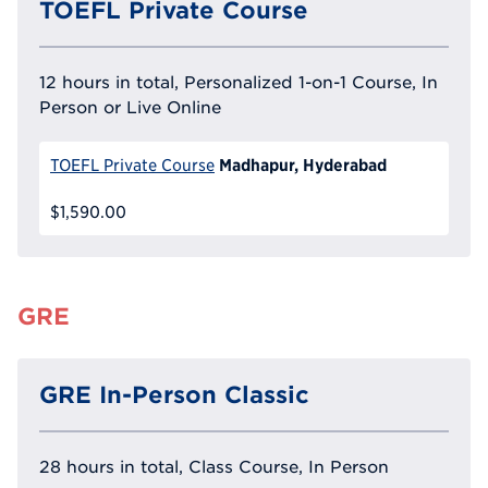
TOEFL Private Course
12 hours in total, Personalized 1-on-1 Course, In
Person or Live Online
Madhapur, Hyderabad
TOEFL Private Course
$1,590.00
GRE
GRE In-Person Classic
28 hours in total, Class Course, In Person