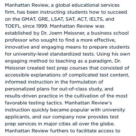
Manhattan Review, a global educational services
firm, has been instructing students how to succeed
on the GMAT, GRE, LSAT, SAT, ACT, IELTS, and
TOEFL since 1999. Manhattan Review was
established by Dr. Joern Meissner, a business school
professor who sought to find a more effective,
innovative and engaging means to prepare students
for university-level standardized tests. Using his own
engaging method to teaching as a paradigm, Dr.
Meissner created test prep courses that consisted of
accessible explanations of complicated test content,
informed instruction in the formulation of
personalized plans for out-of-class study, and
results-driven practice in the cultivation of the most
favorable testing tactics. Manhattan Review's
instruction quickly became popular with university
applicants, and our company now provides test
prep services in major cities all over the globe.
Manhattan Review furthers to facilitate access to