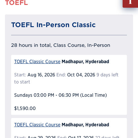
TOEFL
out
Info
Reque
TOEFL In-Person Classic
28 hours in total, Class Course, In-Person
Madhapur, Hyderabad
TOEFL Classic Course
Start:
Aug 16, 2026
End:
Oct 04, 2026
9 days left
to start
Sundays
03:00 PM - 06:30 PM
(Local Time)
$1,590.00
Madhapur, Hyderabad
TOEFL Classic Course
Start:
Aug 29, 2026
End:
Oct 17, 2026
22 days left