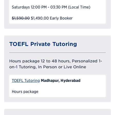
Saturdays
12:00 PM - 03:30 PM
(Local Time)
$1,590.00
$1,490.00
Early Booker
TOEFL Private Tutoring
Hours package 12 to 48 hours, Personalized 1-
on-1 Tutoring, In Person or Live Online
Madhapur, Hyderabad
TOEFL Tutoring
Hours package