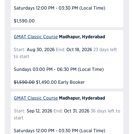
Saturdays
12:00 PM - 03:30 PM
(Local Time)
$1,590.00
Madhapur, Hyderabad
GMAT Classic Course
Start:
Aug 30, 2026
End:
Oct 18, 2026
23 days left
to start
Sundays
03:00 PM - 06:30 PM
(Local Time)
$1,590.00
$1,490.00
Early Booker
Madhapur, Hyderabad
GMAT Classic Course
Start:
Sep 12, 2026
End:
Oct 31, 2026
36 days left to
start
Saturdays
12:00 PM - 03:30 PM
(Local Time)