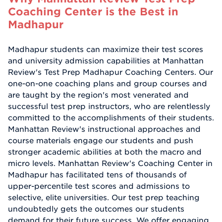
Coaching Center is the Best in
Madhapur
Madhapur students can maximize their test scores
and university admission capabilities at Manhattan
Review's Test Prep Madhapur Coaching Centers. Our
one-on-one coaching plans and group courses and
are taught by the region's most venerated and
successful test prep instructors, who are relentlessly
committed to the accomplishments of their students.
Manhattan Review's instructional approaches and
course materials engage our students and push
stronger academic abilities at both the macro and
micro levels. Manhattan Review's Coaching Center in
Madhapur has facilitated tens of thousands of
upper-percentile test scores and admissions to
selective, elite universities. Our test prep teaching
undoubtedly gets the outcomes our students
demand for their future success. We offer engaging