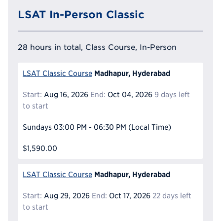
LSAT In-Person Classic
28 hours in total, Class Course, In-Person
Madhapur, Hyderabad
LSAT Classic Course
Start:
Aug 16, 2026
End:
Oct 04, 2026
9 days left
to start
Sundays
03:00 PM - 06:30 PM
(Local Time)
$1,590.00
Madhapur, Hyderabad
LSAT Classic Course
Start:
Aug 29, 2026
End:
Oct 17, 2026
22 days left
to start