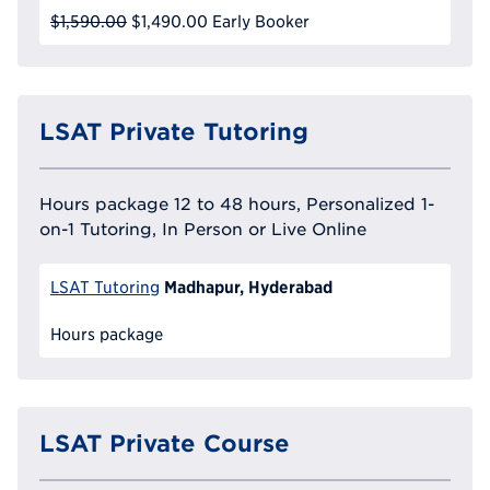
$1,590.00
$1,490.00
Early Booker
LSAT Private Tutoring
Hours package 12 to 48 hours, Personalized 1-
on-1 Tutoring, In Person or Live Online
Madhapur, Hyderabad
LSAT Tutoring
Hours package
LSAT Private Course