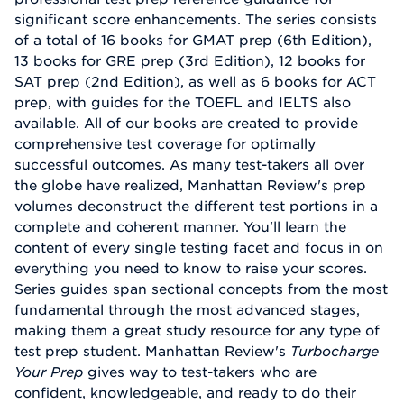
significant score enhancements. The series consists
of a total of 16 books for GMAT prep (6th Edition),
13 books for GRE prep (3rd Edition), 12 books for
SAT prep (2nd Edition), as well as 6 books for ACT
prep, with guides for the TOEFL and IELTS also
available. All of our books are created to provide
comprehensive test coverage for optimally
successful outcomes. As many test-takers all over
the globe have realized, Manhattan Review's prep
volumes deconstruct the different test portions in a
complete and coherent manner. You'll learn the
content of every single testing facet and focus in on
everything you need to know to raise your scores.
Series guides span sectional concepts from the most
fundamental through the most advanced stages,
making them a great study resource for any type of
test prep student. Manhattan Review's
Turbocharge
Your Prep
gives way to test-takers who are
confident, knowledgeable, and ready to do their