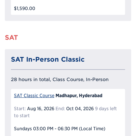
$1,590.00
SAT
SAT In-Person Classic
28 hours in total, Class Course, In-Person
Madhapur, Hyderabad
SAT Classic Course
Start:
Aug 16, 2026
End:
Oct 04, 2026
9 days left
to start
Sundays
03:00 PM - 06:30 PM
(Local Time)