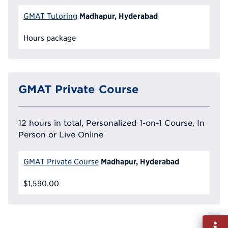
Madhapur, Hyderabad
GMAT Tutoring
Hours package
GMAT Private Course
12 hours in total, Personalized 1-on-1 Course, In
Person or Live Online
Madhapur, Hyderabad
GMAT Private Course
$1,590.00
Fill