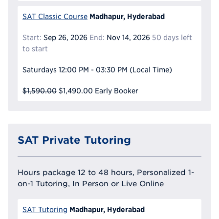
Madhapur, Hyderabad
SAT Classic Course
Start:
Sep 26, 2026
End:
Nov 14, 2026
50 days left
to start
Saturdays
12:00 PM - 03:30 PM
(Local Time)
$1,590.00
$1,490.00
Early Booker
SAT Private Tutoring
Hours package 12 to 48 hours, Personalized 1-
on-1 Tutoring, In Person or Live Online
Madhapur, Hyderabad
SAT Tutoring