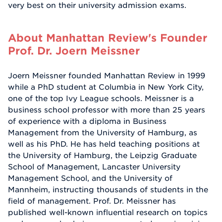
very best on their university admission exams.
About Manhattan Review's Founder
Prof. Dr. Joern Meissner
Joern Meissner founded Manhattan Review in 1999
while a PhD student at Columbia in New York City,
one of the top Ivy League schools. Meissner is a
business school professor with more than 25 years
of experience with a diploma in Business
Management from the University of Hamburg, as
well as his PhD. He has held teaching positions at
the University of Hamburg, the Leipzig Graduate
School of Management, Lancaster University
Management School, and the University of
Mannheim, instructing thousands of students in the
field of management. Prof. Dr. Meissner has
published well-known influential research on topics