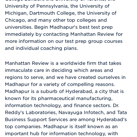
University of Pennsylvania, the University of
Michigan, Dartmouth College, the University of
Chicago, and many other top colleges and
universities. Begin Madhapur's best test prep
immediately by contacting Manhattan Review for
more information on our test prep group courses
and individual coaching plans.
Manhattan Review is a worldwide firm that takes
immaculate care in deciding which areas and
regions to serve, and we have created ourselves in
Madhapur for a variety of compelling reasons.
Madhapur is a suburb of Hyderabad, a city that is
known for its pharmaceutical manufacturing,
information technology, and finance sectors. Dr.
Reddy's Laboratories, Navayuga Infotech, and Tata
Business Support Services are among Hyderabad's
top companies. Madhapur is itself known as an
important hub for information technology, with