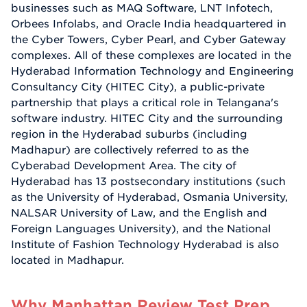
businesses such as MAQ Software, LNT Infotech,
Orbees Infolabs, and Oracle India headquartered in
the Cyber Towers, Cyber Pearl, and Cyber Gateway
complexes. All of these complexes are located in the
Hyderabad Information Technology and Engineering
Consultancy City (HITEC City), a public-private
partnership that plays a critical role in Telangana's
software industry. HITEC City and the surrounding
region in the Hyderabad suburbs (including
Madhapur) are collectively referred to as the
Cyberabad Development Area. The city of
Hyderabad has 13 postsecondary institutions (such
as the University of Hyderabad, Osmania University,
NALSAR University of Law, and the English and
Foreign Languages University), and the National
Institute of Fashion Technology Hyderabad is also
located in Madhapur.
Why Manhattan Review Test Prep