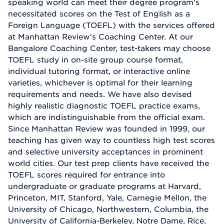
speaking world can meet their degree program's
necessitated scores on the Test of English as a
Foreign Language (TOEFL) with the services offered
at Manhattan Review's Coaching Center. At our
Bangalore Coaching Center, test-takers may choose
TOEFL study in on-site group course format,
individual tutoring format, or interactive online
varieties, whichever is optimal for their learning
requirements and needs. We have also devised
highly realistic diagnostic TOEFL practice exams,
which are indistinguishable from the official exam.
Since Manhattan Review was founded in 1999, our
teaching has given way to countless high test scores
and selective university acceptances in prominent
world cities. Our test prep clients have received the
TOEFL scores required for entrance into
undergraduate or graduate programs at Harvard,
Princeton, MIT, Stanford, Yale, Carnegie Mellon, the
University of Chicago, Northwestern, Columbia, the
University of California-Berkeley, Notre Dame, Rice,