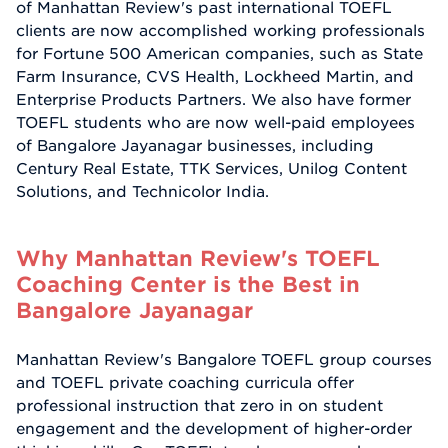
of Manhattan Review's past international TOEFL
clients are now accomplished working professionals
for Fortune 500 American companies, such as State
Farm Insurance, CVS Health, Lockheed Martin, and
Enterprise Products Partners. We also have former
TOEFL students who are now well-paid employees
of Bangalore Jayanagar businesses, including
Century Real Estate, TTK Services, Unilog Content
Solutions, and Technicolor India.
Why Manhattan Review's TOEFL
Coaching Center is the Best in
Bangalore Jayanagar
Manhattan Review's Bangalore TOEFL group courses
and TOEFL private coaching curricula offer
professional instruction that zero in on student
engagement and the development of higher-order