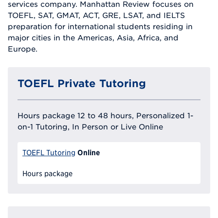
services company. Manhattan Review focuses on
TOEFL, SAT, GMAT, ACT, GRE, LSAT, and IELTS
preparation for international students residing in
major cities in the Americas, Asia, Africa, and
Europe.
TOEFL Private Tutoring
Hours package 12 to 48 hours, Personalized 1-
on-1 Tutoring, In Person or Live Online
Online
TOEFL Tutoring
Hours package