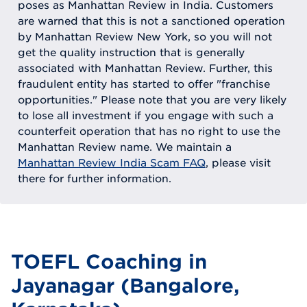
poses as Manhattan Review in India. Customers
are warned that this is not a sanctioned operation
by Manhattan Review New York, so you will not
get the quality instruction that is generally
associated with Manhattan Review. Further, this
fraudulent entity has started to offer "franchise
opportunities." Please note that you are very likely
to lose all investment if you engage with such a
counterfeit operation that has no right to use the
Manhattan Review name. We maintain a
Manhattan Review India Scam FAQ
, please visit
there for further information.
TOEFL Coaching in
Jayanagar (Bangalore,