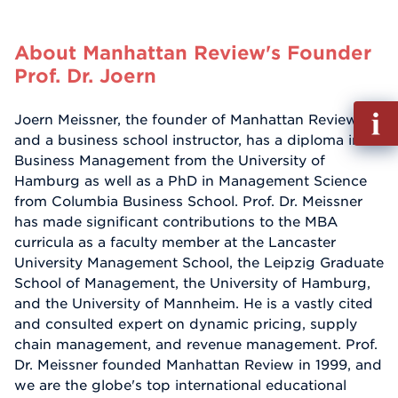
About Manhattan Review's Founder
Prof. Dr. Joern
Fill
Joern Meissner, the founder of Manhattan Review
out
and a business school instructor, has a diploma in
Info
Business Management from the University of
Reque
Hamburg as well as a PhD in Management Science
from Columbia Business School. Prof. Dr. Meissner
has made significant contributions to the MBA
curricula as a faculty member at the Lancaster
University Management School, the Leipzig Graduate
School of Management, the University of Hamburg,
and the University of Mannheim. He is a vastly cited
and consulted expert on dynamic pricing, supply
chain management, and revenue management. Prof.
Dr. Meissner founded Manhattan Review in 1999, and
we are the globe's top international educational