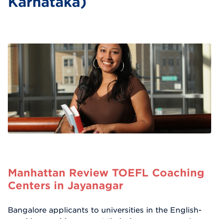
Karnataka)
Manhattan Review TOEFL Coaching
Centers in Jayanagar
Bangalore applicants to universities in the English-