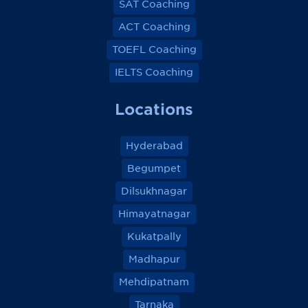
SAT Coaching
ACT Coaching
TOEFL Coaching
IELTS Coaching
Locations
Hyderabad
Begumpet
Dilsukhnagar
Himayatnagar
Kukatpally
Madhapur
Mehdipatnam
Tarnaka