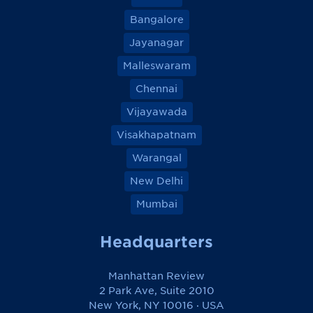
Bangalore
Jayanagar
Malleswaram
Chennai
Vijayawada
Visakhapatnam
Warangal
New Delhi
Mumbai
Headquarters
Manhattan Review
2 Park Ave, Suite 2010
New York, NY 10016 · USA