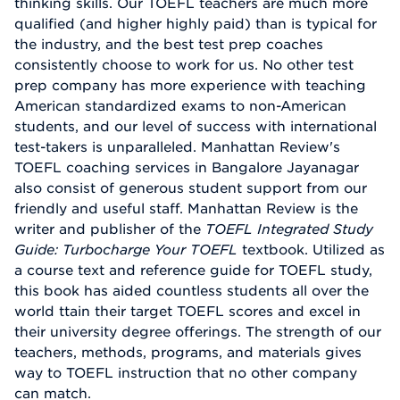
thinking skills. Our TOEFL teachers are much more
qualified (and higher highly paid) than is typical for
the industry, and the best test prep coaches
consistently choose to work for us. No other test
prep company has more experience with teaching
American standardized exams to non-American
students, and our level of success with international
test-takers is unparalleled. Manhattan Review's
TOEFL coaching services in Bangalore Jayanagar
also consist of generous student support from our
friendly and useful staff. Manhattan Review is the
writer and publisher of the
TOEFL Integrated Study
Guide: Turbocharge Your TOEFL
textbook. Utilized as
a course text and reference guide for TOEFL study,
this book has aided countless students all over the
world ttain their target TOEFL scores and excel in
their university degree offerings. The strength of our
teachers, methods, programs, and materials gives
way to TOEFL instruction that no other company
can match.