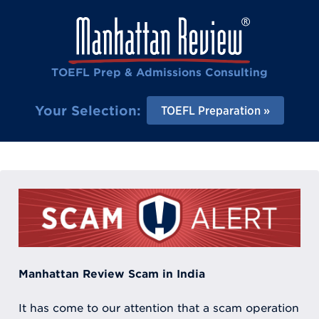
TOEFL Prep & Admissions Consulting
Your Selection:
TOEFL Preparation
Manhattan Review Scam in India
It has come to our attention that a scam operation