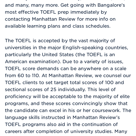
and many, many more. Get going with Bangalore's
most effective TOEFL prep immediately by
contacting Manhattan Review for more info on
available learning plans and class schedules.
The TOEFL is accepted by the vast majority of
universities in the major English-speaking countries,
particularly the United States (the TOEFL is an
American examination). Due to a variety of issues,
TOEFL score demands can be anywhere on a scale
from 60 to 110. At Manhattan Review, we counsel our
TOEFL clients to set target total scores of 100 and
sectional scores of 25 individually. This level of
proficiency will be acceptable to the majority of elite
programs, and these scores convincingly show that
the candidate can excel in his or her coursework. The
language skills instructed in Manhattan Review's
TOEFL programs also aid in the continuation of
careers after completion of university studies. Many