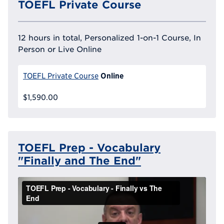
TOEFL Private Course
12 hours in total, Personalized 1-on-1 Course, In
Person or Live Online
Online
TOEFL Private Course
$1,590.00
TOEFL Prep - Vocabulary
"Finally and The End"