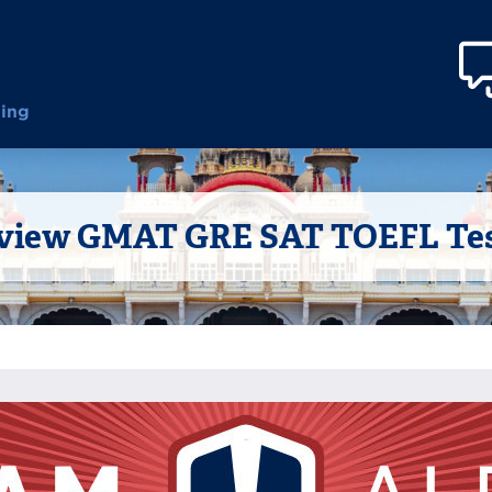
ting
iew GMAT GRE SAT TOEFL Test