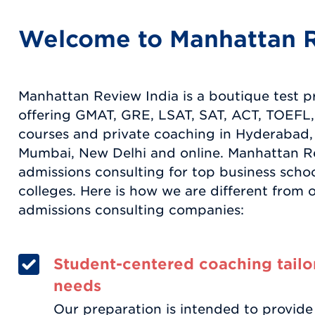
Welcome to Manhattan R
Manhattan Review India is a boutique test 
offering GMAT, GRE, LSAT, SAT, ACT, TOEFL,
courses and private coaching in Hyderabad,
Mumbai, New Delhi and online. Manhattan Re
admissions consulting for top business scho
colleges. Here is how we are different from 
admissions consulting companies:
Student-centered coaching tailo
needs
Our preparation is intended to provide 