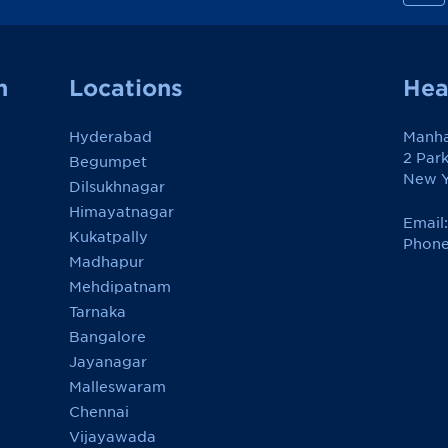
n
h
a
t
t
a
n
Locations
Hea
n
R
e
Hyderabad
Manha
v
i
2 Par
Begumpet
e
New Y
w
Dilsukhnagar
o
Himayatnagar
n
Email
F
Kukatpally
a
Phone
c
Madhapur
e
Mehdipatnam
b
o
Tarnaka
o
k
Bangalore
Jayanagar
Malleswaram
Chennai
Vijayawada