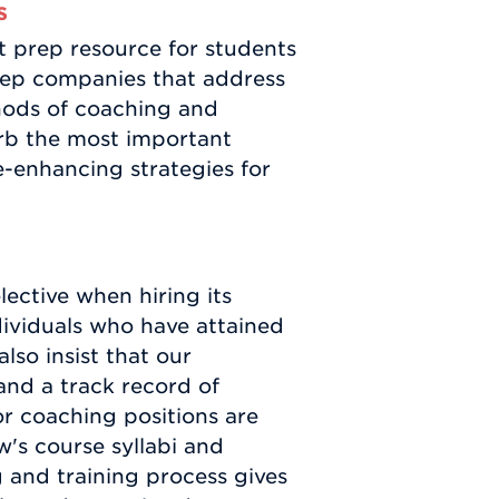
s
t prep resource for students
prep companies that address
hods of coaching and
orb the most important
e-enhancing strategies for
ective when hiring its
dividuals who have attained
lso insist that our
and a track record of
or coaching positions are
's course syllabi and
g and training process gives