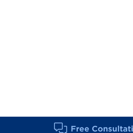
Free Consultat