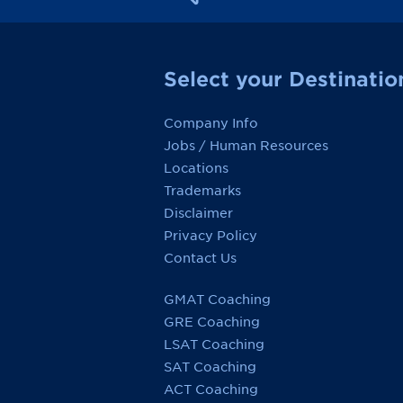
Select your Destinatio
Company Info
Jobs / Human Resources
Locations
Trademarks
Disclaimer
Privacy Policy
Contact Us
GMAT Coaching
GRE Coaching
LSAT Coaching
SAT Coaching
ACT Coaching