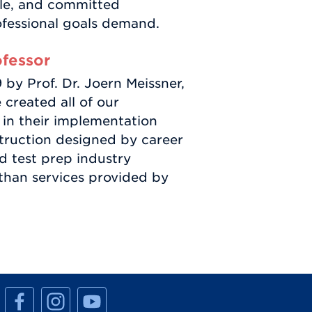
ble, and committed
ofessional goals demand.
ofessor
y Prof. Dr. Joern Meissner,
 created all of our
 in their implementation
truction designed by career
d test prep industry
 than services provided by
M
M
M
a
a
a