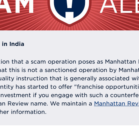
in India
tion that a scam operation poses as Manhattan 
at this is not a sanctioned operation by Manh
uality instruction that is generally associated 
entity has started to offer "franchise opportunit
ll investment if you engage with such a counterf
tan Review name. We maintain a
Manhattan Rev
ther information.