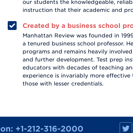
our students the knowledgeable, relia
instruction that their academic and pr
Created by a business school pr
Manhattan Review was founded in 1999 b
a tenured business school professor. He
programs and remains heavily involved
and further development. Test prep ins
educators with decades of teaching an
experience is invariably more effective
those with lesser credentials.
M
ion:
+1-212-316-2000
a