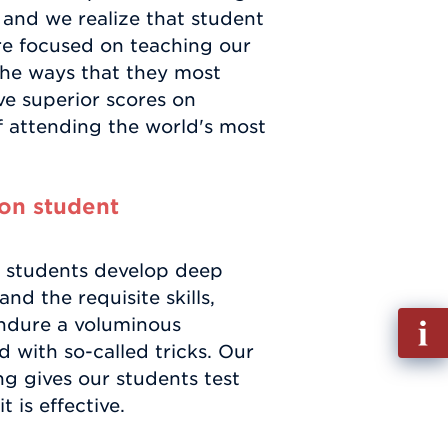
 and we realize that student
re focused on teaching our
n the ways that they most
ive superior scores on
f attending the world's most
on student
 students develop deep
nd the requisite skills,
Fill
ndure a voluminous
out
with so-called tricks. Our
Info
ng gives our students test
Requ
t is effective.