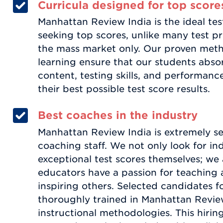
Curricula designed for top score
Manhattan Review India is the ideal tes
seeking top scores, unlike many test 
the mass market only. Our proven met
learning ensure that our students abs
content, testing skills, and performanc
their best possible test score results.
Best coaches in the industry
Manhattan Review India is extremely sel
coaching staff. We not only look for in
exceptional test scores themselves; we a
educators have a passion for teaching 
inspiring others. Selected candidates f
thoroughly trained in Manhattan Review
instructional methodologies. This hirin