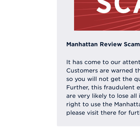
Manhattan Review Scam 
It has come to our atten
Customers are warned th
so you will not get the q
Further, this fraudulent 
are very likely to lose a
right to use the Manhat
please visit there for fur