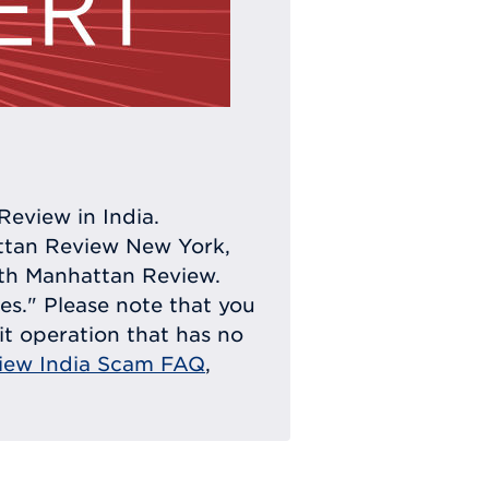
Review in India.
attan Review New York,
with Manhattan Review.
ies." Please note that you
eit operation that has no
iew India Scam FAQ
,