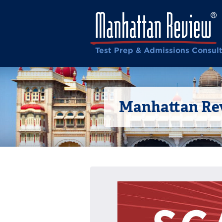
Test Prep & Admissions Consul
Manhattan Rev