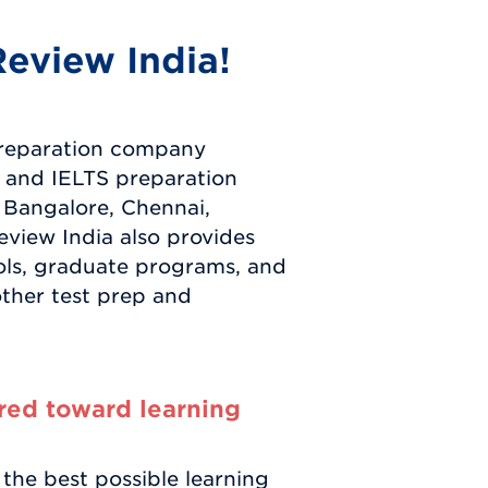
eview India!
preparation company
 and IELTS preparation
 Bangalore, Chennai,
view India also provides
ols, graduate programs, and
other test prep and
red toward learning
the best possible learning