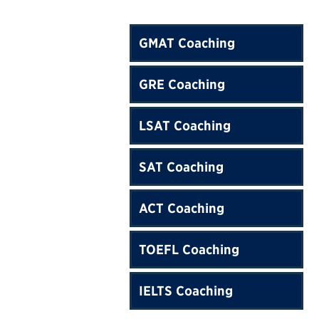
GMAT Coaching
GRE Coaching
LSAT Coaching
SAT Coaching
ACT Coaching
TOEFL Coaching
IELTS Coaching