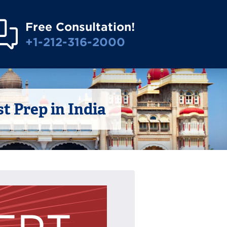
Free Consultation!
+1-212-316-2000
 Prep in India