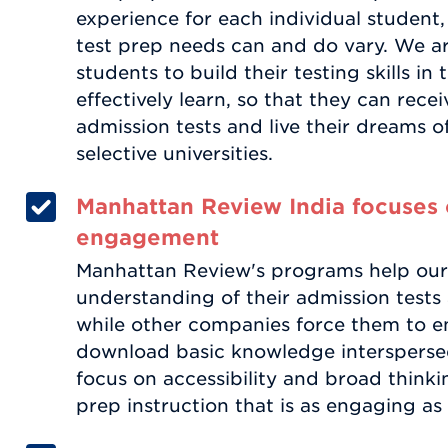
experience for each individual student,
test prep needs can and do vary. We a
students to build their testing skills i
effectively learn, so that they can rece
admission tests and live their dreams o
selective universities.
Manhattan Review India focuses 
engagement
Manhattan Review's programs help our
understanding of their admission tests a
while other companies force them to e
download basic knowledge interspersed 
focus on accessibility and broad thinki
prep instruction that is as engaging as i