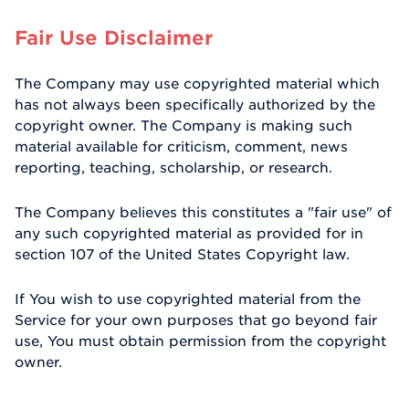
Fair Use Disclaimer
The Company may use copyrighted material which
has not always been specifically authorized by the
copyright owner. The Company is making such
material available for criticism, comment, news
reporting, teaching, scholarship, or research.
The Company believes this constitutes a "fair use" of
any such copyrighted material as provided for in
section 107 of the United States Copyright law.
If You wish to use copyrighted material from the
Service for your own purposes that go beyond fair
use, You must obtain permission from the copyright
owner.