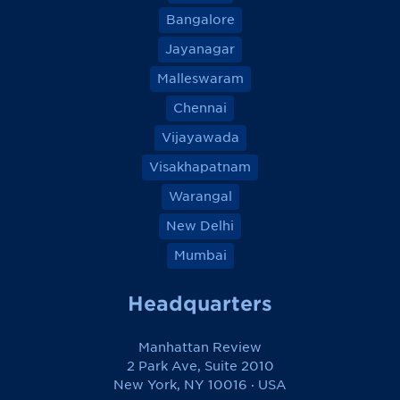
Bangalore
Jayanagar
Malleswaram
Chennai
Vijayawada
Visakhapatnam
Warangal
New Delhi
Mumbai
Headquarters
Manhattan Review
2 Park Ave, Suite 2010
New York, NY 10016 · USA