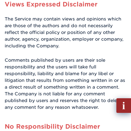
Views Expressed Disclaimer
The Service may contain views and opinions which
are those of the authors and do not necessarily
reflect the official policy or position of any other
author, agency, organization, employer or company,
including the Company.
Comments published by users are their sole
responsibility and the users will take full
responsibility, liability and blame for any libel or
litigation that results from something written in or as
a direct result of something written in a comment.
The Company is not liable for any comment
published by users and reserves the right to delete
Fill
any comment for any reason whatsoever.
out
Info
Reque
No Responsibility Disclaimer