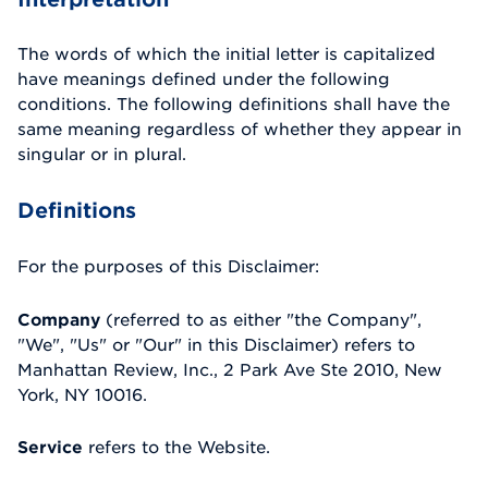
The words of which the initial letter is capitalized
have meanings defined under the following
conditions. The following definitions shall have the
same meaning regardless of whether they appear in
singular or in plural.
Definitions
For the purposes of this Disclaimer:
Company
(referred to as either "the Company",
"We", "Us" or "Our" in this Disclaimer) refers to
Manhattan Review, Inc., 2 Park Ave Ste 2010, New
York, NY 10016.
Service
refers to the Website.