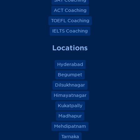
SAT Coaching
ACT Coaching
TOEFL Coaching
IELTS Coaching
Locations
Hyderabad
Begumpet
Dilsukhnagar
Himayatnagar
Kukatpally
Madhapur
Mehdipatnam
Tarnaka