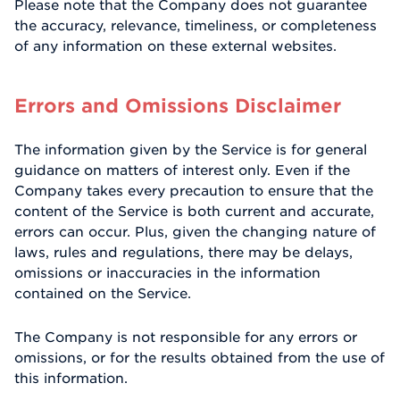
Please note that the Company does not guarantee
the accuracy, relevance, timeliness, or completeness
of any information on these external websites.
Errors and Omissions Disclaimer
The information given by the Service is for general
guidance on matters of interest only. Even if the
Company takes every precaution to ensure that the
content of the Service is both current and accurate,
errors can occur. Plus, given the changing nature of
laws, rules and regulations, there may be delays,
omissions or inaccuracies in the information
contained on the Service.
The Company is not responsible for any errors or
omissions, or for the results obtained from the use of
this information.