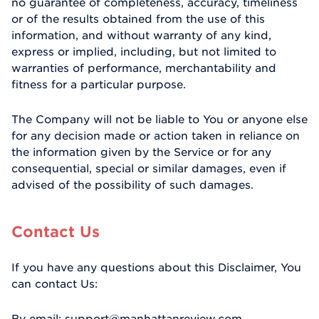
no guarantee of completeness, accuracy, timeliness
or of the results obtained from the use of this
information, and without warranty of any kind,
express or implied, including, but not limited to
warranties of performance, merchantability and
fitness for a particular purpose.
The Company will not be liable to You or anyone else
for any decision made or action taken in reliance on
the information given by the Service or for any
consequential, special or similar damages, even if
advised of the possibility of such damages.
Contact Us
If you have any questions about this Disclaimer, You
can contact Us:
By email: support@manhattanreview.com