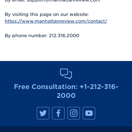
By visiting this page on our website:
https://www.manhattanreview.com/contact/
By phone number: 212.316.2000
Free Consultation:
+1-212-316-
2000
M
M
M
M
a
a
a
a
n
n
n
n
h
h
h
h
a
a
a
a
t
t
t
t