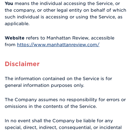
You
means the individual accessing the Service, or
the company, or other legal entity on behalf of which
such individual is accessing or using the Service, as
applicable.
Website
refers to Manhattan Review, accessible
from
https://www.manhattanreview.com/
Disclaimer
The information contained on the Service is for
general information purposes only.
The Company assumes no responsibility for errors or
omissions in the contents of the Service.
In no event shall the Company be liable for any
special, direct, indirect, consequential, or incidental