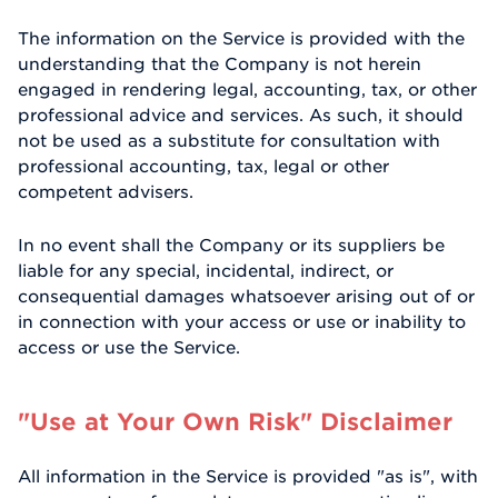
The information on the Service is provided with the
understanding that the Company is not herein
engaged in rendering legal, accounting, tax, or other
professional advice and services. As such, it should
not be used as a substitute for consultation with
professional accounting, tax, legal or other
competent advisers.
In no event shall the Company or its suppliers be
liable for any special, incidental, indirect, or
consequential damages whatsoever arising out of or
in connection with your access or use or inability to
access or use the Service.
"Use at Your Own Risk" Disclaimer
All information in the Service is provided "as is", with