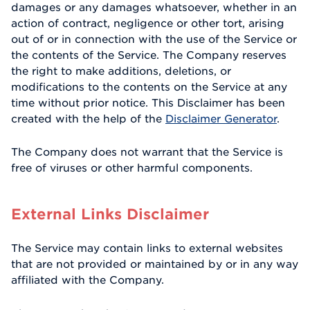
damages or any damages whatsoever, whether in an
action of contract, negligence or other tort, arising
out of or in connection with the use of the Service or
the contents of the Service. The Company reserves
the right to make additions, deletions, or
modifications to the contents on the Service at any
time without prior notice. This Disclaimer has been
created with the help of the
Disclaimer Generator
.
The Company does not warrant that the Service is
free of viruses or other harmful components.
External Links Disclaimer
The Service may contain links to external websites
that are not provided or maintained by or in any way
affiliated with the Company.