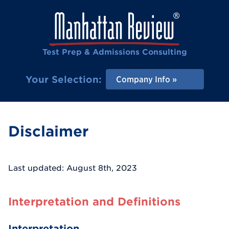
Test Prep & Admissions Consulting
Your Selection:
Company Info
Disclaimer
Last updated: August 8th, 2023
Interpretation and Definitions
Interpretation