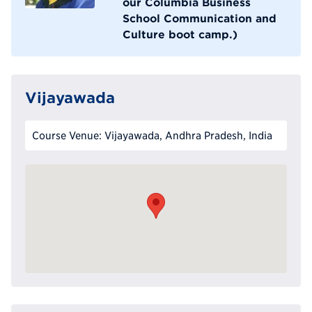
our Columbia Business
School Communication and
Culture boot camp.)
Vijayawada
Course Venue: Vijayawada, Andhra Pradesh, India