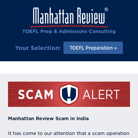
TOEFL Prep & Admissions Consulting
Your Selection:
TOEFL Preparation
Manhattan Review Scam in India
It has come to our attention that a scam operation