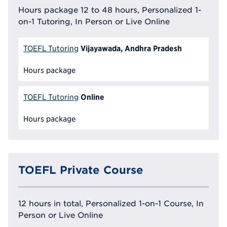
Hours package 12 to 48 hours, Personalized 1-
on-1 Tutoring, In Person or Live Online
Vijayawada, Andhra Pradesh
TOEFL Tutoring
Hours package
Online
TOEFL Tutoring
Hours package
TOEFL Private Course
12 hours in total, Personalized 1-on-1 Course, In
Person or Live Online