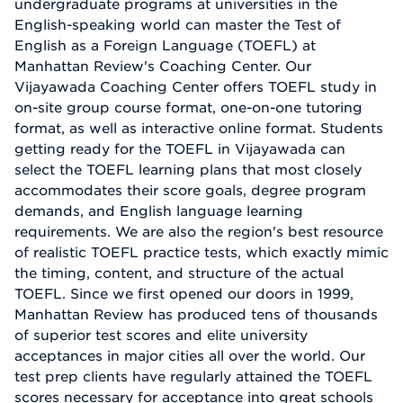
undergraduate programs at universities in the
English-speaking world can master the Test of
English as a Foreign Language (TOEFL) at
Manhattan Review's Coaching Center. Our
Vijayawada Coaching Center offers TOEFL study in
on-site group course format, one-on-one tutoring
format, as well as interactive online format. Students
getting ready for the TOEFL in Vijayawada can
select the TOEFL learning plans that most closely
accommodates their score goals, degree program
demands, and English language learning
requirements. We are also the region's best resource
of realistic TOEFL practice tests, which exactly mimic
the timing, content, and structure of the actual
TOEFL. Since we first opened our doors in 1999,
Manhattan Review has produced tens of thousands
of superior test scores and elite university
acceptances in major cities all over the world. Our
test prep clients have regularly attained the TOEFL
scores necessary for acceptance into great schools