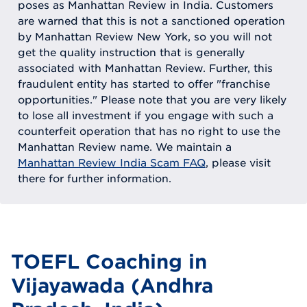
poses as Manhattan Review in India. Customers
are warned that this is not a sanctioned operation
by Manhattan Review New York, so you will not
get the quality instruction that is generally
associated with Manhattan Review. Further, this
fraudulent entity has started to offer "franchise
opportunities." Please note that you are very likely
to lose all investment if you engage with such a
counterfeit operation that has no right to use the
Manhattan Review name. We maintain a
Manhattan Review India Scam FAQ
, please visit
there for further information.
TOEFL Coaching in
Vijayawada (Andhra