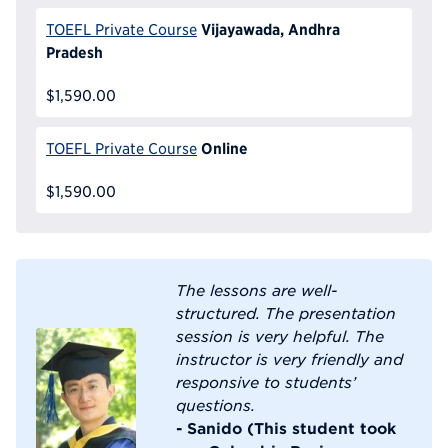
Vijayawada, Andhra
TOEFL Private Course
Pradesh
$1,590.00
Online
TOEFL Private Course
$1,590.00
The lessons are well-
structured. The presentation
session is very helpful. The
instructor is very friendly and
responsive to students’
questions.
- Sanido (This student took