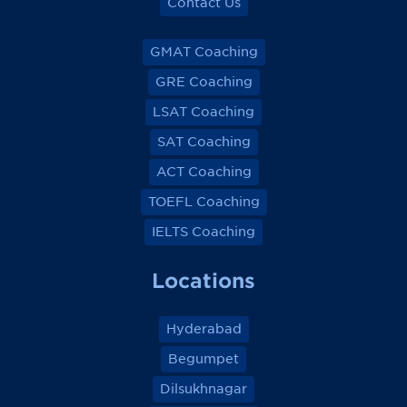
Contact Us
GMAT Coaching
GRE Coaching
LSAT Coaching
SAT Coaching
ACT Coaching
TOEFL Coaching
IELTS Coaching
Locations
Hyderabad
Begumpet
Dilsukhnagar