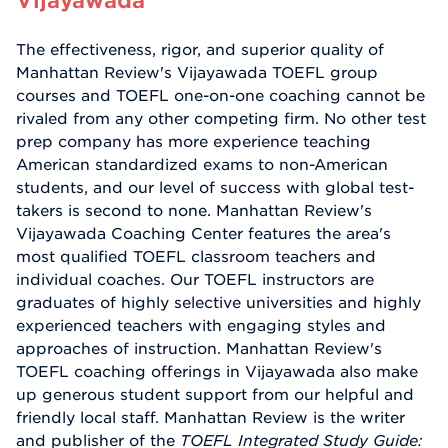
The effectiveness, rigor, and superior quality of
Manhattan Review's Vijayawada TOEFL group
courses and TOEFL one-on-one coaching cannot be
rivaled from any other competing firm. No other test
prep company has more experience teaching
American standardized exams to non-American
students, and our level of success with global test-
takers is second to none. Manhattan Review's
Vijayawada Coaching Center features the area's
most qualified TOEFL classroom teachers and
individual coaches. Our TOEFL instructors are
graduates of highly selective universities and highly
experienced teachers with engaging styles and
approaches of instruction. Manhattan Review's
TOEFL coaching offerings in Vijayawada also make
up generous student support from our helpful and
friendly local staff. Manhattan Review is the writer
and publisher of the
TOEFL Integrated Study Guide: