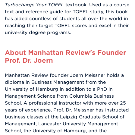
Turbocharge Your TOEFL
textbook. Used as a course
text and reference guide for TOEFL study, this book
has aided countless of students all over the world in
reaching their target TOEFL scores and excel in their
university degree programs.
About Manhattan Review's Founder
Prof. Dr. Joern
Manhattan Review founder Joern Meissner holds a
diploma in Business Management from the
University of Hamburg in addition to a PhD in
Management Science from Columbia Business
School. A professional instructor with more over 25
years of experience, Prof. Dr. Meissner has instructed
business classes at the Leipzig Graduate School of
Management, Lancaster University Management
School, the University of Hamburg, and the