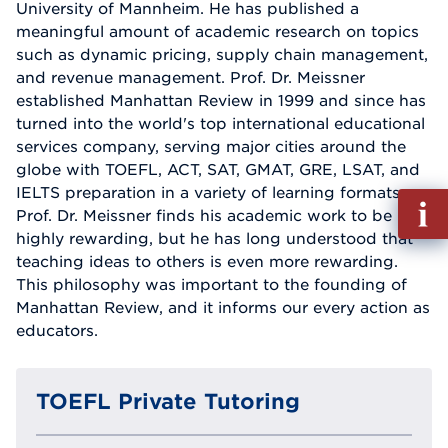
University of Mannheim. He has published a
meaningful amount of academic research on topics
such as dynamic pricing, supply chain management,
and revenue management. Prof. Dr. Meissner
established Manhattan Review in 1999 and since has
turned into the world's top international educational
services company, serving major cities around the
globe with TOEFL, ACT, SAT, GMAT, GRE, LSAT, and
IELTS preparation in a variety of learning formats.
Fill
Prof. Dr. Meissner finds his academic work to be
out
highly rewarding, but he has long understood that
Info
teaching ideas to others is even more rewarding.
Reque
This philosophy was important to the founding of
Manhattan Review, and it informs our every action as
educators.
TOEFL Private Tutoring