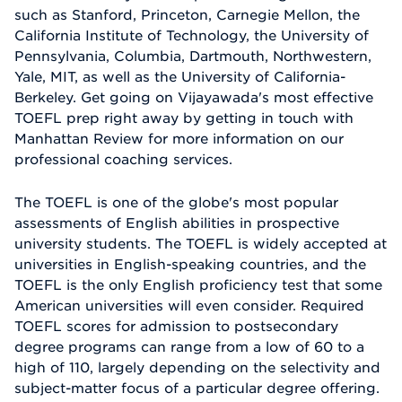
such as Stanford, Princeton, Carnegie Mellon, the
California Institute of Technology, the University of
Pennsylvania, Columbia, Dartmouth, Northwestern,
Yale, MIT, as well as the University of California-
Berkeley. Get going on Vijayawada's most effective
TOEFL prep right away by getting in touch with
Manhattan Review for more information on our
professional coaching services.
The TOEFL is one of the globe's most popular
assessments of English abilities in prospective
university students. The TOEFL is widely accepted at
universities in English-speaking countries, and the
TOEFL is the only English proficiency test that some
American universities will even consider. Required
TOEFL scores for admission to postsecondary
degree programs can range from a low of 60 to a
high of 110, largely depending on the selectivity and
subject-matter focus of a particular degree offering.