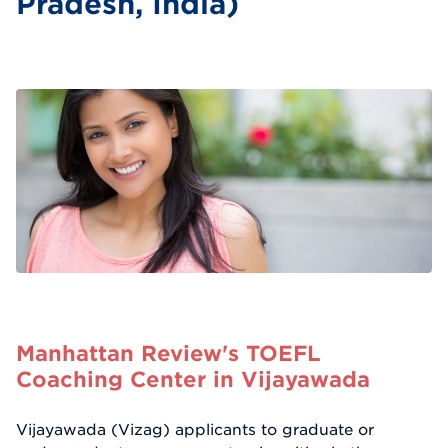
Pradesh, India)
Manhattan Review's TOEFL
Coaching Center in Vijayawada
Vijayawada (Vizag) applicants to graduate or