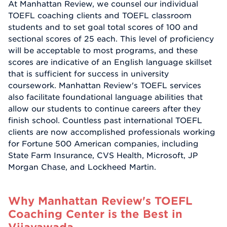
At Manhattan Review, we counsel our individual
TOEFL coaching clients and TOEFL classroom
students and to set goal total scores of 100 and
sectional scores of 25 each. This level of proficiency
will be acceptable to most programs, and these
scores are indicative of an English language skillset
that is sufficient for success in university
coursework. Manhattan Review's TOEFL services
also facilitate foundational language abilities that
allow our students to continue careers after they
finish school. Countless past international TOEFL
clients are now accomplished professionals working
for Fortune 500 American companies, including
State Farm Insurance, CVS Health, Microsoft, JP
Morgan Chase, and Lockheed Martin.
Why Manhattan Review's TOEFL
Coaching Center is the Best in
Vijayawada