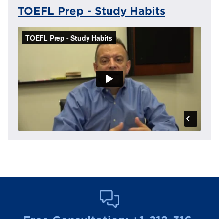
TOEFL Prep - Study Habits