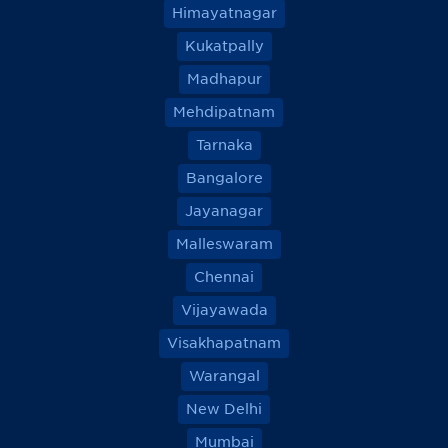
Himayatnagar
Kukatpally
Madhapur
Mehdipatnam
Tarnaka
Bangalore
Jayanagar
Malleswaram
Chennai
Vijayawada
Visakhapatnam
Warangal
New Delhi
Mumbai