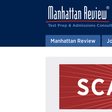
Test Prep & Admissions Consul
Manhattan Review
J