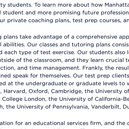
ity students. To learn more about how Manhatta
student and more promising future professional
our private coaching plans, test prep courses, a
g plans take advantage of a comprehensive app
tal abilities. Our classes and tutoring plans cons
nd each type of test exercise. Our students also
utside of the classroom, and they learn crucial t
duction, and time management. Frankly, the resul
ined speak for themselves. Our test prep clien
d at the undergraduate or graduate levels to wo
, Harvard, Oxford, Cambridge, the University o
s College London, the University of California-Be
 the University of Pennsylvania, Vanderbilt, 
ation for an educational services firm, and the 