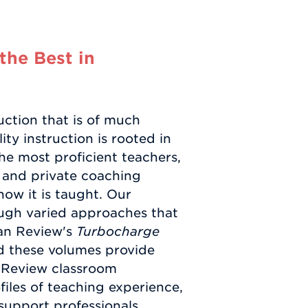
the Best in
ction that is of much
ty instruction is rooted in
he most proficient teachers,
s and private coaching
how it is taught. Our
ugh varied approaches that
tan Review's
Turbocharge
nd these volumes provide
n Review classroom
iles of teaching experience,
 support professionals