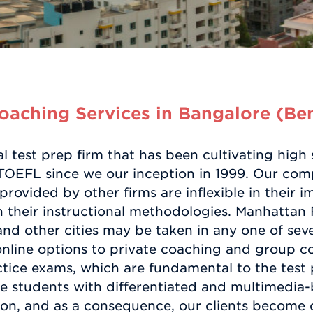
aching Services in Bangalore (Be
l test prep firm that has been cultivating hig
 TOEFL since we our inception in 1999. Our co
 provided by other firms are inflexible in their
in their instructional methodologies. Manhattan
nd other cities may be taken in any one of sever
nline options to private coaching and group cou
actice exams, which are fundamental to the test
 students with differentiated and multimedia-b
ion, and as a consequence, our clients become o