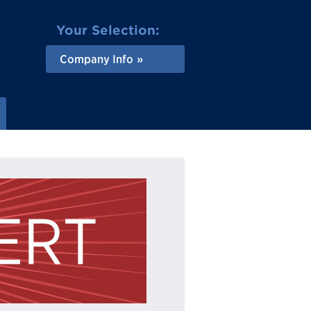
Your Selection:
Company Info