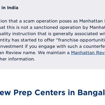
in India
tion that a scam operation poses as Manhattan 
at this is not a sanctioned operation by Manh
uality instruction that is generally associated 
entity has started to offer "franchise opportunit
ll investment if you engage with such a counterf
tan Review name. We maintain a
Manhattan Rev
ther information.
ew Prep Centers in Bangal