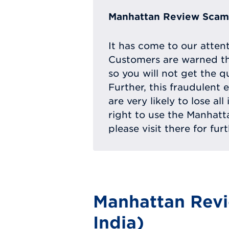
Manhattan Review Scam 
It has come to our atten
Customers are warned th
so you will not get the q
Further, this fraudulent 
are very likely to lose a
right to use the Manhat
please visit there for fur
Manhattan Revi
India)