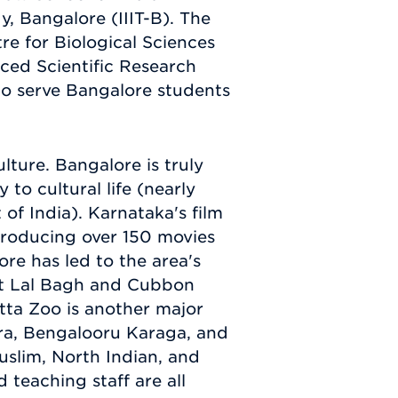
y, Bangalore (IIIT-B). The
tre for Biological Sciences
ced Scientific Research
o serve Bangalore students
lture. Bangalore is truly
 to cultural life (nearly
of India). Karnataka's film
producing over 150 movies
re has led to the area's
 at Lal Bagh and Cubbon
tta Zoo is another major
ara, Bengalooru Karaga, and
uslim, North Indian, and
teaching staff are all