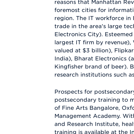
reasons that Manhattan Revi
foremost cities for informati
region. The IT workforce in
trade in the area's large t
Electronics City). Esteemed
largest IT firm by revenue),
valued at $3 billion), Flipk
India), Bharat Electronics 
Kingfisher brand of beer). 
research institutions such a
Prospects for postsecondary
postsecondary training to m
of Fine Arts Bangalore, Oxf
Management Academy. With s
and Research Institute, hea
training is available at the 