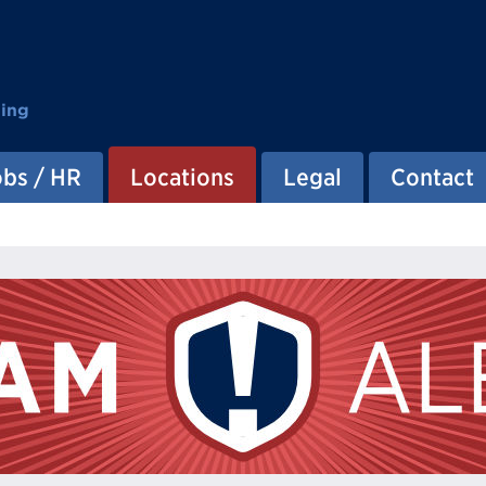
ting
obs / HR
Locations
Legal
Contact