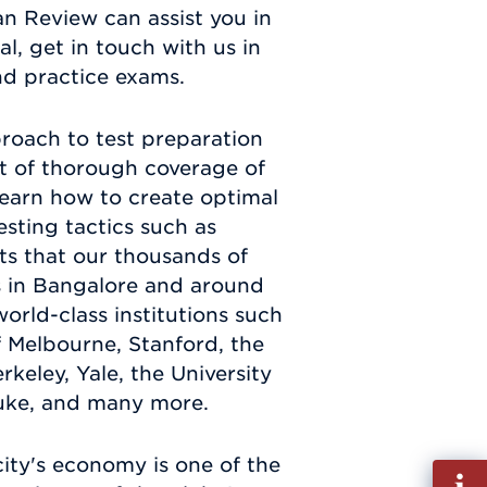
n Review can assist you in
, get in touch with us in
nd practice exams.
roach to test preparation
ist of thorough coverage of
 learn how to create optimal
esting tactics such as
ts that our thousands of
ts in Bangalore and around
rld-class institutions such
f Melbourne, Stanford, the
rkeley, Yale, the University
Duke, and many more.
city's economy is one of the
Fill