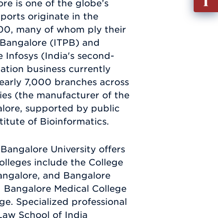
re is one of the globe’s
out
xports originate in the
Info
000, many of whom ply their
Requ
k Bangalore (ITPB) and
 Infosys (India's second-
tation business currently
 nearly 7,000 branches across
ies (the manufacturer of the
alore, supported by public
itute of Bioinformatics.
Bangalore University offers
olleges include the College
Bangalore, and Bangalore
 Bangalore Medical College
ge. Specialized professional
 Law School of India