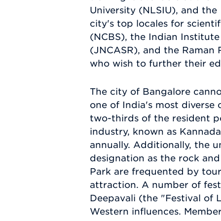
University (NLSIU), and the 
city's top locales for scien
(NCBS), the Indian Institut
(JNCASR), and the Raman Re
who wish to further their e
The city of Bangalore cannot
one of India's most diverse c
two-thirds of the resident 
industry, known as Kannada
annually. Additionally, the
designation as the rock and
Park are frequented by tour
attraction. A number of fes
Deepavali (the "Festival of 
Western influences. Members