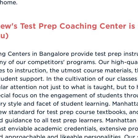
y home.
w's Test Prep Coaching Center is 
u)
 Centers in Bangalore provide test prep instru
ny of our competitors' programs. Our high-quali
 to instruction, the utmost course materials, t
dent support. In the cultivation of our classe
lar attention not just to what is taught, but to 
cial focus on the engagement of students thro
 style and facet of student learning. Manhat
new standard for test prep course textbooks, a
 guidance to all test prep learners. Manhatta
st enviable academic credentials, extensive prof
nd approachable and likeable personalities. Our