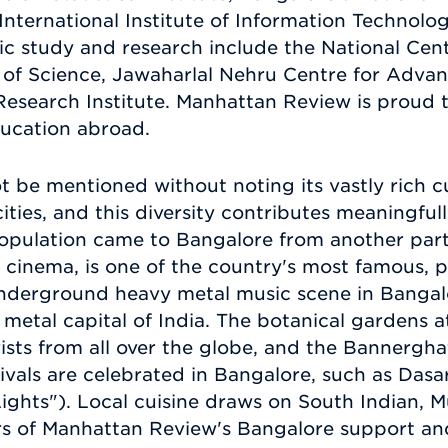
International Institute of Information Technolog
tific study and research include the National Cen
e of Science, Jawaharlal Nehru Centre for Advan
search Institute. Manhattan Review is proud t
ducation abroad.
 be mentioned without noting its vastly rich cu
ities, and this diversity contributes meaningfully
population came to Bangalore from another part 
 cinema, is one of the country's most famous, 
 underground heavy metal music scene in Bangalo
 metal capital of India. The botanical gardens
ists from all over the globe, and the Bannergha
tivals are celebrated in Bangalore, such as Das
Lights"). Local cuisine draws on South Indian, M
 of Manhattan Review's Bangalore support and 