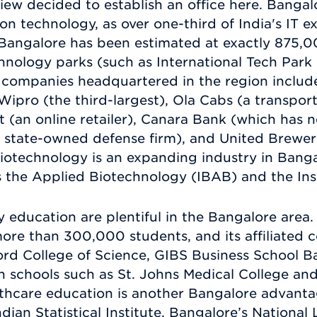
ew decided to establish an office here. Bangalo
on technology, as over one-third of India's IT e
 Bangalore has been estimated at exactly 875,
echnology parks (such as International Tech Par
 companies headquartered in the region include
 Wipro (the third-largest), Ola Cabs (a transpor
art (an online retailer), Canara Bank (which has
(a state-owned defense firm), and United Brewer
Biotechnology is an expanding industry in Bang
s the Applied Biotechnology (IBAB) and the Inst
 education are plentiful in the Bangalore area. 
ore than 300,000 students, and its affiliated c
ord College of Science, GIBS Business School 
chools such as St. Johns Medical College and
lthcare education is another Bangalore advanta
Indian Statistical Institute, Bangalore’s National