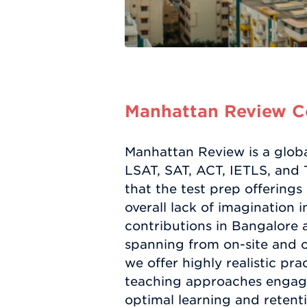
Manhattan Review Co
Manhattan Review is a globa
LSAT, SAT, ACT, IETLS, and
that the test prep offerings
overall lack of imagination 
contributions in Bangalore a
spanning from on-site and o
we offer highly realistic pr
teaching approaches engage
optimal learning and retent