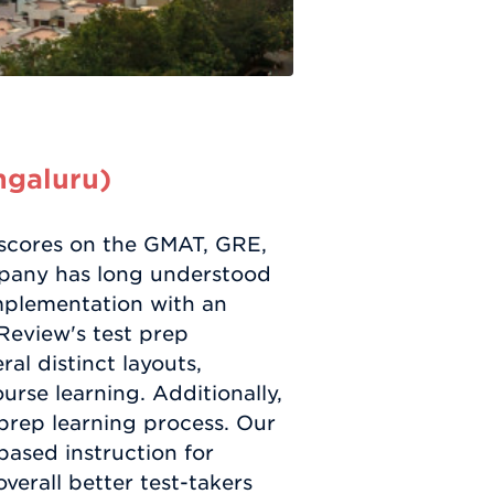
ngaluru)
h scores on the GMAT, GRE,
mpany has long understood
 implementation with an
 Review's test prep
al distinct layouts,
rse learning. Additionally,
 prep learning process. Our
ased instruction for
verall better test-takers