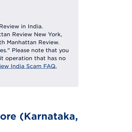
Review in India.
attan Review New York,
with Manhattan Review.
ies." Please note that you
eit operation that has no
iew India Scam FAQ
,
ore (Karnataka,