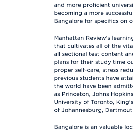
and more proficient univers
becoming a more successful 
Bangalore for specifics on 
Manhattan Review's learnin
that cultivates all of the vi
all sectional test content a
plans for their study time o
proper self-care, stress re
previous students have atta
the world have been admitte
as Princeton, Johns Hopkins
University of Toronto, King'
of Johannesburg, Dartmouth,
Bangalore is an valuable loc