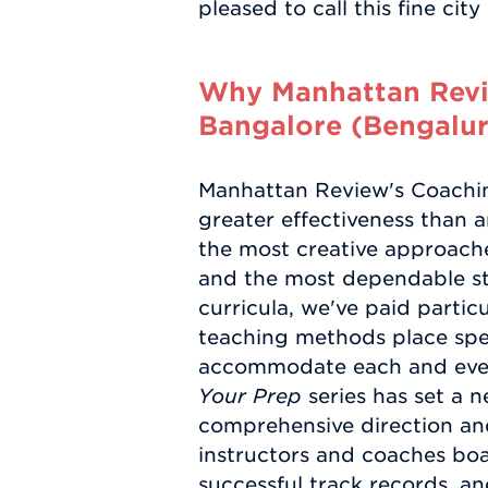
pleased to call this fine cit
Why Manhattan Revie
Bangalore (Bengalur
Manhattan Review's Coaching
greater effectiveness than a
the most creative approaches
and the most dependable stu
curricula, we've paid particu
teaching methods place spe
accommodate each and every
Your Prep
series has set a 
comprehensive direction and
instructors and coaches boa
successful track records, a