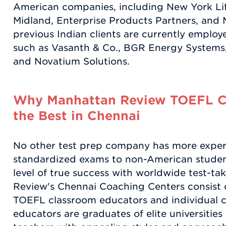
American companies, including New York Lif
Midland, Enterprise Products Partners, and 
previous Indian clients are currently employ
such as Vasanth & Co., BGR Energy Systems
and Novatium Solutions.
Why Manhattan Review TOEFL C
the Best in Chennai
No other test prep company has more exper
standardized exams to non-American studen
level of true success with worldwide test-tak
Review's Chennai Coaching Centers consist o
TOEFL classroom educators and individual 
educators are graduates of elite universitie