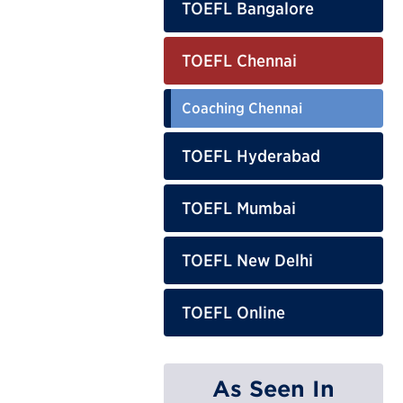
TOEFL Bangalore
TOEFL Chennai
Coaching Chennai
TOEFL Hyderabad
TOEFL Mumbai
TOEFL New Delhi
TOEFL Online
As Seen In