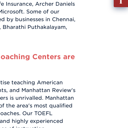
e Insurance, Archer Daniels
out
Microsoft. Some of our
Info
ed by businesses in Chennai,
Requ
, Bharathi Puthakalayam,
oaching Centers are
tise teaching American
ts, and Manhattan Review's
ers is unrivalled. Manhattan
f the area's most qualified
coaches. Our TOEFL
s and highly experienced