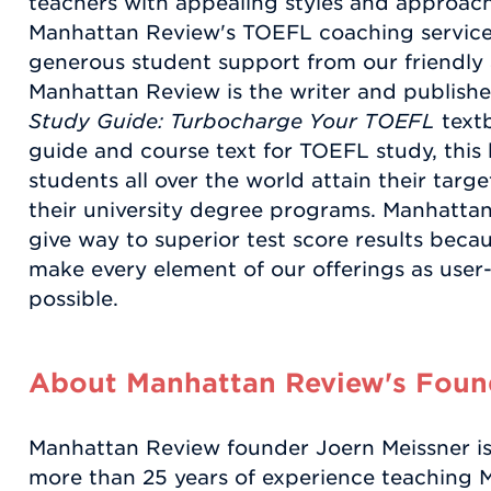
teachers with appealing styles and approache
Manhattan Review's TOEFL coaching services
generous student support from our friendly a
Manhattan Review is the writer and publishe
Study Guide: Turbocharge Your TOEFL
textb
guide and course text for TOEFL study, this
students all over the world attain their targ
their university degree programs. Manhatt
give way to superior test score results becaus
make every element of our offerings as user-
possible.
About Manhattan Review's Found
Manhattan Review founder Joern Meissner is 
more than 25 years of experience teaching 