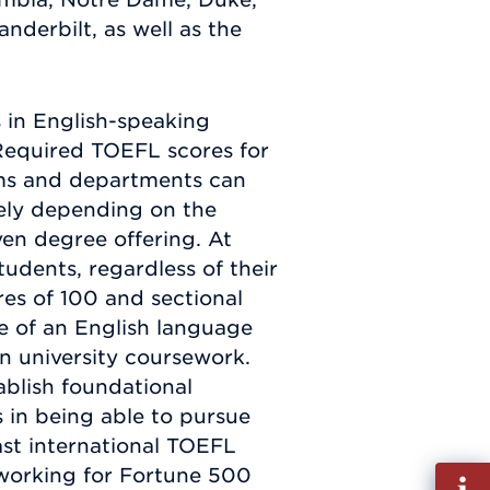
nderbilt, as well as the
s in English-speaking
. Required TOEFL scores for
ms and departments can
gely depending on the
ven degree offering. At
dents, regardless of their
res of 100 and sectional
ve of an English language
 in university coursework.
blish foundational
s in being able to pursue
ast international TOEFL
 working for Fortune 500
Fill