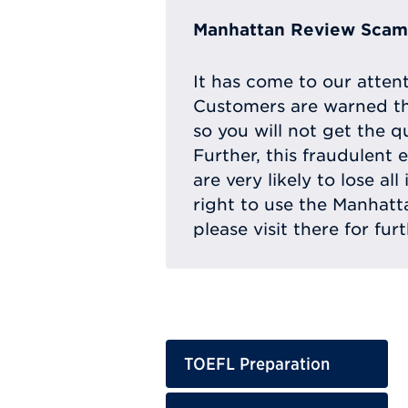
Manhattan Review Scam 
It has come to our atten
Customers are warned th
so you will not get the q
Further, this fraudulent 
are very likely to lose a
right to use the Manhat
please visit there for fur
TOEFL Preparation