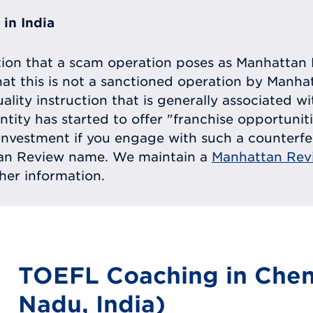
in India
tion that a scam operation poses as Manhattan 
at this is not a sanctioned operation by Manh
uality instruction that is generally associated 
entity has started to offer "franchise opportunit
ll investment if you engage with such a counterf
tan Review name. We maintain a
Manhattan Rev
ther information.
TOEFL Coaching in Chen
Nadu, India)