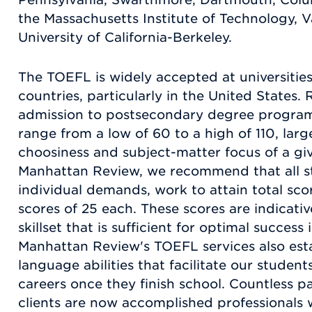
the Massachusetts Institute of Technology, Va
University of California-Berkeley.
The TOEFL is widely accepted at universitie
countries, particularly in the United States
admission to postsecondary degree progra
range from a low of 60 to a high of 110, lar
choosiness and subject-matter focus of a gi
Manhattan Review, we recommend that all stu
individual demands, work to attain total sco
scores of 25 each. These scores are indicati
skillset that is sufficient for optimal success
Manhattan Review's TOEFL services also esta
language abilities that facilitate our student
careers once they finish school. Countless p
clients are now accomplished professionals