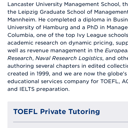
Lancaster University Management School, th
the Leipzig Graduate School of Management, 
Mannheim. He completed a diploma in Busi
University of Hamburg and a PhD in Manag
Columbia, one of the top Ivy League schools
academic research on dynamic pricing, sup
well as revenue management in the
Europea
Research
,
Naval Research Logistics
, and othe
authoring several chapters in edited collec
created in 1999, and we are now the globe's 
educational services company for TOEFL, A
and IELTS preparation.
TOEFL Private Tutoring