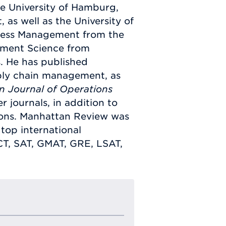
e University of Hamburg,
as well as the University of
ness Management from the
ement Science from
. He has published
ply chain management, as
n Journal of Operations
r journals, in addition to
tions. Manhattan Review was
top international
CT, SAT, GMAT, GRE, LSAT,