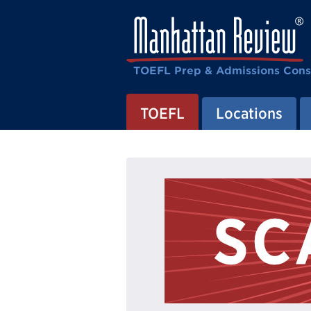
TOEFL Prep & Admissions Cons
TOEFL
Locations