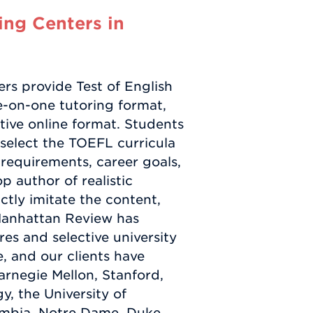
ng Centers in
s provide Test of English
-on-one tutoring format,
ctive online format. Students
select the TOEFL curricula
y requirements, career goals,
p author of realistic
tly imitate the content,
 Manhattan Review has
es and selective university
e, and our clients have
arnegie Mellon, Stanford,
y, the University of
mbia, Notre Dame, Duke,