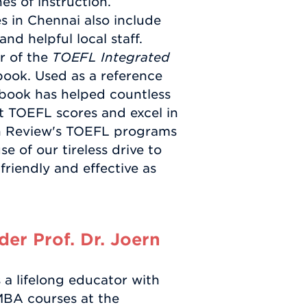
s of instruction.
 in Chennai also include
nd helpful local staff.
r of the
TOEFL Integrated
ook. Used as a reference
 book has helped countless
et TOEFL scores and excel in
an Review's TOEFL programs
e of our tireless drive to
friendly and effective as
er Prof. Dr. Joern
a lifelong educator with
MBA courses at the