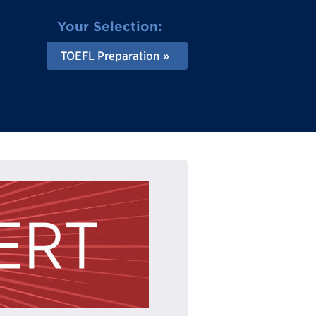
Your Selection:
TOEFL Preparation