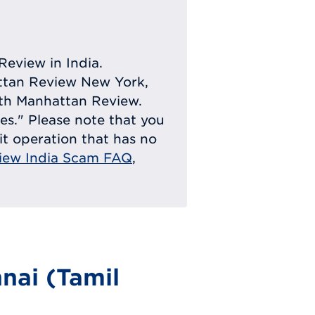
Review in India.
attan Review New York,
with Manhattan Review.
ies." Please note that you
eit operation that has no
iew India Scam FAQ
,
nai (Tamil