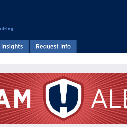
ulting
Insights
Request Info