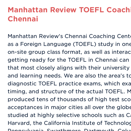
Manhattan Review TOEFL Coachi
Chennai
Manhattan Review's Chennai Coaching Center
as a Foreign Language (TOEFL) study in one
on-site group class format, as well as intera
getting ready for the TOEFL in Chennai can 
that most closely aligns with their universit
and learning needs. We are also the area's to
diagnostic TOEFL practice exams, which exac
timing, and structure of the actual TOEFL.
produced tens of thousands of high test scor
acceptances in major cities all over the glob
studied at highly selective schools such as C
Harvard, the California Institute of Technolog
Pennsylvania, Swarthmore, Dartmouth, Colu