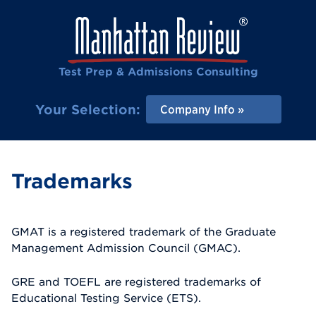
Test Prep & Admissions Consulting
Your Selection:
Company Info
Trademarks
GMAT is a registered trademark of the Graduate
Management Admission Council (GMAC).
GRE and TOEFL are registered trademarks of
Educational Testing Service (ETS).