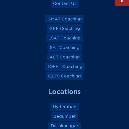
out
Contact Us
Info
Reque
GMAT Coaching
GRE Coaching
LSAT Coaching
SAT Coaching
ACT Coaching
TOEFL Coaching
IELTS Coaching
Locations
Hyderabad
Begumpet
Dilsukhnagar