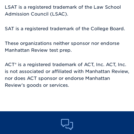
LSAT is a registered trademark of the Law School
Admission Council (LSAC).
SAT is a registered trademark of the College Board.
These organizations neither sponsor nor endorse
Manhattan Review test prep.
ACT® is a registered trademark of ACT, Inc. ACT, Inc.
is not associated or affiliated with Manhattan Review,
nor does ACT sponsor or endorse Manhattan
Review's goods or services.