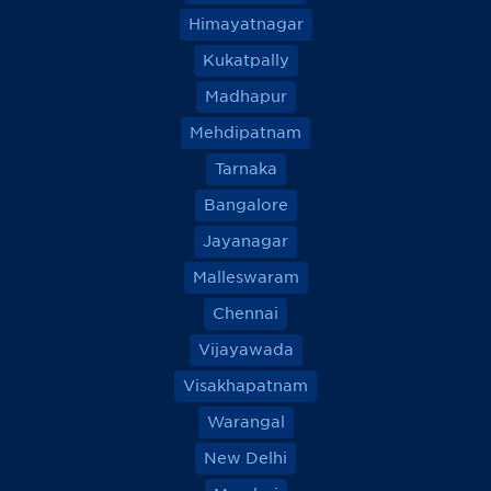
Himayatnagar
Kukatpally
Madhapur
Mehdipatnam
Tarnaka
Bangalore
Jayanagar
Malleswaram
Chennai
Vijayawada
Visakhapatnam
Warangal
New Delhi