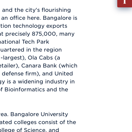
out
and the city's flourishing
Info
an office here. Bangalore is
Requ
mation technology exports
 at precisely 875,000, many
national Tech Park
uartered in the region
-largest), Ola Cabs (a
retailer), Canara Bank (which
 defense firm), and United
y is a widening industry in
of Bioinformatics and the
ea. Bangalore University
ated colleges consist of the
llege of Science, and