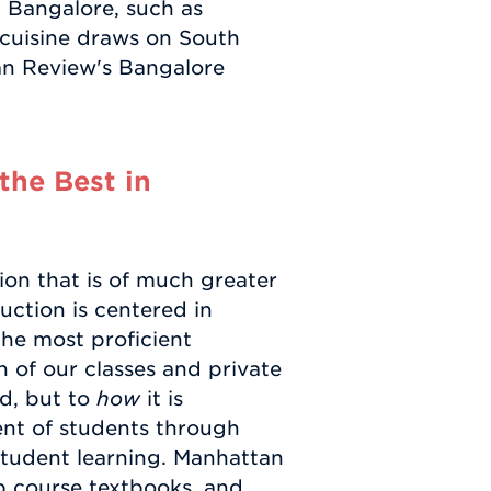
n Bangalore, such as
 cuisine draws on South
an Review's Bangalore
the Best in
ion that is of much greater
uction is centered in
the most proficient
n of our classes and private
ed, but to
how
it is
nt of students through
tudent learning. Manhattan
ep course textbooks, and