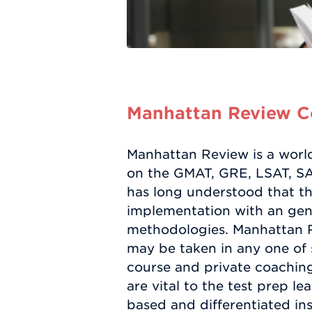
Manhattan Review Co
Manhattan Review is a worl
on the GMAT, GRE, LSAT, SAT
has long understood that the
implementation with an gene
methodologies. Manhattan Re
may be taken in any one of 
course and private coaching 
are vital to the test prep 
based and differentiated ins