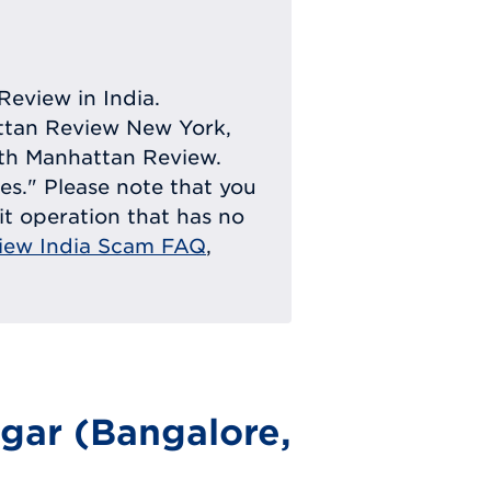
Review in India.
attan Review New York,
with Manhattan Review.
ies." Please note that you
eit operation that has no
iew India Scam FAQ
,
gar (Bangalore,