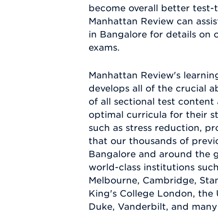
become overall better test-
Manhattan Review can assist
in Bangalore for details on 
exams.
Manhattan Review's learnin
develops all of the crucial 
of all sectional test conten
optimal curricula for their 
such as stress reduction, pr
that our thousands of previo
Bangalore and around the g
world-class institutions suc
Melbourne, Cambridge, Stanfo
King's College London, the 
Duke, Vanderbilt, and many