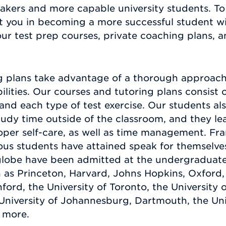
takers and more capable university students. T
 you in becoming a more successful student wit
our test prep courses, private coaching plans, 
g plans take advantage of a thorough approach 
abilities. Our courses and tutoring plans consis
t and each type of test exercise. Our students al
study time outside of the classroom, and they lea
oper self-care, as well as time management. Fran
us students have attained speak for themselves.
lobe have been admitted at the undergraduate 
h as Princeton, Harvard, Johns Hopkins, Oxford, 
rd, the University of Toronto, the University of
University of Johannesburg, Dartmouth, the Uni
 more.