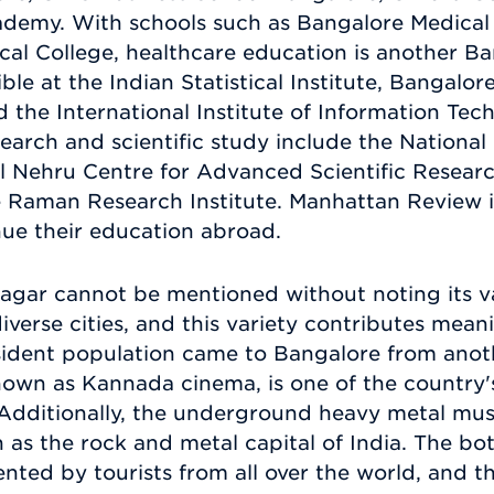
emy. With schools such as Bangalore Medical
cal College, healthcare education is another Ba
ible at the Indian Statistical Institute, Bangalo
d the International Institute of Information Tech
esearch and scientific study include the National
l Nehru Centre for Advanced Scientific Resear
he Raman Research Institute. Manhattan Review 
ue their education abroad.
agar cannot be mentioned without noting its va
diverse cities, and this variety contributes meanin
esident population came to Bangalore from anoth
known as Kannada cinema, is one of the country
 Additionally, the underground heavy metal mus
n as the rock and metal capital of India. The b
ted by tourists from all over the world, and t