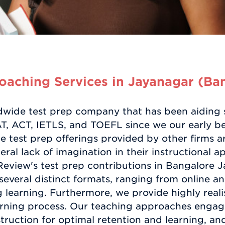
aching Services in Jayanagar (Ba
dwide test prep company that has been aiding s
, ACT, IETLS, and TOEFL since we our early be
 test prep offerings provided by other firms are
ral lack of imagination in their instructional 
view's test prep contributions in Bangalore J
several distinct formats, ranging from online a
learning. Furthermore, we provide highly realis
learning process. Our teaching approaches enga
truction for optimal retention and learning, and 