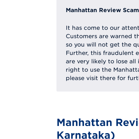
Manhattan Review Scam 
It has come to our atten
Customers are warned th
so you will not get the q
Further, this fraudulent 
are very likely to lose a
right to use the Manhat
please visit there for fur
Manhattan Revi
Karnataka)