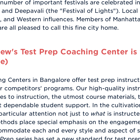
 number of important festivals are celebrated i
and Deepavali (the "Festival of Lights"). Local
an, and Western influences. Members of Manhatt
e all pleased to call this fine city home.
w's Test Prep Coaching Center is 
e)
 Centers in Bangalore offer test prep instruct
r competitors' programs. Our high-quality instr
s to instruction, the utmost course materials, 
t dependable student support. In the cultivatio
articular attention not just to
what
is instruct
ethods place special emphasis on the engageme
ommodate each and every style and aspect of s
 Prep
series has set a new standard for test pr