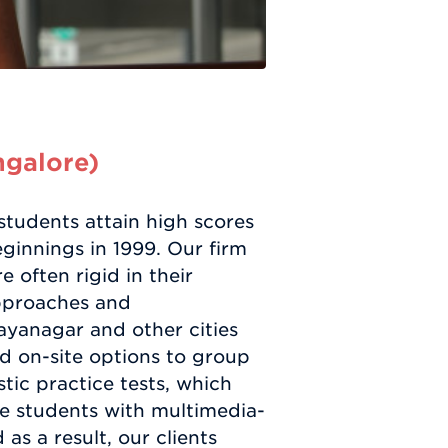
ngalore)
tudents attain high scores
ginnings in 1999. Our firm
 often rigid in their
approaches and
ayanagar and other cities
nd on-site options to group
tic practice tests, which
ge students with multimedia-
as a result, our clients