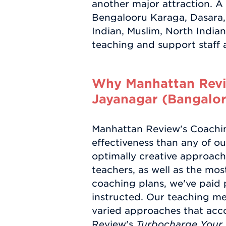
another major attraction. A
Bengalooru Karaga, Dasara, 
Indian, Muslim, North Indi
teaching and support staff ar
Why Manhattan Revie
Jayanagar (Bangalor
Manhattan Review's Coaching
effectiveness than any of ou
optimally creative approache
teachers, as well as the mos
coaching plans, we've paid p
instructed. Our teaching m
varied approaches that acc
Review's
Turbocharge Your