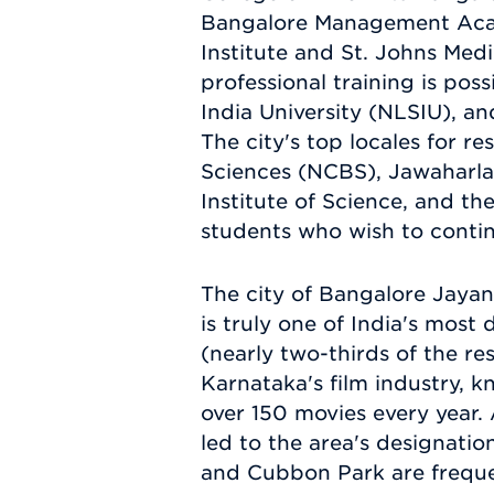
Bangalore Management Acad
Institute and St. Johns Medi
professional training is poss
India University (NLSIU), an
The city's top locales for r
Sciences (NCBS), Jawaharla
Institute of Science, and t
students who wish to contin
The city of Bangalore Jayan
is truly one of India's most 
(nearly two-thirds of the r
Karnataka's film industry, 
over 150 movies every year.
led to the area's designatio
and Cubbon Park are frequen