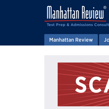
Test Prep & Admissions Consul
Manhattan Review
J