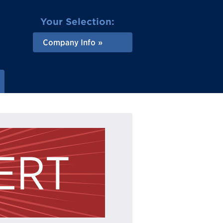
Your Selection:
Company Info