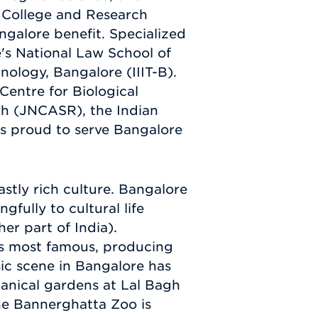
 College and Research
ngalore benefit. Specialized
re's National Law School of
nology, Bangalore (IIIT-B).
 Centre for Biological
ch (JNCASR), the Indian
is proud to serve Bangalore
stly rich culture. Bangalore
gfully to cultural life
er part of India).
's most famous, producing
ic scene in Bangalore has
otanical gardens at Lal Bagh
he Bannerghatta Zoo is