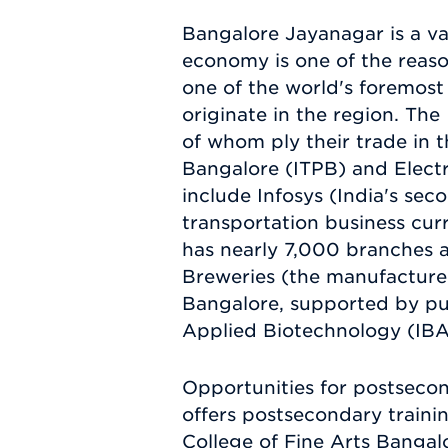
Bangalore Jayanagar is a val
economy is one of the reaso
one of the world's foremost 
originate in the region. Th
of whom ply their trade in t
Bangalore (ITPB) and Electr
include Infosys (India's sec
transportation business curr
has nearly 7,000 branches a
Breweries (the manufacturer
Bangalore, supported by publ
Applied Biotechnology (IBA
Opportunities for postsecon
offers postsecondary trainin
College of Fine Arts Bangal