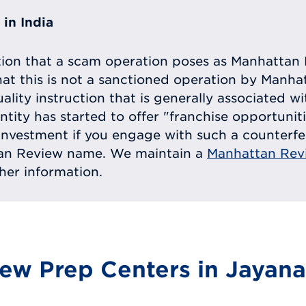
in India
tion that a scam operation poses as Manhattan 
at this is not a sanctioned operation by Manh
uality instruction that is generally associated 
entity has started to offer "franchise opportunit
ll investment if you engage with such a counterf
tan Review name. We maintain a
Manhattan Rev
ther information.
ew Prep Centers in Jayana