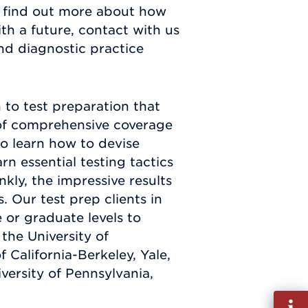
o find out more about how
h a future, contact with us
and diagnostic practice
to test preparation that
t of comprehensive coverage
so learn how to devise
rn essential testing tactics
kly, the impressive results
 Our test prep clients in
or graduate levels to
the University of
 California-Berkeley, Yale,
versity of Pennsylvania,
Fill