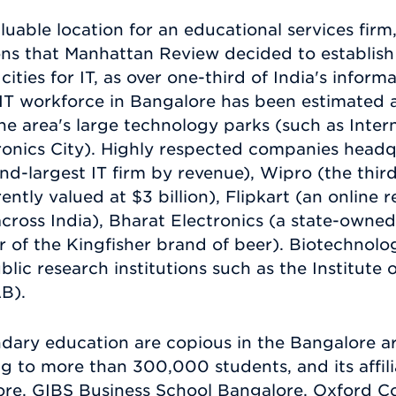
uable location for an educational services firm, 
ns that Manhattan Review decided to establish 
cities for IT, as over one-third of India's infor
e IT workforce in Bangalore has been estimated
he area's large technology parks (such as Inter
onics City). Highly respected companies headq
ond-largest IT firm by revenue), Wipro (the third
ently valued at $3 billion), Flipkart (an online 
cross India), Bharat Electronics (a state-owned
 of the Kingfisher brand of beer). Biotechnolog
ic research institutions such as the Institute 
B).
dary education are copious in the Bangalore ar
g to more than 300,000 students, and its affili
ore, GIBS Business School Bangalore, Oxford Co