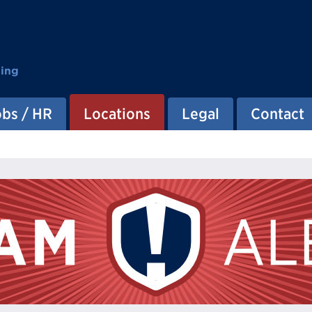
ting
obs / HR
Locations
Legal
Contact