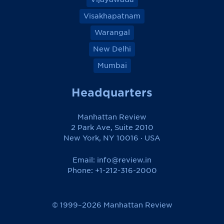
Visakhapatnam
Warangal
New Delhi
Mumbai
Headquarters
Manhattan Review
2 Park Ave, Suite 2010
New York, NY 10016 · USA
Email:
info@review.in
Phone: +1-212-316-2000
© 1999–2026 Manhattan Review