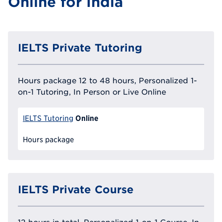
Online for India
IELTS Private Tutoring
Hours package 12 to 48 hours, Personalized 1-
on-1 Tutoring, In Person or Live Online
Online
IELTS Tutoring
Hours package
IELTS Private Course