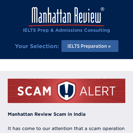
IELTS Prep & Admissions Consulting
Your Selection:
IELTS Preparation
Manhattan Review Scam in India
It has come to our attention that a scam operation