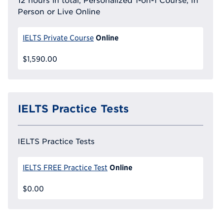
12 hours in total, Personalized 1-on-1 Course, In
Person or Live Online
Online
IELTS Private Course
$1,590.00
IELTS Practice Tests
IELTS Practice Tests
Online
IELTS FREE Practice Test
$0.00