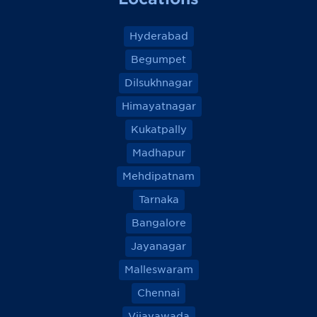
Hyderabad
Begumpet
Dilsukhnagar
Himayatnagar
Kukatpally
Madhapur
Mehdipatnam
Tarnaka
Bangalore
Jayanagar
Malleswaram
Chennai
Vijayawada