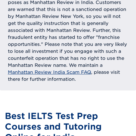
poses as Manhattan Review in India. Customers
are warned that this is not a sanctioned operation
by Manhattan Review New York, so you will not
get the quality instruction that is generally
associated with Manhattan Review. Further, this
fraudulent entity has started to offer "franchise
opportunities." Please note that you are very likely
to lose all investment if you engage with such a
counterfeit operation that has no right to use the
Manhattan Review name. We maintain a
Manhattan Review India Scam FAQ
, please visit
there for further information.
Best IELTS Test Prep
Courses and Tutoring