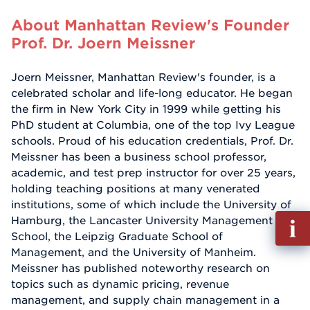
About Manhattan Review's Founder
Prof. Dr. Joern Meissner
Joern Meissner, Manhattan Review's founder, is a
celebrated scholar and life-long educator. He began
the firm in New York City in 1999 while getting his
PhD student at Columbia, one of the top Ivy League
schools. Proud of his education credentials, Prof. Dr.
Meissner has been a business school professor,
academic, and test prep instructor for over 25 years,
holding teaching positions at many venerated
institutions, some of which include the University of
Fill
Hamburg, the Lancaster University Management
out
School, the Leipzig Graduate School of
Info
Management, and the University of Manheim.
Reque
Meissner has published noteworthy research on
topics such as dynamic pricing, revenue
management, and supply chain management in a