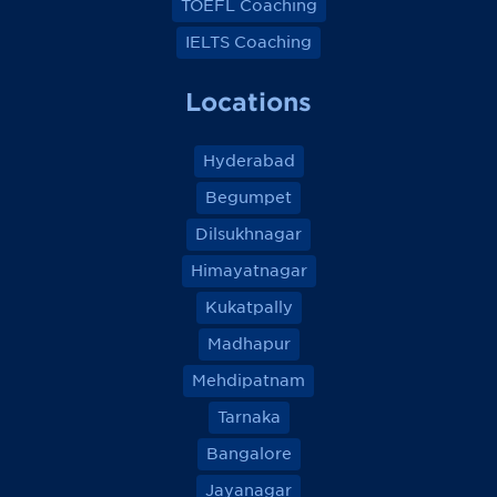
TOEFL Coaching
IELTS Coaching
Locations
Hyderabad
Begumpet
Dilsukhnagar
Himayatnagar
Kukatpally
Madhapur
Mehdipatnam
Tarnaka
Bangalore
Jayanagar