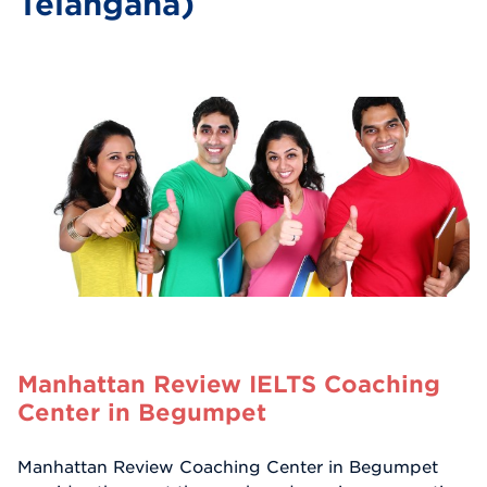
Telangana)
Manhattan Review IELTS Coaching
Center in Begumpet
Manhattan Review Coaching Center in Begumpet