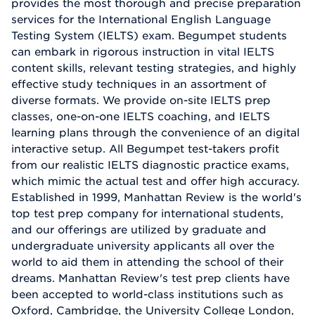
provides the most thorough and precise preparation
services for the International English Language
Testing System (IELTS) exam. Begumpet students
can embark in rigorous instruction in vital IELTS
content skills, relevant testing strategies, and highly
effective study techniques in an assortment of
diverse formats. We provide on-site IELTS prep
classes, one-on-one IELTS coaching, and IELTS
learning plans through the convenience of an digital
interactive setup. All Begumpet test-takers profit
from our realistic IELTS diagnostic practice exams,
which mimic the actual test and offer high accuracy.
Established in 1999, Manhattan Review is the world's
top test prep company for international students,
and our offerings are utilized by graduate and
undergraduate university applicants all over the
world to aid them in attending the school of their
dreams. Manhattan Review's test prep clients have
been accepted to world-class institutions such as
Oxford, Cambridge, the University College London,