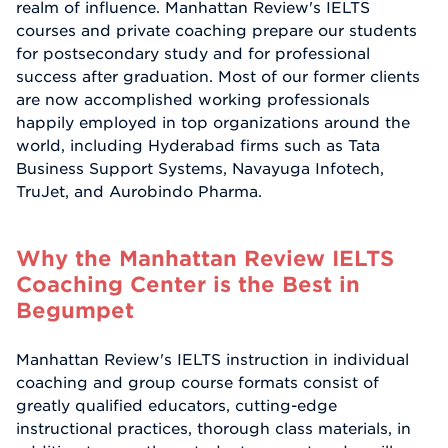
realm of influence. Manhattan Review's IELTS
courses and private coaching prepare our students
for postsecondary study and for professional
success after graduation. Most of our former clients
are now accomplished working professionals
happily employed in top organizations around the
world, including Hyderabad firms such as Tata
Business Support Systems, Navayuga Infotech,
TruJet, and Aurobindo Pharma.
Why the Manhattan Review IELTS
Coaching Center is the Best in
Begumpet
Manhattan Review's IELTS instruction in individual
coaching and group course formats consist of
greatly qualified educators, cutting-edge
instructional practices, thorough class materials, in