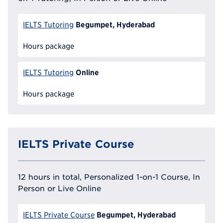
Begumpet, Hyderabad
IELTS Tutoring
Hours package
Online
IELTS Tutoring
Hours package
IELTS Private Course
12 hours in total, Personalized 1-on-1 Course, In
Person or Live Online
Begumpet, Hyderabad
IELTS Private Course