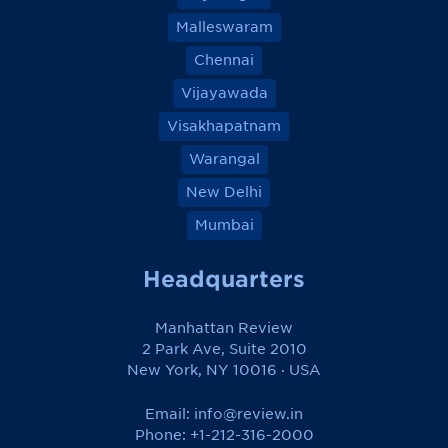
Malleswaram
Chennai
Vijayawada
Visakhapatnam
Warangal
New Delhi
Mumbai
Headquarters
Manhattan Review
2 Park Ave, Suite 2010
New York, NY 10016 · USA
Email:
info@review.in
Phone: +1-212-316-2000