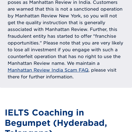
poses as Manhattan Review in India. Customers
are warned that this is not a sanctioned operation
by Manhattan Review New York, so you will not
get the quality instruction that is generally
associated with Manhattan Review. Further, this
fraudulent entity has started to offer "franchise
opportunities." Please note that you are very likely
to lose all investment if you engage with such a
counterfeit operation that has no right to use the
Manhattan Review name. We maintain a
Manhattan Review India Scam FAQ
, please visit
there for further information.
IELTS Coaching in
Begumpet (Hyderabad,