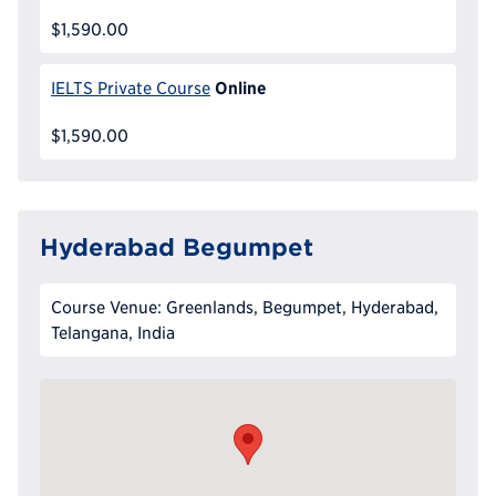
$1,590.00
Online
IELTS Private Course
$1,590.00
Hyderabad Begumpet
Course Venue: Greenlands, Begumpet, Hyderabad,
Telangana, India