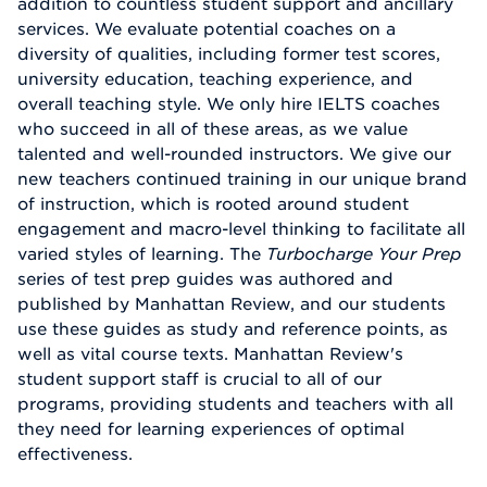
addition to countless student support and ancillary
services. We evaluate potential coaches on a
diversity of qualities, including former test scores,
university education, teaching experience, and
overall teaching style. We only hire IELTS coaches
who succeed in all of these areas, as we value
talented and well-rounded instructors. We give our
new teachers continued training in our unique brand
of instruction, which is rooted around student
engagement and macro-level thinking to facilitate all
varied styles of learning. The
Turbocharge Your Prep
series of test prep guides was authored and
published by Manhattan Review, and our students
use these guides as study and reference points, as
well as vital course texts. Manhattan Review's
student support staff is crucial to all of our
programs, providing students and teachers with all
they need for learning experiences of optimal
effectiveness.