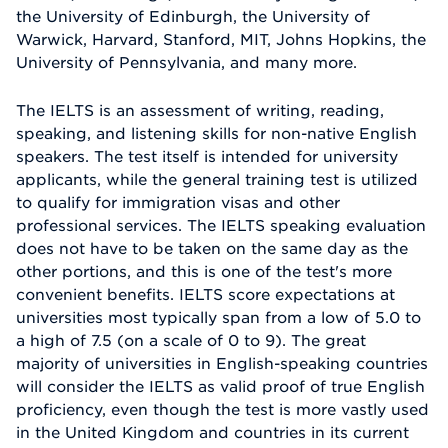
the University of Edinburgh, the University of
Warwick, Harvard, Stanford, MIT, Johns Hopkins, the
University of Pennsylvania, and many more.
The IELTS is an assessment of writing, reading,
speaking, and listening skills for non-native English
speakers. The test itself is intended for university
applicants, while the general training test is utilized
to qualify for immigration visas and other
professional services. The IELTS speaking evaluation
does not have to be taken on the same day as the
other portions, and this is one of the test's more
convenient benefits. IELTS score expectations at
universities most typically span from a low of 5.0 to
a high of 7.5 (on a scale of 0 to 9). The great
majority of universities in English-speaking countries
will consider the IELTS as valid proof of true English
proficiency, even though the test is more vastly used
in the United Kingdom and countries in its current