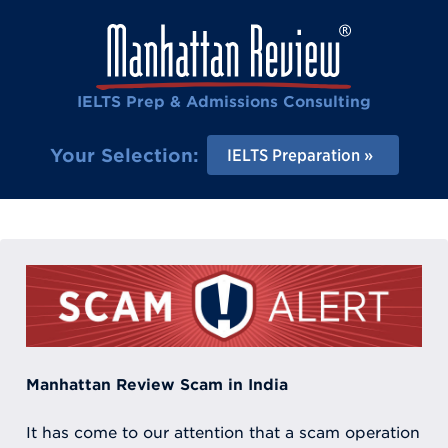
IELTS Prep & Admissions Consulting
Your Selection:
IELTS Preparation
Manhattan Review Scam in India
It has come to our attention that a scam operation