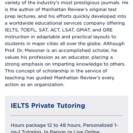
variety of the industry's most prestigious journals. He
is the author of Manhattan Review's original test
prep lectures, and his efforts quickly developed into
a worldwide educational services company offering
IELTS, TOEFL, SAT, ACT, LSAT, GMAT, and GRE
instruction in adaptable and practical layouts to
students in major cities all over the globe. Although
Prof. Dr. Meissner is an accomplished scholar, he
values his profession as an educator, placing a
strong emphasis on imparting knowledge to others.
This concept of scholarship in the service of
teaching has guided Manhattan Review's every
action as an organization.
IELTS Private Tutoring
Hours package 12 to 48 hours, Personalized 1-
on-1 Tutoring, In Person or Live Online