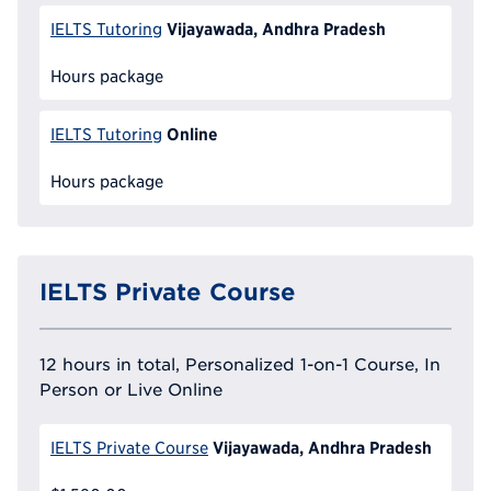
Vijayawada, Andhra Pradesh
IELTS Tutoring
Hours package
Online
IELTS Tutoring
Hours package
IELTS Private Course
12 hours in total, Personalized 1-on-1 Course, In
Person or Live Online
Vijayawada, Andhra Pradesh
IELTS Private Course