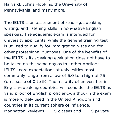
Harvard, Johns Hopkins, the University of
Pennsylvania, and many more.
The IELTS is an assessment of reading, speaking,
writing, and listening skills in non-native English
speakers. The academic exam is intended for
university applicants, while the general training test
is utilized to qualify for immigration visas and for
other professional purposes. One of the benefits of
the IELTS is its speaking evaluation does not have to
be taken on the same day as the other portions.
IELTS score expectations at universities most
commonly range from a low of 5.0 to a high of 7.5
(on a scale of 0 to 9). The majority of universities in
English-speaking countries will consider the IELTS as
valid proof of English proficiency, although the exam
is more widely used in the United Kingdom and
countries in its current sphere of influence.
Manhattan Review's IELTS classes and IELTS private