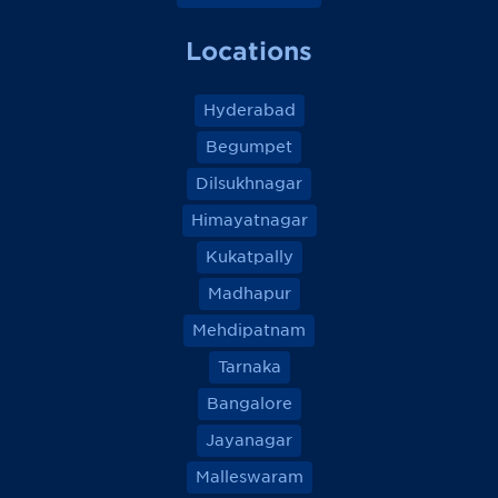
Locations
Hyderabad
Begumpet
Dilsukhnagar
Himayatnagar
Kukatpally
Madhapur
Mehdipatnam
Tarnaka
Bangalore
Jayanagar
Malleswaram