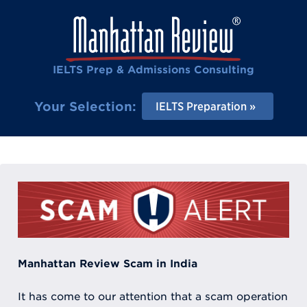
IELTS Prep & Admissions Consulting
Your Selection:
IELTS Preparation
Manhattan Review Scam in India
It has come to our attention that a scam operation