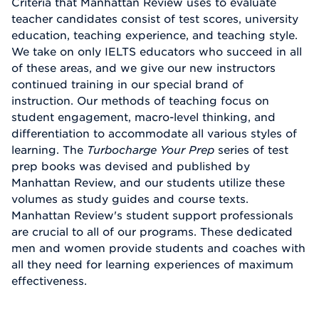
Criteria that Manhattan Review uses to evaluate
teacher candidates consist of test scores, university
education, teaching experience, and teaching style.
We take on only IELTS educators who succeed in all
of these areas, and we give our new instructors
continued training in our special brand of
instruction. Our methods of teaching focus on
student engagement, macro-level thinking, and
differentiation to accommodate all various styles of
learning. The
Turbocharge Your Prep
series of test
prep books was devised and published by
Manhattan Review, and our students utilize these
volumes as study guides and course texts.
Manhattan Review's student support professionals
are crucial to all of our programs. These dedicated
men and women provide students and coaches with
all they need for learning experiences of maximum
effectiveness.