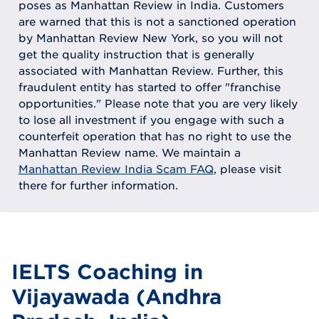
poses as Manhattan Review in India. Customers
are warned that this is not a sanctioned operation
by Manhattan Review New York, so you will not
get the quality instruction that is generally
associated with Manhattan Review. Further, this
fraudulent entity has started to offer "franchise
opportunities." Please note that you are very likely
to lose all investment if you engage with such a
counterfeit operation that has no right to use the
Manhattan Review name. We maintain a
Manhattan Review India Scam FAQ
, please visit
there for further information.
IELTS Coaching in
Vijayawada (Andhra