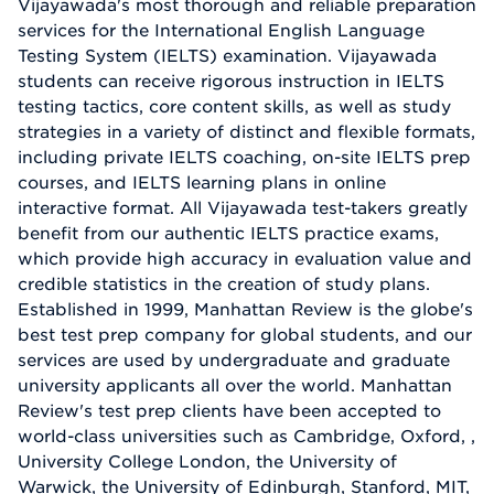
Vijayawada's most thorough and reliable preparation
services for the International English Language
Testing System (IELTS) examination. Vijayawada
students can receive rigorous instruction in IELTS
testing tactics, core content skills, as well as study
strategies in a variety of distinct and flexible formats,
including private IELTS coaching, on-site IELTS prep
courses, and IELTS learning plans in online
interactive format. All Vijayawada test-takers greatly
benefit from our authentic IELTS practice exams,
which provide high accuracy in evaluation value and
credible statistics in the creation of study plans.
Established in 1999, Manhattan Review is the globe's
best test prep company for global students, and our
services are used by undergraduate and graduate
university applicants all over the world. Manhattan
Review's test prep clients have been accepted to
world-class universities such as Cambridge, Oxford, ,
University College London, the University of
Warwick, the University of Edinburgh, Stanford, MIT,