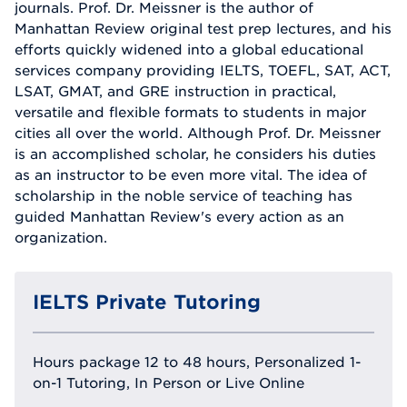
journals. Prof. Dr. Meissner is the author of
Manhattan Review original test prep lectures, and his
efforts quickly widened into a global educational
services company providing IELTS, TOEFL, SAT, ACT,
LSAT, GMAT, and GRE instruction in practical,
versatile and flexible formats to students in major
cities all over the world. Although Prof. Dr. Meissner
is an accomplished scholar, he considers his duties
as an instructor to be even more vital. The idea of
scholarship in the noble service of teaching has
guided Manhattan Review's every action as an
organization.
IELTS Private Tutoring
Hours package 12 to 48 hours, Personalized 1-
on-1 Tutoring, In Person or Live Online