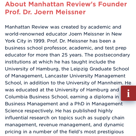
About Manhattan Review's Founder
Prof. Dr. Joern Meissner
Manhattan Review was created by academic and
world-renowned educator Joern Meissner in New
York City in 1999. Prof. Dr. Meissner has been a
business school professor, academic, and test prep
educator for more than 25 years. The postsecondary
institutions at which he has taught include the
University of Hamburg, the Leipzig Graduate School
of Management, Lancaster University Management
School, in addition to the University of Mannheim. He
Fill
was educated at the University of Hamburg and
out
Columbia Business School, earning a diploma in
Info
Business Management and a PhD in Management
Reque
Science respectively. He has published highly
influential research on topics such as supply chain
management, revenue management, and dynamic
pricing in a number of the field's most prestigious