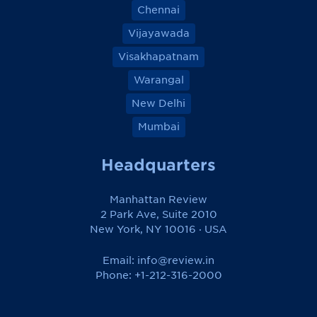
Chennai
Vijayawada
Visakhapatnam
Warangal
New Delhi
Mumbai
Headquarters
Manhattan Review
2 Park Ave, Suite 2010
New York, NY 10016 · USA
Email:
info@review.in
Phone: +1-212-316-2000