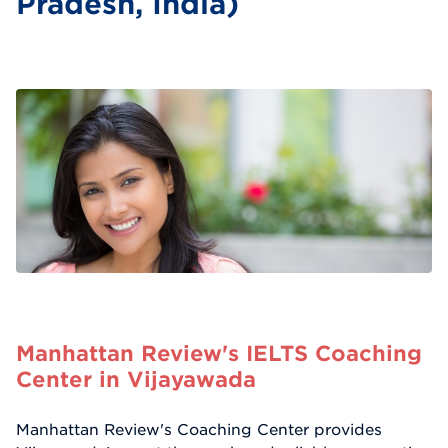
Pradesh, India)
Manhattan Review's IELTS Coaching
Center in Vijayawada
Manhattan Review's Coaching Center provides