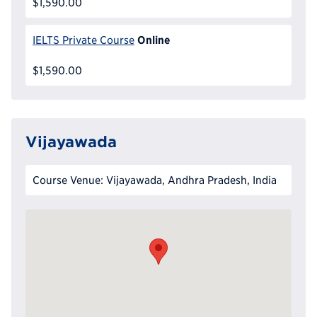
$1,590.00
Online
IELTS Private Course
$1,590.00
Vijayawada
Course Venue: Vijayawada, Andhra Pradesh, India