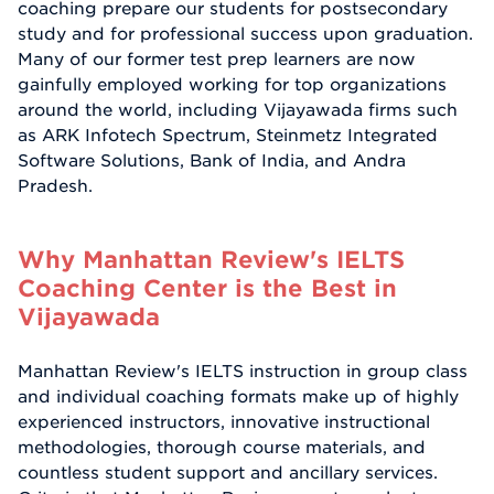
coaching prepare our students for postsecondary
study and for professional success upon graduation.
Many of our former test prep learners are now
gainfully employed working for top organizations
around the world, including Vijayawada firms such
as ARK Infotech Spectrum, Steinmetz Integrated
Software Solutions, Bank of India, and Andra
Pradesh.
Why Manhattan Review's IELTS
Coaching Center is the Best in
Vijayawada
Manhattan Review's IELTS instruction in group class
and individual coaching formats make up of highly
experienced instructors, innovative instructional
methodologies, thorough course materials, and
countless student support and ancillary services.