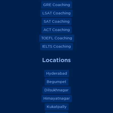
GRE Coaching
LSAT Coaching
SAT Coaching
ACT Coaching
TOEFL Coaching
IELTS Coaching
Locations
Hyderabad
Begumpet
Dilsukhnagar
Himayatnagar
Kukatpally