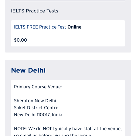
IELTS Practice Tests
Online
IELTS FREE Practice Test
$0.00
New Delhi
Primary Course Venue:
Sheraton New Delhi
Saket District Centre
New Delhi 110017, India
NOTE: We do NOT typically have staff at the venue,
so email us before visiting the venue.