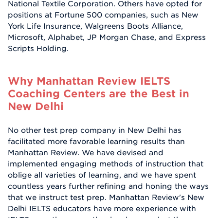
National Textile Corporation. Others have opted for
positions at Fortune 500 companies, such as New
York Life Insurance, Walgreens Boots Alliance,
Microsoft, Alphabet, JP Morgan Chase, and Express
Scripts Holding.
Why Manhattan Review IELTS
Coaching Centers are the Best in
New Delhi
No other test prep company in New Delhi has
facilitated more favorable learning results than
Manhattan Review. We have devised and
implemented engaging methods of instruction that
oblige all varieties of learning, and we have spent
countless years further refining and honing the ways
that we instruct test prep. Manhattan Review's New
Delhi IELTS educators have more experience with