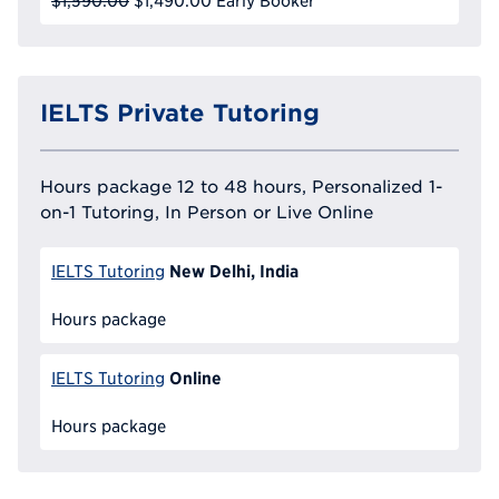
$1,590.00
$1,490.00
Early Booker
IELTS Private Tutoring
Hours package 12 to 48 hours, Personalized 1-
on-1 Tutoring, In Person or Live Online
New Delhi, India
IELTS Tutoring
Hours package
Online
IELTS Tutoring
Hours package