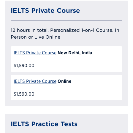
IELTS Private Course
12 hours in total, Personalized 1-on-1 Course, In
Person or Live Online
New Delhi, India
IELTS Private Course
$1,590.00
Online
IELTS Private Course
$1,590.00
IELTS Practice Tests