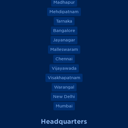
Madhapur
Mehdipatnam
Tarnaka
Bangalore
Jayanagar
Malleswaram
Chennai
Vijayawada
Visakhapatnam
Warangal
New Delhi
Mumbai
Headquarters