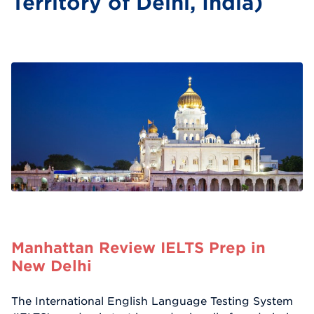
Territory of Delhi, India)
Manhattan Review IELTS Prep in
New Delhi
The International English Language Testing System