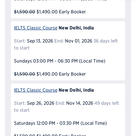
Reque
$1,590.00
$1,490.00
Early Booker
New Delhi, India
IELTS Classic Course
Start:
Sep 13, 2026
End:
Nov 01, 2026
36 days left
to start
Sundays
03:00 PM - 06:30 PM
(Local Time)
$1,590.00
$1,490.00
Early Booker
New Delhi, India
IELTS Classic Course
Start:
Sep 26, 2026
End:
Nov 14, 2026
49 days left
to start
Saturdays
12:00 PM - 03:30 PM
(Local Time)