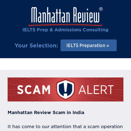
IELTS Prep & Admissions Consulting
Your Selection:
IELTS Preparation
Manhattan Review Scam in India
It has come to our attention that a scam operation