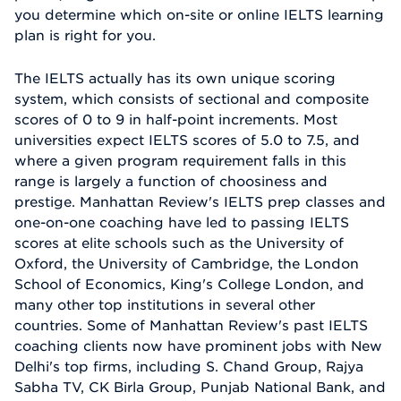
you determine which on-site or online IELTS learning
plan is right for you.
The IELTS actually has its own unique scoring
system, which consists of sectional and composite
scores of 0 to 9 in half-point increments. Most
universities expect IELTS scores of 5.0 to 7.5, and
where a given program requirement falls in this
range is largely a function of choosiness and
prestige. Manhattan Review's IELTS prep classes and
one-on-one coaching have led to passing IELTS
scores at elite schools such as the University of
Oxford, the University of Cambridge, the London
School of Economics, King's College London, and
many other top institutions in several other
countries. Some of Manhattan Review's past IELTS
coaching clients now have prominent jobs with New
Delhi's top firms, including S. Chand Group, Rajya
Sabha TV, CK Birla Group, Punjab National Bank, and