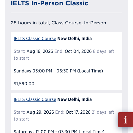
IELTS In-Person Classic
28 hours in total, Class Course, In-Person
New Delhi, India
IELTS Classic Course
Start:
Aug 16, 2026
End:
Oct 04, 2026
8 days left
to start
Sundays
03:00 PM - 06:30 PM
(Local Time)
$1,590.00
New Delhi, India
IELTS Classic Course
Start:
Aug 29, 2026
End:
Oct 17, 2026
21 days left
Fill
to start
out
Info
Saturdays
12:00 PM - 03:30 PM
(Local Time)