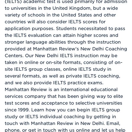
(IELTS) academic test is used primarily for admission
to universities in the United Kingdom, but a wide
variety of schools in the United States and other
countries will also consider IELTS scores for
application purposes. Students necessitated to pass
the IELTS evaluation can attain higher scores and
stronger language abilities through the instruction
provided at Manhattan Review's New Delhi Coaching
Centers. Our New Delhi IELTS instruction may be
taken in online or on-site formats, consisting of on-
site IELTS group classes, online IELTS study in
several formats, as well as private IELTS coaching,
and we also provide IELTS practice exams.
Manhattan Review is an international educational
services company that has been giving way to elite
test scores and acceptance to selective universities
since 1999. Learn how you can begin IELTS group
study or IELTS individual coaching by getting in
touch with Manhattan Review in New Delhi. Email,
phone, or get in touch with us online and let us help