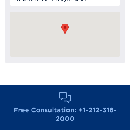
Free Consultation:
+1-212-316-
2000