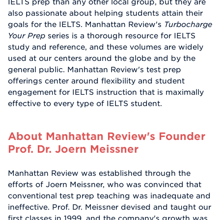
IELTS prep than any other local group, but they are
also passionate about helping students attain their
goals for the IELTS. Manhattan Review's
Turbocharge
Your Prep
series is a thorough resource for IELTS
study and reference, and these volumes are widely
used at our centers around the globe and by the
general public. Manhattan Review's test prep
offerings center around flexibility and student
engagement for IELTS instruction that is maximally
effective to every type of IELTS student.
About Manhattan Review's Founder
Prof. Dr. Joern Meissner
Manhattan Review was established through the
efforts of Joern Meissner, who was convinced that
conventional test prep teaching was inadequate and
ineffective. Prof. Dr. Meissner devised and taught our
first classes in 1999, and the company's growth was