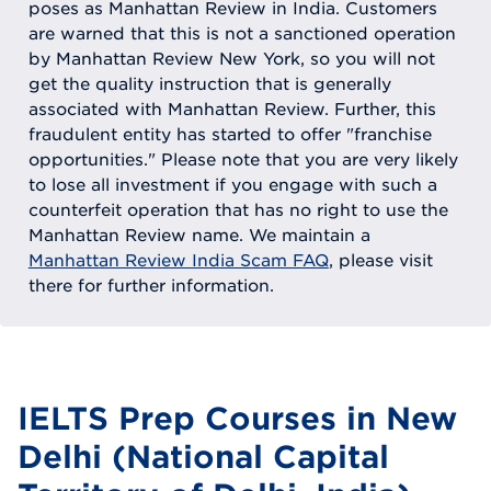
poses as Manhattan Review in India. Customers
are warned that this is not a sanctioned operation
by Manhattan Review New York, so you will not
get the quality instruction that is generally
associated with Manhattan Review. Further, this
fraudulent entity has started to offer "franchise
opportunities." Please note that you are very likely
to lose all investment if you engage with such a
counterfeit operation that has no right to use the
Manhattan Review name. We maintain a
Manhattan Review India Scam FAQ
, please visit
there for further information.
IELTS Prep Courses in New
Delhi (National Capital