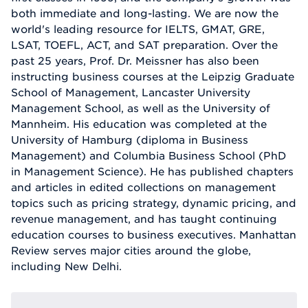
both immediate and long-lasting. We are now the
world's leading resource for IELTS, GMAT, GRE,
LSAT, TOEFL, ACT, and SAT preparation. Over the
past 25 years, Prof. Dr. Meissner has also been
instructing business courses at the Leipzig Graduate
School of Management, Lancaster University
Management School, as well as the University of
Mannheim. His education was completed at the
University of Hamburg (diploma in Business
Management) and Columbia Business School (PhD
in Management Science). He has published chapters
and articles in edited collections on management
topics such as pricing strategy, dynamic pricing, and
revenue management, and has taught continuing
education courses to business executives. Manhattan
Review serves major cities around the globe,
including New Delhi.