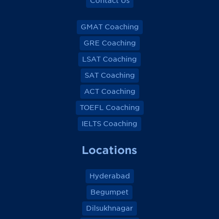
Contact Us
GMAT Coaching
GRE Coaching
LSAT Coaching
SAT Coaching
ACT Coaching
TOEFL Coaching
IELTS Coaching
Locations
Hyderabad
Begumpet
Dilsukhnagar