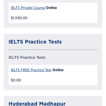
Online
IELTS Private Course
$1,590.00
IELTS Practice Tests
IELTS Practice Tests
Online
IELTS FREE Practice Test
$0.00
Hyderabad Madhapur