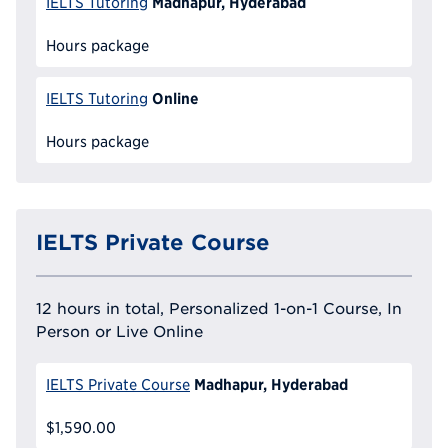
Madhapur, Hyderabad
IELTS Tutoring
Hours package
Online
IELTS Tutoring
Hours package
IELTS Private Course
12 hours in total, Personalized 1-on-1 Course, In
Person or Live Online
Madhapur, Hyderabad
IELTS Private Course
$1,590.00