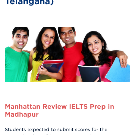
Telangana)
Manhattan Review IELTS Prep in
Madhapur
Students expected to submit scores for the