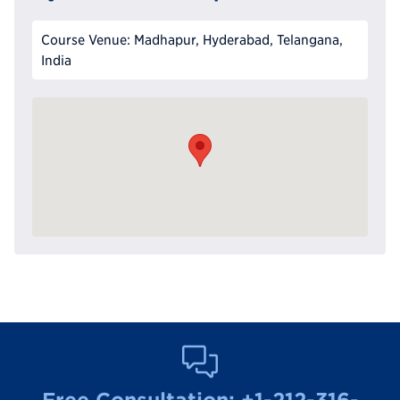
Course Venue: Madhapur, Hyderabad, Telangana,
India
Free Consultation:
+1-212-316-