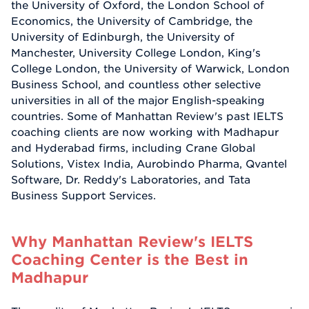
the University of Oxford, the London School of
Economics, the University of Cambridge, the
University of Edinburgh, the University of
Manchester, University College London, King's
College London, the University of Warwick, London
Business School, and countless other selective
universities in all of the major English-speaking
countries. Some of Manhattan Review's past IELTS
coaching clients are now working with Madhapur
and Hyderabad firms, including Crane Global
Solutions, Vistex India, Aurobindo Pharma, Qvantel
Software, Dr. Reddy's Laboratories, and Tata
Business Support Services.
Why Manhattan Review's IELTS
Coaching Center is the Best in
Madhapur