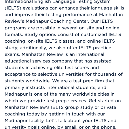
International English Language Testing System
(IELTS) evaluations can enhance their language skills
and improve their testing performance at Manhattan
Review's Madhapur Coaching Center. Our IELTS
programs are possible in several on-site and online
formats. Study options consist of customized IELTS
coaching, on-site IELTS classes, and online IELTS
study; additionally, we also offer IELTS practice
exams. Manhattan Review is an international
educational services company that has assisted
students in achieving elite test scores and
acceptance to selective universities for thousands of
students worldwide. We are a test prep firm that
primarily instructs international students, and
Madhapur is one of the many worldwide cities in
which we provide test prep services. Get started on
Manhattan Review's IELTS group study or private
coaching today by getting in touch with our
Madhapur facility. Let's talk about your IELTS and
university goals online, by email, or on the phone.