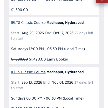
Info
$1,590.00
Reque
Madhapur, Hyderabad
IELTS Classic Course
Start:
Aug 29, 2026
End:
Oct 17, 2026
22 days left
to start
Saturdays
12:00 PM - 03:30 PM
(Local Time)
$1,590.00
$1,490.00
Early Booker
Madhapur, Hyderabad
IELTS Classic Course
Start:
Sep 13, 2026
End:
Nov 01, 2026
37 days left
to start
Sundays
03:00 PM - 06:30 PM
(Local Time)