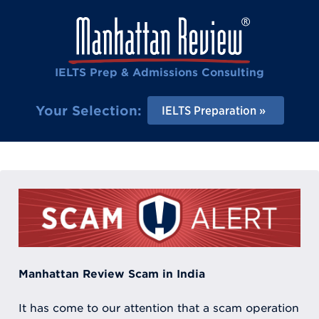
IELTS Prep & Admissions Consulting
Your Selection:
IELTS Preparation
Manhattan Review Scam in India
It has come to our attention that a scam operation