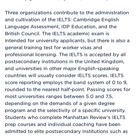
Three organizations contribute to the administration
and cultivation of the IELTS: Cambridge English
Language Assessment, IDP Education, and the
British Council. The IELTS academic exam is
intended for university applicants, but there is also a
general training test for worker visas and
professional licensing. The IELTS is accepted by all
postsecondary institutions in the United Kingdom,
and universities in other major English-speaking
countries will usually consider IELTS scores. IELTS
score reporting employs the band system of 0 to 9,
rounded to the nearest half-point. Passing scores for
most universities ranges between 5.0 and 7.5,
depending on the demands of a given degree
program and the selectivity of a specific university.
Students who complete Manhattan Review's IELTS
prep courses and individual coaching have been
admitted to elite postsecondary institutions such as