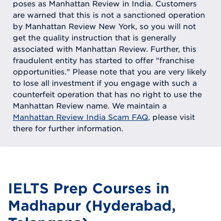
poses as Manhattan Review in India. Customers
are warned that this is not a sanctioned operation
by Manhattan Review New York, so you will not
get the quality instruction that is generally
associated with Manhattan Review. Further, this
fraudulent entity has started to offer "franchise
opportunities." Please note that you are very likely
to lose all investment if you engage with such a
counterfeit operation that has no right to use the
Manhattan Review name. We maintain a
Manhattan Review India Scam FAQ
, please visit
there for further information.
IELTS Prep Courses in
Madhapur (Hyderabad,