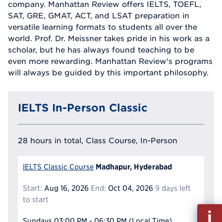
company. Manhattan Review offers IELTS, TOEFL,
SAT, GRE, GMAT, ACT, and LSAT preparation in
versatile learning formats to students all over the
world. Prof. Dr. Meissner takes pride in his work as a
scholar, but he has always found teaching to be
even more rewarding. Manhattan Review's programs
will always be guided by this important philosophy.
IELTS In-Person Classic
28 hours in total, Class Course, In-Person
Madhapur, Hyderabad
IELTS Classic Course
Start:
Aug 16, 2026
End:
Oct 04, 2026
9 days left
to start
Fill
out
Sundays
03:00 PM - 06:30 PM
(Local Time)