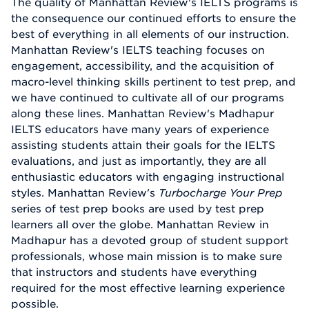
The quality of Manhattan Review's IELTS programs is
the consequence our continued efforts to ensure the
best of everything in all elements of our instruction.
Manhattan Review's IELTS teaching focuses on
engagement, accessibility, and the acquisition of
macro-level thinking skills pertinent to test prep, and
we have continued to cultivate all of our programs
along these lines. Manhattan Review's Madhapur
IELTS educators have many years of experience
assisting students attain their goals for the IELTS
evaluations, and just as importantly, they are all
enthusiastic educators with engaging instructional
styles. Manhattan Review's
Turbocharge Your Prep
series of test prep books are used by test prep
learners all over the globe. Manhattan Review in
Madhapur has a devoted group of student support
professionals, whose main mission is to make sure
that instructors and students have everything
required for the most effective learning experience
possible.