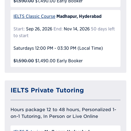
$1,590.00
$1,490.00
Early Booker
Madhapur, Hyderabad
IELTS Classic Course
Start:
Sep 26, 2026
End:
Nov 14, 2026
50 days left
to start
Saturdays
12:00 PM - 03:30 PM
(Local Time)
$1,590.00
$1,490.00
Early Booker
IELTS Private Tutoring
Hours package 12 to 48 hours, Personalized 1-
on-1 Tutoring, In Person or Live Online