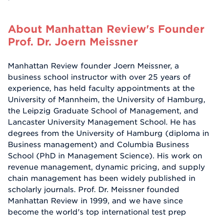
About Manhattan Review's Founder
Prof. Dr. Joern Meissner
Manhattan Review founder Joern Meissner, a
business school instructor with over 25 years of
experience, has held faculty appointments at the
University of Mannheim, the University of Hamburg,
the Leipzig Graduate School of Management, and
Lancaster University Management School. He has
degrees from the University of Hamburg (diploma in
Business management) and Columbia Business
School (PhD in Management Science). His work on
revenue management, dynamic pricing, and supply
chain management has been widely published in
scholarly journals. Prof. Dr. Meissner founded
Manhattan Review in 1999, and we have since
become the world's top international test prep