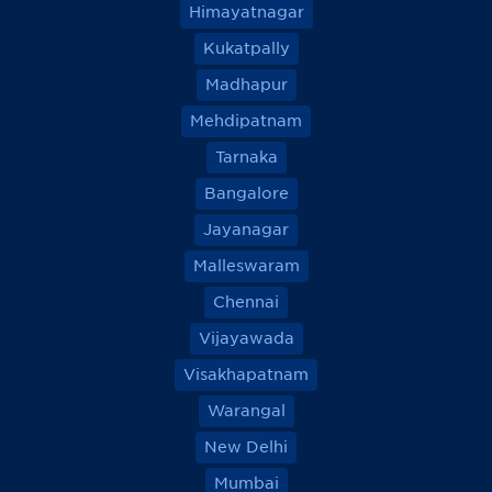
Himayatnagar
Kukatpally
Madhapur
Mehdipatnam
Tarnaka
Bangalore
Jayanagar
Malleswaram
Chennai
Vijayawada
Visakhapatnam
Warangal
New Delhi
Mumbai