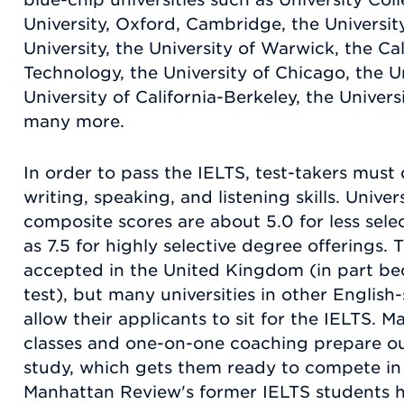
University, Oxford, Cambridge, the Universi
University, the University of Warwick, the Cal
Technology, the University of Chicago, the U
University of California-Berkeley, the Univers
many more.
In order to pass the IELTS, test-takers must d
writing, speaking, and listening skills. Unive
composite scores are about 5.0 for less sel
as 7.5 for highly selective degree offerings.
accepted in the United Kingdom (in part bec
test), but many universities in other English
allow their applicants to sit for the IELTS. 
classes and one-on-one coaching prepare our
study, which gets them ready to compete in 
Manhattan Review's former IELTS students 