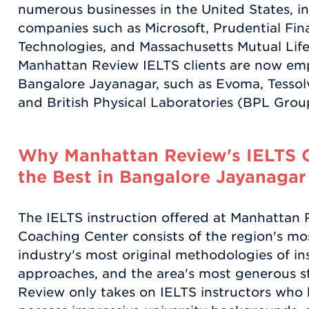
numerous businesses in the United States, 
companies such as Microsoft, Prudential Fina
Technologies, and Massachusetts Mutual Lif
Manhattan Review IELTS clients are now em
Bangalore Jayanagar, such as Evoma, Tesso
and British Physical Laboratories (BPL Grou
Why Manhattan Review's IELTS C
the Best in Bangalore Jayanagar
The IELTS instruction offered at Manhattan
Coaching Center consists of the region's most
industry's most original methodologies of in
approaches, and the area's most generous 
Review only takes on IELTS instructors who h