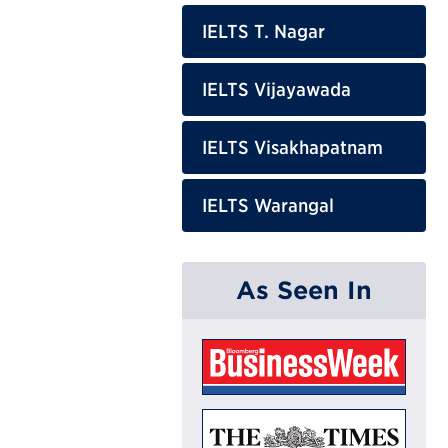
IELTS T. Nagar
IELTS Vijayawada
IELTS Visakhapatnam
IELTS Warangal
As Seen In