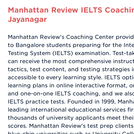
Manhattan Review IELTS Coachin
Jayanagar
Manhattan Review's Coaching Center provid
to Bangalore students preparing for the Int
Testing System (IELTS) examination. Test-ta
can receive the most comprehensive instruct
tactics, test content, and testing strategies 
accessible to every learning style. IELTS opt
learning plans in online interactive format, 
and one-on-one IELTS coaching, and we also p
IELTS practice tests. Founded in 1999, Manh
leading international educational services f
thousands of university applicants meet thei
scores. Manhattan Review's test prep client
blue-chip universities such as University Co