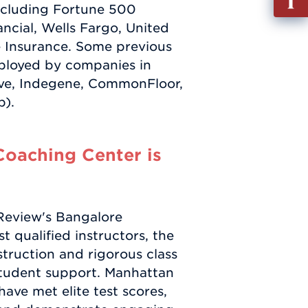
including Fortune 500
out
ncial, Wells Fargo, United
Info
e Insurance. Some previous
Requ
ployed by companies in
lve, Indegene, CommonFloor,
p).
oaching Center is
 Review's Bangalore
 qualified instructors, the
struction and rigorous class
student support. Manhattan
ave met elite test scores,