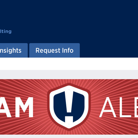
lting
Insights
Request Info