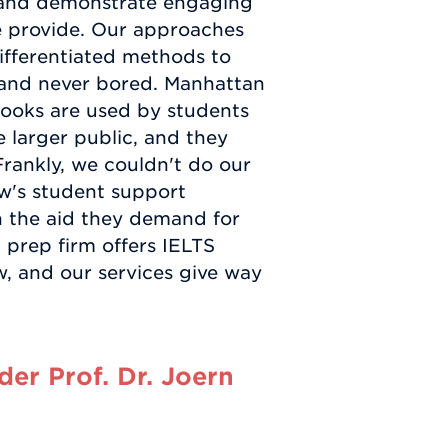
, and demonstrate engaging
 we provide. Our approaches
ifferentiated methods to
g and never bored. Manhattan
ooks are used by students
 larger public, and they
Frankly, we couldn't do our
w's student support
th the aid they demand for
 prep firm offers IELTS
, and our services give way
er Prof. Dr. Joern