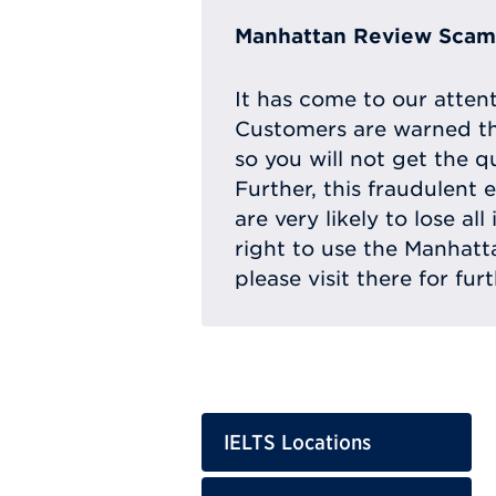
Manhattan Review Scam 
It has come to our atten
Customers are warned th
so you will not get the q
Further, this fraudulent 
are very likely to lose a
right to use the Manhat
please visit there for fur
IELTS Locations