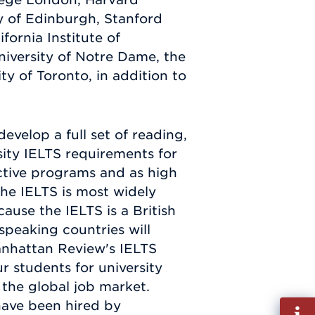
ty of Edinburgh, Stanford
ifornia Institute of
niversity of Notre Dame, the
ity of Toronto, in addition to
evelop a full set of reading,
rsity IELTS requirements for
ective programs and as high
 The IELTS is most widely
ause the IELTS is a British
-speaking countries will
Manhattan Review's IELTS
 students for university
the global job market.
have been hired by
Fill