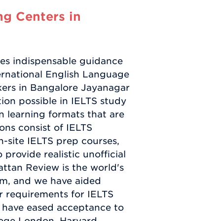
g Centers in
es indispensable guidance
ernational English Language
kers in Bangalore Jayanagar
ion possible in IELTS study
in learning formats that are
ions consist of IELTS
on-site IELTS prep courses,
rovide realistic unofficial
attan Review is the world's
irm, and we have aided
r requirements for IELTS
s have eased acceptance to
llege London, Harvard