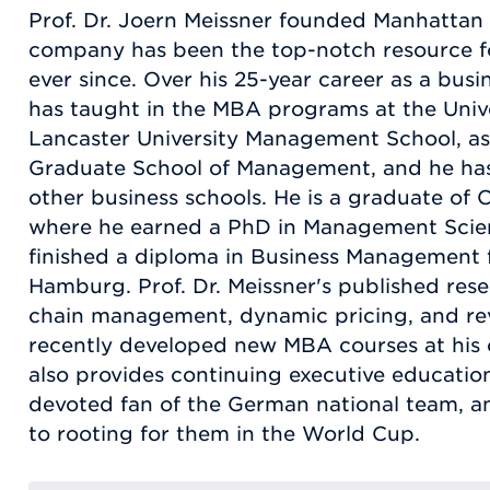
Prof. Dr. Joern Meissner founded Manhattan 
company has been the top-notch resource fo
ever since. Over his 25-year career as a busi
has taught in the MBA programs at the Univ
Lancaster University Management School, as 
Graduate School of Management, and he has 
other business schools. He is a graduate of
where he earned a PhD in Management Scien
finished a diploma in Business Management f
Hamburg. Prof. Dr. Meissner's published res
chain management, dynamic pricing, and r
recently developed new MBA courses at his c
also provides continuing executive education
devoted fan of the German national team, a
to rooting for them in the World Cup.