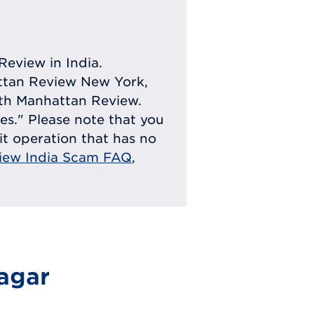
Review in India.
attan Review New York,
with Manhattan Review.
ies." Please note that you
eit operation that has no
iew India Scam FAQ
,
agar