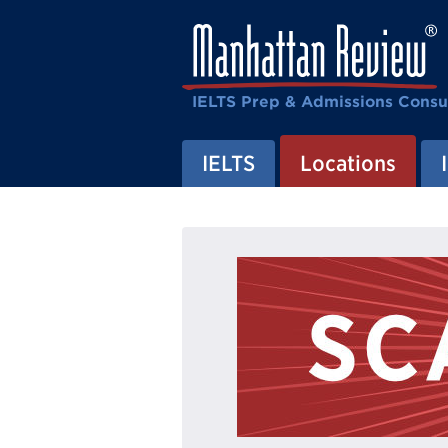
IELTS Prep & Admissions Consu
IELTS
Locations