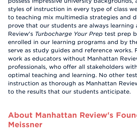
possess impressive university backgrounds
styles of instruction in every type of class
to teaching mix multimedia strategies and d
prove that our students are always learnin
Review's
Turbocharge Your Prep
test prep b
enrolled in our learning programs and by the
serve as study guides and reference works. 
work as educators without Manhattan Revie
professionals, who offer all stakeholders wi
optimal teaching and learning. No other test
instruction as thorough as Manhattan Review
to the results that our students anticipate.
About Manhattan Review's Found
Meissner