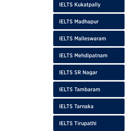
IELTS Kukatpally
IELTS Madhapur
IELTS Malleswaram
IELTS Mehdipatnam
IELTS SR Nagar
IELTS Tambaram
IELTS Tarnaka
IELTS Tirupathi