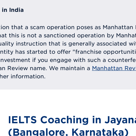
in India
tion that a scam operation poses as Manhattan 
at this is not a sanctioned operation by Manh
uality instruction that is generally associated 
entity has started to offer "franchise opportunit
ll investment if you engage with such a counterf
tan Review name. We maintain a
Manhattan Rev
ther information.
IELTS Coaching in Jayan
(Bangalore, Karnataka)