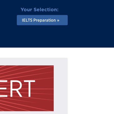
Your Selection:
IELTS Preparation