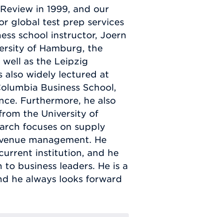
Review in 1999, and our
r global test prep services
ness school instructor, Joern
ersity of Hamburg, the
well as the Leipzig
also widely lectured at
 Columbia Business School,
ce. Furthermore, he also
rom the University of
earch focuses on supply
evenue management. He
urrent institution, and he
 to business leaders. He is a
nd he always looks forward