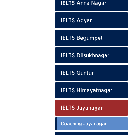
IELTS Anna Nagar
IELTS Adyar
IELTS Begumpet
IELTS Dilsukhnagar
IELTS Guntur
IELTS Himayatnagar
IELTS Jayanagar
Coaching Jayanagar