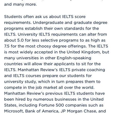
and many more.
Students often ask us about IELTS score
requirements. Undergraduate and graduate degree
programs establish their own standards for the
IELTS. University IELTS requirements can alter from
about 5.0 for less selective programs to as high as
7.5 for the most choosy degree offerings. The IELTS
is most widely accepted in the United Kingdom, but
many universities in other English-speaking
countries will allow their applicants to sit for the
IELTS. Manhattan Review's IELTS private coaching
and IELTS courses prepare our students for
university study, which in turn prepares them to
compete in the job market all over the world.
Manhattan Review's previous IELTS students have
been hired by numerous businesses in the United
States, including Fortune 500 companies such as
Microsoft, Bank of America, JP Morgan Chase, and