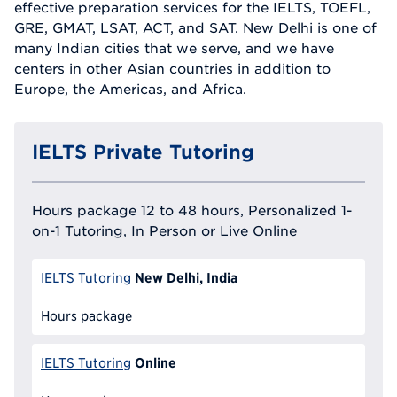
effective preparation services for the IELTS, TOEFL,
GRE, GMAT, LSAT, ACT, and SAT. New Delhi is one of
many Indian cities that we serve, and we have
centers in other Asian countries in addition to
Europe, the Americas, and Africa.
IELTS Private Tutoring
Hours package 12 to 48 hours, Personalized 1-
on-1 Tutoring, In Person or Live Online
New Delhi, India
IELTS Tutoring
Hours package
Online
IELTS Tutoring