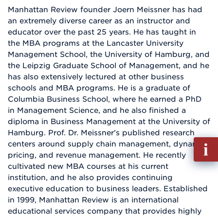
Manhattan Review founder Joern Meissner has had
an extremely diverse career as an instructor and
educator over the past 25 years. He has taught in
the MBA programs at the Lancaster University
Management School, the University of Hamburg, and
the Leipzig Graduate School of Management, and he
has also extensively lectured at other business
schools and MBA programs. He is a graduate of
Columbia Business School, where he earned a PhD
in Management Science, and he also finished a
diploma in Business Management at the University of
Hamburg. Prof. Dr. Meissner's published research
Fill
centers around supply chain management, dynamic
out
pricing, and revenue management. He recently
Info
cultivated new MBA courses at his current
Reque
institution, and he also provides continuing
executive education to business leaders. Established
in 1999, Manhattan Review is an international
educational services company that provides highly