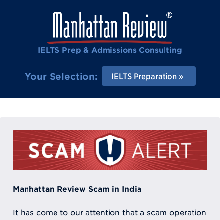
IELTS Prep & Admissions Consulting
Your Selection:
IELTS Preparation
Manhattan Review Scam in India
It has come to our attention that a scam operation