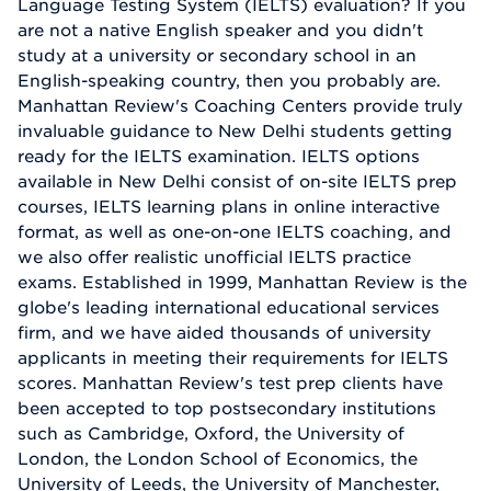
Language Testing System (IELTS) evaluation? If you
are not a native English speaker and you didn't
study at a university or secondary school in an
English-speaking country, then you probably are.
Manhattan Review's Coaching Centers provide truly
invaluable guidance to New Delhi students getting
ready for the IELTS examination. IELTS options
available in New Delhi consist of on-site IELTS prep
courses, IELTS learning plans in online interactive
format, as well as one-on-one IELTS coaching, and
we also offer realistic unofficial IELTS practice
exams. Established in 1999, Manhattan Review is the
globe's leading international educational services
firm, and we have aided thousands of university
applicants in meeting their requirements for IELTS
scores. Manhattan Review's test prep clients have
been accepted to top postsecondary institutions
such as Cambridge, Oxford, the University of
London, the London School of Economics, the
University of Leeds, the University of Manchester,