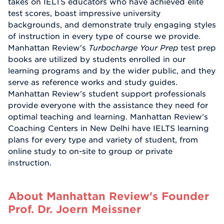
takes on IELTS educators who have achieved elite
test scores, boast impressive university
backgrounds, and demonstrate truly engaging styles
of instruction in every type of course we provide.
Manhattan Review's
Turbocharge Your Prep
test prep
books are utilized by students enrolled in our
learning programs and by the wider public, and they
serve as reference works and study guides.
Manhattan Review's student support professionals
provide everyone with the assistance they need for
optimal teaching and learning. Manhattan Review's
Coaching Centers in New Delhi have IELTS learning
plans for every type and variety of student, from
online study to on-site to group or private
instruction.
About Manhattan Review's Founder
Prof. Dr. Joern Meissner