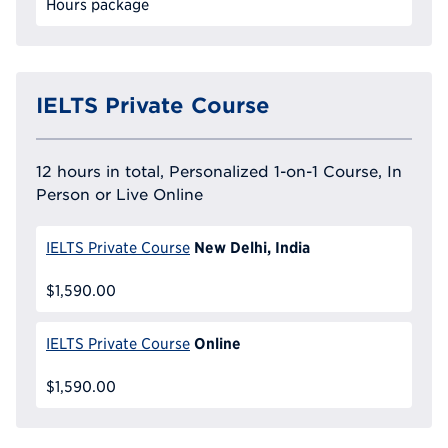
Hours package
IELTS Private Course
12 hours in total, Personalized 1-on-1 Course, In
Person or Live Online
New Delhi, India
IELTS Private Course
$1,590.00
Online
IELTS Private Course
$1,590.00