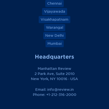
Chennai
Vijayawada
Visakhapatnam
Warangal
New Delhi
Mumbai
Headquarters
Manhattan Review
2 Park Ave, Suite 2010
New York, NY 10016 · USA
Email:
info@review.in
Phone: +1-212-316-2000