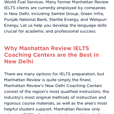
World Fuel Services. Many former Manhattan Review
IELTS clients are currently employed by companies
in New Delhi, including Samtel Group, Green Infra,
Punjab National Bank, Sterlite Energy, and Welspun
Energy. Let us help you develop the language skills
crucial for academic and professional success.
Why Manhattan Review IELTS
Coaching Centers are the Best in
New Delhi
There are many options for IELTS preparation, but
Manhattan Review is quite simply the finest.
Manhattan Review's New Delhi Coaching Centers
consist of the region's most qualified instructors, the
industry's most original methods of instruction and
rigorous course materials, as well as the area's most
helpful student support. Manhattan Review only