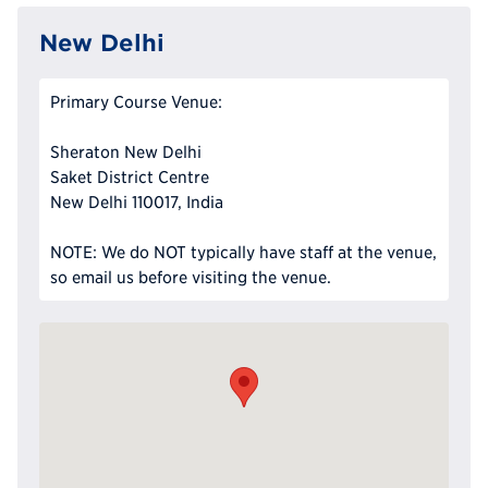
New Delhi
Primary Course Venue:
Sheraton New Delhi
Saket District Centre
New Delhi 110017, India
NOTE: We do NOT typically have staff at the venue,
so email us before visiting the venue.