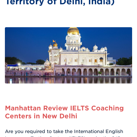
Territory of Delhi, India)
Manhattan Review IELTS Coaching
Centers in New Delhi
Are you required to take the International English