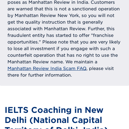
poses as Manhattan Review in India. Customers
are warned that this is not a sanctioned operation
by Manhattan Review New York, so you will not
get the quality instruction that is generally
associated with Manhattan Review. Further, this
fraudulent entity has started to offer "franchise
opportunities." Please note that you are very likely
to lose all investment if you engage with such a
counterfeit operation that has no right to use the
Manhattan Review name. We maintain a
Manhattan Review India Scam FAQ
, please visit
there for further information.
IELTS Coaching in New
Delhi (National Capital