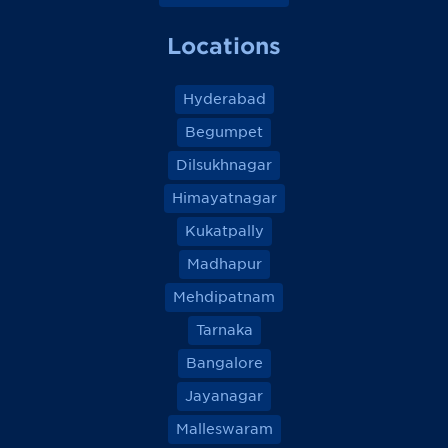
Locations
Hyderabad
Begumpet
Dilsukhnagar
Himayatnagar
Kukatpally
Madhapur
Mehdipatnam
Tarnaka
Bangalore
Jayanagar
Malleswaram