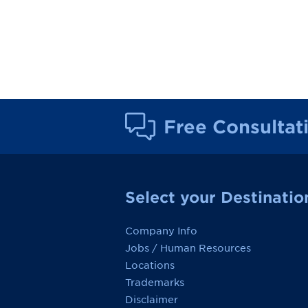
Free Consultat
Select your Destinatio
Company Info
Jobs / Human Resources
Locations
Trademarks
Disclaimer