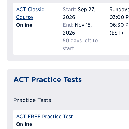
ACT Classic
Start:
Sep 27,
Sunday
Course
2026
03:00 P
Online
End:
Nov 15,
06:30 
2026
(EST)
50 days left to
start
ACT Practice Tests
Practice Tests
ACT FREE Practice Test
Online