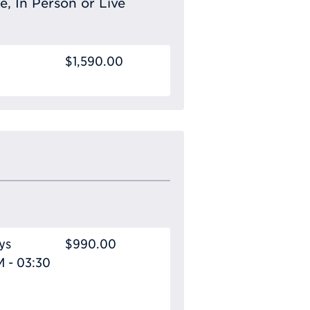
e, In Person or Live
$1,590.00
ys
$990.00
M - 03:30