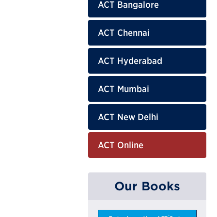
ACT Bangalore
ACT Chennai
ACT Hyderabad
ACT Mumbai
ACT New Delhi
ACT Online
Our Books