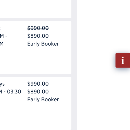
s
$990.00
M -
$890.00
PM
Early Booker
Fill
out
Info
Requ
ys
$990.00
M - 03:30
$890.00
Early Booker