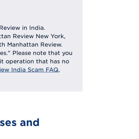
Review in India.
attan Review New York,
with Manhattan Review.
ies." Please note that you
eit operation that has no
iew India Scam FAQ
,
ses and