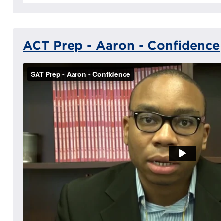
ACT Prep - Aaron - Confidence