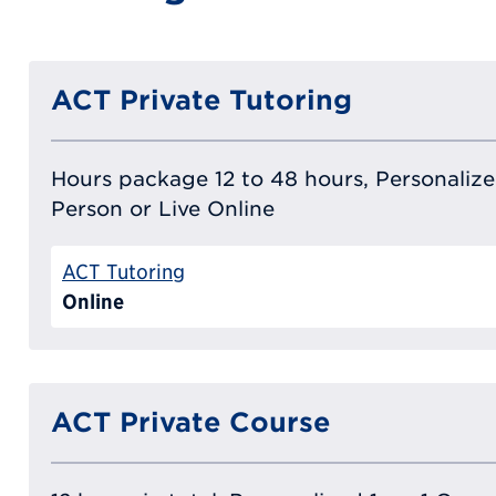
ACT Private Tutoring
Hours package 12 to 48 hours, Personalized
Person or Live Online
ACT Tutoring
Online
ACT Private Course