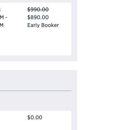
s
$990.00
M -
$890.00
PM
Early Booker
$0.00