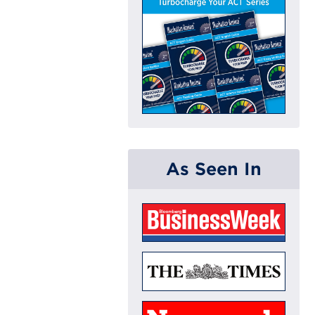
As Seen In