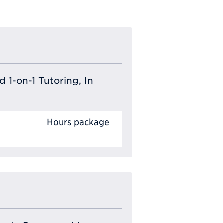
 1-on-1 Tutoring, In
Hours package