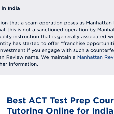
in India
tion that a scam operation poses as Manhattan 
at this is not a sanctioned operation by Manh
uality instruction that is generally associated 
entity has started to offer "franchise opportunit
ll investment if you engage with such a counterf
tan Review name. We maintain a
Manhattan Rev
ther information.
Best ACT Test Prep Cour
Tutoring Online for India