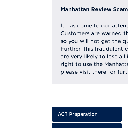
Manhattan Review Scam 
It has come to our atten
Customers are warned th
so you will not get the q
Further, this fraudulent 
are very likely to lose a
right to use the Manhat
please visit there for fur
ACT Preparation