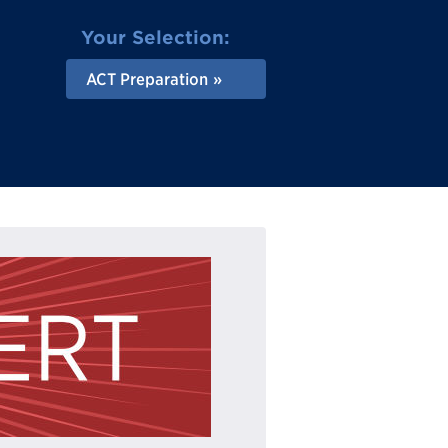
Your Selection:
ACT Preparation