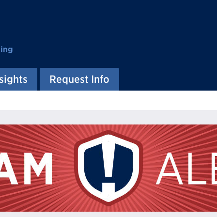
ting
sights
Request Info