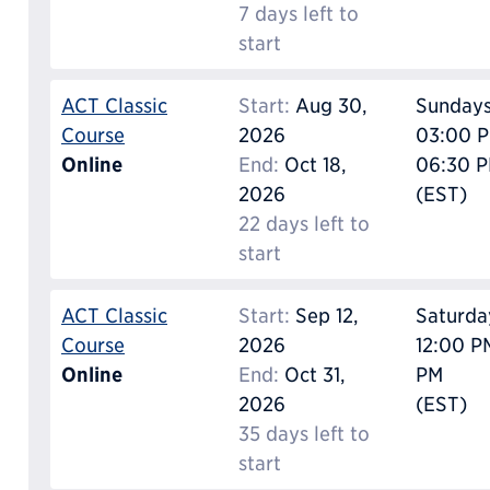
7 days left to
start
ACT Classic
Start:
Aug 30,
Sunday
Course
2026
03:00 P
Online
End:
Oct 18,
06:30 
2026
(EST)
22 days left to
start
ACT Classic
Start:
Sep 12,
Saturda
Course
2026
12:00 P
Online
End:
Oct 31,
PM
2026
(EST)
35 days left to
start