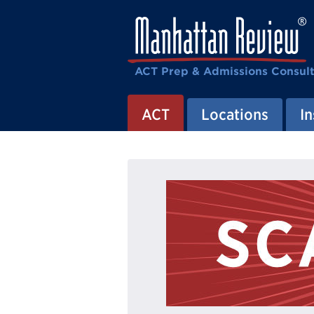
ACT Prep & Admissions Consul
ACT
Locations
In