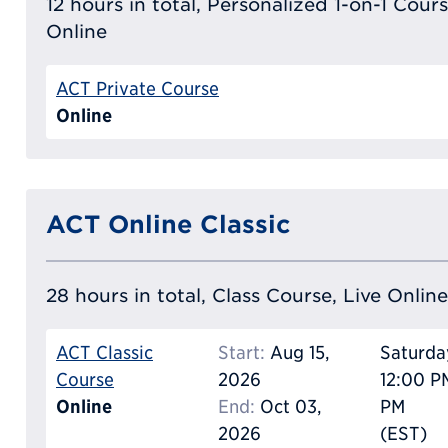
12 hours in total, Personalized 1-on-1 Cours
Online
ACT Private Course
Online
ACT Online Classic
28 hours in total, Class Course, Live Online
ACT Classic
Start:
Aug 15,
Saturda
Course
2026
12:00 P
Online
End:
Oct 03,
PM
2026
(EST)