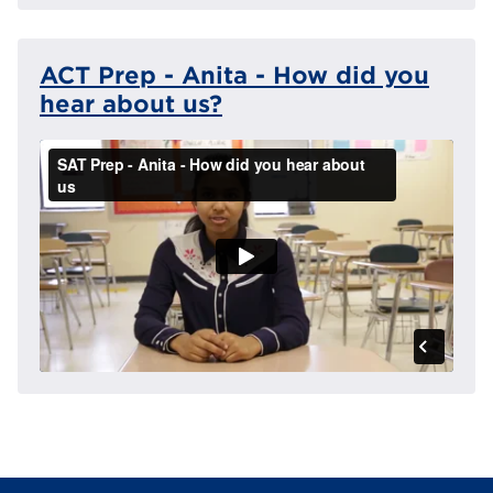
ACT Prep - Anita - How did you
hear about us?