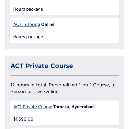
Hours package
Online
ACT Tutoring
Hours package
ACT Private Course
12 hours in total, Personalized 1-on-1 Course, In
Person or Live Online
Tarnaka, Hyderabad
ACT Private Course
$1,590.00