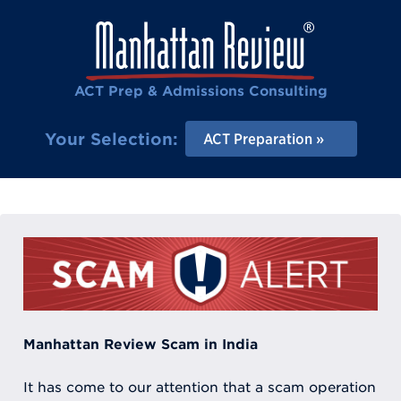
ACT Prep & Admissions Consulting
Your Selection:
ACT Preparation
Manhattan Review Scam in India
It has come to our attention that a scam operation