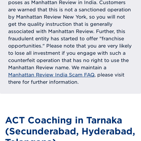
poses as Manhattan Review in India. Customers
are warned that this is not a sanctioned operation
by Manhattan Review New York, so you will not
get the quality instruction that is generally
associated with Manhattan Review. Further, this
fraudulent entity has started to offer "franchise
opportunities." Please note that you are very likely
to lose all investment if you engage with such a
counterfeit operation that has no right to use the
Manhattan Review name. We maintain a
Manhattan Review India Scam FAQ
, please visit
there for further information.
ACT Coaching in Tarnaka
(Secunderabad, Hyderabad,