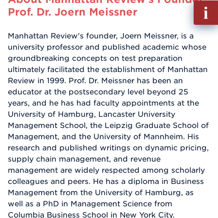
Fill
Prof. Dr. Joern Meissner
out
Info
Manhattan Review's founder, Joern Meissner, is a
Reque
university professor and published academic whose
groundbreaking concepts on test preparation
ultimately facilitated the establishment of Manhattan
Review in 1999. Prof. Dr. Meissner has been an
educator at the postsecondary level beyond 25
years, and he has had faculty appointments at the
University of Hamburg, Lancaster University
Management School, the Leipzig Graduate School of
Management, and the University of Mannheim. His
research and published writings on dynamic pricing,
supply chain management, and revenue
management are widely respected among scholarly
colleagues and peers. He has a diploma in Business
Management from the University of Hamburg, as
well as a PhD in Management Science from
Columbia Business School in New York City.