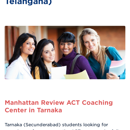
Telangana)
Manhattan Review ACT Coaching
Center in Tarnaka
Tarnaka (Secunderabad) students looking for