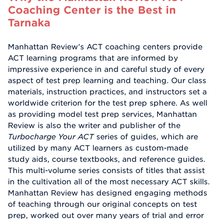
Coaching Center is the Best in
Tarnaka
Manhattan Review's ACT coaching centers provide
ACT learning programs that are informed by
impressive experience in and careful study of every
aspect of test prep learning and teaching. Our class
materials, instruction practices, and instructors set a
worldwide criterion for the test prep sphere. As well
as providing model test prep services, Manhattan
Review is also the writer and publisher of the
Turbocharge Your ACT
series of guides, which are
utilized by many ACT learners as custom-made
study aids, course textbooks, and reference guides.
This multi-volume series consists of titles that assist
in the cultivation all of the most necessary ACT skills.
Manhattan Review has designed engaging methods
of teaching through our original concepts on test
prep, worked out over many years of trial and error