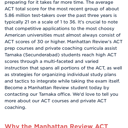
preparing for it takes far more time. The average
ACT total score for the most recent group of about
5.86 million test-takers over the past three years is
typically 21 on a scale of 1 to 36. It's crucial to note
that competitive applications to the most choosy
American universities must almost always consist of
ACT scores of 30 or higher. Manhattan Review's ACT
prep courses and private coaching curricula assist
Tarnaka (Secunderabad) students reach high ACT
scores through a multi-faceted and varied
instruction that spans all portions of the ACT, as well
as strategies for organizing individual study plans
and tactics to integrate while taking the exam itself.
Become a Manhattan Review student today by
contacting our Tarnaka office. We'd love to tell you
more about our ACT courses and private ACT
coaching.
Why the Manhattan Review ACT