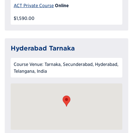
Online
ACT Private Course
$1,590.00
Hyderabad Tarnaka
Course Venue: Tarnaka, Secunderabad, Hyderabad,
Telangana, India