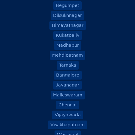
Begumpet
Dilsukhnagar
Himayatnagar
Kukatpally
Madhapur
Mehdipatnam
Tarnaka
Bangalore
Jayanagar
Malleswaram
Chennai
Vijayawada
Visakhapatnam
Warangal