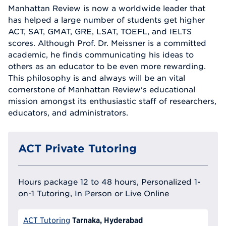
Manhattan Review is now a worldwide leader that
has helped a large number of students get higher
ACT, SAT, GMAT, GRE, LSAT, TOEFL, and IELTS
scores. Although Prof. Dr. Meissner is a committed
academic, he finds communicating his ideas to
others as an educator to be even more rewarding.
This philosophy is and always will be an vital
cornerstone of Manhattan Review's educational
mission amongst its enthusiastic staff of researchers,
educators, and administrators.
ACT Private Tutoring
Hours package 12 to 48 hours, Personalized 1-
on-1 Tutoring, In Person or Live Online
Tarnaka, Hyderabad
ACT Tutoring