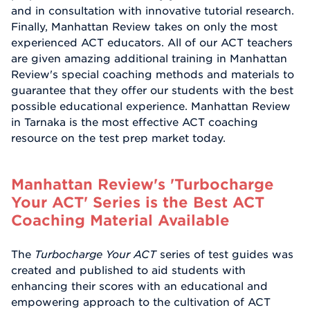
and in consultation with innovative tutorial research.
Finally, Manhattan Review takes on only the most
experienced ACT educators. All of our ACT teachers
are given amazing additional training in Manhattan
Review's special coaching methods and materials to
guarantee that they offer our students with the best
possible educational experience. Manhattan Review
in Tarnaka is the most effective ACT coaching
resource on the test prep market today.
Manhattan Review's 'Turbocharge
Your ACT' Series is the Best ACT
Coaching Material Available
The
Turbocharge Your ACT
series of test guides was
created and published to aid students with
enhancing their scores with an educational and
empowering approach to the cultivation of ACT