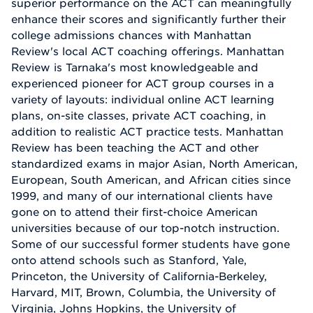
superior performance on the ACT can meaningfully
enhance their scores and significantly further their
college admissions chances with Manhattan
Review's local ACT coaching offerings. Manhattan
Review is Tarnaka's most knowledgeable and
experienced pioneer for ACT group courses in a
variety of layouts: individual online ACT learning
plans, on-site classes, private ACT coaching, in
addition to realistic ACT practice tests. Manhattan
Review has been teaching the ACT and other
standardized exams in major Asian, North American,
European, South American, and African cities since
1999, and many of our international clients have
gone on to attend their first-choice American
universities because of our top-notch instruction.
Some of our successful former students have gone
onto attend schools such as Stanford, Yale,
Princeton, the University of California-Berkeley,
Harvard, MIT, Brown, Columbia, the University of
Virginia, Johns Hopkins, the University of