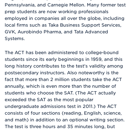
Pennsylvania, and Carnegie Mellon. Many former test
prep students are now working professionals
employed in companies all over the globe, including
local firms such as Taka Business Support Services,
GVK, Aurobindo Pharma, and Tata Advanced
Systems.
The ACT has been administered to college-bound
students since its early beginnings in 1959, and this
long history contributes to the test's validity among
postsecondary instructors. Also noteworthy is the
fact that more than 2 million students take the ACT
annually, which is even more than the number of
students who choose the SAT. (The ACT actually
exceeded the SAT as the most popular
undergraduate admissions test in 2011.) The ACT
consists of four sections (reading, English, science,
and math) in addition to an optional writing section.
The test is three hours and 35 minutes long, but