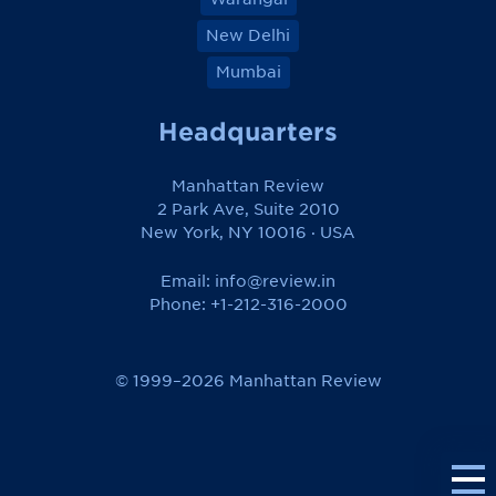
New Delhi
Mumbai
Headquarters
Manhattan Review
2 Park Ave, Suite 2010
New York, NY 10016 · USA
Email:
info@review.in
Phone: +1-212-316-2000
© 1999–2026 Manhattan Review