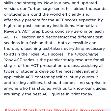
skills and strategies. Now in a new and updated
version, our Turbocharge series has aided thousands
of students around the world efficiently and
effectively prepare for the ACT scores expected by
high-end postsecondary institutions. Manhattan
Review's ACT prep books concisely zero in on each
ACT skill section and deconstruct the different test
sections in a fashion that is both accessible and
thorough, teaching test-takers everything necessary
to attain their ideal ACT scores. The
Turbocharge
Your ACT
series is the premier study resource for all
stages of the ACT preparation process, assisting all
types of students develop the most relevant and
applicable ACT content specifics, study curricula,
and testing abilities. It should come as no surprise to
anyone who has studied with us to know our guides
are simply the best ACT guides in print today.
About Manhattan Review's Founder