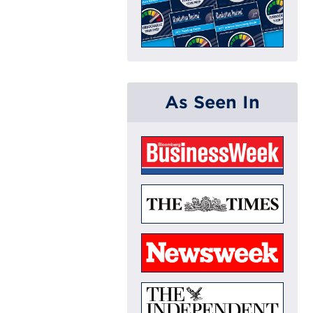
As Seen In