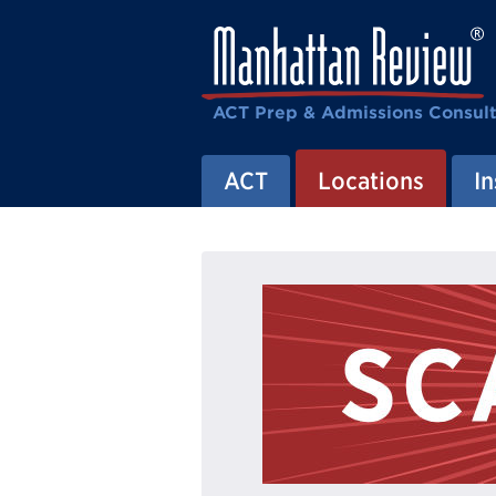
ACT Prep & Admissions Consul
ACT
Locations
In