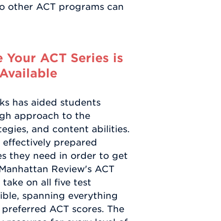
no other ACT programs can
 Your ACT Series is
Available
oks has aided students
gh approach to the
tegies, and content abilities.
s effectively prepared
s they need in order to get
. Manhattan Review's ACT
ake on all five test
sible, spanning everything
r preferred ACT scores. The