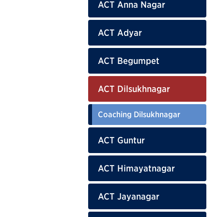
ACT Anna Nagar
ACT Adyar
ACT Begumpet
ACT Dilsukhnagar
Coaching Dilsukhnagar
ACT Guntur
ACT Himayatnagar
ACT Jayanagar