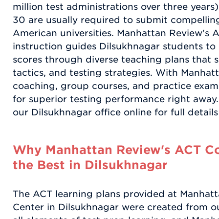
million test administrations over three years)
30 are usually required to submit compelling
American universities. Manhattan Review's 
instruction guides Dilsukhnagar students to
scores through diverse teaching plans that sp
tactics, and testing strategies. With Manhat
coaching, group courses, and practice exam
for superior testing performance right away.
our Dilsukhnagar office online for full detai
Why Manhattan Review's ACT Co
the Best in Dilsukhnagar
The ACT learning plans provided at Manhat
Center in Dilsukhnagar were created from ou