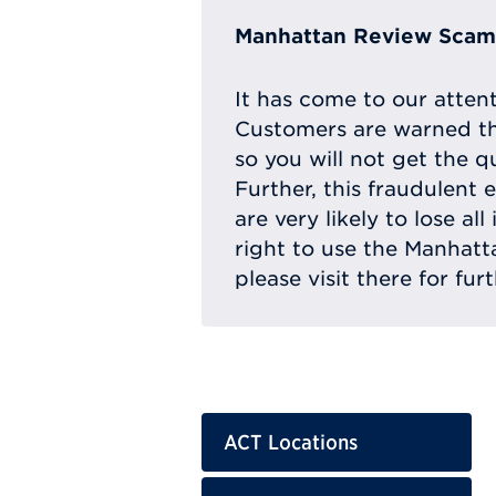
Manhattan Review Scam 
It has come to our atten
Customers are warned th
so you will not get the q
Further, this fraudulent 
are very likely to lose a
right to use the Manhat
please visit there for fur
ACT Locations