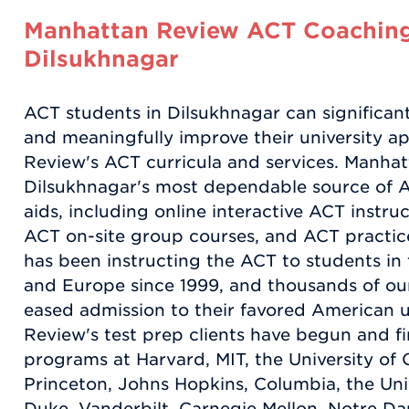
Manhattan Review ACT Coaching
Dilsukhnagar
ACT students in Dilsukhnagar can significant
and meaningfully improve their university a
Review's ACT curricula and services. Manhat
Dilsukhnagar's most dependable source of 
aids, including online interactive ACT instru
ACT on-site group courses, and ACT practi
has been instructing the ACT to students in 
and Europe since 1999, and thousands of our 
eased admission to their favored American u
Review's test prep clients have begun and 
programs at Harvard, MIT, the University of C
Princeton, Johns Hopkins, Columbia, the Univ
Duke, Vanderbilt, Carnegie Mellon, Notre D