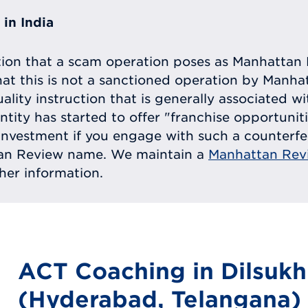
in India
tion that a scam operation poses as Manhattan 
at this is not a sanctioned operation by Manh
uality instruction that is generally associated 
entity has started to offer "franchise opportunit
ll investment if you engage with such a counterf
tan Review name. We maintain a
Manhattan Rev
ther information.
ACT Coaching in Dilsuk
(Hyderabad, Telangana)