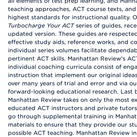
all elements of test prep learning, and Man
teaching approaches, ACT course texts, and
highest standards for instructional quality. O
Turbocharge Your ACT
series of guides, rec
updated version. These guides are respected
effective study aids, reference works, and c
individual series volumes facilitate dependabl
pertinent ACT skills. Manhattan Review's AC
individual coaching curricula consist of en
instruction that implement our original idea
over many years of trial and error and via 
forward-looking educational research. Last bu
Manhattan Review takes on only the most ex
educated ACT instructors and private tutors
go through supplemental training in Manha
materials to ensure that they provide our st
possible ACT teaching. Manhattan Review in