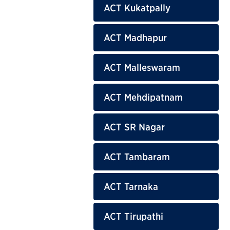
ACT Kukatpally
ACT Madhapur
ACT Malleswaram
ACT Mehdipatnam
ACT SR Nagar
ACT Tambaram
ACT Tarnaka
ACT Tirupathi