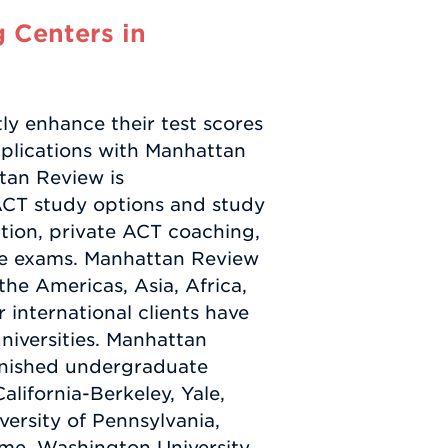
 Centers in
ly enhance their test scores
pplications with Manhattan
tan Review is
ACT study options and study
ction, private ACT coaching,
ce exams. Manhattan Review
the Americas, Asia, Africa,
international clients have
niversities. Manhattan
finished undergraduate
alifornia-Berkeley, Yale,
ersity of Pennsylvania,
ame, Washington University