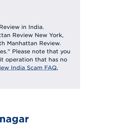
Review in India.
attan Review New York,
with Manhattan Review.
ies." Please note that you
eit operation that has no
iew India Scam FAQ
,
hnagar