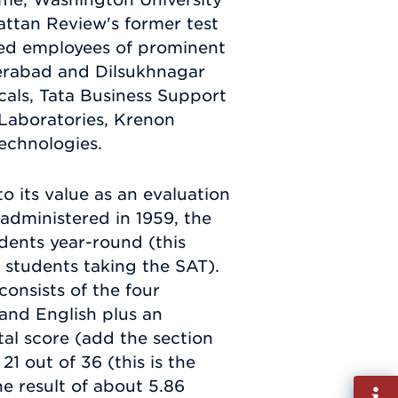
attan Review's former test
ted employees of prominent
erabad and Dilsukhnagar
als, Tata Business Support
 Laboratories, Krenon
echnologies.
o its value as an evaluation
 administered in 1959, the
dents year-round (this
 students taking the SAT).
onsists of the four
 and English plus an
tal score (add the section
1 out of 36 (this is the
he result of about 5.86
Fill