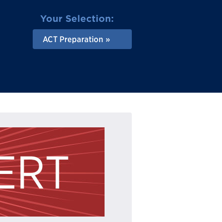
Your Selection:
ACT Preparation