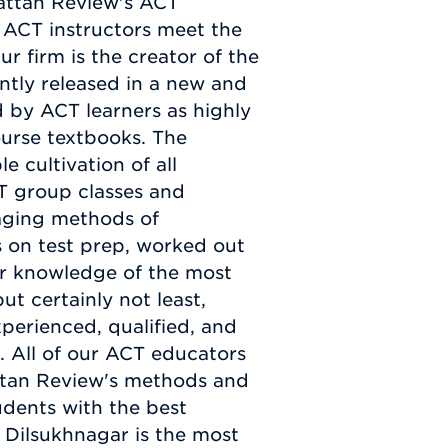
hattan Review's ACT
 ACT instructors meet the
ur firm is the creator of the
ently released in a new and
 by ACT learners as highly
ourse textbooks. The
e cultivation of all
T group classes and
gaging methods of
s on test prep, worked out
our knowledge of the most
t certainly not least,
perienced, qualified, and
. All of our ACT educators
ttan Review's methods and
udents with the best
 Dilsukhnagar is the most