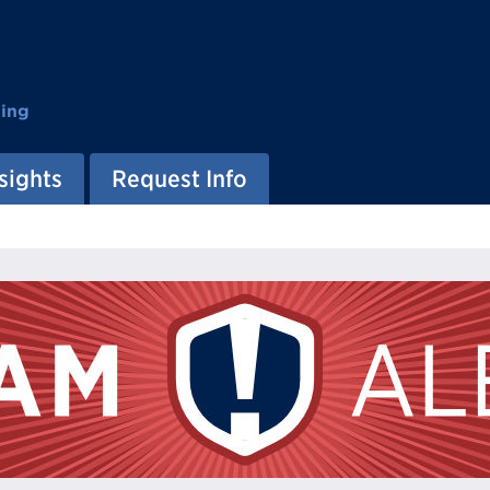
ting
sights
Request Info