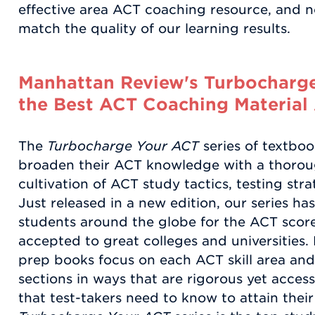
effective area ACT coaching resource, and 
match the quality of our learning results.
Manhattan Review's Turbocharge
the Best ACT Coaching Material 
The
Turbocharge Your ACT
series of textbo
broaden their ACT knowledge with a thorou
cultivation of ACT study tactics, testing stra
Just released in a new edition, our series ha
students around the globe for the ACT score
accepted to great colleges and universities
prep books focus on each ACT skill area and t
sections in ways that are rigorous yet acces
that test-takers need to know to attain thei