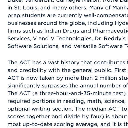
in St. Louis, and many others. Many of Manh
prep students are currently well-compensa
businesses around the globe, including Hyd
firms such as Indian Drugs and Pharmaceutic
Services, V and V Technologies, Dr. Reddy's
Software Solutions, and Versatile Software T
The ACT has a vast history that contributes t
and credibility with the general public. First
ACT is now taken by more than 2 million stu
significantly surpasses the annual number of
The ACT (a three-hour-and-35-minute test) c
required portions in reading, math, science,
optional writing section. The median ACT to
scores together and divide by four) is about 2
most up-to-date scoring average, and it is t