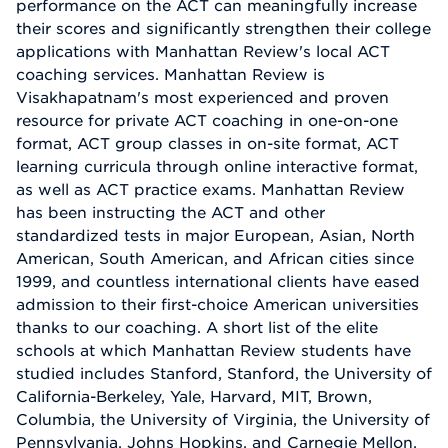
performance on the ACT can meaningfully increase
their scores and significantly strengthen their college
applications with Manhattan Review's local ACT
coaching services. Manhattan Review is
Visakhapatnam's most experienced and proven
resource for private ACT coaching in one-on-one
format, ACT group classes in on-site format, ACT
learning curricula through online interactive format,
as well as ACT practice exams. Manhattan Review
has been instructing the ACT and other
standardized tests in major European, Asian, North
American, South American, and African cities since
1999, and countless international clients have eased
admission to their first-choice American universities
thanks to our coaching. A short list of the elite
schools at which Manhattan Review students have
studied includes Stanford, Stanford, the University of
California-Berkeley, Yale, Harvard, MIT, Brown,
Columbia, the University of Virginia, the University of
Pennsylvania, Johns Hopkins, and Carnegie Mellon.