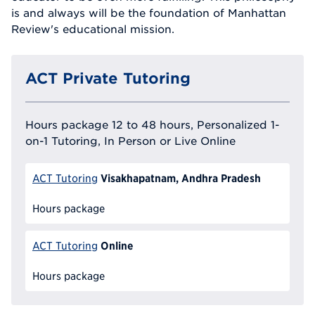
is and always will be the foundation of Manhattan
Review's educational mission.
ACT Private Tutoring
Hours package 12 to 48 hours, Personalized 1-
on-1 Tutoring, In Person or Live Online
Visakhapatnam, Andhra Pradesh
ACT Tutoring
Hours package
Online
ACT Tutoring
Hours package