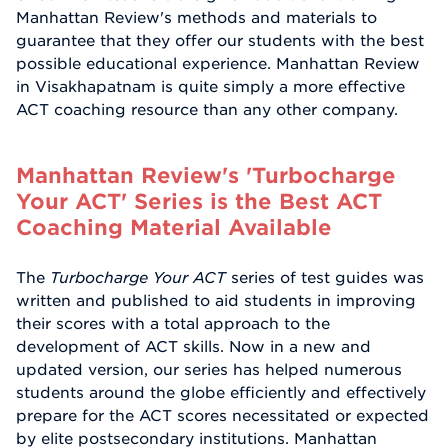
Manhattan Review's methods and materials to
guarantee that they offer our students with the best
possible educational experience. Manhattan Review
in Visakhapatnam is quite simply a more effective
ACT coaching resource than any other company.
Manhattan Review's 'Turbocharge
Your ACT' Series is the Best ACT
Coaching Material Available
The
Turbocharge Your ACT
series of test guides was
written and published to aid students in improving
their scores with a total approach to the
development of ACT skills. Now in a new and
updated version, our series has helped numerous
students around the globe efficiently and effectively
prepare for the ACT scores necessitated or expected
by elite postsecondary institutions. Manhattan