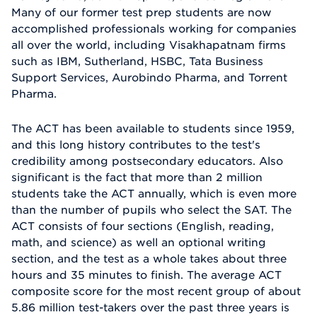
Many of our former test prep students are now
accomplished professionals working for companies
all over the world, including Visakhapatnam firms
such as IBM, Sutherland, HSBC, Tata Business
Support Services, Aurobindo Pharma, and Torrent
Pharma.
The ACT has been available to students since 1959,
and this long history contributes to the test's
credibility among postsecondary educators. Also
significant is the fact that more than 2 million
students take the ACT annually, which is even more
than the number of pupils who select the SAT. The
ACT consists of four sections (English, reading,
math, and science) as well an optional writing
section, and the test as a whole takes about three
hours and 35 minutes to finish. The average ACT
composite score for the most recent group of about
5.86 million test-takers over the past three years is