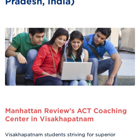
Pradesh, India)
Manhattan Review's ACT Coaching
Center in Visakhapatnam
Visakhapatnam students striving for superior