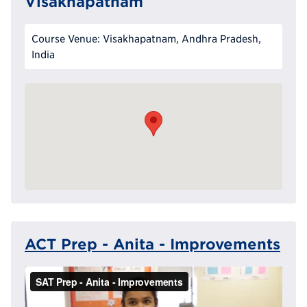
Visakhapatnam
Course Venue: Visakhapatnam, Andhra Pradesh,
India
ACT Prep - Anita - Improvements