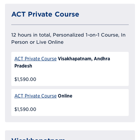
ACT Private Course
12 hours in total, Personalized 1-on-1 Course, In
Person or Live Online
Visakhapatnam, Andhra
ACT Private Course
Pradesh
$1,590.00
Online
ACT Private Course
$1,590.00