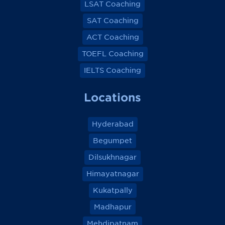
LSAT Coaching
SAT Coaching
ACT Coaching
TOEFL Coaching
IELTS Coaching
Locations
Hyderabad
Begumpet
Dilsukhnagar
Himayatnagar
Kukatpally
Madhapur
Mehdipatnam