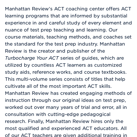
Manhattan Review's ACT coaching center offers ACT
learning programs that are informed by substantial
experience in and careful study of every element and
nuance of test prep teaching and learning. Our
course materials, teaching methods, and coaches set
the standard for the test prep industry. Manhattan
Review is the creator and publisher of the
Turbocharge Your ACT
series of guides, which are
utilized by countless ACT learners as customized
study aids, reference works, and course textbooks.
This multi-volume series consists of titles that help
cultivate all of the most important ACT skills.
Manhattan Review has created engaging methods of
instruction through our original ideas on test prep,
worked out over many years of trial and error, all in
consultation with cutting-edge pedagogical
research. Finally, Manhattan Review hires only the
most qualified and experienced ACT educators. All
of our ACT teachers are given additional training in