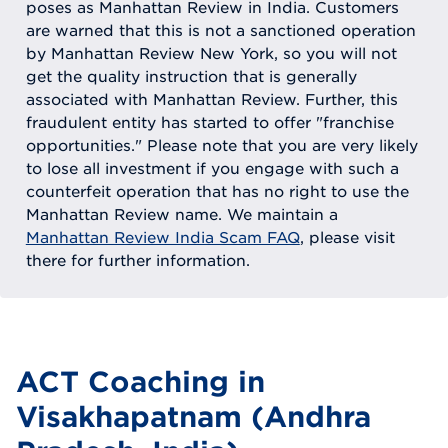
poses as Manhattan Review in India. Customers
are warned that this is not a sanctioned operation
by Manhattan Review New York, so you will not
get the quality instruction that is generally
associated with Manhattan Review. Further, this
fraudulent entity has started to offer "franchise
opportunities." Please note that you are very likely
to lose all investment if you engage with such a
counterfeit operation that has no right to use the
Manhattan Review name. We maintain a
Manhattan Review India Scam FAQ
, please visit
there for further information.
ACT Coaching in
Visakhapatnam (Andhra