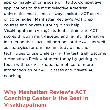
approximately 21 on a scale of 1 to 36. Competitive
applications to the most selective American
universities must almost always include ACT scores
of 30 or higher. Manhattan Review's ACT prep
courses and private tutoring plans help
Visakhapatnam (Vizag) students attain elite ACT
scores through multi-faceted and highly informative
instruction that spans all portions of the ACT, as well
as strategies for organizing study plans and
techniques to use while taking the test itself. Become
a Manhattan Review student today by getting in
touch with our Visakhapatnam office for more
information on our ACT classes and private ACT
coaching.
Why Manhattan Review's ACT
Coaching Center is the Best in
Visakhapatnam