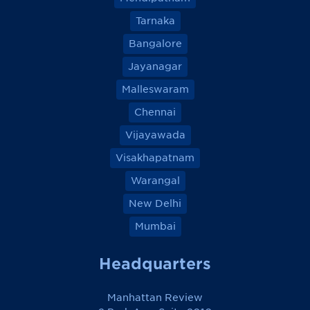
Tarnaka
Bangalore
Jayanagar
Malleswaram
Chennai
Vijayawada
Visakhapatnam
Warangal
New Delhi
Mumbai
Headquarters
Manhattan Review