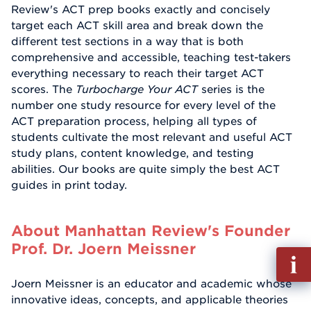
Review's ACT prep books exactly and concisely
target each ACT skill area and break down the
different test sections in a way that is both
comprehensive and accessible, teaching test-takers
everything necessary to reach their target ACT
scores. The
Turbocharge Your ACT
series is the
number one study resource for every level of the
ACT preparation process, helping all types of
students cultivate the most relevant and useful ACT
study plans, content knowledge, and testing
abilities. Our books are quite simply the best ACT
guides in print today.
About Manhattan Review's Founder
Prof. Dr. Joern Meissner
Fill
out
Joern Meissner is an educator and academic whose
Info
innovative ideas, concepts, and applicable theories
Reque