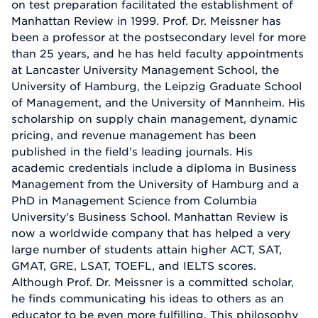
on test preparation facilitated the establishment of
Manhattan Review in 1999. Prof. Dr. Meissner has
been a professor at the postsecondary level for more
than 25 years, and he has held faculty appointments
at Lancaster University Management School, the
University of Hamburg, the Leipzig Graduate School
of Management, and the University of Mannheim. His
scholarship on supply chain management, dynamic
pricing, and revenue management has been
published in the field's leading journals. His
academic credentials include a diploma in Business
Management from the University of Hamburg and a
PhD in Management Science from Columbia
University's Business School. Manhattan Review is
now a worldwide company that has helped a very
large number of students attain higher ACT, SAT,
GMAT, GRE, LSAT, TOEFL, and IELTS scores.
Although Prof. Dr. Meissner is a committed scholar,
he finds communicating his ideas to others as an
educator to be even more fulfilling. This philosophy