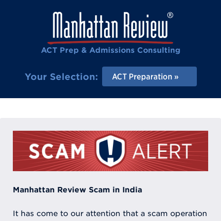
ACT Prep & Admissions Consulting
Your Selection:
ACT Preparation
Manhattan Review Scam in India
It has come to our attention that a scam operation