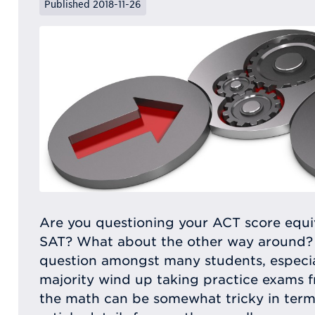
Published 2018-11-26
Are you questioning your ACT score equiv
SAT? What about the other way around?
question amongst many students, especial
majority wind up taking practice exams f
the math can be somewhat tricky in terms