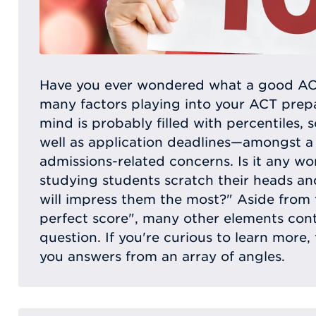
Have you ever wondered what a good ACT
many factors playing into your ACT prepa
mind is probably filled with percentiles, 
well as application deadlines—amongst a
admissions-related concerns. Is it any w
studying students scratch their heads a
will impress them the most?" Aside from 
perfect score", many other elements con
question. If you're curious to learn more, t
you answers from an array of angles.