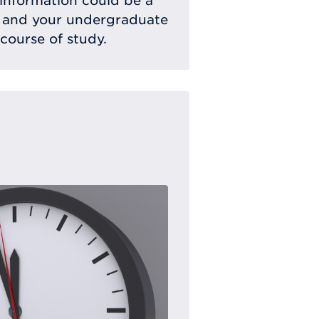
 information could be a
 and your undergraduate
 course of study.