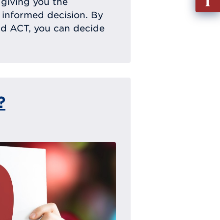
, giving you the
out
 informed decision. By
Info
nd ACT, you can decide
Requ
?