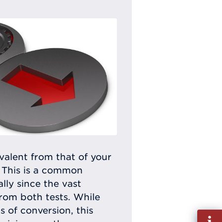
alent from that of your
 This is a common
ly since the vast
rom both tests. While
 of conversion, this
Fill