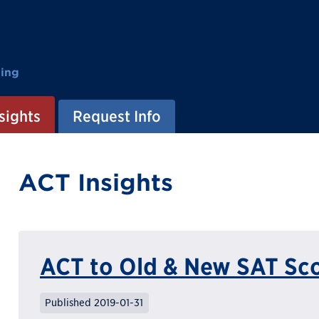
ting
sights
Request Info
ACT Insights
ACT to Old & New SAT Sc
Published 2019-01-31