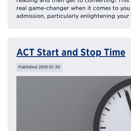
reading and then get to converting! This
real game-changer when it comes to you
admission, particularly enlightening your
ACT Start and Stop Time
Published 2019-01-30