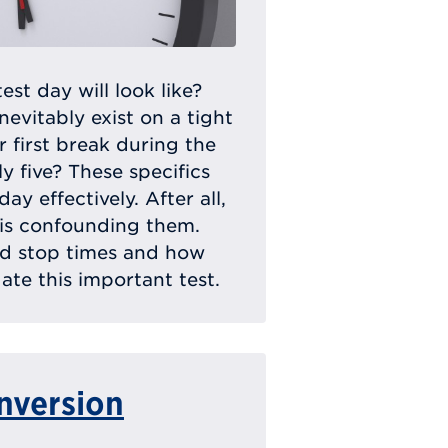
t day will look like?
inevitably exist on a tight
 first break during the
ly five? These specifics
y effectively. After all,
 is confounding them.
nd stop times and how
te this important test.
nversion