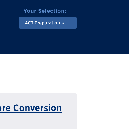
Your Selection:
ACT Preparation
ore Conversion