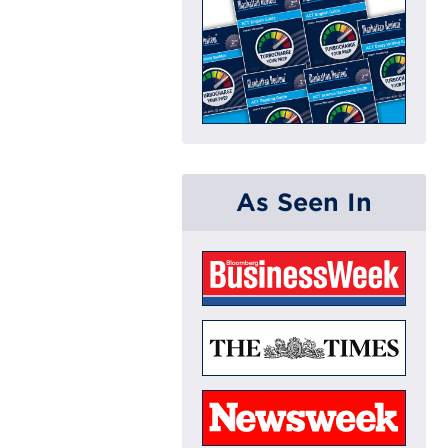
As Seen In