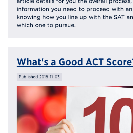
article details for you the overall process
information you need to proceed with an
knowing how you line up with the SAT a
which one to pursue.
What's a Good ACT Score
Published 2018-11-03