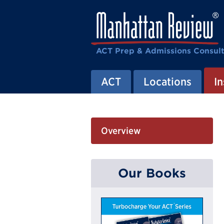
ACT Prep & Admissions Consul
ACT
Locations
In
Overview
Our Books