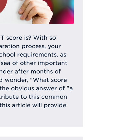
 score is? With so
ration process, your
school requirements, as
 sea of other important
onder after months of
nd wonder, "What score
the obvious answer of "a
tribute to this common
his article will provide