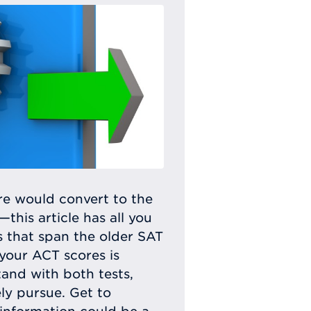
e would convert to the
his article has all you
s that span the older SAT
your ACT scores is
tand with both tests,
ly pursue. Get to