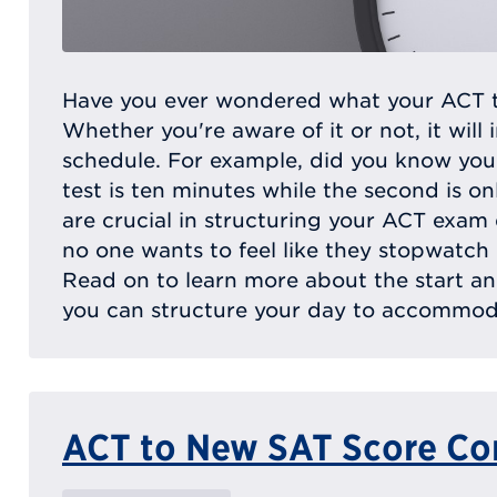
Have you ever wondered what your ACT tes
Whether you're aware of it or not, it will 
schedule. For example, did you know your
test is ten minutes while the second is on
are crucial in structuring your ACT exam da
no one wants to feel like they stopwatch
Read on to learn more about the start a
you can structure your day to accommoda
ACT to New SAT Score Co