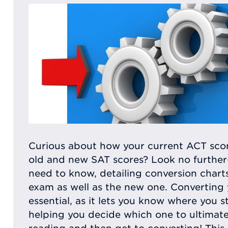
Curious about how your current ACT scor
old and new SAT scores? Look no further—t
need to know, detailing conversion chart
exam as well as the new one. Converting 
essential, as it lets you know where you s
helping you decide which one to ultimate