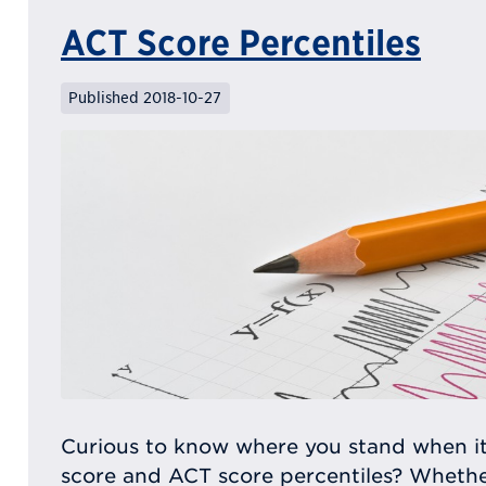
ACT Score Percentiles
Published 2018-10-27
Curious to know where you stand when i
score and ACT score percentiles? Whether