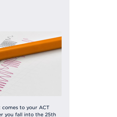
t comes to your ACT
 you fall into the 25th