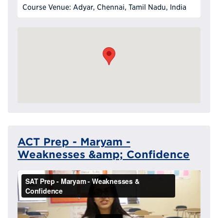
Course Venue: Adyar, Chennai, Tamil Nadu, India
ACT Prep - Maryam -
Weaknesses &amp; Confidence