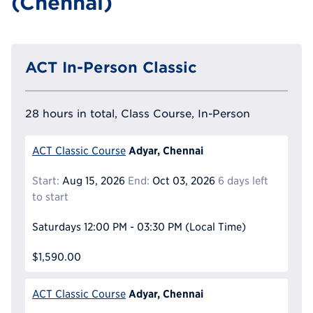
(Chennai)
ACT In-Person Classic
28 hours in total, Class Course, In-Person
Adyar, Chennai
ACT Classic Course
Start:
Aug 15, 2026
End:
Oct 03, 2026
6 days left
to start
Saturdays
12:00 PM - 03:30 PM
(Local Time)
$1,590.00
Adyar, Chennai
ACT Classic Course