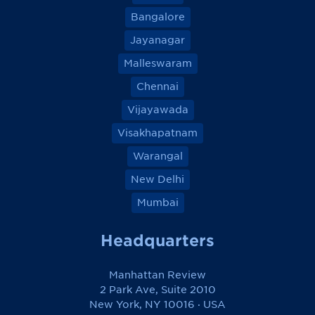
Bangalore
Jayanagar
Malleswaram
Chennai
Vijayawada
Visakhapatnam
Warangal
New Delhi
Mumbai
Headquarters
Manhattan Review
2 Park Ave, Suite 2010
New York, NY 10016 · USA