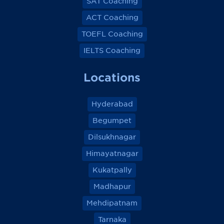
SAT Coaching
ACT Coaching
TOEFL Coaching
IELTS Coaching
Locations
Hyderabad
Begumpet
Dilsukhnagar
Himayatnagar
Kukatpally
Madhapur
Mehdipatnam
Tarnaka