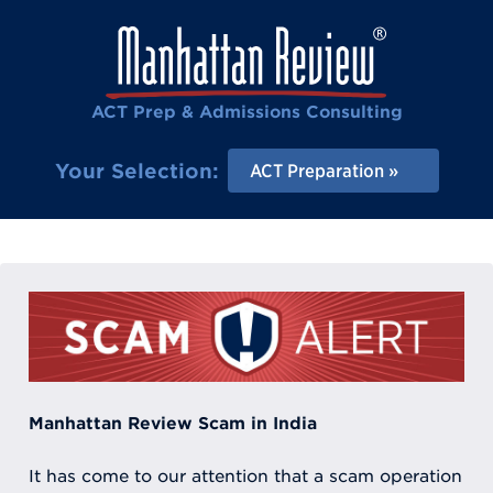
ACT Prep & Admissions Consulting
Your Selection:
ACT Preparation
Manhattan Review Scam in India
It has come to our attention that a scam operation