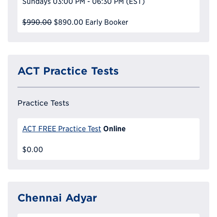
Sundays
03:00 PM - 06:30 PM
(EST)
$990.00
$890.00
Early Booker
ACT Practice Tests
Practice Tests
Online
ACT FREE Practice Test
$0.00
Chennai Adyar