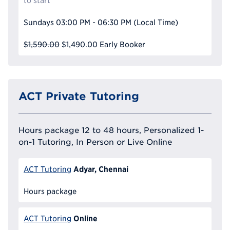
to start
Sundays
03:00 PM - 06:30 PM
(Local Time)
$1,590.00
$1,490.00
Early Booker
ACT Private Tutoring
Hours package 12 to 48 hours, Personalized 1-
on-1 Tutoring, In Person or Live Online
Adyar, Chennai
ACT Tutoring
Hours package
Online
ACT Tutoring