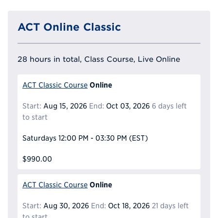
ACT Online Classic
28 hours in total, Class Course, Live Online
Online
ACT Classic Course
Start:
Aug 15, 2026
End:
Oct 03, 2026
6 days left
to start
Saturdays
12:00 PM - 03:30 PM
(EST)
$990.00
Online
ACT Classic Course
Start:
Aug 30, 2026
End:
Oct 18, 2026
21 days left
to start