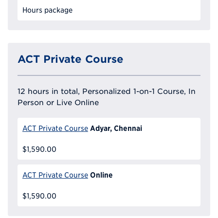
Hours package
ACT Private Course
12 hours in total, Personalized 1-on-1 Course, In
Person or Live Online
Adyar, Chennai
ACT Private Course
$1,590.00
Online
ACT Private Course
$1,590.00