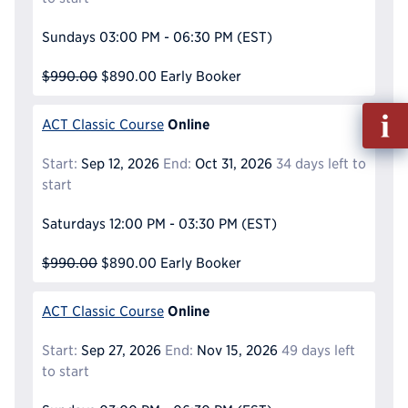
Sundays
03:00 PM - 06:30 PM
(EST)
$990.00
$890.00
Early Booker
Fill
Online
ACT Classic Course
out
Info
Start:
Sep 12, 2026
End:
Oct 31, 2026
34 days left to
Reque
start
Saturdays
12:00 PM - 03:30 PM
(EST)
$990.00
$890.00
Early Booker
Online
ACT Classic Course
Start:
Sep 27, 2026
End:
Nov 15, 2026
49 days left
to start