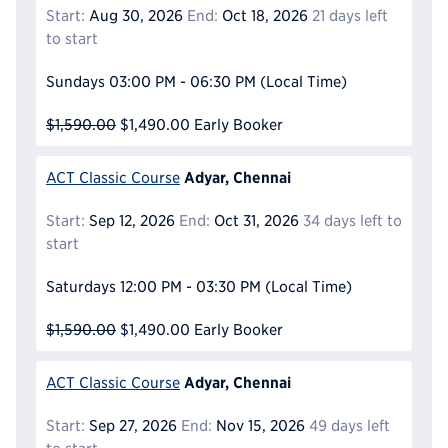
Start:
Aug 30, 2026
End:
Oct 18, 2026
21 days left
to start
Sundays
03:00 PM - 06:30 PM
(Local Time)
$1,590.00
$1,490.00
Early Booker
Adyar, Chennai
ACT Classic Course
Start:
Sep 12, 2026
End:
Oct 31, 2026
34 days left to
start
Saturdays
12:00 PM - 03:30 PM
(Local Time)
$1,590.00
$1,490.00
Early Booker
Adyar, Chennai
ACT Classic Course
Start:
Sep 27, 2026
End:
Nov 15, 2026
49 days left