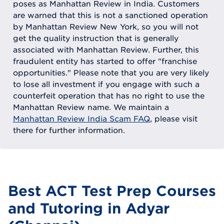
poses as Manhattan Review in India. Customers
are warned that this is not a sanctioned operation
by Manhattan Review New York, so you will not
get the quality instruction that is generally
associated with Manhattan Review. Further, this
fraudulent entity has started to offer "franchise
opportunities." Please note that you are very likely
to lose all investment if you engage with such a
counterfeit operation that has no right to use the
Manhattan Review name. We maintain a
Manhattan Review India Scam FAQ
, please visit
there for further information.
Best ACT Test Prep Courses
and Tutoring in Adyar