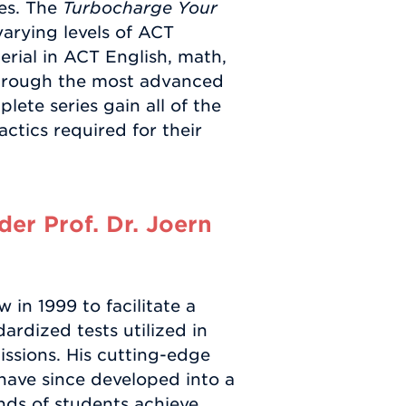
res. The
Turbocharge Your
 varying levels of ACT
erial in ACT English, math,
through the most advanced
ete series gain all of the
actics required for their
er Prof. Dr. Joern
in 1999 to facilitate a
ardized tests utilized in
ssions. His cutting-edge
have since developed into a
ds of students achieve