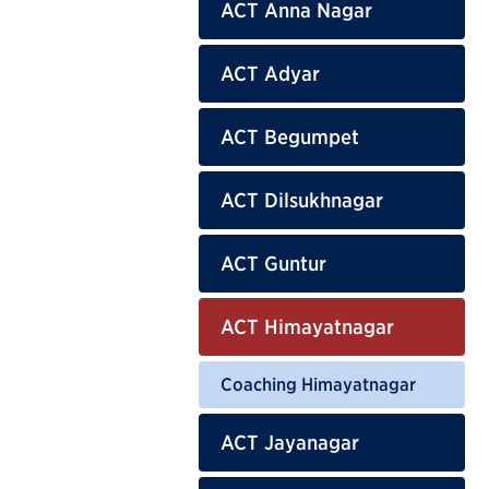
ACT Anna Nagar
ACT Adyar
ACT Begumpet
ACT Dilsukhnagar
ACT Guntur
ACT Himayatnagar
Coaching Himayatnagar
ACT Jayanagar