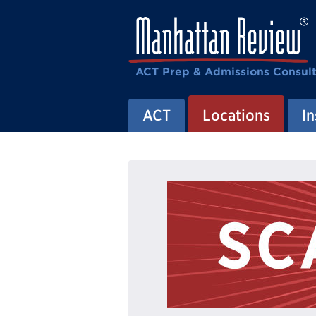
ACT Prep & Admissions Consul
ACT
Locations
In