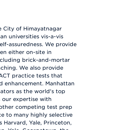
e City of Himayatnagar
an universities vis-a-vis
 self-assuredness. We provide
en either on-site in
ncluding brick-and-mortar
ching. We also provide
ACT practice tests that
and enhancement. Manhattan
ators as the world's top
s our expertise with
y other competing test prep
e to many highly selective
 Harvard, Yale, Princeton,