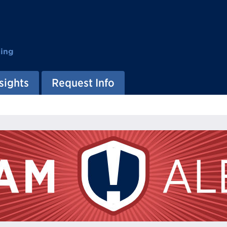
ting
sights
Request Info