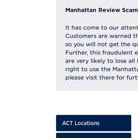
Manhattan Review Scam 
It has come to our atten
Customers are warned th
so you will not get the q
Further, this fraudulent 
are very likely to lose a
right to use the Manhat
please visit there for fur
ACT Locations