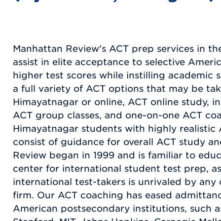
Manhattan Review's ACT prep services in th
assist in elite acceptance to selective Americ
higher test scores while instilling academic
a full variety of ACT options that may be tak
Himayatnagar or online, ACT online study, i
ACT group classes, and one-on-one ACT coa
Himayatnagar students with highly realistic 
consist of guidance for overall ACT study 
Review began in 1999 and is familiar to educ
center for international student test prep, a
international test-takers is unrivaled by an
firm. Our ACT coaching has eased admittanc
American postsecondary institutions, such as