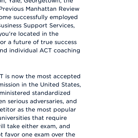
on, Yale, Georgetown, the
 Previous Manhattan Review
come successfully employed
Business Support Services,
you're located in the
r a future of true success
nd individual ACT coaching
ACT is now the most accepted
ission in the United States,
dministered standardized
n serious adversaries, and
etitor as the most popular
iversities that require
ill take either exam, and
not favor one exam over the