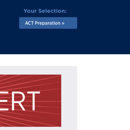
Your Selection:
ACT Preparation