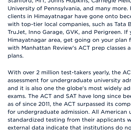
Stanford, MIT, Johns Hopkins, Carnegie Mell
University of Pennsylvania, and many more.
clients in Himayatnagar have gone onto be
with top-tier local companies, such as Tata 
TruJet, Inno Garage, GVK, and Perigreen. If 
Himayatnagar area, get going on your plan fo
with Manhattan Review's ACT prep classes a
plans.
With over 2 million test-takers yearly, the 
assessment for undergraduate university adm
and it is also one the globe's most widely a
exams. The ACT and SAT have long since bee
as of since 2011, the ACT surpassed its comp
for undergraduate admission. All American un
standardized testing from their applicants w
external data indicate that institutions do 