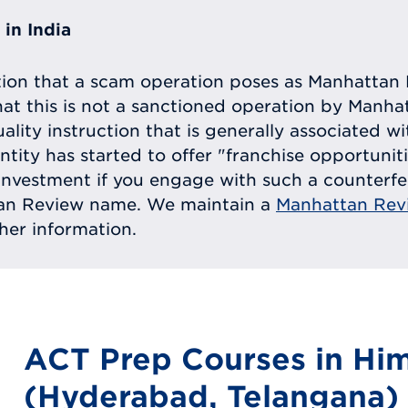
in India
tion that a scam operation poses as Manhattan 
at this is not a sanctioned operation by Manh
uality instruction that is generally associated 
entity has started to offer "franchise opportunit
ll investment if you engage with such a counterf
tan Review name. We maintain a
Manhattan Rev
ther information.
ACT Prep Courses in Hi
(Hyderabad, Telangana)