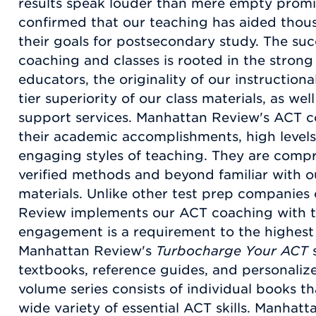
results speak louder than mere empty promise
confirmed that our teaching has aided thou
their goals for postsecondary study. The suc
coaching and classes is rooted in the strong 
educators, the originality of our instruction
tier superiority of our class materials, as w
support services. Manhattan Review's ACT c
their academic accomplishments, high levels
engaging styles of teaching. They are compr
verified methods and beyond familiar with o
materials. Unlike other test prep companies
Review implements our ACT coaching with t
engagement is a requirement to the highest 
Manhattan Review's
Turbocharge Your ACT
s
textbooks, reference guides, and personalize
volume series consists of individual books t
wide variety of essential ACT skills. Manha