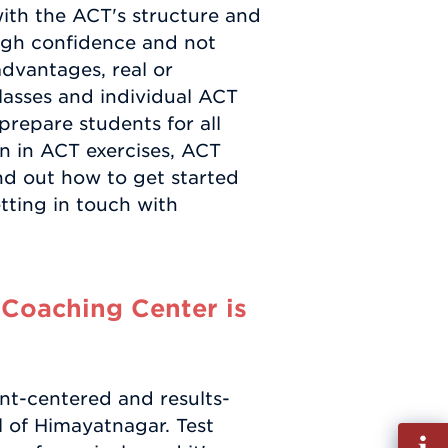
ith the ACT's structure and
ugh confidence and not
dvantages, real or
asses and individual ACT
repare students for all
on in ACT exercises, ACT
ind out how to get started
ting in touch with
Coaching Center is
nt-centered and results-
l of Himayatnagar. Test
Fill