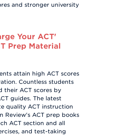
cores and stronger university
arge Your ACT'
CT Prep Material
ents attain high ACT scores
vation. Countless students
d their ACT scores by
ACT guides. The latest
ate quality ACT instruction
tan Review's ACT prep books
ch ACT section and all
ercises, and test-taking