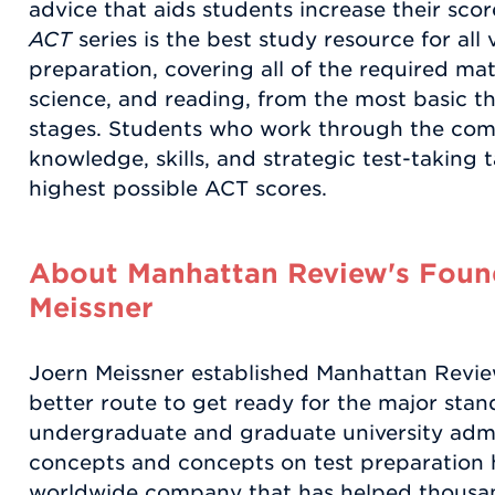
advice that aids students increase their sco
ACT
series is the best study resource for all
preparation, covering all of the required mat
science, and reading, from the most basic 
stages. Students who work through the compl
knowledge, skills, and strategic test-taking t
highest possible ACT scores.
About Manhattan Review's Found
Meissner
Joern Meissner established Manhattan Review 
better route to get ready for the major stand
undergraduate and graduate university admi
concepts and concepts on test preparation 
worldwide company that has helped thousan