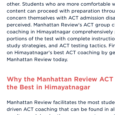
other. Students who are more comfortable w
content can proceed with preparation thro
concern themselves with ACT admission disa
perceived. Manhattan Review's ACT group cl
coaching in Himayatnagar comprehensively p
portions of the test with complete instructi
study strategies, and ACT testing tactics. F
on Himayatnagar's best ACT coaching by get
Manhattan Review today.
Why the Manhattan Review ACT 
the Best in Himayatnagar
Manhattan Review facilitates the most stude
driven ACT coaching that can be found in al