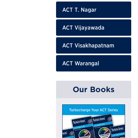
ACT T. Nagar
ACT Vijayawada
ACT Visakhapatnam
ACT Warangal
Our Books