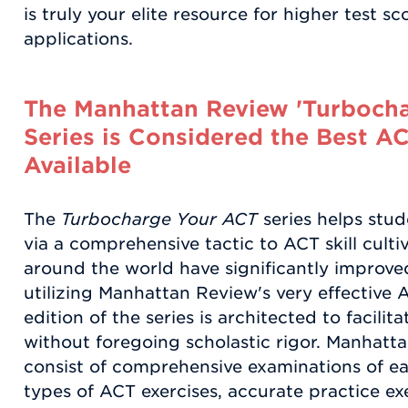
is truly your elite resource for higher test s
applications.
The Manhattan Review 'Turboch
Series is Considered the Best A
Available
The
Turbocharge Your ACT
series helps stud
via a comprehensive tactic to ACT skill culti
around the world have significantly improve
utilizing Manhattan Review's very effective 
edition of the series is architected to facilit
without foregoing scholastic rigor. Manhat
consist of comprehensive examinations of ea
types of ACT exercises, accurate practice ex