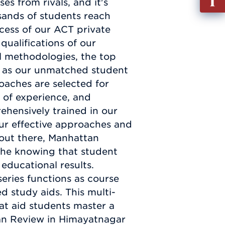
s from rivals, and it's
out
sands of students reach
Info
cess of our ACT private
Requ
qualifications of our
al methodologies, the top
ell as our unmatched student
oaches are selected for
 of experience, and
ehensively trained in our
ur effective approaches and
 out there, Manhattan
he knowing that student
educational results.
eries functions as course
d study aids. This multi-
hat aid students master a
ttan Review in Himayatnagar