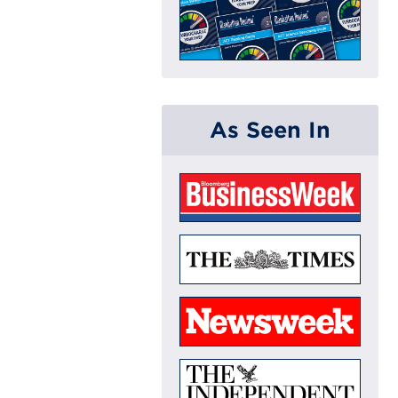
As Seen In