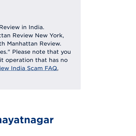
Review in India.
attan Review New York,
with Manhattan Review.
ies." Please note that you
eit operation that has no
iew India Scam FAQ
,
mayatnagar