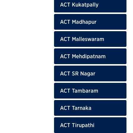
ACT Kukatpally
ACT Madhapur
ACT Malleswaram
ACT Mehdipatnam
ACT SR Nagar
ACT Tambaram
ACT Tarnaka
ACT Tirupathi