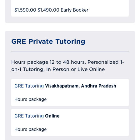
$1,590.00
$1,490.00
Early Booker
GRE Private Tutoring
Hours package 12 to 48 hours, Personalized 1-
on-1 Tutoring, In Person or Live Online
Visakhapatnam, Andhra Pradesh
GRE Tutoring
Hours package
Online
GRE Tutoring
Hours package