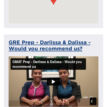
GRE Prep - Darlissa & Dalissa -
Would you recommend us?