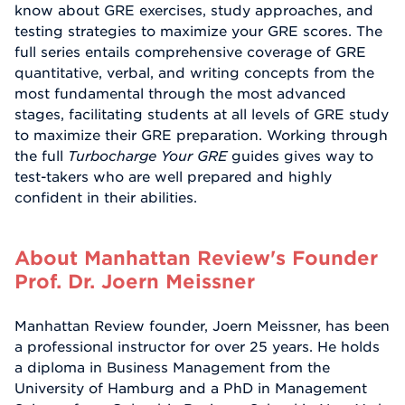
know about GRE exercises, study approaches, and
testing strategies to maximize your GRE scores. The
full series entails comprehensive coverage of GRE
quantitative, verbal, and writing concepts from the
most fundamental through the most advanced
stages, facilitating students at all levels of GRE study
to maximize their GRE preparation. Working through
the full
Turbocharge Your GRE
guides gives way to
test-takers who are well prepared and highly
confident in their abilities.
About Manhattan Review's Founder
Prof. Dr. Joern Meissner
Manhattan Review founder, Joern Meissner, has been
a professional instructor for over 25 years. He holds
a diploma in Business Management from the
University of Hamburg and a PhD in Management