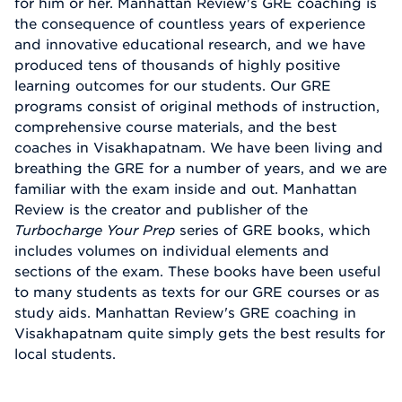
for him or her. Manhattan Review's GRE coaching is
the consequence of countless years of experience
and innovative educational research, and we have
produced tens of thousands of highly positive
learning outcomes for our students. Our GRE
programs consist of original methods of instruction,
comprehensive course materials, and the best
coaches in Visakhapatnam. We have been living and
breathing the GRE for a number of years, and we are
familiar with the exam inside and out. Manhattan
Review is the creator and publisher of the
Turbocharge Your Prep
series of GRE books, which
includes volumes on individual elements and
sections of the exam. These books have been useful
to many students as texts for our GRE courses or as
study aids. Manhattan Review's GRE coaching in
Visakhapatnam quite simply gets the best results for
local students.