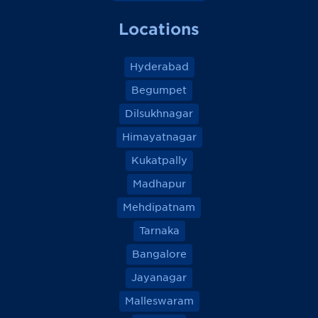
Locations
Hyderabad
Begumpet
Dilsukhnagar
Himayatnagar
Kukatpally
Madhapur
Mehdipatnam
Tarnaka
Bangalore
Jayanagar
Malleswaram