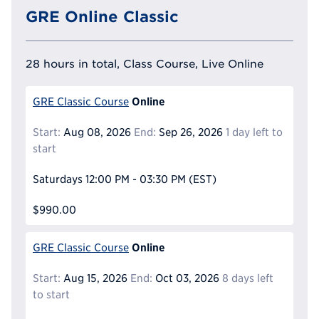
GRE Online Classic
28 hours in total, Class Course, Live Online
Online
GRE Classic Course
Start:
Aug 08, 2026
End:
Sep 26, 2026
1 day left to
start
Saturdays
12:00 PM - 03:30 PM
(EST)
$990.00
Online
GRE Classic Course
Start:
Aug 15, 2026
End:
Oct 03, 2026
8 days left
to start