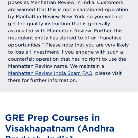
poses as Manhattan Review in India. Customers
are warned that this is not a sanctioned operation
by Manhattan Review New York, so you will not
get the quality instruction that is generally
associated with Manhattan Review. Further, this
fraudulent entity has started to offer "franchise
opportunities." Please note that you are very likely
to lose all investment if you engage with such a
counterfeit operation that has no right to use the
Manhattan Review name. We maintain a
Manhattan Review India Scam FAQ
, please visit
there for further information.
GRE Prep Courses in
Visakhapatnam (Andhra