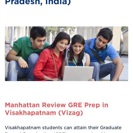
Pradesh, India)
Manhattan Review GRE Prep in
Visakhapatnam (Vizag)
Visakhapatnam students can attain their Graduate