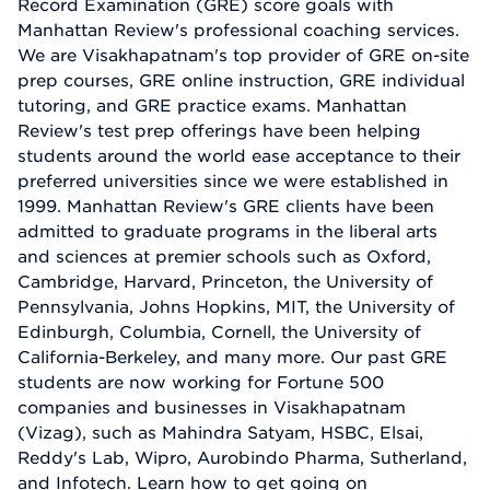
Record Examination (GRE) score goals with
Manhattan Review's professional coaching services.
We are Visakhapatnam's top provider of GRE on-site
prep courses, GRE online instruction, GRE individual
tutoring, and GRE practice exams. Manhattan
Review's test prep offerings have been helping
students around the world ease acceptance to their
preferred universities since we were established in
1999. Manhattan Review's GRE clients have been
admitted to graduate programs in the liberal arts
and sciences at premier schools such as Oxford,
Cambridge, Harvard, Princeton, the University of
Pennsylvania, Johns Hopkins, MIT, the University of
Edinburgh, Columbia, Cornell, the University of
California-Berkeley, and many more. Our past GRE
students are now working for Fortune 500
companies and businesses in Visakhapatnam
(Vizag), such as Mahindra Satyam, HSBC, Elsai,
Reddy's Lab, Wipro, Aurobindo Pharma, Sutherland,
and Infotech. Learn how to get going on