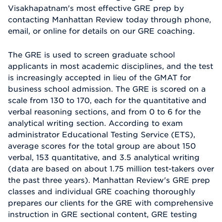
Visakhapatnam's most effective GRE prep by
contacting Manhattan Review today through phone,
email, or online for details on our GRE coaching.
The GRE is used to screen graduate school
applicants in most academic disciplines, and the test
is increasingly accepted in lieu of the GMAT for
business school admission. The GRE is scored on a
scale from 130 to 170, each for the quantitative and
verbal reasoning sections, and from 0 to 6 for the
analytical writing section. According to exam
administrator Educational Testing Service (ETS),
average scores for the total group are about 150
verbal, 153 quantitative, and 3.5 analytical writing
(data are based on about 1.75 million test-takers over
the past three years). Manhattan Review's GRE prep
classes and individual GRE coaching thoroughly
prepares our clients for the GRE with comprehensive
instruction in GRE sectional content, GRE testing