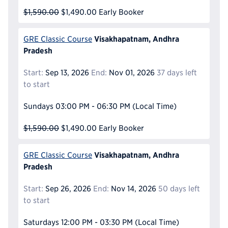
$1,590.00
$1,490.00
Early Booker
Visakhapatnam, Andhra
GRE Classic Course
Pradesh
Start:
Sep 13, 2026
End:
Nov 01, 2026
37 days left
to start
Sundays
03:00 PM - 06:30 PM
(Local Time)
$1,590.00
$1,490.00
Early Booker
Visakhapatnam, Andhra
GRE Classic Course
Pradesh
Start:
Sep 26, 2026
End:
Nov 14, 2026
50 days left
to start
Saturdays
12:00 PM - 03:30 PM
(Local Time)