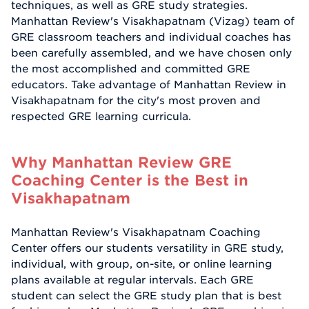
techniques, as well as GRE study strategies.
Manhattan Review's Visakhapatnam (Vizag) team of
GRE classroom teachers and individual coaches has
been carefully assembled, and we have chosen only
the most accomplished and committed GRE
educators. Take advantage of Manhattan Review in
Visakhapatnam for the city's most proven and
respected GRE learning curricula.
Why Manhattan Review GRE
Coaching Center is the Best in
Visakhapatnam
Manhattan Review's Visakhapatnam Coaching
Center offers our students versatility in GRE study,
individual, with group, on-site, or online learning
plans available at regular intervals. Each GRE
student can select the GRE study plan that is best