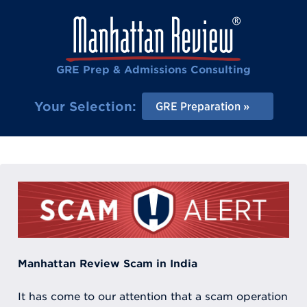
GRE Prep & Admissions Consulting
Your Selection:
GRE Preparation
Manhattan Review Scam in India
It has come to our attention that a scam operation