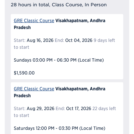
28 hours in total, Class Course, In Person
Visakhapatnam, Andhra
GRE Classic Course
Pradesh
Start:
Aug 16, 2026
End:
Oct 04, 2026
9 days left
to start
Sundays
03:00 PM - 06:30 PM
(Local Time)
$1,590.00
Visakhapatnam, Andhra
GRE Classic Course
Pradesh
Start:
Aug 29, 2026
End:
Oct 17, 2026
22 days left
to start
Saturdays
12:00 PM - 03:30 PM
(Local Time)