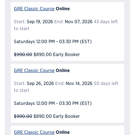
Online
GRE Classic Course
Start:
Sep 19, 2026
End:
Nov 07, 2026
43 days left
to start
Saturdays
12:00 PM - 03:30 PM
(EST)
$990.00
$890.00
Early Booker
Online
GRE Classic Course
Start:
Sep 26, 2026
End:
Nov 14, 2026
50 days left
to start
Saturdays
12:00 PM - 03:30 PM
(EST)
$990.00
$890.00
Early Booker
Online
GRE Classic Course