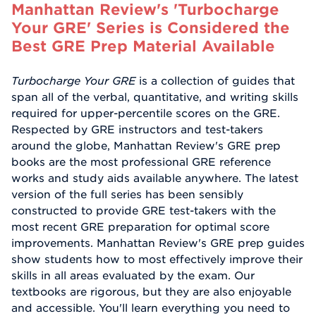
Manhattan Review's 'Turbocharge
Your GRE' Series is Considered the
Best GRE Prep Material Available
Turbocharge Your GRE
is a collection of guides that
span all of the verbal, quantitative, and writing skills
required for upper-percentile scores on the GRE.
Respected by GRE instructors and test-takers
around the globe, Manhattan Review's GRE prep
books are the most professional GRE reference
works and study aids available anywhere. The latest
version of the full series has been sensibly
constructed to provide GRE test-takers with the
most recent GRE preparation for optimal score
improvements. Manhattan Review's GRE prep guides
show students how to most effectively improve their
skills in all areas evaluated by the exam. Our
textbooks are rigorous, but they are also enjoyable
and accessible. You'll learn everything you need to