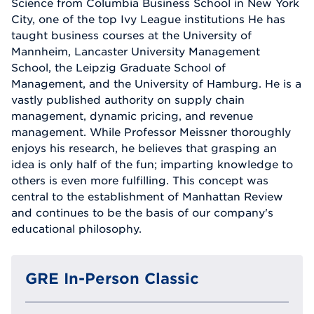
Science from Columbia Business School in New York
City, one of the top Ivy League institutions He has
taught business courses at the University of
Mannheim, Lancaster University Management
School, the Leipzig Graduate School of
Management, and the University of Hamburg. He is a
vastly published authority on supply chain
management, dynamic pricing, and revenue
management. While Professor Meissner thoroughly
enjoys his research, he believes that grasping an
idea is only half of the fun; imparting knowledge to
others is even more fulfilling. This concept was
central to the establishment of Manhattan Review
and continues to be the basis of our company's
educational philosophy.
GRE In-Person Classic