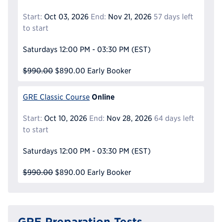
Start:
Oct 03, 2026
End:
Nov 21, 2026
57 days left
to start
Saturdays
12:00 PM - 03:30 PM
(EST)
$990.00
$890.00
Early Booker
Online
GRE Classic Course
Start:
Oct 10, 2026
End:
Nov 28, 2026
64 days left
to start
Saturdays
12:00 PM - 03:30 PM
(EST)
$990.00
$890.00
Early Booker
GRE Preparation Tests