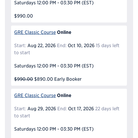
Saturdays
12:00 PM - 03:30 PM
(EST)
$990.00
Online
GRE Classic Course
Start:
Aug 22, 2026
End:
Oct 10, 2026
15 days left
to start
Saturdays
12:00 PM - 03:30 PM
(EST)
$990.00
$890.00
Early Booker
Online
GRE Classic Course
Start:
Aug 29, 2026
End:
Oct 17, 2026
22 days left
to start
Saturdays
12:00 PM - 03:30 PM
(EST)