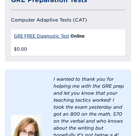
Computer Adaptive Tests (CAT)
Online
GRE FREE Diagnostic Test
$0.00
I wanted to thank you for
helping me with the GRE prep
and let you know that your
teaching tactics worked! I
took the exam yesterday and
got an 800 on the math, 570
on the verbal and who knows
about the writing but
hopefully it's not below a 4!