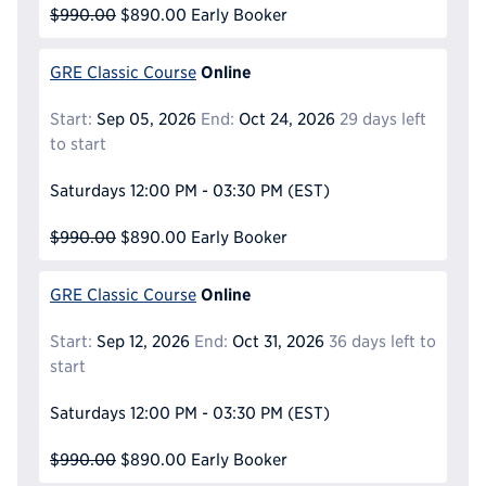
$990.00
$890.00
Early Booker
Online
GRE Classic Course
Start:
Sep 05, 2026
End:
Oct 24, 2026
29 days left
to start
Saturdays
12:00 PM - 03:30 PM
(EST)
$990.00
$890.00
Early Booker
Online
GRE Classic Course
Start:
Sep 12, 2026
End:
Oct 31, 2026
36 days left to
start
Saturdays
12:00 PM - 03:30 PM
(EST)
$990.00
$890.00
Early Booker