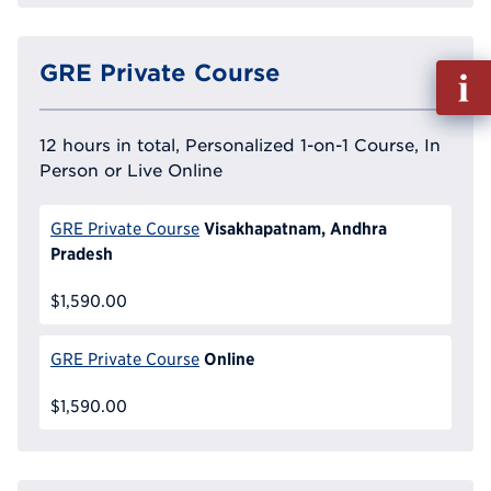
GRE Private Course
Fill
out
Info
12 hours in total, Personalized 1-on-1 Course, In
Reque
Person or Live Online
Visakhapatnam, Andhra
GRE Private Course
Pradesh
$1,590.00
Online
GRE Private Course
$1,590.00