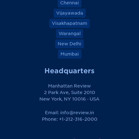
Chennai
Vijayawada
Visakhapatnam
Warangal
New Delhi
Mumbai
Headquarters
Manhattan Review
2 Park Ave, Suite 2010
New York, NY 10016 · USA
Email:
info@review.in
Phone: +1-212-316-2000