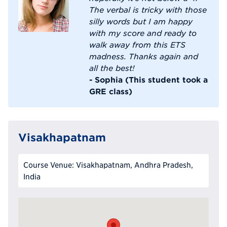
The verbal is tricky with those
silly words but I am happy
with my score and ready to
walk away from this ETS
madness. Thanks again and
all the best!
- Sophia (This student took a
GRE class)
Visakhapatnam
Course Venue: Visakhapatnam, Andhra Pradesh,
India