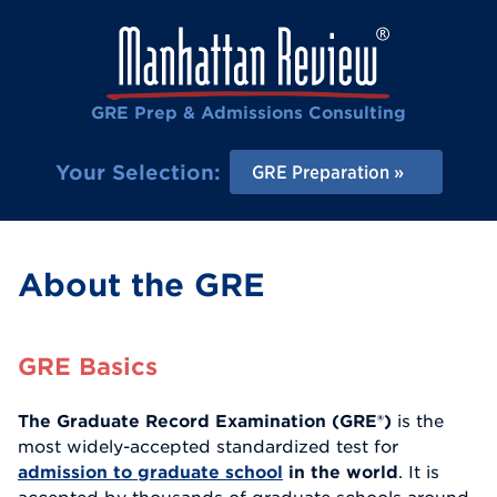
GRE Prep & Admissions Consulting
Your Selection:
GRE Preparation
About the GRE
GRE Basics
The Graduate Record Examination (GRE®)
is the
most widely-accepted standardized test for
admission to graduate school
in the world
. It is