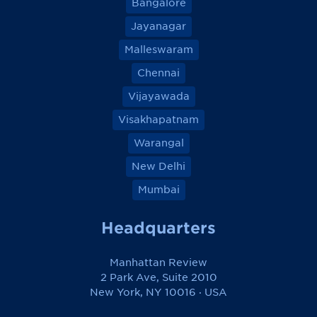
Bangalore
Jayanagar
Malleswaram
Chennai
Vijayawada
Visakhapatnam
Warangal
New Delhi
Mumbai
Headquarters
Manhattan Review
2 Park Ave, Suite 2010
New York, NY 10016 · USA