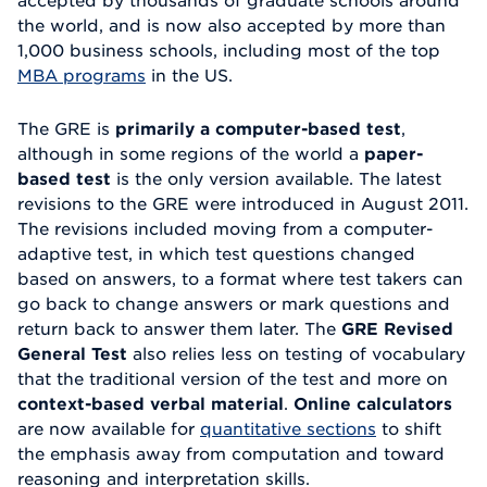
accepted by thousands of graduate schools around
the world, and is now also accepted by more than
1,000 business schools, including most of the top
MBA programs
in the US.
The GRE is
primarily a computer-based test
,
although in some regions of the world a
paper-
based test
is the only version available. The latest
revisions to the GRE were introduced in August 2011.
The revisions included moving from a computer-
adaptive test, in which test questions changed
based on answers, to a format where test takers can
go back to change answers or mark questions and
return back to answer them later. The
GRE Revised
General Test
also relies less on testing of vocabulary
that the traditional version of the test and more on
context-based verbal material
.
Online calculators
are now available for
quantitative sections
to shift
the emphasis away from computation and toward
reasoning and interpretation skills.