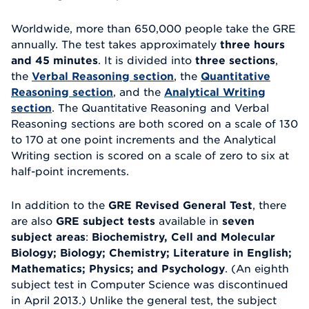
Worldwide, more than 650,000 people take the GRE
annually. The test takes approximately
three hours
and 45 minutes
. It is divided into
three sections
,
the
Verbal Reasoning section
, the
Quantitative
Reasoning section
, and the
Analytical Writing
section
. The Quantitative Reasoning and Verbal
Reasoning sections are both scored on a scale of 130
to 170 at one point increments and the Analytical
Writing section is scored on a scale of zero to six at
half-point increments.
In addition to the
GRE Revised General Test
, there
are also
GRE subject tests
available in
seven
subject areas
:
Biochemistry, Cell and Molecular
Biology; Biology; Chemistry; Literature in English;
Mathematics; Physics; and Psychology
. (An eighth
subject test in Computer Science was discontinued
in April 2013.) Unlike the general test, the subject