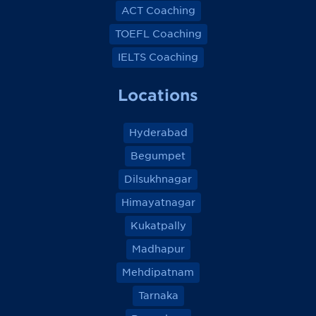
ACT Coaching
TOEFL Coaching
IELTS Coaching
Locations
Hyderabad
Begumpet
Dilsukhnagar
Himayatnagar
Kukatpally
Madhapur
Mehdipatnam
Tarnaka