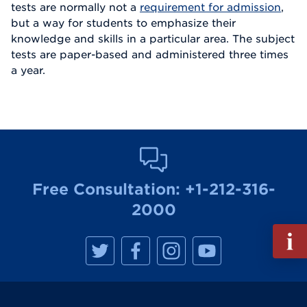
tests are normally not a
requirement for admission
,
but a way for students to emphasize their
knowledge and skills in a particular area. The subject
tests are paper-based and administered three times
a year.
Free Consultation:
+1-212-316-
2000
Fill
M
M
M
M
out
a
a
a
a
Info
n
n
n
n
h
h
h
h
Reque
a
a
a
a
t
t
t
t
t
t
t
t