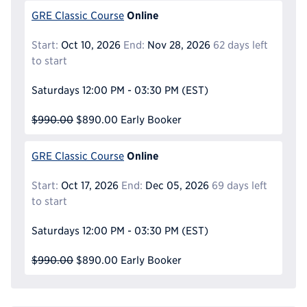
Online
GRE Classic Course
Start:
Oct 10, 2026
End:
Nov 28, 2026
62 days left
to start
Saturdays
12:00 PM - 03:30 PM
(EST)
$990.00
$890.00
Early Booker
Online
GRE Classic Course
Start:
Oct 17, 2026
End:
Dec 05, 2026
69 days left
to start
Saturdays
12:00 PM - 03:30 PM
(EST)
$990.00
$890.00
Early Booker