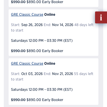
$990.00
$890.00
Early Booker
Fill
Online
GRE Classic Course
out
Start:
Sep 26, 2026
End:
Nov 14, 2026
48 days left
Info
to start
Reque
Saturdays
12:00 PM - 03:30 PM
(EST)
$990.00
$890.00
Early Booker
Online
GRE Classic Course
Start:
Oct 03, 2026
End:
Nov 21, 2026
55 days left
to start
Saturdays
12:00 PM - 03:30 PM
(EST)
$990.00
$890.00
Early Booker