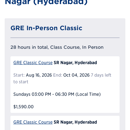
Nagar (Hyderabad)
GRE In-Person Classic
28 hours in total, Class Course, In Person
SR Nagar, Hyderabad
GRE Classic Course
Start:
Aug 16, 2026
End:
Oct 04, 2026
7 days left
to start
Sundays
03:00 PM - 06:30 PM
(Local Time)
$1,590.00
SR Nagar, Hyderabad
GRE Classic Course