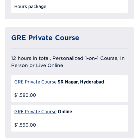
Hours package
GRE Private Course
12 hours in total, Personalized 1-on-1 Course, In
Person or Live Online
SR Nagar, Hyderabad
GRE Private Course
$1,590.00
Online
GRE Private Course
$1,590.00