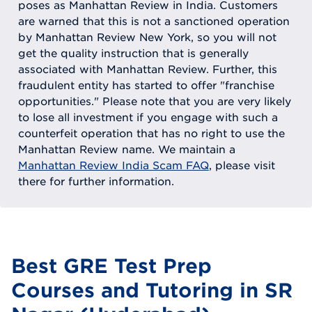
poses as Manhattan Review in India. Customers
are warned that this is not a sanctioned operation
by Manhattan Review New York, so you will not
get the quality instruction that is generally
associated with Manhattan Review. Further, this
fraudulent entity has started to offer "franchise
opportunities." Please note that you are very likely
to lose all investment if you engage with such a
counterfeit operation that has no right to use the
Manhattan Review name. We maintain a
Manhattan Review India Scam FAQ
, please visit
there for further information.
Best GRE Test Prep
Courses and Tutoring in SR