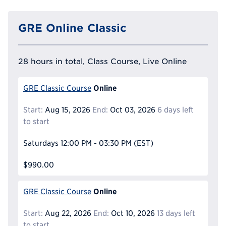
GRE Online Classic
28 hours in total, Class Course, Live Online
Online
GRE Classic Course
Start:
Aug 15, 2026
End:
Oct 03, 2026
6 days left
to start
Saturdays
12:00 PM - 03:30 PM
(EST)
$990.00
Online
GRE Classic Course
Start:
Aug 22, 2026
End:
Oct 10, 2026
13 days left
to start