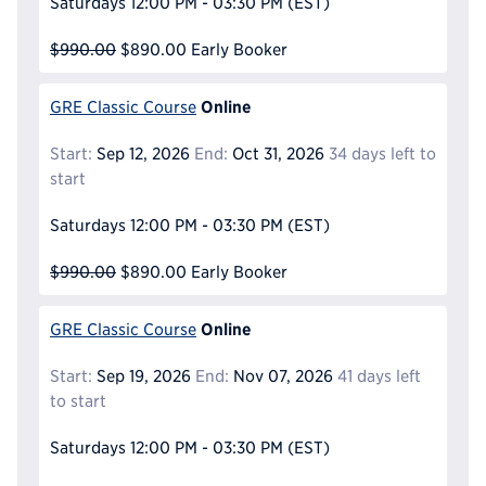
Saturdays
12:00 PM - 03:30 PM
(EST)
$990.00
$890.00
Early Booker
Online
GRE Classic Course
Start:
Sep 12, 2026
End:
Oct 31, 2026
34 days left to
start
Saturdays
12:00 PM - 03:30 PM
(EST)
$990.00
$890.00
Early Booker
Online
GRE Classic Course
Start:
Sep 19, 2026
End:
Nov 07, 2026
41 days left
to start
Saturdays
12:00 PM - 03:30 PM
(EST)