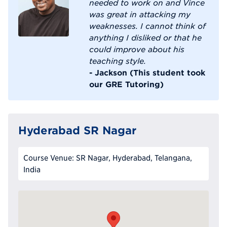
needed to work on and Vince
was great in attacking my
weaknesses. I cannot think of
anything I disliked or that he
could improve about his
teaching style.
- Jackson (This student took
our GRE Tutoring)
Hyderabad SR Nagar
Course Venue: SR Nagar, Hyderabad, Telangana,
India