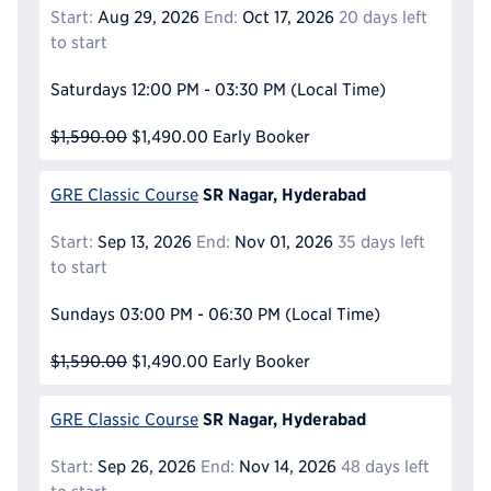
Start:
Aug 29, 2026
End:
Oct 17, 2026
20 days left
to start
Saturdays
12:00 PM - 03:30 PM
(Local Time)
$1,590.00
$1,490.00
Early Booker
SR Nagar, Hyderabad
GRE Classic Course
Start:
Sep 13, 2026
End:
Nov 01, 2026
35 days left
to start
Sundays
03:00 PM - 06:30 PM
(Local Time)
$1,590.00
$1,490.00
Early Booker
SR Nagar, Hyderabad
GRE Classic Course
Start:
Sep 26, 2026
End:
Nov 14, 2026
48 days left