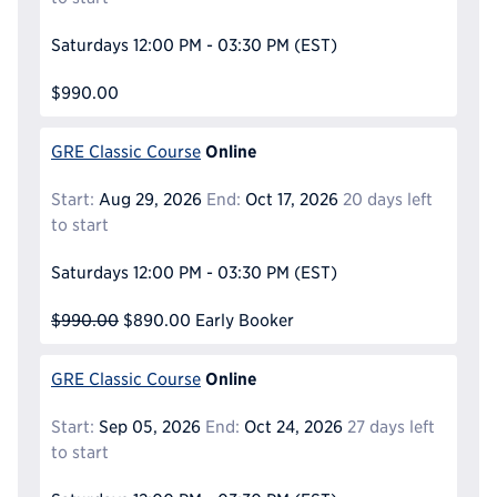
Saturdays
12:00 PM - 03:30 PM
(EST)
$990.00
Online
GRE Classic Course
Start:
Aug 29, 2026
End:
Oct 17, 2026
20 days left
to start
Saturdays
12:00 PM - 03:30 PM
(EST)
$990.00
$890.00
Early Booker
Online
GRE Classic Course
Start:
Sep 05, 2026
End:
Oct 24, 2026
27 days left
to start