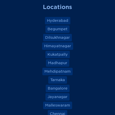
Locations
Hyderabad
Begumpet
Dilsukhnagar
Himayatnagar
Kukatpally
Madhapur
Mehdipatnam
Tarnaka
Bangalore
Jayanagar
Malleswaram
Chennai