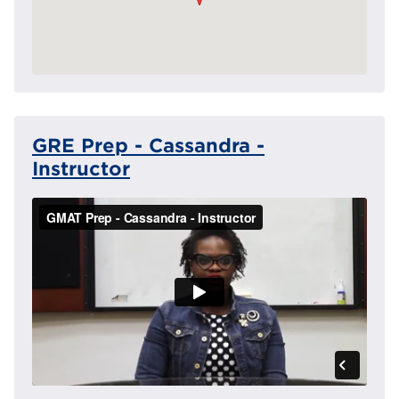
GRE Prep - Cassandra -
Instructor