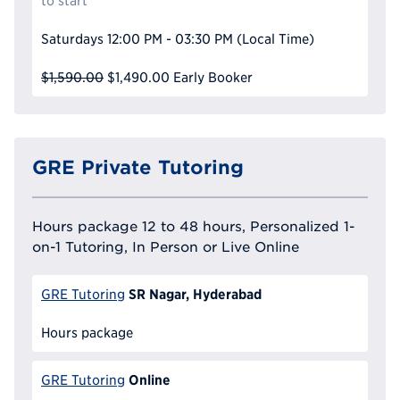
to start
Saturdays
12:00 PM - 03:30 PM
(Local Time)
$1,590.00
$1,490.00
Early Booker
GRE Private Tutoring
Hours package 12 to 48 hours, Personalized 1-
on-1 Tutoring, In Person or Live Online
SR Nagar, Hyderabad
GRE Tutoring
Hours package
Online
GRE Tutoring