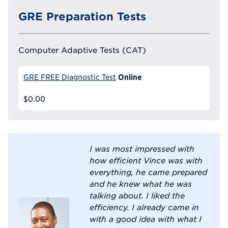
GRE Preparation Tests
Computer Adaptive Tests (CAT)
Online
GRE FREE Diagnostic Test
$0.00
I was most impressed with
how efficient Vince was with
everything, he came prepared
and he knew what he was
talking about. I liked the
efficiency. I already came in
with a good idea with what I