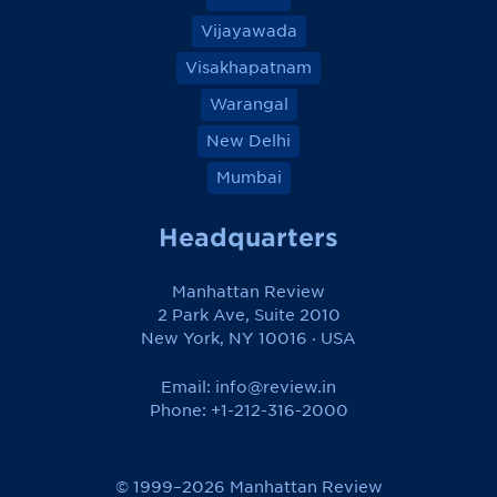
Vijayawada
Visakhapatnam
Warangal
New Delhi
Mumbai
Headquarters
Manhattan Review
2 Park Ave, Suite 2010
New York, NY 10016 · USA
Email:
info@review.in
Phone: +1-212-316-2000
© 1999–2026 Manhattan Review