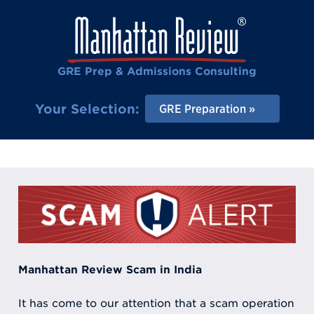
GRE Prep & Admissions Consulting
Your Selection:
GRE Preparation
Manhattan Review Scam in India
It has come to our attention that a scam operation