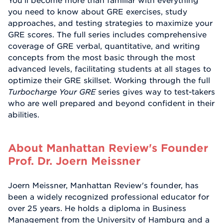
You'll become more than familiar with everything
you need to know about GRE exercises, study
approaches, and testing strategies to maximize your
GRE scores. The full series includes comprehensive
coverage of GRE verbal, quantitative, and writing
concepts from the most basic through the most
advanced levels, facilitating students at all stages to
optimize their GRE skillset. Working through the full
Turbocharge Your GRE
series gives way to test-takers
who are well prepared and beyond confident in their
abilities.
About Manhattan Review's Founder
Prof. Dr. Joern Meissner
Joern Meissner, Manhattan Review's founder, has
been a widely recognized professional educator for
over 25 years. He holds a diploma in Business
Management from the University of Hamburg and a