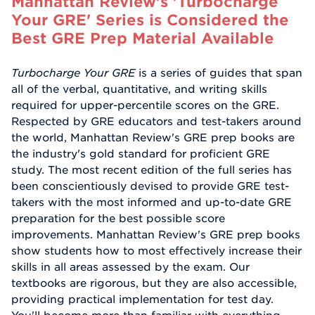
Manhattan Review's 'Turbocharge
Your GRE' Series is Considered the
Best GRE Prep Material Available
Turbocharge Your GRE
is a series of guides that span
all of the verbal, quantitative, and writing skills
required for upper-percentile scores on the GRE.
Respected by GRE educators and test-takers around
the world, Manhattan Review's GRE prep books are
the industry's gold standard for proficient GRE
study. The most recent edition of the full series has
been conscientiously devised to provide GRE test-
takers with the most informed and up-to-date GRE
preparation for the best possible score
improvements. Manhattan Review's GRE prep books
show students how to most effectively increase their
skills in all areas assessed by the exam. Our
textbooks are rigorous, but they are also accessible,
providing practical implementation for test day.