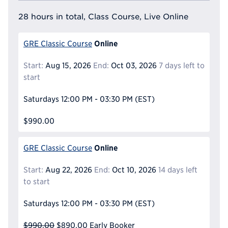
28 hours in total, Class Course, Live Online
Online
GRE Classic Course
Start:
Aug 15, 2026
End:
Oct 03, 2026
7 days left to
start
Saturdays
12:00 PM - 03:30 PM
(EST)
$990.00
Online
GRE Classic Course
Start:
Aug 22, 2026
End:
Oct 10, 2026
14 days left
to start
Saturdays
12:00 PM - 03:30 PM
(EST)
$990.00
$890.00
Early Booker