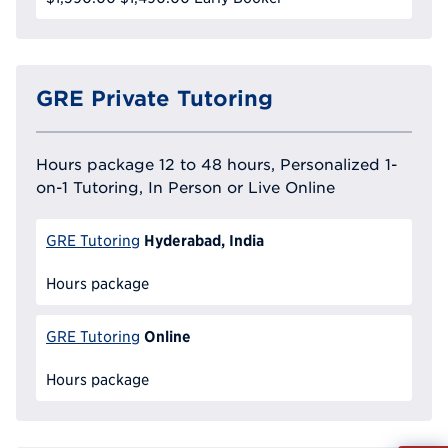
GRE Private Tutoring
Hours package 12 to 48 hours, Personalized 1-
on-1 Tutoring, In Person or Live Online
Hyderabad, India
GRE Tutoring
Hours package
Online
GRE Tutoring
Hours package