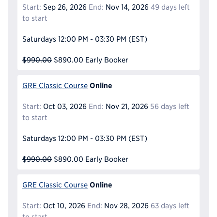
Start:
Sep 26, 2026
End:
Nov 14, 2026
49 days left
to start
Saturdays
12:00 PM - 03:30 PM
(EST)
$990.00
$890.00
Early Booker
Online
GRE Classic Course
Start:
Oct 03, 2026
End:
Nov 21, 2026
56 days left
to start
Saturdays
12:00 PM - 03:30 PM
(EST)
$990.00
$890.00
Early Booker
Online
GRE Classic Course
Start:
Oct 10, 2026
End:
Nov 28, 2026
63 days left
to start