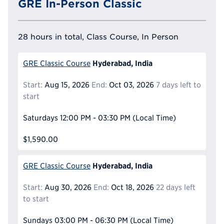
GRE In-Person Classic
28 hours in total, Class Course, In Person
Hyderabad, India
GRE Classic Course
Start:
Aug 15, 2026
End:
Oct 03, 2026
7 days left to
start
Saturdays
12:00 PM - 03:30 PM
(Local Time)
$1,590.00
Hyderabad, India
GRE Classic Course
Start:
Aug 30, 2026
End:
Oct 18, 2026
22 days left
to start
Sundays
03:00 PM - 06:30 PM
(Local Time)