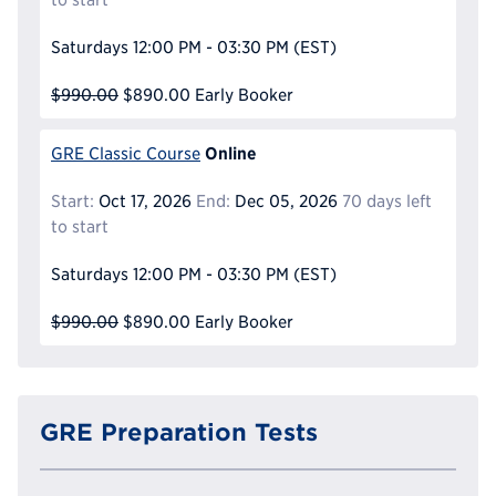
Saturdays
12:00 PM - 03:30 PM
(EST)
$990.00
$890.00
Early Booker
Online
GRE Classic Course
Start:
Oct 17, 2026
End:
Dec 05, 2026
70 days left
to start
Saturdays
12:00 PM - 03:30 PM
(EST)
$990.00
$890.00
Early Booker
GRE Preparation Tests