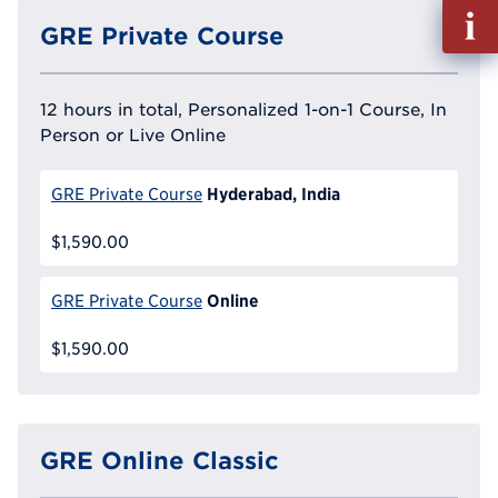
Fill
GRE Private Course
out
Info
Reque
12 hours in total, Personalized 1-on-1 Course, In
Person or Live Online
Hyderabad, India
GRE Private Course
$1,590.00
Online
GRE Private Course
$1,590.00
GRE Online Classic