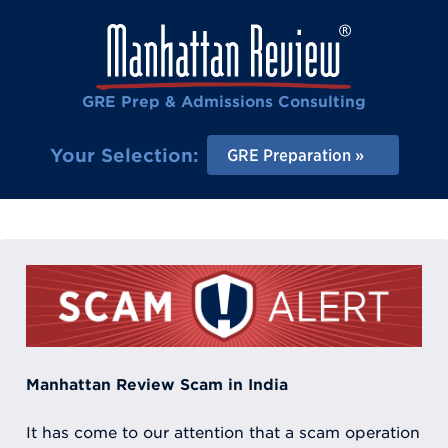
GRE Prep & Admissions Consulting
Your Selection:
GRE Preparation
Manhattan Review Scam in India
It has come to our attention that a scam operation