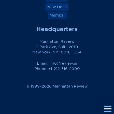
New Delhi
Mumbai
Headquarters
Manhattan Review
2 Park Ave, Suite 2010
New York, NY 10016 · USA
Email:
info@review.in
Phone: +1-212-316-2000
© 1999–2026 Manhattan Review