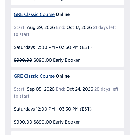
Online
GRE Classic Course
Start:
Aug 29, 2026
End:
Oct 17, 2026
21 days left
to start
Saturdays
12:00 PM - 03:30 PM
(EST)
$990.00
$890.00
Early Booker
Online
GRE Classic Course
Start:
Sep 05, 2026
End:
Oct 24, 2026
28 days left
to start
Saturdays
12:00 PM - 03:30 PM
(EST)
$990.00
$890.00
Early Booker