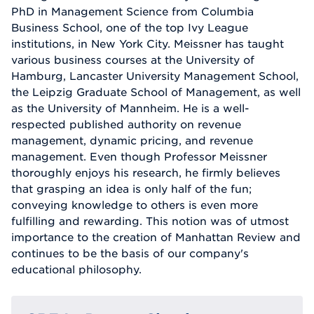
PhD in Management Science from Columbia
Business School, one of the top Ivy League
institutions, in New York City. Meissner has taught
various business courses at the University of
Hamburg, Lancaster University Management School,
the Leipzig Graduate School of Management, as well
as the University of Mannheim. He is a well-
respected published authority on revenue
management, dynamic pricing, and revenue
management. Even though Professor Meissner
thoroughly enjoys his research, he firmly believes
that grasping an idea is only half of the fun;
conveying knowledge to others is even more
fulfilling and rewarding. This notion was of utmost
importance to the creation of Manhattan Review and
continues to be the basis of our company's
educational philosophy.