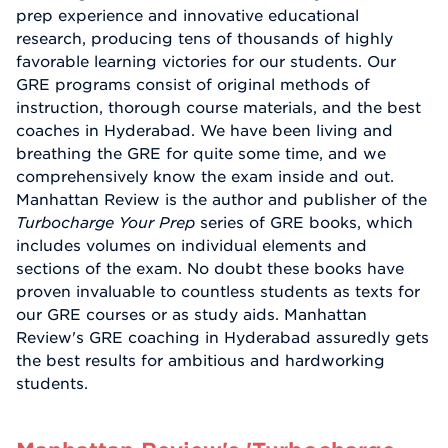
prep experience and innovative educational
research, producing tens of thousands of highly
favorable learning victories for our students. Our
GRE programs consist of original methods of
instruction, thorough course materials, and the best
coaches in Hyderabad. We have been living and
breathing the GRE for quite some time, and we
comprehensively know the exam inside and out.
Manhattan Review is the author and publisher of the
Turbocharge Your Prep
series of GRE books, which
includes volumes on individual elements and
sections of the exam. No doubt these books have
proven invaluable to countless students as texts for
our GRE courses or as study aids. Manhattan
Review's GRE coaching in Hyderabad assuredly gets
the best results for ambitious and hardworking
students.