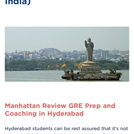
India)
Manhattan Review GRE Prep and
Coaching in Hyderabad
Hyderabad students can be rest assured that it's not