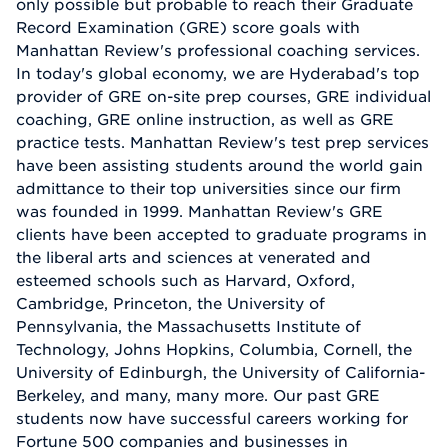
only possible but probable to reach their Graduate
Record Examination (GRE) score goals with
Manhattan Review's professional coaching services.
In today's global economy, we are Hyderabad's top
provider of GRE on-site prep courses, GRE individual
coaching, GRE online instruction, as well as GRE
practice tests. Manhattan Review's test prep services
have been assisting students around the world gain
admittance to their top universities since our firm
was founded in 1999. Manhattan Review's GRE
clients have been accepted to graduate programs in
the liberal arts and sciences at venerated and
esteemed schools such as Harvard, Oxford,
Cambridge, Princeton, the University of
Pennsylvania, the Massachusetts Institute of
Technology, Johns Hopkins, Columbia, Cornell, the
University of Edinburgh, the University of California-
Berkeley, and many, many more. Our past GRE
students now have successful careers working for
Fortune 500 companies and businesses in