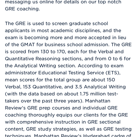
messaging us online for details on our top notch
GRE coaching.
The GRE is used to screen graduate school
applicants in most academic disciplines, and the
exam is becoming more and more accepted in lieu
of the GMAT for business school admission. The GRE
is scored from 130 to 170, each for the Verbal and
Quantitative Reasoning sections, and from 0 to 6 for
the Analytical Writing section. According to exam
administrator Educational Testing Service (ETS),
mean scores for the total group are about 150
Verbal, 153 Quantitative, and 3.5 Analytical Writing
(with the data based on about 1.75 million test-
takers over the past three years). Manhattan
Review's GRE prep courses and individual GRE
coaching thoroughly equips our clients for the GRE
with comprehensive instruction in GRE sectional
content, GRE study strategies, as well as GRE testing
techniques. Manhattan Review's Hyderabad cadre of