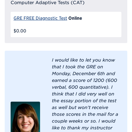
Computer Adaptive Tests (CAT)
Online
GRE FREE Diagnostic Test
$0.00
I would like to let you know
that I took the GRE on
Monday, December 6th and
earned a score of 1200 (600
verbal, 600 quantitative). I
think that I did very well on
the essay portion of the test
as well but won't receive
those scores in the mail for a
couple weeks or so. I would
like to thank my instructor