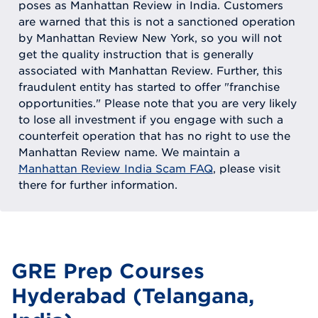
poses as Manhattan Review in India. Customers
are warned that this is not a sanctioned operation
by Manhattan Review New York, so you will not
get the quality instruction that is generally
associated with Manhattan Review. Further, this
fraudulent entity has started to offer "franchise
opportunities." Please note that you are very likely
to lose all investment if you engage with such a
counterfeit operation that has no right to use the
Manhattan Review name. We maintain a
Manhattan Review India Scam FAQ
, please visit
there for further information.
GRE Prep Courses
Hyderabad (Telangana,