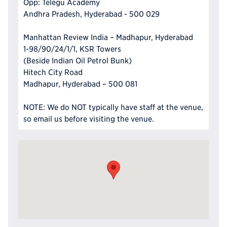
Opp: Telegu Academy
Andhra Pradesh, Hyderabad - 500 029
Manhattan Review India – Madhapur, Hyderabad
1-98/90/24/1/1, KSR Towers
(Beside Indian Oil Petrol Bunk)
Hitech City Road
Madhapur, Hyderabad – 500 081
NOTE: We do NOT typically have staff at the venue,
so email us before visiting the venue.