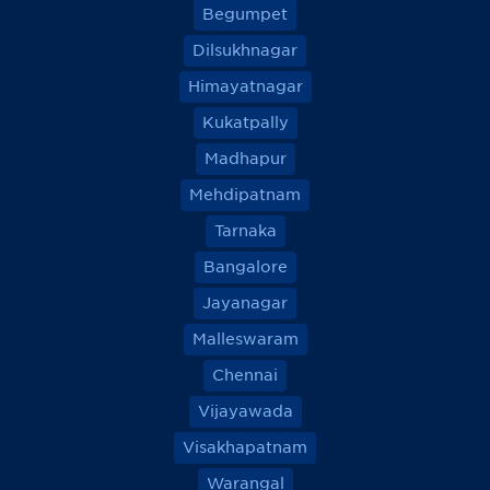
Begumpet
Dilsukhnagar
Himayatnagar
Kukatpally
Madhapur
Mehdipatnam
Tarnaka
Bangalore
Jayanagar
Malleswaram
Chennai
Vijayawada
Visakhapatnam
Warangal