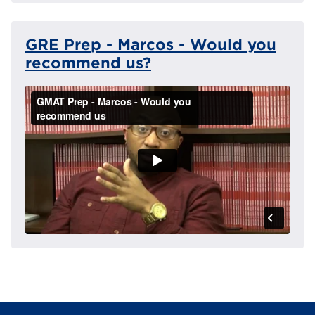
GRE Prep - Marcos - Would you
recommend us?