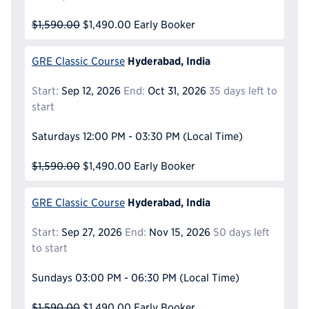
$1,590.00
$1,490.00
Early Booker
Hyderabad, India
GRE Classic Course
Start:
Sep 12, 2026
End:
Oct 31, 2026
35 days left to
start
Saturdays
12:00 PM - 03:30 PM
(Local Time)
$1,590.00
$1,490.00
Early Booker
Hyderabad, India
GRE Classic Course
Start:
Sep 27, 2026
End:
Nov 15, 2026
50 days left
to start
Sundays
03:00 PM - 06:30 PM
(Local Time)
$1,590.00
$1,490.00
Early Booker