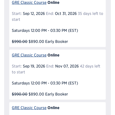
Online
GRE Classic Course
Start:
Sep 12, 2026
End:
Oct 31, 2026
35 days left to
start
Saturdays
12:00 PM - 03:30 PM
(EST)
$990.00
$890.00
Early Booker
Online
GRE Classic Course
Start:
Sep 19, 2026
End:
Nov 07, 2026
42 days left
to start
Saturdays
12:00 PM - 03:30 PM
(EST)
$990.00
$890.00
Early Booker
Online
GRE Classic Course