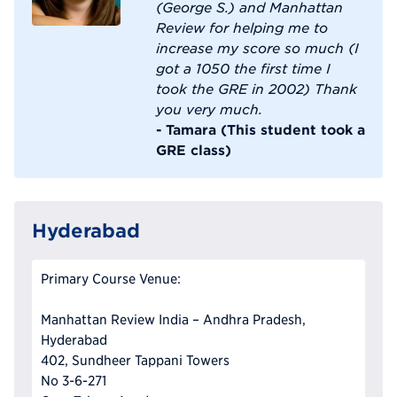
(George S.) and Manhattan
Review for helping me to
increase my score so much (I
got a 1050 the first time I
took the GRE in 2002) Thank
you very much.
- Tamara (This student took a
GRE class)
Hyderabad
Primary Course Venue:
Manhattan Review India – Andhra Pradesh,
Hyderabad
402, Sundheer Tappani Towers
No 3-6-271