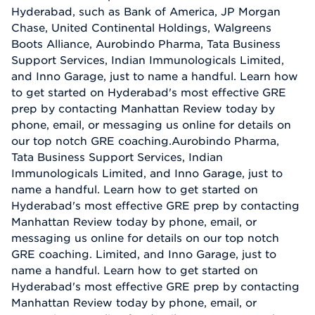
Hyderabad, such as Bank of America, JP Morgan
Chase, United Continental Holdings, Walgreens
Boots Alliance, Aurobindo Pharma, Tata Business
Support Services, Indian Immunologicals Limited,
and Inno Garage, just to name a handful. Learn how
to get started on Hyderabad's most effective GRE
prep by contacting Manhattan Review today by
phone, email, or messaging us online for details on
our top notch GRE coaching.Aurobindo Pharma,
Tata Business Support Services, Indian
Immunologicals Limited, and Inno Garage, just to
name a handful. Learn how to get started on
Hyderabad's most effective GRE prep by contacting
Manhattan Review today by phone, email, or
messaging us online for details on our top notch
GRE coaching. Limited, and Inno Garage, just to
name a handful. Learn how to get started on
Hyderabad's most effective GRE prep by contacting
Manhattan Review today by phone, email, or