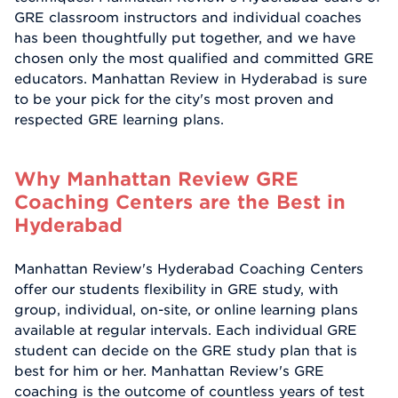
GRE classroom instructors and individual coaches
has been thoughtfully put together, and we have
chosen only the most qualified and committed GRE
educators. Manhattan Review in Hyderabad is sure
to be your pick for the city's most proven and
respected GRE learning plans.
Why Manhattan Review GRE
Coaching Centers are the Best in
Hyderabad
Manhattan Review's Hyderabad Coaching Centers
offer our students flexibility in GRE study, with
group, individual, on-site, or online learning plans
available at regular intervals. Each individual GRE
student can decide on the GRE study plan that is
best for him or her. Manhattan Review's GRE
coaching is the outcome of countless years of test