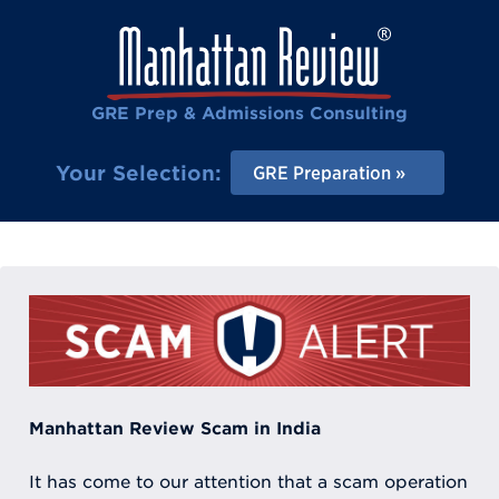
GRE Prep & Admissions Consulting
Your Selection:
GRE Preparation
Manhattan Review Scam in India
It has come to our attention that a scam operation