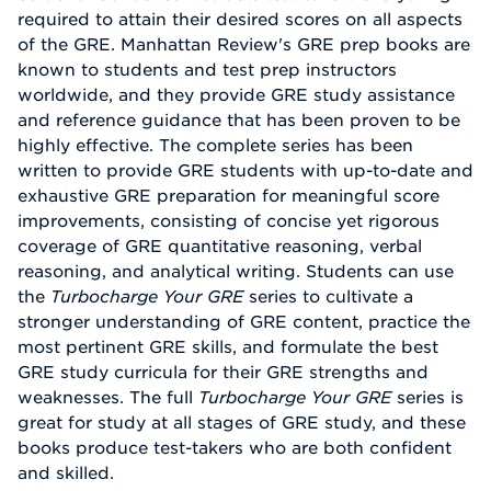
required to attain their desired scores on all aspects
of the GRE. Manhattan Review's GRE prep books are
known to students and test prep instructors
worldwide, and they provide GRE study assistance
and reference guidance that has been proven to be
highly effective. The complete series has been
written to provide GRE students with up-to-date and
exhaustive GRE preparation for meaningful score
improvements, consisting of concise yet rigorous
coverage of GRE quantitative reasoning, verbal
reasoning, and analytical writing. Students can use
the
Turbocharge Your GRE
series to cultivate a
stronger understanding of GRE content, practice the
most pertinent GRE skills, and formulate the best
GRE study curricula for their GRE strengths and
weaknesses. The full
Turbocharge Your GRE
series is
great for study at all stages of GRE study, and these
books produce test-takers who are both confident
and skilled.