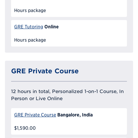
Hours package
Online
GRE Tutoring
Hours package
GRE Private Course
12 hours in total, Personalized 1-on-1 Course, In
Person or Live Online
Bangalore, India
GRE Private Course
$1,590.00