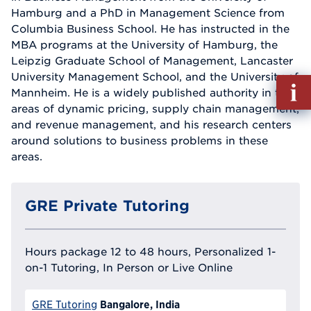
Hamburg and a PhD in Management Science from
Columbia Business School. He has instructed in the
MBA programs at the University of Hamburg, the
Leipzig Graduate School of Management, Lancaster
University Management School, and the University of
Fill
Mannheim. He is a widely published authority in the
out
areas of dynamic pricing, supply chain management,
Info
and revenue management, and his research centers
Reque
around solutions to business problems in these
areas.
GRE Private Tutoring
Hours package 12 to 48 hours, Personalized 1-
on-1 Tutoring, In Person or Live Online
Bangalore, India
GRE Tutoring