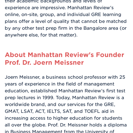
their academic backgrounds and levels of
experience are impressive. Manhattan Review's
online, on-site, group, and individual GRE learning
plans offer a level of quality that cannot be matched
by any other test prep firm in the Bangalore area (or
anywhere else, for that matter).
About Manhattan Review's Founder
Prof. Dr. Joern Meissner
Joern Meissner, a business school professor with 25
years of experience in the field of management
education, established Manhattan Review's first test
prep lectures in 1999. Today, Manhattan Review is a
worldwide brand, and our services for the GRE,
GMAT, LSAT, ACT, IELTS, SAT, and TOEFL aid in
increasing access to higher education for students
all over the globe. Prof. Dr. Meissner holds a diploma
in Business Management from the University of