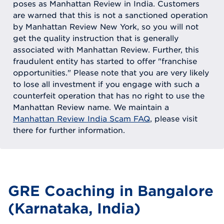
poses as Manhattan Review in India. Customers
are warned that this is not a sanctioned operation
by Manhattan Review New York, so you will not
get the quality instruction that is generally
associated with Manhattan Review. Further, this
fraudulent entity has started to offer "franchise
opportunities." Please note that you are very likely
to lose all investment if you engage with such a
counterfeit operation that has no right to use the
Manhattan Review name. We maintain a
Manhattan Review India Scam FAQ
, please visit
there for further information.
GRE Coaching in Bangalore
(Karnataka, India)