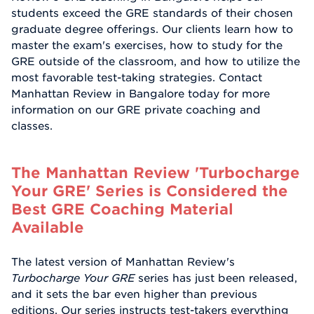
students exceed the GRE standards of their chosen
graduate degree offerings. Our clients learn how to
master the exam's exercises, how to study for the
GRE outside of the classroom, and how to utilize the
most favorable test-taking strategies. Contact
Manhattan Review in Bangalore today for more
information on our GRE private coaching and
classes.
The Manhattan Review 'Turbocharge
Your GRE' Series is Considered the
Best GRE Coaching Material
Available
The latest version of Manhattan Review's
Turbocharge Your GRE
series has just been released,
and it sets the bar even higher than previous
editions. Our series instructs test-takers everything