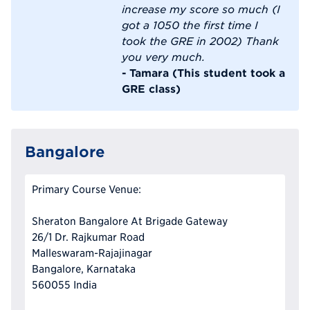
increase my score so much (I
got a 1050 the first time I
took the GRE in 2002) Thank
you very much.
- Tamara (This student took a
GRE class)
Bangalore
Primary Course Venue:
Sheraton Bangalore At Brigade Gateway
26/1 Dr. Rajkumar Road
Malleswaram-Rajajinagar
Bangalore, Karnataka
560055 India