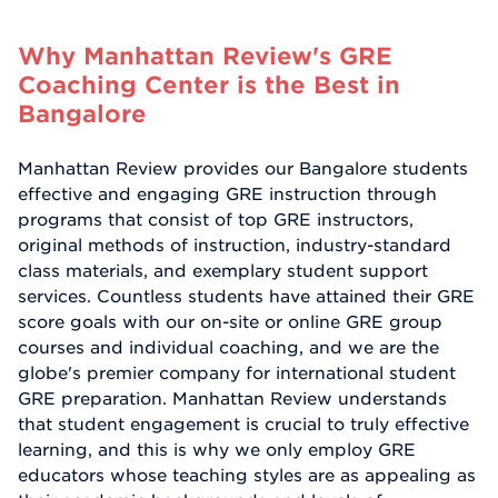
Why Manhattan Review's GRE
Coaching Center is the Best in
Bangalore
Manhattan Review provides our Bangalore students
effective and engaging GRE instruction through
programs that consist of top GRE instructors,
original methods of instruction, industry-standard
class materials, and exemplary student support
services. Countless students have attained their GRE
score goals with our on-site or online GRE group
courses and individual coaching, and we are the
globe's premier company for international student
GRE preparation. Manhattan Review understands
that student engagement is crucial to truly effective
learning, and this is why we only employ GRE
educators whose teaching styles are as appealing as