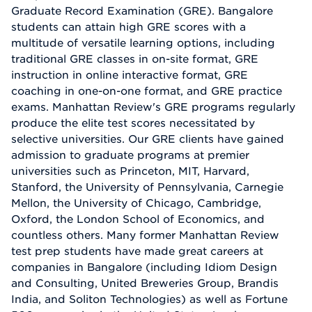
Graduate Record Examination (GRE). Bangalore
students can attain high GRE scores with a
multitude of versatile learning options, including
traditional GRE classes in on-site format, GRE
instruction in online interactive format, GRE
coaching in one-on-one format, and GRE practice
exams. Manhattan Review's GRE programs regularly
produce the elite test scores necessitated by
selective universities. Our GRE clients have gained
admission to graduate programs at premier
universities such as Princeton, MIT, Harvard,
Stanford, the University of Pennsylvania, Carnegie
Mellon, the University of Chicago, Cambridge,
Oxford, the London School of Economics, and
countless others. Many former Manhattan Review
test prep students have made great careers at
companies in Bangalore (including Idiom Design
and Consulting, United Breweries Group, Brandis
India, and Soliton Technologies) as well as Fortune