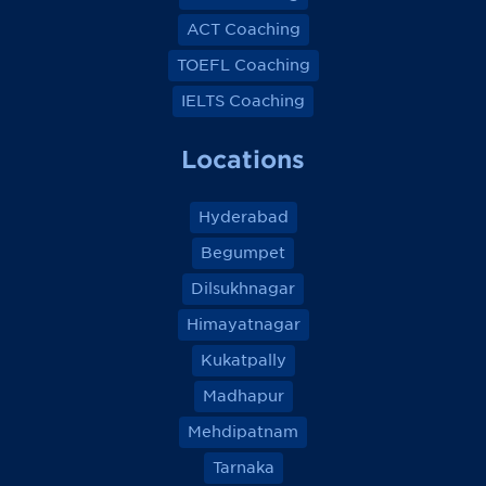
ACT Coaching
TOEFL Coaching
IELTS Coaching
Locations
Hyderabad
Begumpet
Dilsukhnagar
Himayatnagar
Kukatpally
Madhapur
Mehdipatnam
Tarnaka