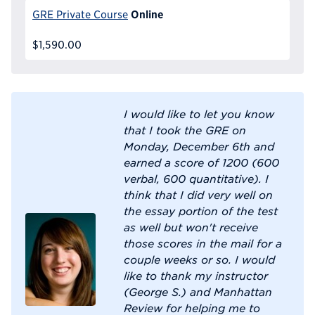
Online
GRE Private Course
$1,590.00
I would like to let you know
that I took the GRE on
Monday, December 6th and
earned a score of 1200 (600
verbal, 600 quantitative). I
think that I did very well on
the essay portion of the test
as well but won't receive
those scores in the mail for a
couple weeks or so. I would
like to thank my instructor
(George S.) and Manhattan
Review for helping me to