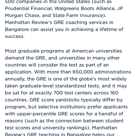
500 companies in the United States (such as
Prudential Financial, Walgreens Boots Alliance, JP
Morgan Chase, and State Farm Insurance).
Manhattan Review's GRE coaching services in
Bangalore can assist you in achieving a lifetime of
success.
Most graduate programs at American universities
demand the GRE, and universities in many other
countries will consider the test as part of an
application. With more than 650,000 administrations
annually, the GRE is one of the globe's most widely
taken graduate-level standardized tests, and it may
be sat for at exactly 700 test centers across 160
countries. GRE score yardsticks typically differ by
program, but selective institutions prefer applicants
with upper-percentile GRE scores for a handful of
reasons (such as the connection between student
test scores and university rankings). Manhattan
Review's GRE teaching in Bangalore helps our