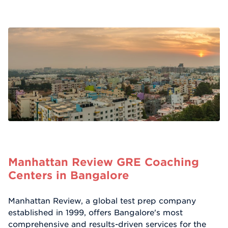
Manhattan Review GRE Coaching
Centers in Bangalore
Manhattan Review, a global test prep company
established in 1999, offers Bangalore's most
comprehensive and results-driven services for the