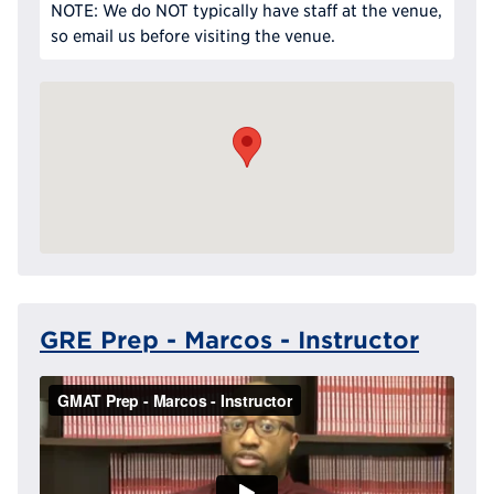
NOTE: We do NOT typically have staff at the venue,
so email us before visiting the venue.
GRE Prep - Marcos - Instructor