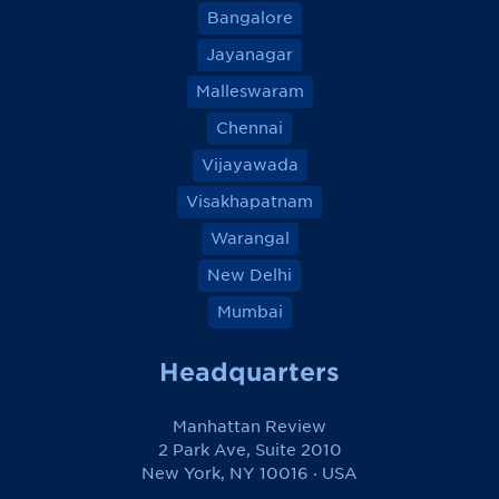
Bangalore
Jayanagar
Malleswaram
Chennai
Vijayawada
Visakhapatnam
Warangal
New Delhi
Mumbai
Headquarters
Manhattan Review
2 Park Ave, Suite 2010
New York, NY 10016 · USA