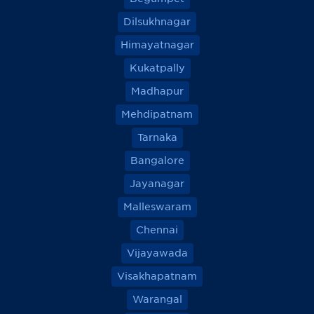
Dilsukhnagar
Himayatnagar
Kukatpally
Madhapur
Mehdipatnam
Tarnaka
Bangalore
Jayanagar
Malleswaram
Chennai
Vijayawada
Visakhapatnam
Warangal