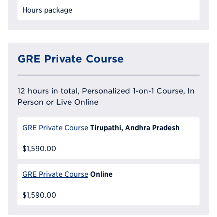
Hours package
GRE Private Course
12 hours in total, Personalized 1-on-1 Course, In
Person or Live Online
Tirupathi, Andhra Pradesh
GRE Private Course
$1,590.00
Online
GRE Private Course
$1,590.00