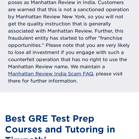
poses as Manhattan Review in India. Customers
are warned that this is not a sanctioned operation
by Manhattan Review New York, so you will not
get the quality instruction that is generally
associated with Manhattan Review. Further, this
fraudulent entity has started to offer "franchise
opportunities." Please note that you are very likely
to lose all investment if you engage with such a
counterfeit operation that has no right to use the
Manhattan Review name. We maintain a
Manhattan Review India Scam FAQ
, please visit
there for further information.
Best GRE Test Prep
Courses and Tutoring in