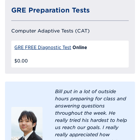
GRE Preparation Tests
Computer Adaptive Tests (CAT)
Online
GRE FREE Diagnostic Test
$0.00
Bill put in a lot of outside
hours preparing for class and
answering questions
throughout the week. He
really tried his hardest to help
us reach our goals. I really
really appreciated how