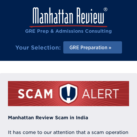
GRE Prep & Admissions Consulting
Your Selection:
GRE Preparation
Manhattan Review Scam in India
It has come to our attention that a scam operation