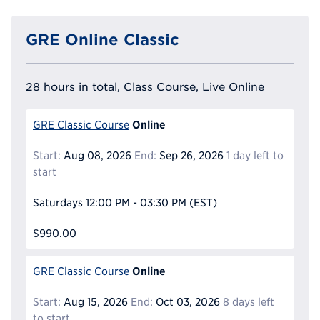
GRE Online Classic
28 hours in total, Class Course, Live Online
Online
GRE Classic Course
Start:
Aug 08, 2026
End:
Sep 26, 2026
1 day left to
start
Saturdays
12:00 PM - 03:30 PM
(EST)
$990.00
Online
GRE Classic Course
Start:
Aug 15, 2026
End:
Oct 03, 2026
8 days left
to start