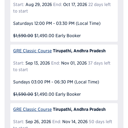
Start:
Aug 29, 2026
End:
Oct 17, 2026
22 days left
to start
Saturdays
12:00 PM - 03:30 PM
(Local Time)
$1,590.00
$1,490.00
Early Booker
Tirupathi, Andhra Pradesh
GRE Classic Course
Start:
Sep 13, 2026
End:
Nov 01, 2026
37 days left
to start
Sundays
03:00 PM - 06:30 PM
(Local Time)
$1,590.00
$1,490.00
Early Booker
Tirupathi, Andhra Pradesh
GRE Classic Course
Start:
Sep 26, 2026
End:
Nov 14, 2026
50 days left