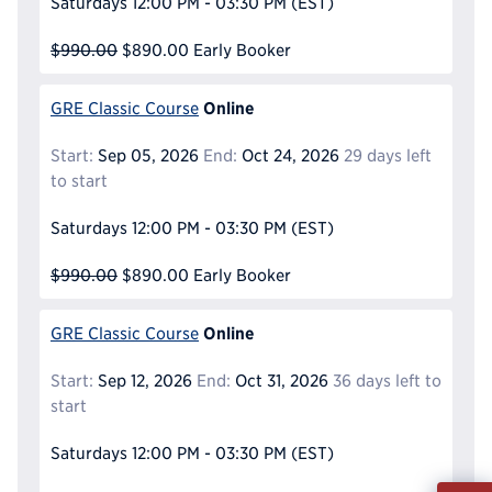
Saturdays
12:00 PM - 03:30 PM
(EST)
$990.00
$890.00
Early Booker
Online
GRE Classic Course
Start:
Sep 05, 2026
End:
Oct 24, 2026
29 days left
to start
Saturdays
12:00 PM - 03:30 PM
(EST)
$990.00
$890.00
Early Booker
Online
GRE Classic Course
Start:
Sep 12, 2026
End:
Oct 31, 2026
36 days left to
start
Saturdays
12:00 PM - 03:30 PM
(EST)