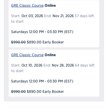
Online
GRE Classic Course
Start:
Oct 03, 2026
End:
Nov 21, 2026
57 days left
to start
Saturdays
12:00 PM - 03:30 PM
(EST)
$990.00
$890.00
Early Booker
Online
GRE Classic Course
Start:
Oct 10, 2026
End:
Nov 28, 2026
64 days left
to start
Saturdays
12:00 PM - 03:30 PM
(EST)
$990.00
$890.00
Early Booker