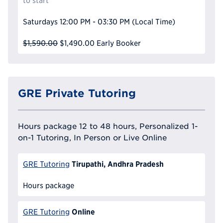
to start
Saturdays
12:00 PM - 03:30 PM
(Local Time)
$1,590.00
$1,490.00
Early Booker
GRE Private Tutoring
Hours package 12 to 48 hours, Personalized 1-
on-1 Tutoring, In Person or Live Online
Tirupathi, Andhra Pradesh
GRE Tutoring
Hours package
Online
GRE Tutoring