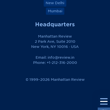
New Delhi
Mumbai
Headquarters
Manhattan Review
2 Park Ave, Suite 2010
New York, NY 10016 · USA
Email:
info@review.in
Phone: +1-212-316-2000
© 1999–2026 Manhattan Review