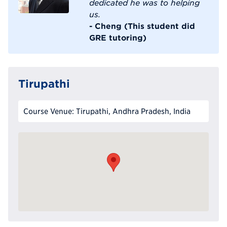
dedicated he was to helping
us.
- Cheng (This student did
GRE tutoring)
Tirupathi
Course Venue: Tirupathi, Andhra Pradesh, India