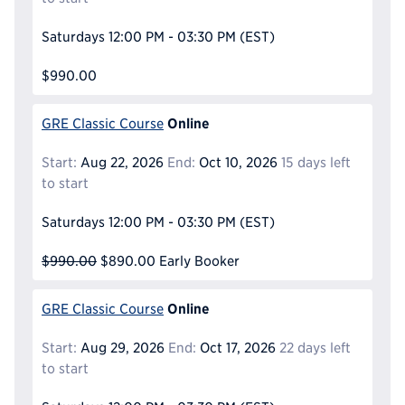
Saturdays
12:00 PM - 03:30 PM
(EST)
$990.00
Online
GRE Classic Course
Start:
Aug 22, 2026
End:
Oct 10, 2026
15 days left
to start
Saturdays
12:00 PM - 03:30 PM
(EST)
$990.00
$890.00
Early Booker
Online
GRE Classic Course
Start:
Aug 29, 2026
End:
Oct 17, 2026
22 days left
to start