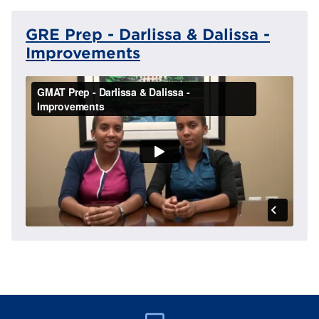
GRE Prep - Darlissa & Dalissa -
Improvements