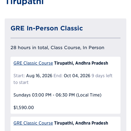
Tirupathi
GRE In-Person Classic
28 hours in total, Class Course, In Person
Tirupathi, Andhra Pradesh
GRE Classic Course
Start:
Aug 16, 2026
End:
Oct 04, 2026
9 days left
to start
Sundays
03:00 PM - 06:30 PM
(Local Time)
$1,590.00
Tirupathi, Andhra Pradesh
GRE Classic Course