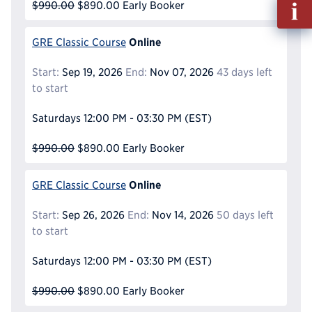
Fill
$990.00
$890.00
Early Booker
out
Info
Online
GRE Classic Course
Reque
Start:
Sep 19, 2026
End:
Nov 07, 2026
43 days left
to start
Saturdays
12:00 PM - 03:30 PM
(EST)
$990.00
$890.00
Early Booker
Online
GRE Classic Course
Start:
Sep 26, 2026
End:
Nov 14, 2026
50 days left
to start
Saturdays
12:00 PM - 03:30 PM
(EST)
$990.00
$890.00
Early Booker