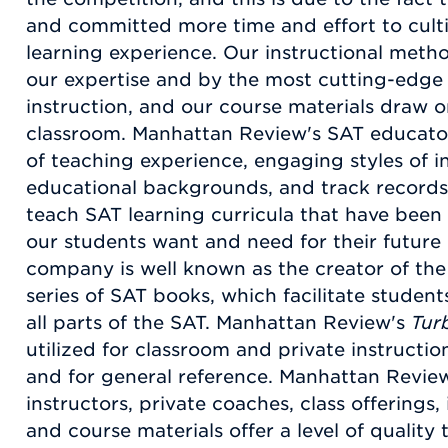
and committed more time and effort to cult
learning experience. Our instructional meth
our expertise and by the most cutting-edge 
instruction, and our course materials draw 
classroom. Manhattan Review's SAT educato
of teaching experience, engaging styles of i
educational backgrounds, and track records 
teach SAT learning curricula that have been 
our students want and need for their future u
company is well known as the creator of th
series of SAT books, which facilitate students
all parts of the SAT. Manhattan Review's
Tur
utilized for classroom and private instructio
and for general reference. Manhattan Revie
instructors, private coaches, class offerings,
and course materials offer a level of qualit