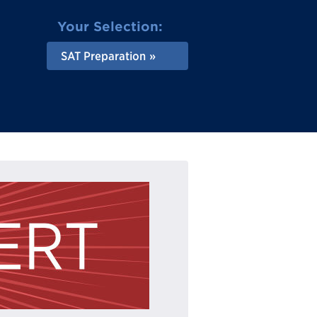
Your Selection:
SAT Preparation