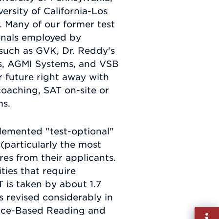
versity of California-Los
. Many of our former test
onals employed by
such as GVK, Dr. Reddy's
es, AGMI Systems, and VSB
r future right away with
oaching, SAT on-site or
ms.
lemented "test-optional"
s (particularly the most
res from their applicants.
ties that require
T is taken by about 1.7
s revised considerably in
ence-Based Reading and
Fill