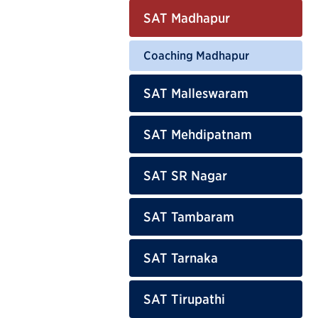
SAT Madhapur
Coaching Madhapur
SAT Malleswaram
SAT Mehdipatnam
SAT SR Nagar
SAT Tambaram
SAT Tarnaka
SAT Tirupathi