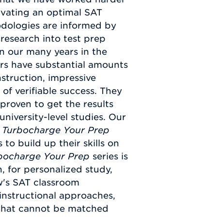
ivating an optimal SAT
odologies are informed by
research into test prep
on our many years in the
rs have substantial amounts
nstruction, impressive
of verifiable success. They
proven to get the results
niversity-level studies. Our
e
Turbocharge Your Prep
 to build up their skills on
bocharge Your Prep
series is
n, for personalized study,
w's SAT classroom
 instructional approaches,
y that cannot be matched