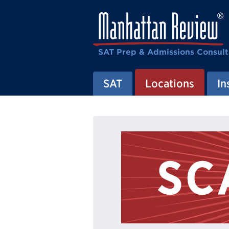
SAT Prep & Admissions Consult
SAT
Locations
In