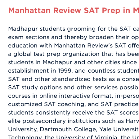
Manhattan Review SAT Prep in 
Madhapur students grooming for the SAT can
exam sections and thereby broaden their op
education with Manhattan Review's SAT offe
a global test prep organization that has be
students in Madhapur and other cities sinc
establishment in 1999, and countless stude
SAT and other standardized tests as a cons
SAT study options and other services possi
courses in online interactive format, in-pers
customized SAT coaching, and SAT practice
students consistently receive the SAT scores
elite postsecondary institutions such as Har
University, Dartmouth College, Yale University
Technology, the University of Virginia, the U