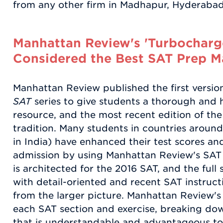
from any other firm in Madhapur, Hyderabad,
Manhattan Review's 'Turbocharge
Considered the Best SAT Prep Ma
Manhattan Review published the first versio
SAT
series to give students a thorough and h
resource, and the most recent edition of the 
tradition. Many students in countries aroun
in India) have enhanced their test scores an
admission by using Manhattan Review's SAT 
is architected for the 2016 SAT, and the full
with detail-oriented and recent SAT instruct
from the larger picture. Manhattan Review'
each SAT section and exercise, breaking do
that is understandable and advantageous to a