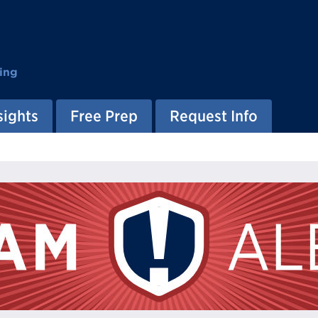
ing
sights
Free Prep
Request Info