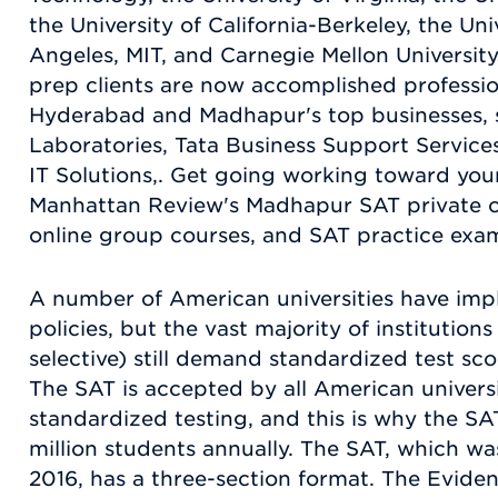
the University of California-Berkeley, the Uni
Angeles, MIT, and Carnegie Mellon University
prep clients are now accomplished professi
Hyderabad and Madhapur's top businesses, 
Laboratories, Tata Business Support Servic
IT Solutions,. Get going working toward you
Manhattan Review's Madhapur SAT private c
online group courses, and SAT practice exa
A number of American universities have imp
policies, but the vast majority of institution
selective) still demand standardized test sco
The SAT is accepted by all American universi
standardized testing, and this is why the SA
million students annually. The SAT, which wa
2016, has a three-section format. The Evid