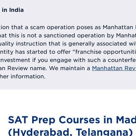
in India
tion that a scam operation poses as Manhattan 
at this is not a sanctioned operation by Manh
uality instruction that is generally associated 
entity has started to offer "franchise opportunit
ll investment if you engage with such a counterf
tan Review name. We maintain a
Manhattan Rev
ther information.
SAT Prep Courses in Ma
(Hyderabad, Telangana)