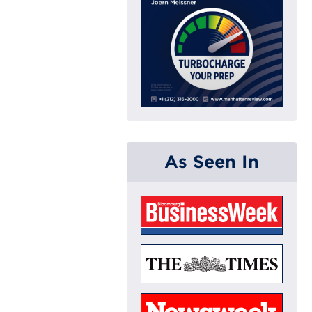
As Seen In