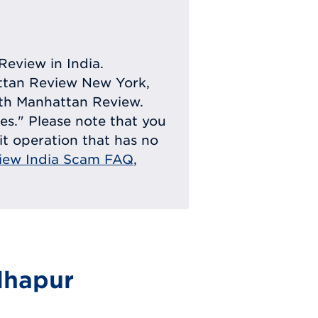
Review in India.
attan Review New York,
with Manhattan Review.
ies." Please note that you
eit operation that has no
iew India Scam FAQ
,
dhapur