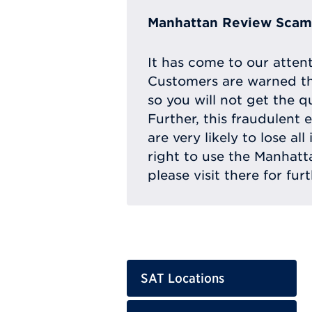
Manhattan Review Scam 
It has come to our atten
Customers are warned th
so you will not get the q
Further, this fraudulent 
are very likely to lose a
right to use the Manhat
please visit there for fur
SAT Locations