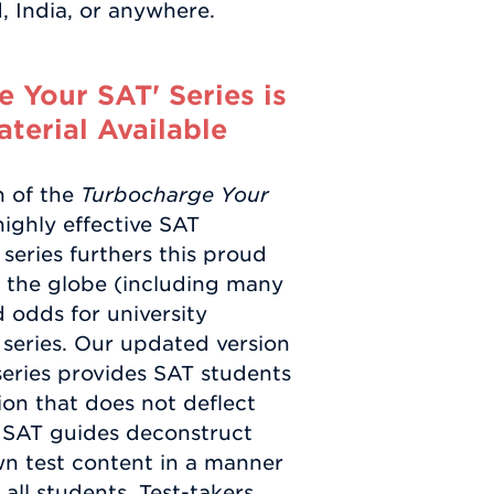
 India, or anywhere.
 Your SAT' Series is
terial Available
n of the
Turbocharge Your
ighly effective SAT
series furthers this proud
d the globe (including many
d odds for university
series. Our updated version
 series provides SAT students
ion that does not deflect
s SAT guides deconstruct
wn test content in a manner
ll students. Test-takers