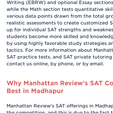
Writing (EBRW) and optional Essay sections e
while the Math section tests quantitative sk
various data points drawn from the total gro
realistic assessments to create customized 
up for individual SAT strengths and weakne
students become more skilled and knowledgea
by using highly favorable study strategies an
tactics. For more information about Manhat
SAT practice tests, and SAT private tutorin
contact us online, by phone, or by email.
Why Manhattan Review's SAT Coa
Best in Madhapur
Manhattan Review's SAT offerings in Madhapu
the competition, and this is due to the fac