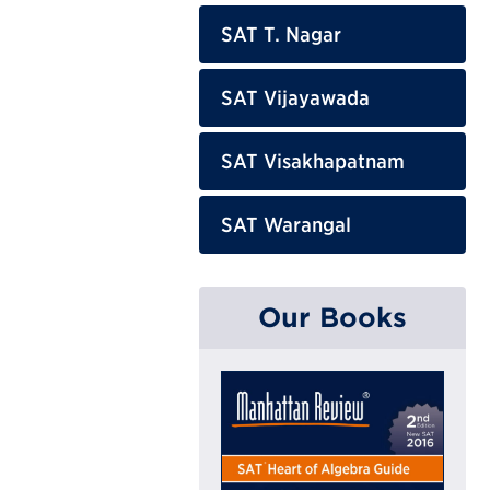
SAT T. Nagar
SAT Vijayawada
SAT Visakhapatnam
SAT Warangal
Our Books