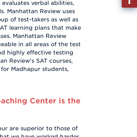
valuates verbal abilities,
out
ills. Manhattan Review uses
Info
up of test-takers as well as
Requ
SAT learning plans that make
sses. Manhattan Review
ble in all areas of the test
d highly effective testing
tan Review's SAT courses,
g for Madhapur students,
ching Center is the
r are superior to those of
t that we have worked harder