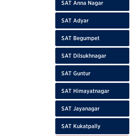
SAT Anna Nagar
SAT Adyar
SAT Begumpet
SAT Dilsukhnagar
SAT Guntur
SAT Himayatnagar
SAT Jayanagar
SAT Kukatpally