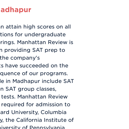
Madhapur
 attain high scores on all
tions for undergraduate
rings. Manhattan Review is
en providing SAT prep to
e the company's
nts have succeeded on the
equence of our programs.
ble in Madhapur include SAT
on SAT group classes,
 tests. Manhattan Review
 required for admission to
vard University, Columbia
, the California Institute of
niversity of Pennsylvania,