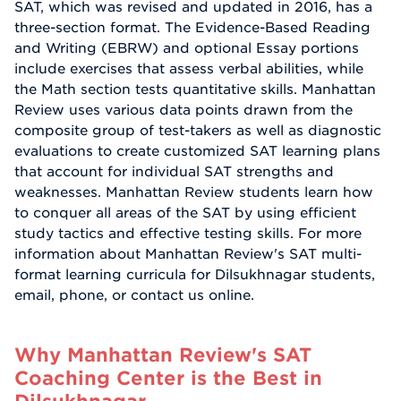
SAT, which was revised and updated in 2016, has a
three-section format. The Evidence-Based Reading
and Writing (EBRW) and optional Essay portions
include exercises that assess verbal abilities, while
the Math section tests quantitative skills. Manhattan
Review uses various data points drawn from the
composite group of test-takers as well as diagnostic
evaluations to create customized SAT learning plans
that account for individual SAT strengths and
weaknesses. Manhattan Review students learn how
to conquer all areas of the SAT by using efficient
study tactics and effective testing skills. For more
information about Manhattan Review's SAT multi-
format learning curricula for Dilsukhnagar students,
email, phone, or contact us online.
Why Manhattan Review's SAT
Coaching Center is the Best in
Dilsukhnagar