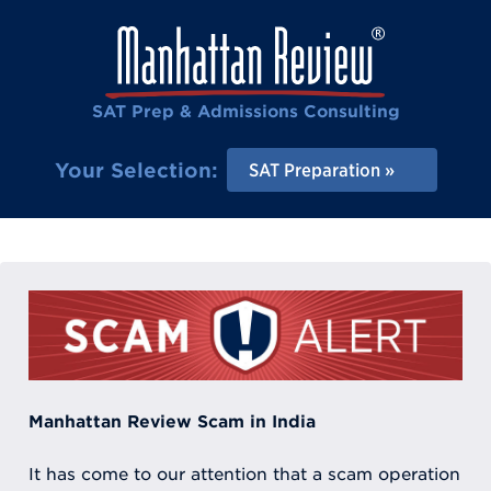
SAT Prep & Admissions Consulting
Your Selection:
SAT Preparation
Manhattan Review Scam in India
It has come to our attention that a scam operation