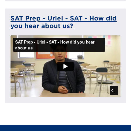
SAT Prep - Uriel - SAT - How did
you hear about us?