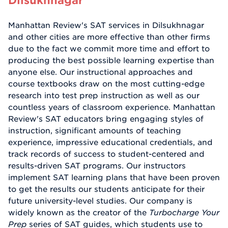
Manhattan Review's SAT services in Dilsukhnagar
and other cities are more effective than other firms
due to the fact we commit more time and effort to
producing the best possible learning expertise than
anyone else. Our instructional approaches and
course textbooks draw on the most cutting-edge
research into test prep instruction as well as our
countless years of classroom experience. Manhattan
Review's SAT educators bring engaging styles of
instruction, significant amounts of teaching
experience, impressive educational credentials, and
track records of success to student-centered and
results-driven SAT programs. Our instructors
implement SAT learning plans that have been proven
to get the results our students anticipate for their
future university-level studies. Our company is
widely known as the creator of the
Turbocharge Your
Prep
series of SAT guides, which students use to