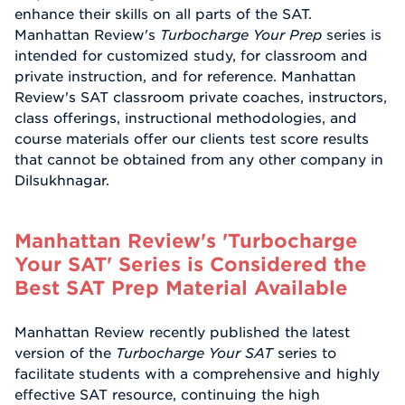
enhance their skills on all parts of the SAT.
Manhattan Review's
Turbocharge Your Prep
series is
intended for customized study, for classroom and
private instruction, and for reference. Manhattan
Review's SAT classroom private coaches, instructors,
class offerings, instructional methodologies, and
course materials offer our clients test score results
that cannot be obtained from any other company in
Dilsukhnagar.
Manhattan Review's 'Turbocharge
Your SAT' Series is Considered the
Best SAT Prep Material Available
Manhattan Review recently published the latest
version of the
Turbocharge Your SAT
series to
facilitate students with a comprehensive and highly
effective SAT resource, continuing the high