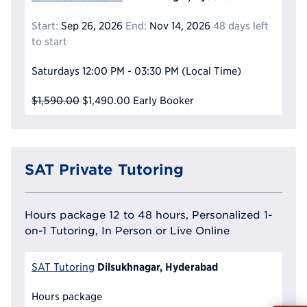
Start:
Sep 26, 2026
End:
Nov 14, 2026
48 days left
to start
Saturdays
12:00 PM - 03:30 PM
(Local Time)
$1,590.00
$1,490.00
Early Booker
SAT Private Tutoring
Hours package 12 to 48 hours, Personalized 1-
on-1 Tutoring, In Person or Live Online
Dilsukhnagar, Hyderabad
SAT Tutoring
Hours package