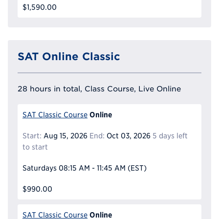
$1,590.00
SAT Online Classic
28 hours in total, Class Course, Live Online
Online
SAT Classic Course
Start:
Aug 15, 2026
End:
Oct 03, 2026
5 days left
to start
Saturdays
08:15 AM - 11:45 AM
(EST)
$990.00
Online
SAT Classic Course