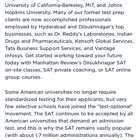
University of California-Berkeley, MIT, and Johns
Hopkins University. Many of our former test prep
clients are now accomplished professionals
employed by Hyderabad and Dilsukhnagar's top
businesses, such as Dr. Reddy's Laboratories, Indian
Drugs and Pharmaceuticals, Kensoft Global Services,
Tata Business Support Services, and Vantage
Infosys. Get started working toward your future
today with Manhattan Review's Dilsukhnagar SAT
on-site classes, SAT private coaching, or SAT online
group courses.
Some American universities no longer require
standardized testing for their applicants, but very
few selective schools have joined the "test-optional"
movement. The SAT continues to be accepted by all
American universities that demand an admission
test, and this is why the SAT remains vastly popular
(with about 1.7 million administrations annually). The