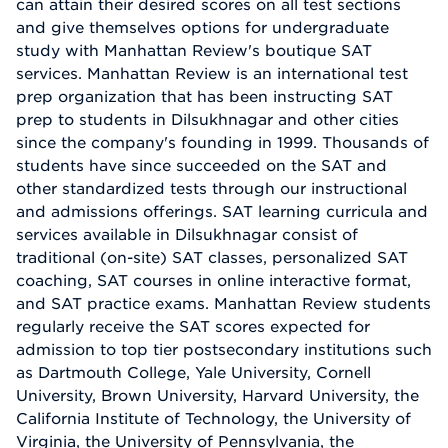
can attain their desired scores on all test sections
and give themselves options for undergraduate
study with Manhattan Review's boutique SAT
services. Manhattan Review is an international test
prep organization that has been instructing SAT
prep to students in Dilsukhnagar and other cities
since the company's founding in 1999. Thousands of
students have since succeeded on the SAT and
other standardized tests through our instructional
and admissions offerings. SAT learning curricula and
services available in Dilsukhnagar consist of
traditional (on-site) SAT classes, personalized SAT
coaching, SAT courses in online interactive format,
and SAT practice exams. Manhattan Review students
regularly receive the SAT scores expected for
admission to top tier postsecondary institutions such
as Dartmouth College, Yale University, Cornell
University, Brown University, Harvard University, the
California Institute of Technology, the University of
Virginia, the University of Pennsylvania, the