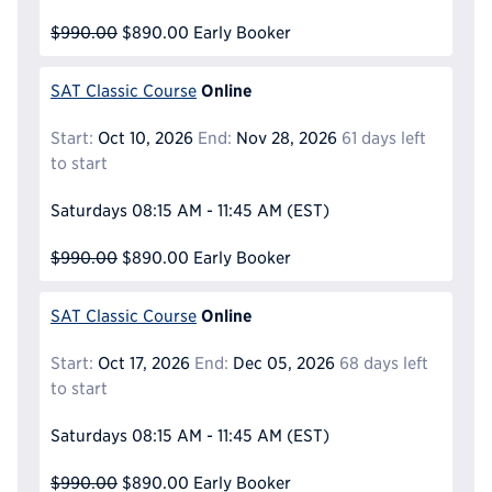
$990.00
$890.00
Early Booker
Online
SAT Classic Course
Start:
Oct 10, 2026
End:
Nov 28, 2026
61 days left
to start
Saturdays
08:15 AM - 11:45 AM
(EST)
$990.00
$890.00
Early Booker
Online
SAT Classic Course
Start:
Oct 17, 2026
End:
Dec 05, 2026
68 days left
to start
Saturdays
08:15 AM - 11:45 AM
(EST)
$990.00
$890.00
Early Booker