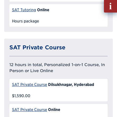
Fill
out
Online
SAT Tutoring
Info
Reque
Hours package
SAT Private Course
12 hours in total, Personalized 1-on-1 Course, In
Person or Live Online
Dilsukhnagar, Hyderabad
SAT Private Course
$1,590.00
Online
SAT Private Course