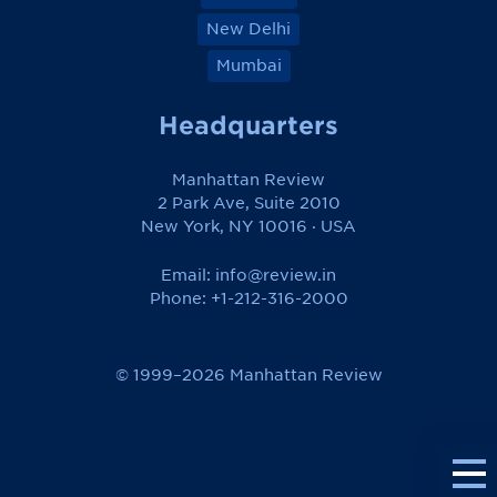
New Delhi
Mumbai
Headquarters
Manhattan Review
2 Park Ave, Suite 2010
New York, NY 10016 · USA
Email:
info@review.in
Phone: +1-212-316-2000
© 1999–2026 Manhattan Review