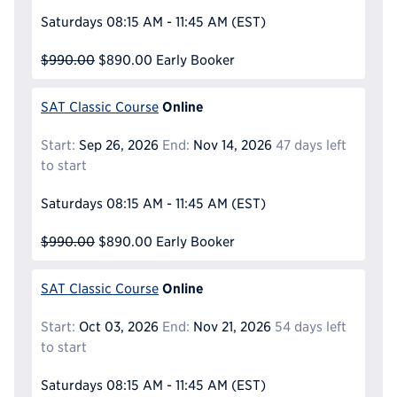
Saturdays
08:15 AM - 11:45 AM
(EST)
$990.00
$890.00
Early Booker
Online
SAT Classic Course
Start:
Sep 26, 2026
End:
Nov 14, 2026
47 days left
to start
Saturdays
08:15 AM - 11:45 AM
(EST)
$990.00
$890.00
Early Booker
Online
SAT Classic Course
Start:
Oct 03, 2026
End:
Nov 21, 2026
54 days left
to start
Saturdays
08:15 AM - 11:45 AM
(EST)