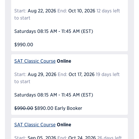
Start:
Aug 22, 2026
End:
Oct 10, 2026
12 days left
to start
Saturdays
08:15 AM - 11:45 AM
(EST)
$990.00
Online
SAT Classic Course
Start:
Aug 29, 2026
End:
Oct 17, 2026
19 days left
to start
Saturdays
08:15 AM - 11:45 AM
(EST)
$990.00
$890.00
Early Booker
Online
SAT Classic Course
Start:
Sep 05, 2026
End:
Oct 24, 2026
26 days left