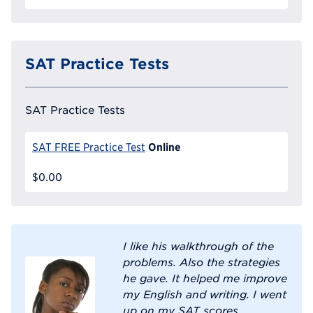
SAT Practice Tests
SAT Practice Tests
Online
SAT FREE Practice Test
$0.00
I like his walkthrough of the
problems. Also the strategies
he gave. It helped me improve
my English and writing. I went
up on my SAT scores.