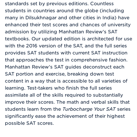
standards set by previous editions. Countless
students in countries around the globe (including
many in Dilsukhnagar and other cities in India) have
enhanced their test scores and chances of university
admission by utilizing Manhattan Review's SAT
textbooks. Our updated edition is architected for use
with the 2016 version of the SAT, and the full series
provides SAT students with current SAT instruction
that approaches the test in comprehensive fashion.
Manhattan Review's SAT guides deconstruct each
SAT portion and exercise, breaking down test
content in a way that is accessible to all varieties of
learning. Test-takers who finish the full series
assimilate all of the skills required to substantially
improve their scores. The math and verbal skills that
students learn from the
Turbocharge Your SAT
series
significantly ease the achievement of their highest
possible SAT scores.