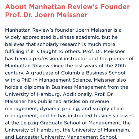
About Manhattan Review's Founder
Prof. Dr. Joern Meissner
Manhattan Review's founder Joern Meissner is a
widely appreciated business academic, but he
believes that scholarly research is much more
fulfilling if it is taught to others. Prof. Dr. Meissner
has been a professional instructor and the pioneer of
Manhattan Review since the last years of the 20th
century. A graduate of Columbia Business School
with a PhD in Management Science, Meissner also
holds a diploma in Business Management from the
University of Hamburg. Additionally, Prof. Dr.
Meissner has published articles on revenue
management, dynamic pricing, and supply chain
management, and he has instructed business classes
at the Leipzig Graduate School of Management, the
University of Hamburg, the University of Mannheim,
and Lancaster University Management School.