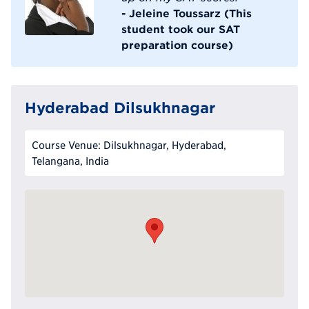
- Jeleine Toussarz (This
student took our SAT
preparation course)
Hyderabad Dilsukhnagar
Course Venue: Dilsukhnagar, Hyderabad,
Telangana, India