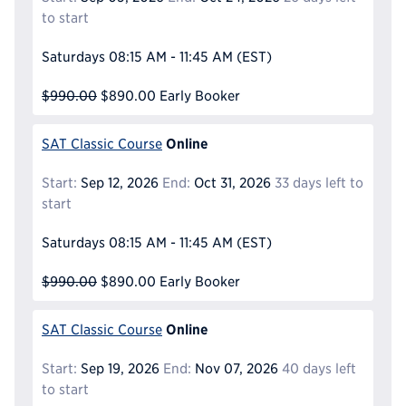
to start
Saturdays
08:15 AM - 11:45 AM
(EST)
$990.00
$890.00
Early Booker
Online
SAT Classic Course
Start:
Sep 12, 2026
End:
Oct 31, 2026
33 days left to
start
Saturdays
08:15 AM - 11:45 AM
(EST)
$990.00
$890.00
Early Booker
Online
SAT Classic Course
Start:
Sep 19, 2026
End:
Nov 07, 2026
40 days left
to start