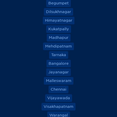
Begumpet
Dilsukhnagar
Himayatnagar
Kukatpally
Madhapur
Mehdipatnam
Tarnaka
Bangalore
Jayanagar
Malleswaram
Chennai
Vijayawada
Visakhapatnam
Warangal