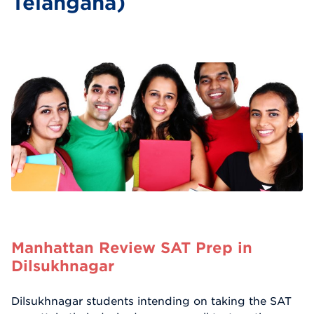
Telangana)
Manhattan Review SAT Prep in
Dilsukhnagar
Dilsukhnagar students intending on taking the SAT