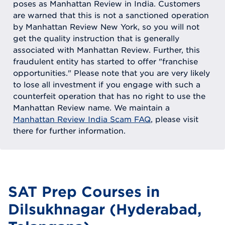
poses as Manhattan Review in India. Customers
are warned that this is not a sanctioned operation
by Manhattan Review New York, so you will not
get the quality instruction that is generally
associated with Manhattan Review. Further, this
fraudulent entity has started to offer "franchise
opportunities." Please note that you are very likely
to lose all investment if you engage with such a
counterfeit operation that has no right to use the
Manhattan Review name. We maintain a
Manhattan Review India Scam FAQ
, please visit
there for further information.
SAT Prep Courses in
Dilsukhnagar (Hyderabad,