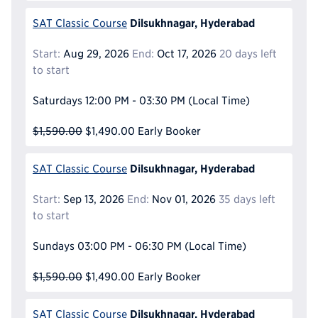
Dilsukhnagar, Hyderabad
SAT Classic Course
Start:
Aug 29, 2026
End:
Oct 17, 2026
20 days left
to start
Saturdays
12:00 PM - 03:30 PM
(Local Time)
$1,590.00
$1,490.00
Early Booker
Dilsukhnagar, Hyderabad
SAT Classic Course
Start:
Sep 13, 2026
End:
Nov 01, 2026
35 days left
to start
Sundays
03:00 PM - 06:30 PM
(Local Time)
$1,590.00
$1,490.00
Early Booker
Dilsukhnagar, Hyderabad
SAT Classic Course