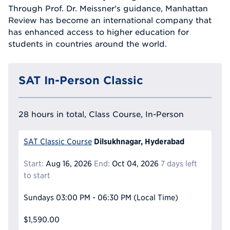
Through Prof. Dr. Meissner's guidance, Manhattan
Review has become an international company that
has enhanced access to higher education for
students in countries around the world.
SAT In-Person Classic
28 hours in total, Class Course, In-Person
Dilsukhnagar, Hyderabad
SAT Classic Course
Start:
Aug 16, 2026
End:
Oct 04, 2026
7 days left
to start
Sundays
03:00 PM - 06:30 PM
(Local Time)
$1,590.00