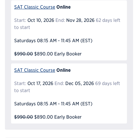
Online
SAT Classic Course
Start:
Oct 10, 2026
End:
Nov 28, 2026
62 days left
to start
Saturdays
08:15 AM - 11:45 AM
(EST)
$990.00
$890.00
Early Booker
Online
SAT Classic Course
Start:
Oct 17, 2026
End:
Dec 05, 2026
69 days left
to start
Saturdays
08:15 AM - 11:45 AM
(EST)
$990.00
$890.00
Early Booker