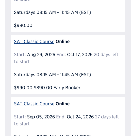
Saturdays
08:15 AM - 11:45 AM
(EST)
$990.00
Online
SAT Classic Course
Start:
Aug 29, 2026
End:
Oct 17, 2026
20 days left
to start
Saturdays
08:15 AM - 11:45 AM
(EST)
$990.00
$890.00
Early Booker
Online
SAT Classic Course
Start:
Sep 05, 2026
End:
Oct 24, 2026
27 days left
to start