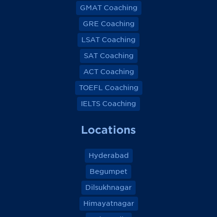
GMAT Coaching
GRE Coaching
LSAT Coaching
SAT Coaching
ACT Coaching
TOEFL Coaching
IELTS Coaching
Locations
Hyderabad
Begumpet
Dilsukhnagar
Himayatnagar