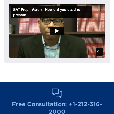
Free Consultation:
+1-212-316-
2000