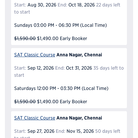
Start:
Aug 30, 2026
End:
Oct 18, 2026
22 days left
to start
Sundays
03:00 PM - 06:30 PM
(Local Time)
$1,590.00
$1,490.00
Early Booker
Anna Nagar, Chennai
SAT Classic Course
Start:
Sep 12, 2026
End:
Oct 31, 2026
35 days left to
start
Saturdays
12:00 PM - 03:30 PM
(Local Time)
$1,590.00
$1,490.00
Early Booker
Anna Nagar, Chennai
SAT Classic Course
Start:
Sep 27, 2026
End:
Nov 15, 2026
50 days left