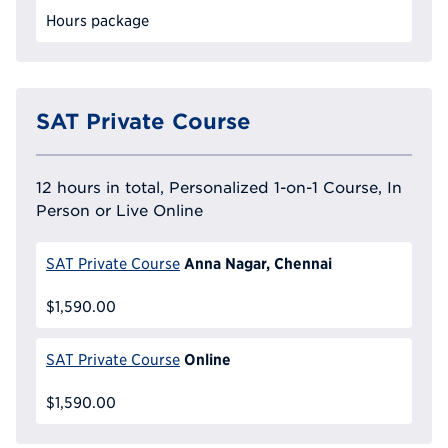
Hours package
SAT Private Course
12 hours in total, Personalized 1-on-1 Course, In
Person or Live Online
Anna Nagar, Chennai
SAT Private Course
$1,590.00
Online
SAT Private Course
$1,590.00