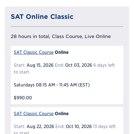
SAT Online Classic
28 hours in total, Class Course, Live Online
Online
SAT Classic Course
Start:
Aug 15, 2026
End:
Oct 03, 2026
6 days left
to start
Saturdays
08:15 AM - 11:45 AM
(EST)
$990.00
Online
SAT Classic Course
Start:
Aug 22, 2026
End:
Oct 10, 2026
13 days left
to start