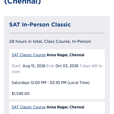
(Chennai)
SAT In-Person Classic
28 hours in total, Class Course, In-Person
Anna Nagar, Chennai
SAT Classic Course
Start:
Aug 15, 2026
End:
Oct 03, 2026
7 days left to
start
Saturdays
12:00 PM - 03:30 PM
(Local Time)
$1,590.00
Anna Nagar, Chennai
SAT Classic Course