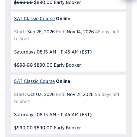
Info
$990.00
$890.00
Early Booker
Reque
Online
SAT Classic Course
Start:
Sep 26, 2026
End:
Nov 14, 2026
48 days left
to start
Saturdays
08:15 AM - 11:45 AM
(EST)
$990.00
$890.00
Early Booker
Online
SAT Classic Course
Start:
Oct 03, 2026
End:
Nov 21, 2026
55 days left
to start
Saturdays
08:15 AM - 11:45 AM
(EST)
$990.00
$890.00
Early Booker