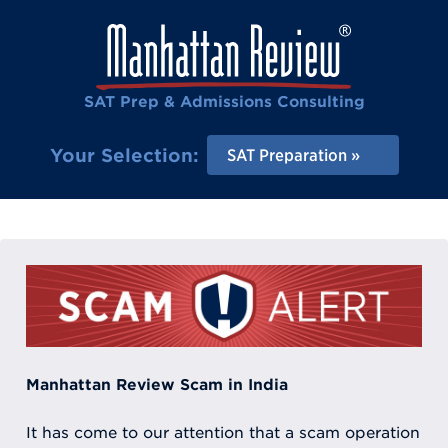
SAT Prep & Admissions Consulting
Your Selection:
SAT Preparation
Manhattan Review Scam in India
It has come to our attention that a scam operation