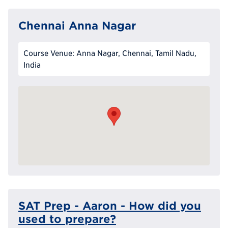
Chennai Anna Nagar
Course Venue: Anna Nagar, Chennai, Tamil Nadu,
India
SAT Prep - Aaron - How did you
used to prepare?