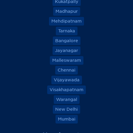
Kukatpally
Madhapur
Mehdipatnam
Tarnaka
Bangalore
Jayanagar
Malleswaram
Chennai
Vijayawada
Visakhapatnam
Warangal
New Delhi
Mumbai