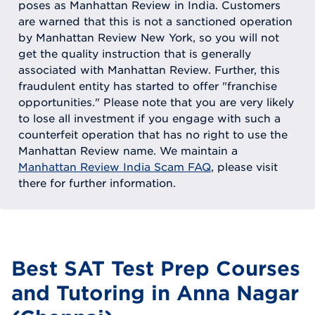
poses as Manhattan Review in India. Customers
are warned that this is not a sanctioned operation
by Manhattan Review New York, so you will not
get the quality instruction that is generally
associated with Manhattan Review. Further, this
fraudulent entity has started to offer "franchise
opportunities." Please note that you are very likely
to lose all investment if you engage with such a
counterfeit operation that has no right to use the
Manhattan Review name. We maintain a
Manhattan Review India Scam FAQ
, please visit
there for further information.
Best SAT Test Prep Courses
and Tutoring in Anna Nagar