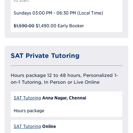
to start
Sundays
03:00 PM - 06:30 PM
(Local Time)
$1,590.00
$1,490.00
Early Booker
SAT Private Tutoring
Hours package 12 to 48 hours, Personalized 1-
on-1 Tutoring, In Person or Live Online
Anna Nagar, Chennai
SAT Tutoring
Hours package
Online
SAT Tutoring