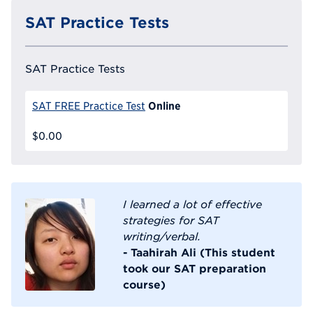
SAT Practice Tests
SAT Practice Tests
Online
SAT FREE Practice Test
$0.00
I learned a lot of effective
strategies for SAT
writing/verbal.
- Taahirah Ali (This student
took our SAT preparation
course)