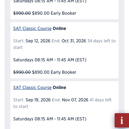
Saturdays
08:15 AM - 11:45 AM
(EST)
$990.00
$890.00
Early Booker
Online
SAT Classic Course
Start:
Sep 12, 2026
End:
Oct 31, 2026
34 days left to
start
Saturdays
08:15 AM - 11:45 AM
(EST)
$990.00
$890.00
Early Booker
Online
SAT Classic Course
Start:
Sep 19, 2026
End:
Nov 07, 2026
41 days left
to start
Fill
Saturdays
08:15 AM - 11:45 AM
(EST)
out