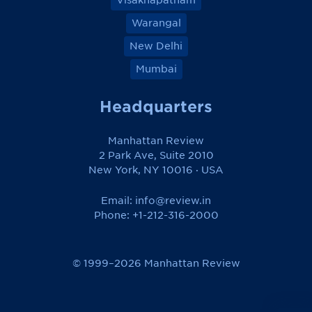
Warangal
New Delhi
Mumbai
Headquarters
Manhattan Review
2 Park Ave, Suite 2010
New York, NY 10016 · USA
Email:
info@review.in
Phone: +1-212-316-2000
© 1999–2026 Manhattan Review