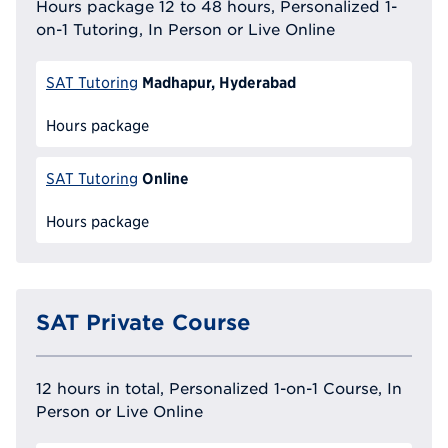
Hours package 12 to 48 hours, Personalized 1-
on-1 Tutoring, In Person or Live Online
Madhapur, Hyderabad
SAT Tutoring
Hours package
Online
SAT Tutoring
Hours package
SAT Private Course
12 hours in total, Personalized 1-on-1 Course, In
Person or Live Online