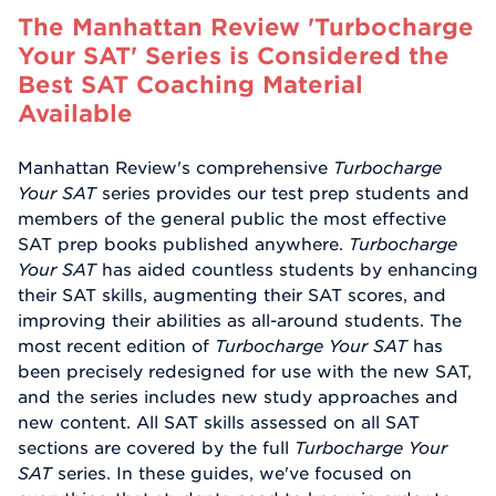
The Manhattan Review 'Turbocharge
Your SAT' Series is Considered the
Best SAT Coaching Material
Available
Manhattan Review's comprehensive
Turbocharge
Your SAT
series provides our test prep students and
members of the general public the most effective
SAT prep books published anywhere.
Turbocharge
Your SAT
has aided countless students by enhancing
their SAT skills, augmenting their SAT scores, and
improving their abilities as all-around students. The
most recent edition of
Turbocharge Your SAT
has
been precisely redesigned for use with the new SAT,
and the series includes new study approaches and
new content. All SAT skills assessed on all SAT
sections are covered by the full
Turbocharge Your
SAT
series. In these guides, we've focused on