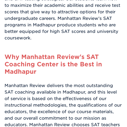
to maximize their academic abilities and receive test
scores that give way to attractive options for their
undergraduate careers. Manhattan Review's SAT
programs in Madhapur produce students who are
better equipped for high SAT scores and university
coursework.
Why Manhattan Review's SAT
Coaching Center is the Best in
Madhapur
Manhattan Review delivers the most outstanding
SAT coaching available in Madhapur, and this level
of service is based on the effectiveness of our
instructional methodologies, the qualifications of our
educators, the excellence of our course materials,
and our overall commitment to our mission as
educators. Manhattan Review chooses SAT teachers