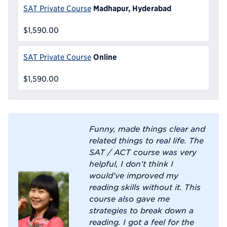
Madhapur, Hyderabad
SAT Private Course
$1,590.00
Online
SAT Private Course
$1,590.00
Funny, made things clear and
related things to real life. The
SAT / ACT course was very
helpful, I don’t think I
would’ve improved my
reading skills without it. This
course also gave me
strategies to break down a
reading. I got a feel for the