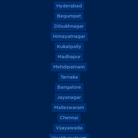
Hyderabad
Begumpet
Dilsukhnagar
Himayatnagar
Kukatpally
Madhapur
Mehdipatnam
Tarnaka
Bangalore
Jayanagar
Malleswaram
Chennai
Vijayawada
Visakhapatnam