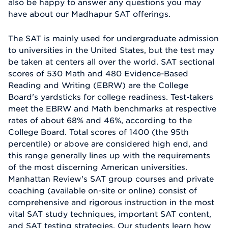
also be happy to answer any questions you may
have about our Madhapur SAT offerings.
The SAT is mainly used for undergraduate admission
to universities in the United States, but the test may
be taken at centers all over the world. SAT sectional
scores of 530 Math and 480 Evidence-Based
Reading and Writing (EBRW) are the College
Board's yardsticks for college readiness. Test-takers
meet the EBRW and Math benchmarks at respective
rates of about 68% and 46%, according to the
College Board. Total scores of 1400 (the 95th
percentile) or above are considered high end, and
this range generally lines up with the requirements
of the most discerning American universities.
Manhattan Review's SAT group courses and private
coaching (available on-site or online) consist of
comprehensive and rigorous instruction in the most
vital SAT study techniques, important SAT content,
and SAT testing strategies. Our students learn how