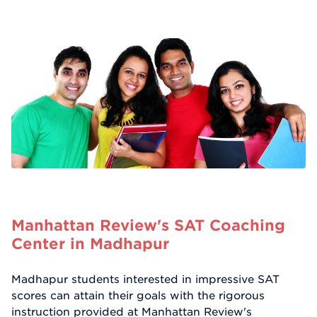
Manhattan Review's SAT Coaching
Center in Madhapur
Madhapur students interested in impressive SAT
scores can attain their goals with the rigorous
instruction provided at Manhattan Review's