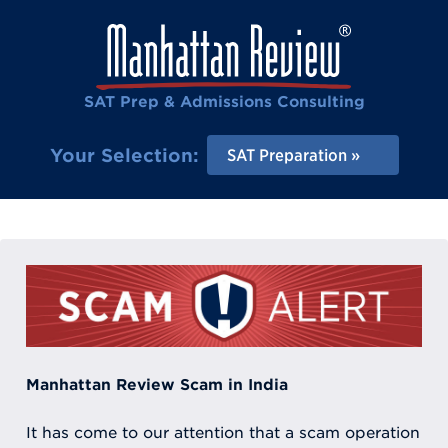
SAT Prep & Admissions Consulting
Your Selection:
SAT Preparation
Manhattan Review Scam in India
It has come to our attention that a scam operation