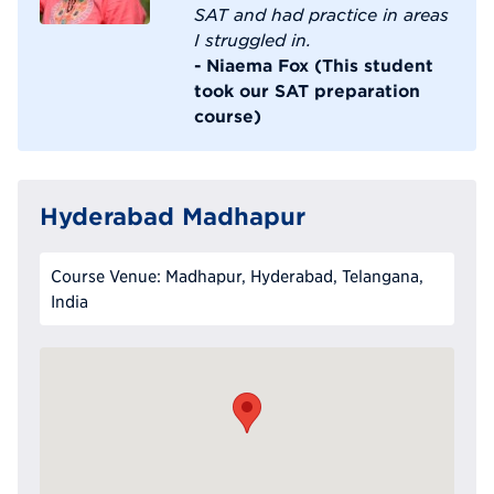
SAT and had practice in areas
I struggled in.
- Niaema Fox (This student
took our SAT preparation
course)
Hyderabad Madhapur
Course Venue: Madhapur, Hyderabad, Telangana,
India