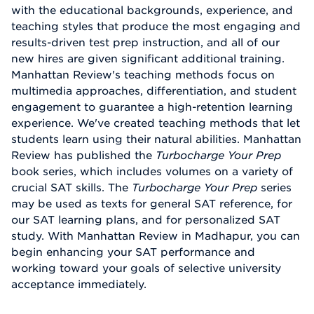
with the educational backgrounds, experience, and
teaching styles that produce the most engaging and
results-driven test prep instruction, and all of our
new hires are given significant additional training.
Manhattan Review's teaching methods focus on
multimedia approaches, differentiation, and student
engagement to guarantee a high-retention learning
experience. We've created teaching methods that let
students learn using their natural abilities. Manhattan
Review has published the
Turbocharge Your Prep
book series, which includes volumes on a variety of
crucial SAT skills. The
Turbocharge Your Prep
series
may be used as texts for general SAT reference, for
our SAT learning plans, and for personalized SAT
study. With Manhattan Review in Madhapur, you can
begin enhancing your SAT performance and
working toward your goals of selective university
acceptance immediately.