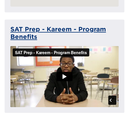
SAT Prep - Kareem - Program
Benefits