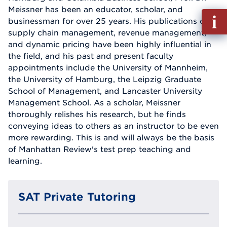
Meissner has been an educator, scholar, and
Fill
businessman for over 25 years. His publications on
out
supply chain management, revenue management,
Info
and dynamic pricing have been highly influential in
Reque
the field, and his past and present faculty
appointments include the University of Mannheim,
the University of Hamburg, the Leipzig Graduate
School of Management, and Lancaster University
Management School. As a scholar, Meissner
thoroughly relishes his research, but he finds
conveying ideas to others as an instructor to be even
more rewarding. This is and will always be the basis
of Manhattan Review's test prep teaching and
learning.
SAT Private Tutoring