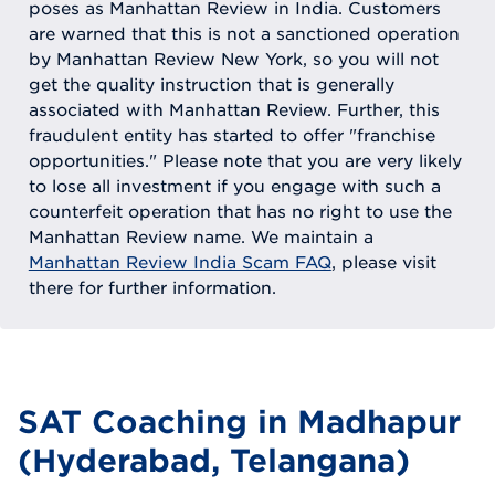
poses as Manhattan Review in India. Customers
are warned that this is not a sanctioned operation
by Manhattan Review New York, so you will not
get the quality instruction that is generally
associated with Manhattan Review. Further, this
fraudulent entity has started to offer "franchise
opportunities." Please note that you are very likely
to lose all investment if you engage with such a
counterfeit operation that has no right to use the
Manhattan Review name. We maintain a
Manhattan Review India Scam FAQ
, please visit
there for further information.
SAT Coaching in Madhapur
(Hyderabad, Telangana)