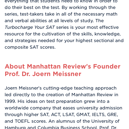
everything that students need to know in order to
do their best on the test. By working through the
series, test-takers take in all of the necessary math
and verbal abilities at all levels of study. The
Turbocharge Your SAT
series is your most effective
resource for the cultivation of the skills, knowledge,
and strategies needed for your highest sectional and
composite SAT scores.
About Manhattan Review's Founder
Prof. Dr. Joern Meissner
Joern Meissner's cutting-edge teaching approach
led directly to the creation of Manhattan Review in
1999. His ideas on test preparation grew into a
worldwide company that eases university admission
through higher SAT, ACT, LSAT, GMAT, IELTS, GRE,
and TOEFL scores. An alumnus of the University of
Hamburg and Columbia Business School, Prof. Dr.