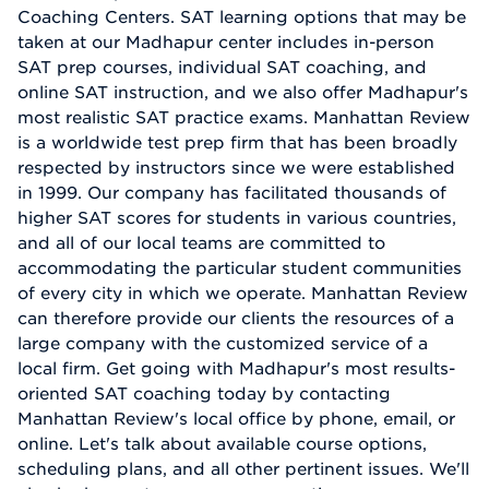
Coaching Centers. SAT learning options that may be
taken at our Madhapur center includes in-person
SAT prep courses, individual SAT coaching, and
online SAT instruction, and we also offer Madhapur's
most realistic SAT practice exams. Manhattan Review
is a worldwide test prep firm that has been broadly
respected by instructors since we were established
in 1999. Our company has facilitated thousands of
higher SAT scores for students in various countries,
and all of our local teams are committed to
accommodating the particular student communities
of every city in which we operate. Manhattan Review
can therefore provide our clients the resources of a
large company with the customized service of a
local firm. Get going with Madhapur's most results-
oriented SAT coaching today by contacting
Manhattan Review's local office by phone, email, or
online. Let's talk about available course options,
scheduling plans, and all other pertinent issues. We'll