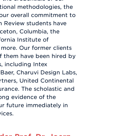
uctional methodologies, the
d our overall commitment to
n Review students have
ceton, Columbia, the
fornia Institute of
 more. Our former clients
f them have been hired by
 including Intex
 Baer, Charuvi Design Labs,
rtners, United Continental
urance. The scholastic and
rong evidence of the
our future immediately in
ices.