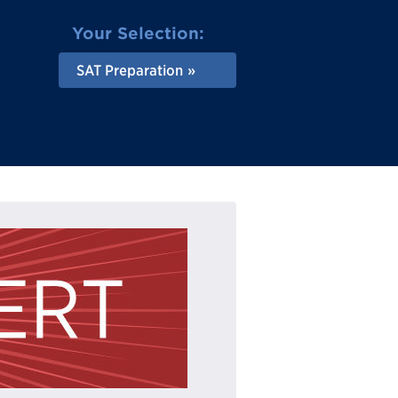
Your Selection:
SAT Preparation