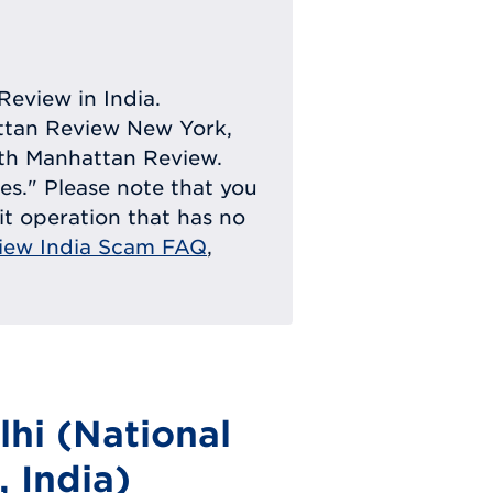
Review in India.
attan Review New York,
with Manhattan Review.
ies." Please note that you
eit operation that has no
iew India Scam FAQ
,
hi (National
, India)