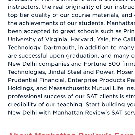
instructors, the real originality of our instr
top tier quality of our course materials, an
the achievements of our students. Manhatta
been accepted to great schools such as Prin
University of Virginia, Harvard, Yale, the Cali
Technology, Dartmouth, in addition to many
are successful upon graduation, and many o
New Delhi companies and Fortune 500 firms,
Technologies, Jindal Steel and Power, Moser
Prudential Financial, Enterprise Products Pa
Holdings, and Massachusetts Mutual Life Ins
professional success of our SAT clients is st
credibility of our teaching. Start building y
New Delhi with Manhattan Review's SAT serv