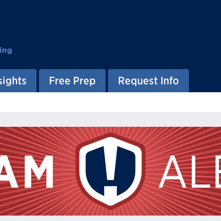
ing
sights
Free Prep
Request Info