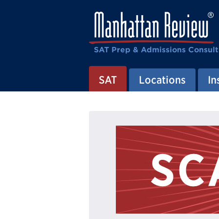
SAT Prep & Admissions Consult
SAT
Locations
In