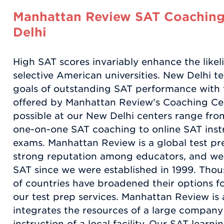
Manhattan Review SAT Coaching
Delhi
High SAT scores invariably enhance the like
selective American universities. New Delhi te
goals of outstanding SAT performance with t
offered by Manhattan Review's Coaching Cen
possible at our New Delhi centers range fro
one-on-one SAT coaching to online SAT inst
exams. Manhattan Review is a global test pr
strong reputation among educators, and we 
SAT since we were established in 1999. Thou
of countries have broadened their options f
our test prep services. Manhattan Review is 
integrates the resources of a large compan
instruction of a local facility. Our SAT learn