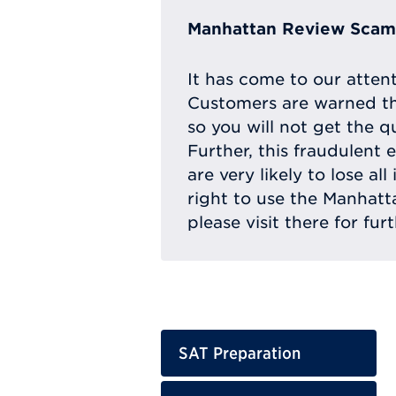
Manhattan Review Scam 
It has come to our atten
Customers are warned th
so you will not get the q
Further, this fraudulent 
are very likely to lose a
right to use the Manhat
please visit there for fur
SAT Preparation