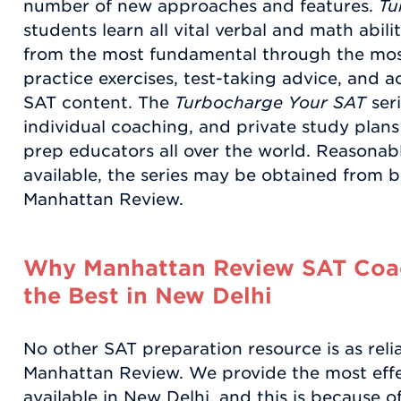
number of new approaches and features.
Tu
students learn all vital verbal and math abiliti
from the most fundamental through the mos
practice exercises, test-taking advice, and a
SAT content. The
Turbocharge Your SAT
seri
individual coaching, and private study plans
prep educators all over the world. Reasonab
available, the series may be obtained from b
Manhattan Review.
Why Manhattan Review SAT Coac
the Best in New Delhi
No other SAT preparation resource is as reli
Manhattan Review. We provide the most eff
available in New Delhi, and this is because o