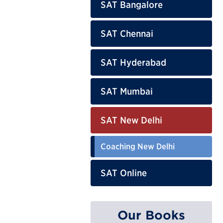
SAT Bangalore
SAT Chennai
SAT Hyderabad
SAT Mumbai
SAT New Delhi
Coaching New Delhi
SAT Online
Our Books