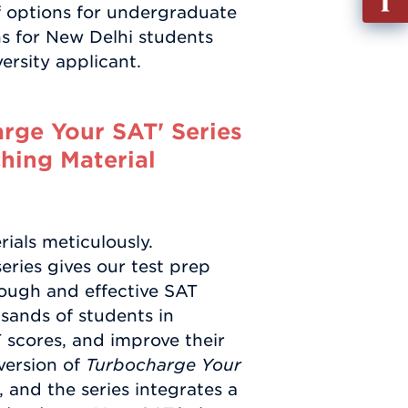
of options for undergraduate
out
s for New Delhi students
Info
ersity applicant.
Requ
rge Your SAT' Series
hing Material
ials meticulously.
eries gives our test prep
rough and effective SAT
sands of students in
T scores, and improve their
version of
Turbocharge Your
, and the series integrates a