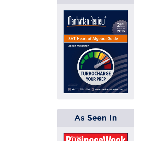
As Seen In