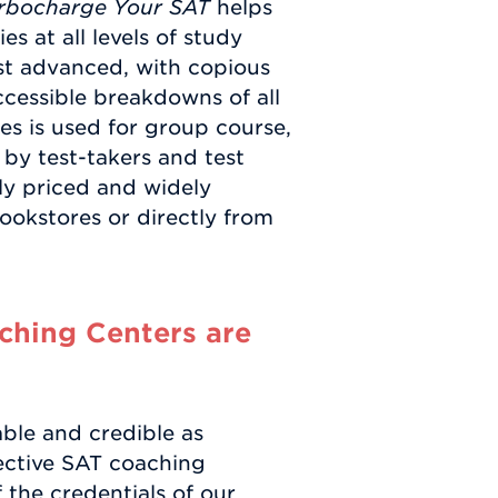
rbocharge Your SAT
helps
es at all levels of study
t advanced, with copious
ccessible breakdowns of all
es is used for group course,
 by test-takers and test
ly priced and widely
ookstores or directly from
hing Centers are
able and credible as
ective SAT coaching
f the credentials of our