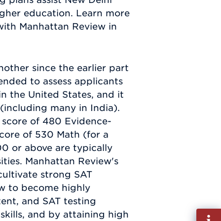
 higher education. Learn more
 with Manhattan Review in
other since the earlier part
tended to assess applicants
n the United States, and it
e (including many in India).
a score of 480 Evidence-
ore of 530 Math (for a
00 or above are typically
ities. Manhattan Review's
cultivate strong SAT
ow to become highly
tent, and SAT testing
kills, and by attaining high
Fill