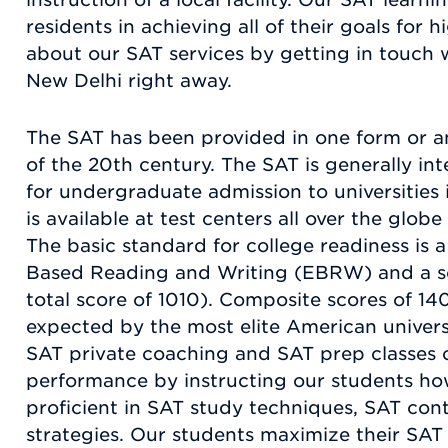
residents in achieving all of their goals for
about our SAT services by getting in touch
New Delhi right away.
The SAT has been provided in one form or an
of the 20th century. The SAT is generally in
for undergraduate admission to universities i
is available at test centers all over the glob
The basic standard for college readiness is 
Based Reading and Writing (EBRW) and a sc
total score of 1010). Composite scores of 14
expected by the most elite American univers
SAT private coaching and SAT prep classes 
performance by instructing our students h
proficient in SAT study techniques, SAT con
strategies. Our students maximize their SAT s