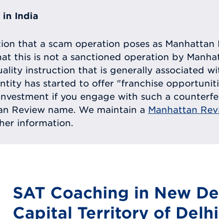
in India
tion that a scam operation poses as Manhattan 
at this is not a sanctioned operation by Manh
uality instruction that is generally associated 
entity has started to offer "franchise opportunit
ll investment if you engage with such a counterf
tan Review name. We maintain a
Manhattan Rev
ther information.
SAT Coaching in New Del
Capital Territory of Delhi