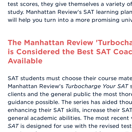
test scores, they give themselves a variety 
study. Manhattan Review's SAT learning plan
will help you turn into a more promising univ
The Manhattan Review 'Turbocha
is Considered the Best SAT Coac
Available
SAT students must choose their course mater
Manhattan Review's
Turbocharge Your SAT
s
clients and the general public the most tho
guidance possible. The series has aided thou
enhancing their SAT skills, increase their SA
general academic abilities. The most recent 
SAT
is designed for use with the revised test