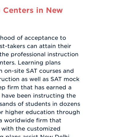
 Centers in New
lihood of acceptance to
st-takers can attain their
he professional instruction
ters. Learning plans
m on-site SAT courses and
ruction as well as SAT mock
ep firm that has earned a
have been instructing the
sands of students in dozens
or higher education through
a worldwide firm that
y with the customized
ing plans assist New Delhi