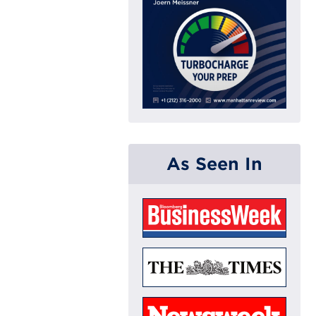
As Seen In