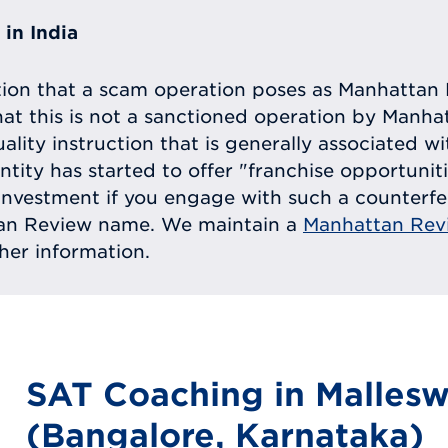
in India
tion that a scam operation poses as Manhattan 
at this is not a sanctioned operation by Manh
uality instruction that is generally associated 
entity has started to offer "franchise opportunit
ll investment if you engage with such a counterf
tan Review name. We maintain a
Manhattan Rev
ther information.
SAT Coaching in Malles
(Bangalore, Karnataka)