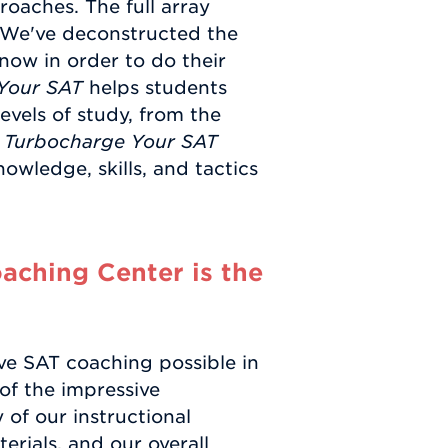
roaches. The full array
. We've deconstructed the
now in order to do their
Your SAT
helps students
 levels of study, from the
e
Turbocharge Your SAT
nowledge, skills, and tactics
ching Center is the
ve SAT coaching possible in
of the impressive
of our instructional
rials, and our overall