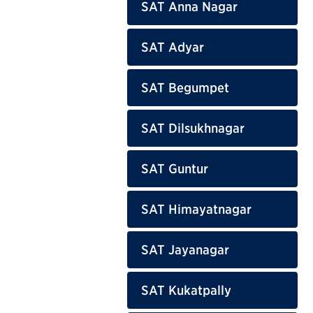
SAT Anna Nagar
SAT Adyar
SAT Begumpet
SAT Dilsukhnagar
SAT Guntur
SAT Himayatnagar
SAT Jayanagar
SAT Kukatpally