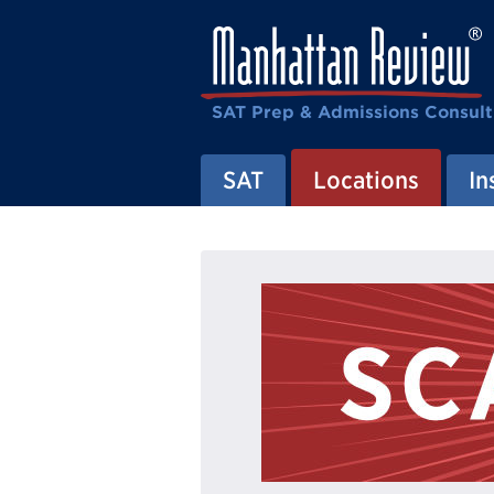
SAT Prep & Admissions Consult
SAT
Locations
In