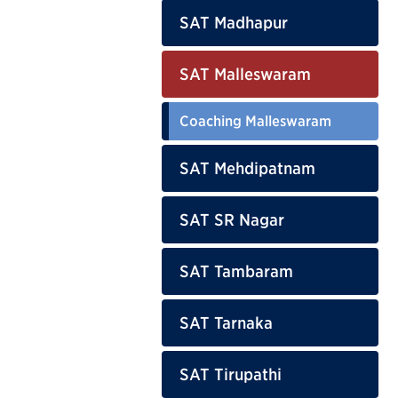
SAT Madhapur
SAT Malleswaram
Coaching Malleswaram
SAT Mehdipatnam
SAT SR Nagar
SAT Tambaram
SAT Tarnaka
SAT Tirupathi