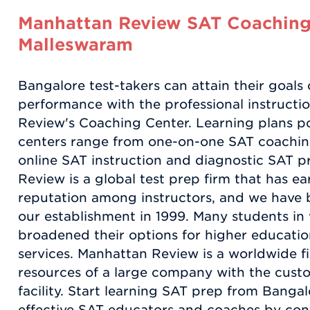
Manhattan Review SAT Coaching
Malleswaram
Bangalore test-takers can attain their goals 
performance with the professional instructi
Review's Coaching Center. Learning plans po
centers range from one-on-one SAT coaching
online SAT instruction and diagnostic SAT p
Review is a global test prep firm that has e
reputation among instructors, and we have 
our establishment in 1999. Many students in 
broadened their options for higher educatio
services. Manhattan Review is a worldwide fi
resources of a large company with the custo
facility. Start learning SAT prep from Bang
effective SAT educators and coaches by co