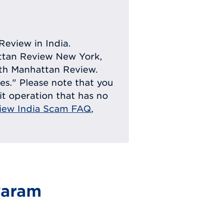
Review in India.
attan Review New York,
with Manhattan Review.
ies." Please note that you
eit operation that has no
iew India Scam FAQ
,
waram