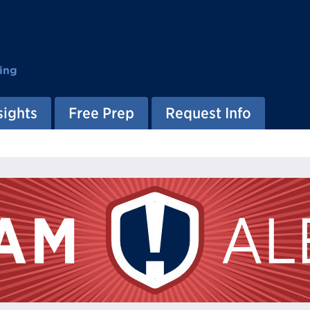
ing
sights
Free Prep
Request Info