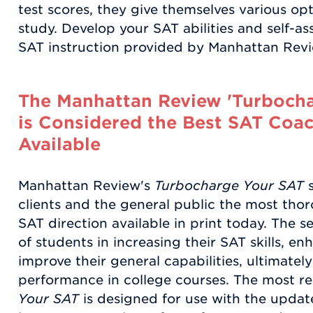
test scores, they give themselves various o
study. Develop your SAT abilities and self-a
SAT instruction provided by Manhattan Revi
The Manhattan Review 'Turbocha
is Considered the Best SAT Coac
Available
Manhattan Review's
Turbocharge Your SAT
s
clients and the general public the most thor
SAT direction available in print today. The 
of students in increasing their SAT skills, e
improve their general capabilities, ultimatel
performance in college courses. The most re
Your SAT
is designed for use with the update