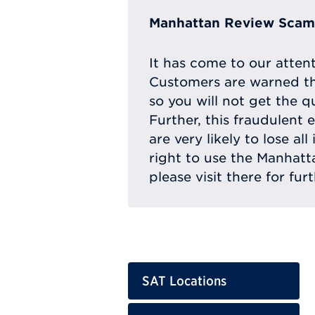
Manhattan Review Scam 
It has come to our atten
Customers are warned th
so you will not get the q
Further, this fraudulent 
are very likely to lose a
right to use the Manhat
please visit there for fur
SAT Locations