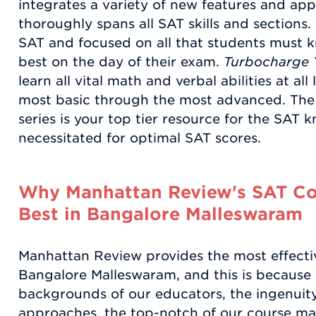
integrates a variety of new features and app
thoroughly spans all SAT skills and sections
SAT and focused on all that students must k
best on the day of their exam.
Turbocharge 
learn all vital math and verbal abilities at all
most basic through the most advanced. Th
series is your top tier resource for the SAT k
necessitated for optimal SAT scores.
Why Manhattan Review's SAT Coa
Best in Bangalore Malleswaram
Manhattan Review provides the most effecti
Bangalore Malleswaram, and this is because 
backgrounds of our educators, the ingenuity 
approaches, the top-notch of our course mate