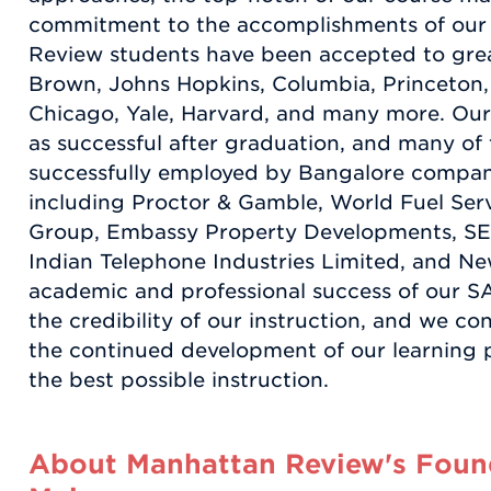
commitment to the accomplishments of our
Review students have been accepted to grea
Brown, Johns Hopkins, Columbia, Princeton, 
Chicago, Yale, Harvard, and many more. Our 
as successful after graduation, and many o
successfully employed by Bangalore compan
including Proctor & Gamble, World Fuel Serv
Group, Embassy Property Developments, SE
Indian Telephone Industries Limited, and Ne
academic and professional success of our SAT
the credibility of our instruction, and we con
the continued development of our learning p
the best possible instruction.
About Manhattan Review's Found