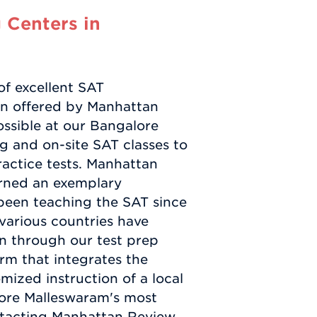
 Centers in
of excellent SAT
on offered by Manhattan
ssible at our Bangalore
 and on-site SAT classes to
ractice tests. Manhattan
arned an exemplary
been teaching the SAT since
various countries have
n through our test prep
rm that integrates the
mized instruction of a local
alore Malleswaram's most
ntacting Manhattan Review