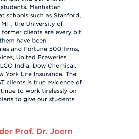
 students. Manhattan
t schools such as Stanford,
MIT, the University of
former clients are every bit
f them have been
ies and Fortune 500 firms,
ices, United Breweries
LCO India, Dow Chemical,
w York Life Insurance. The
 clients is true evidence of
tinue to work tirelessly on
lans to give our students
er Prof. Dr. Joern