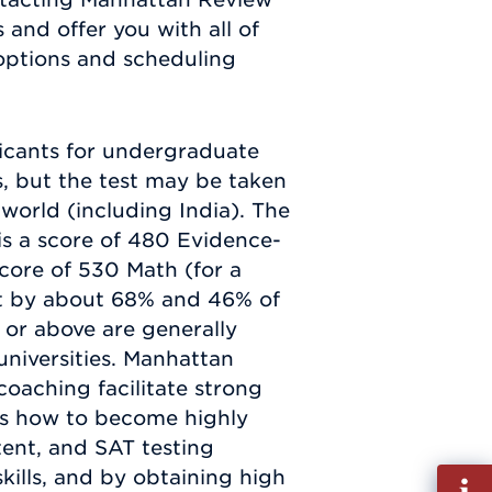
 and offer you with all of
options and scheduling
licants for undergraduate
s, but the test may be taken
 world (including India). The
is a score of 480 Evidence-
ore of 530 Math (for a
et by about 68% and 46% of
0 or above are generally
universities. Manhattan
oaching facilitate strong
ts how to become highly
tent, and SAT testing
kills, and by obtaining high
Fill