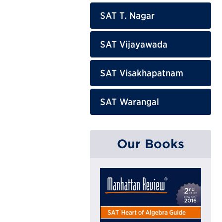
SAT T. Nagar
SAT Vijayawada
SAT Visakhapatnam
SAT Warangal
Our Books