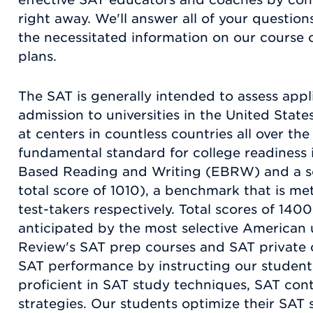
right away. We'll answer all of your questions
the necessitated information on our course 
plans.
The SAT is generally intended to assess app
admission to universities in the United State
at centers in countless countries all over the
fundamental standard for college readiness 
Based Reading and Writing (EBRW) and a sc
total score of 1010), a benchmark that is m
test-takers respectively. Total scores of 140
anticipated by the most selective American 
Review's SAT prep courses and SAT private c
SAT performance by instructing our studen
proficient in SAT study techniques, SAT con
strategies. Our students optimize their SAT s