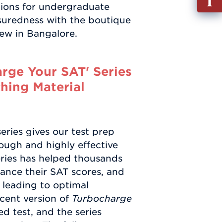
ptions for undergraduate
out
ssuredness with the boutique
Info
ew in Bangalore.
Requ
rge Your SAT' Series
hing Material
eries gives our test prep
ough and highly effective
series has helped thousands
nhance their SAT scores, and
y leading to optimal
cent version of
Turbocharge
d test, and the series