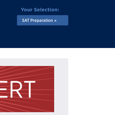
Your Selection:
SAT Preparation