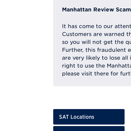
Manhattan Review Scam 
It has come to our atten
Customers are warned th
so you will not get the q
Further, this fraudulent 
are very likely to lose a
right to use the Manhat
please visit there for fur
SAT Locations