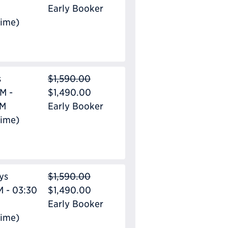
Early Booker
Time)
s
$1,590.00
M -
$1,490.00
PM
Early Booker
Time)
ys
$1,590.00
M - 03:30
$1,490.00
Early Booker
Time)