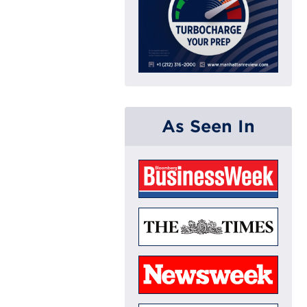
As Seen In