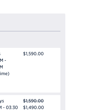
s
$1,590.00
M -
PM
Time)
ys
$1,590.00
M - 03:30
$1,490.00