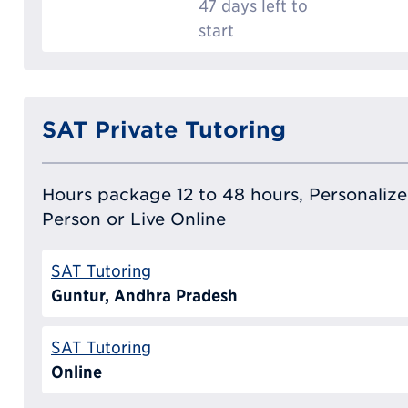
47 days left to
start
SAT Private Tutoring
Hours package 12 to 48 hours, Personalized
Person or Live Online
SAT Tutoring
Guntur, Andhra Pradesh
SAT Tutoring
Online