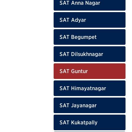
SAT Anna Nagar
SAT Adyar
SAT Begumpet
SAT Dilsukhnagar
SAT Guntur
SAT Himayatnagar
SAT Jayanagar
SAT Kukatpally