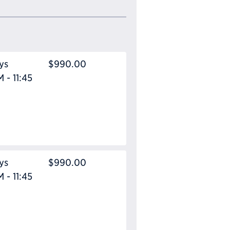
ys
$990.00
 - 11:45
ys
$990.00
 - 11:45