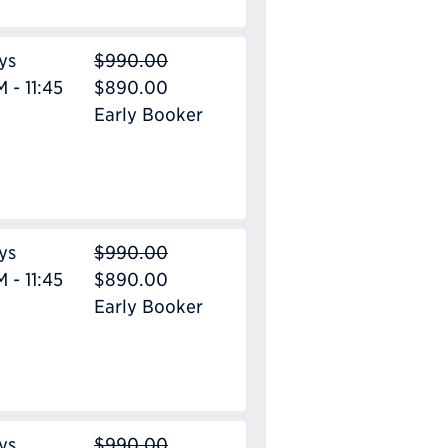
ys
$990.00
 - 11:45
$890.00
Early Booker
ys
$990.00
 - 11:45
$890.00
Early Booker
ys
$990.00