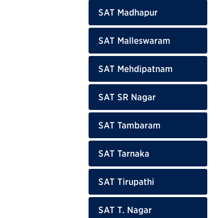
SAT Madhapur
SAT Malleswaram
SAT Mehdipatnam
SAT SR Nagar
SAT Tambaram
SAT Tarnaka
SAT Tirupathi
SAT T. Nagar