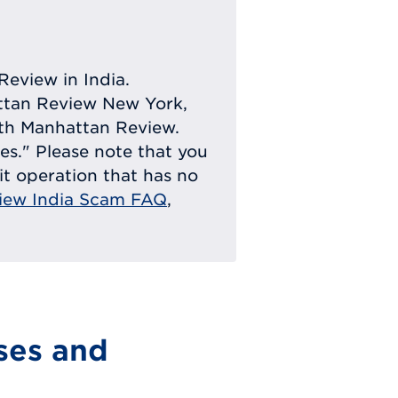
Review in India.
attan Review New York,
with Manhattan Review.
ies." Please note that you
eit operation that has no
iew India Scam FAQ
,
ses and