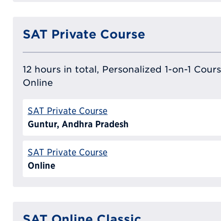
SAT Private Course
12 hours in total, Personalized 1-on-1 Cours
Online
SAT Private Course
Guntur, Andhra Pradesh
SAT Private Course
Online
SAT Online Classic