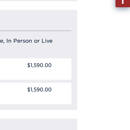
out
Info
Requ
e, In Person or Live
$1,590.00
$1,590.00