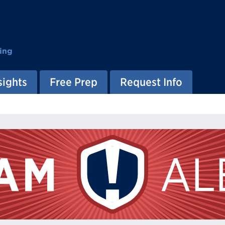
ing
sights
Free Prep
Request Info