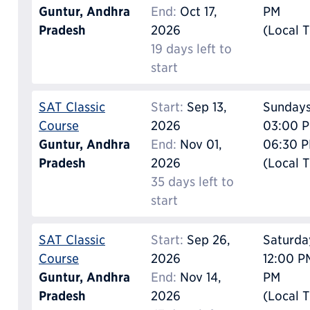
Guntur, Andhra
End:
Oct 17,
PM
Pradesh
2026
(Local 
19 days left to
start
SAT Classic
Start:
Sep 13,
Sunday
Course
2026
03:00 P
Guntur, Andhra
End:
Nov 01,
06:30 
Pradesh
2026
(Local 
35 days left to
start
SAT Classic
Start:
Sep 26,
Saturda
Course
2026
12:00 P
Guntur, Andhra
End:
Nov 14,
PM
Pradesh
2026
(Local 