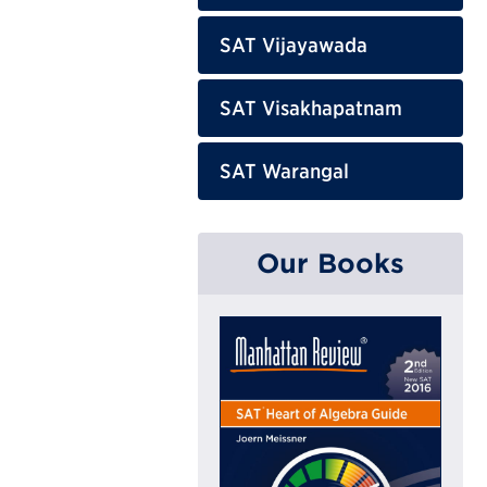
SAT Vijayawada
SAT Visakhapatnam
SAT Warangal
Our Books