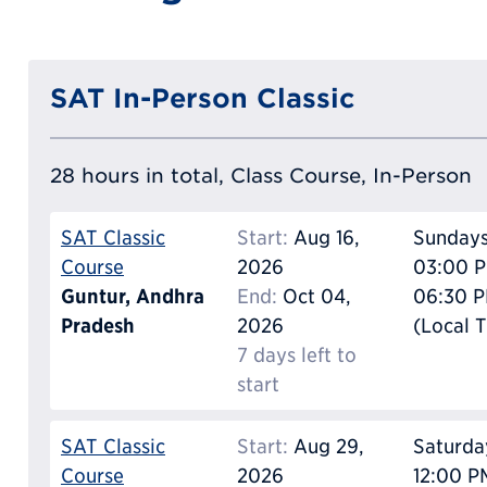
SAT In-Person Classic
28 hours in total, Class Course, In-Person
SAT Classic
Start:
Aug 16,
Sunday
Course
2026
03:00 P
Guntur, Andhra
End:
Oct 04,
06:30 
Pradesh
2026
(Local 
7 days left to
start
SAT Classic
Start:
Aug 29,
Saturda
Course
2026
12:00 P