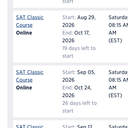
start
SAT Classic
Start:
Aug 29,
Saturda
Course
2026
08:15 AM
Online
End:
Oct 17,
AM
2026
(EST)
19 days left to
start
SAT Classic
Start:
Sep 05,
Saturda
Course
2026
08:15 AM
Online
End:
Oct 24,
AM
2026
(EST)
26 days left to
start
SAT Classic
Start:
Sep 12,
Saturda