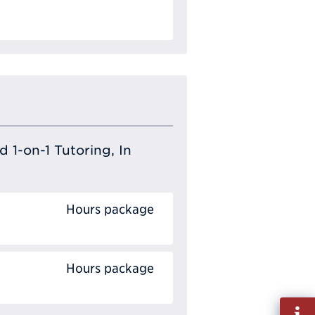
 1-on-1 Tutoring, In
Hours package
Hours package
Fill