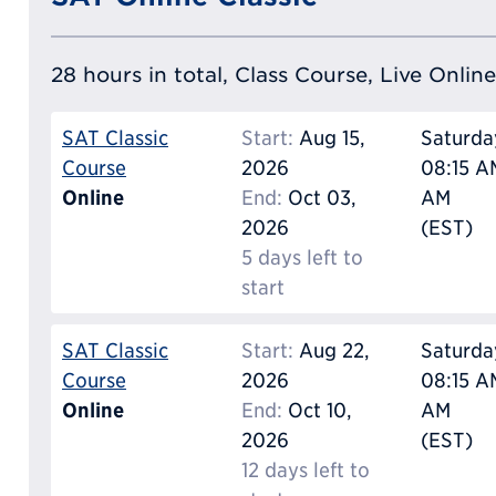
28 hours in total, Class Course, Live Online
SAT Classic
Start:
Aug 15,
Saturda
Course
2026
08:15 AM
Online
End:
Oct 03,
AM
2026
(EST)
5 days left to
start
SAT Classic
Start:
Aug 22,
Saturda
Course
2026
08:15 AM
Online
End:
Oct 10,
AM
2026
(EST)
12 days left to