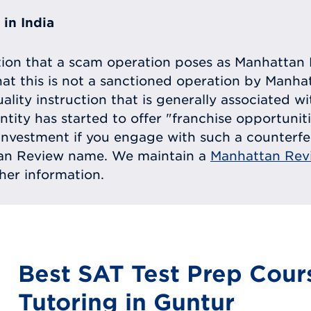
in India
tion that a scam operation poses as Manhattan 
at this is not a sanctioned operation by Manh
uality instruction that is generally associated 
entity has started to offer "franchise opportunit
ll investment if you engage with such a counterf
tan Review name. We maintain a
Manhattan Rev
ther information.
Best SAT Test Prep Cour
Tutoring in Guntur