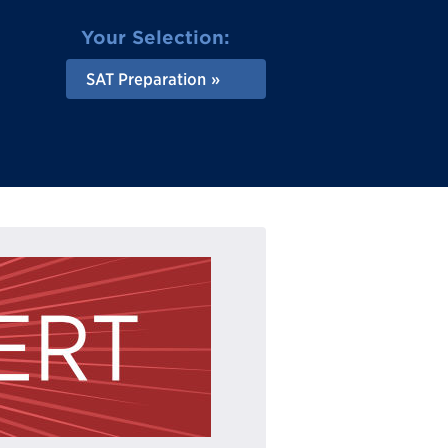
Your Selection:
SAT Preparation