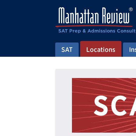
SAT Prep & Admissions Consult
SAT
Locations
In