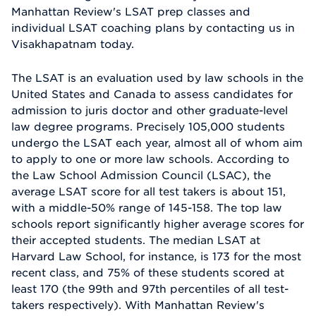
Manhattan Review's LSAT prep classes and
individual LSAT coaching plans by contacting us in
Visakhapatnam today.
The LSAT is an evaluation used by law schools in the
United States and Canada to assess candidates for
admission to juris doctor and other graduate-level
law degree programs. Precisely 105,000 students
undergo the LSAT each year, almost all of whom aim
to apply to one or more law schools. According to
the Law School Admission Council (LSAC), the
average LSAT score for all test takers is about 151,
with a middle-50% range of 145-158. The top law
schools report significantly higher average scores for
their accepted students. The median LSAT at
Harvard Law School, for instance, is 173 for the most
recent class, and 75% of these students scored at
least 170 (the 99th and 97th percentiles of all test-
takers respectively). With Manhattan Review's