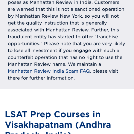
poses as Manhattan Review in India. Customers
are warned that this is not a sanctioned operation
by Manhattan Review New York, so you will not
get the quality instruction that is generally
associated with Manhattan Review. Further, this
fraudulent entity has started to offer "franchise
opportunities." Please note that you are very likely
to lose all investment if you engage with such a
counterfeit operation that has no right to use the
Manhattan Review name. We maintain a
Manhattan Review India Scam FAQ
, please visit
there for further information.
LSAT Prep Courses in
Visakhapatnam (Andhra