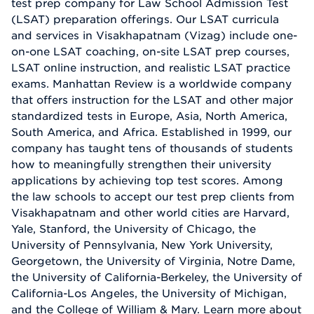
test prep company for Law School Admission Test
(LSAT) preparation offerings. Our LSAT curricula
and services in Visakhapatnam (Vizag) include one-
on-one LSAT coaching, on-site LSAT prep courses,
LSAT online instruction, and realistic LSAT practice
exams. Manhattan Review is a worldwide company
that offers instruction for the LSAT and other major
standardized tests in Europe, Asia, North America,
South America, and Africa. Established in 1999, our
company has taught tens of thousands of students
how to meaningfully strengthen their university
applications by achieving top test scores. Among
the law schools to accept our test prep clients from
Visakhapatnam and other world cities are Harvard,
Yale, Stanford, the University of Chicago, the
University of Pennsylvania, New York University,
Georgetown, the University of Virginia, Notre Dame,
the University of California-Berkeley, the University of
California-Los Angeles, the University of Michigan,
and the College of William & Mary. Learn more about