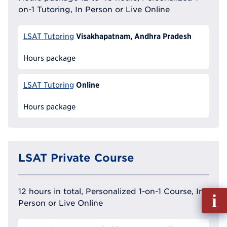
on-1 Tutoring, In Person or Live Online
Visakhapatnam, Andhra Pradesh
LSAT Tutoring
Hours package
Online
LSAT Tutoring
Hours package
LSAT Private Course
12 hours in total, Personalized 1-on-1 Course, In
Fill
Person or Live Online
out
Info