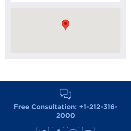
Free Consultation:
+1-212-316-
2000
M
M
M
M