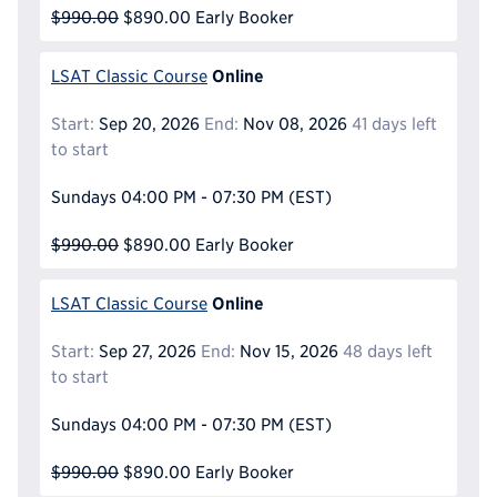
$990.00
$890.00
Early Booker
Online
LSAT Classic Course
Start:
Sep 20, 2026
End:
Nov 08, 2026
41 days left
to start
Sundays
04:00 PM - 07:30 PM
(EST)
$990.00
$890.00
Early Booker
Online
LSAT Classic Course
Start:
Sep 27, 2026
End:
Nov 15, 2026
48 days left
to start
Sundays
04:00 PM - 07:30 PM
(EST)
$990.00
$890.00
Early Booker