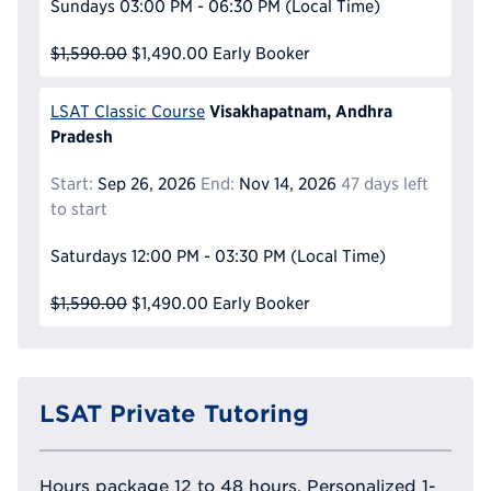
Sundays
03:00 PM - 06:30 PM
(Local Time)
$1,590.00
$1,490.00
Early Booker
Visakhapatnam, Andhra
LSAT Classic Course
Pradesh
Start:
Sep 26, 2026
End:
Nov 14, 2026
47 days left
to start
Saturdays
12:00 PM - 03:30 PM
(Local Time)
$1,590.00
$1,490.00
Early Booker
LSAT Private Tutoring
Hours package 12 to 48 hours, Personalized 1-