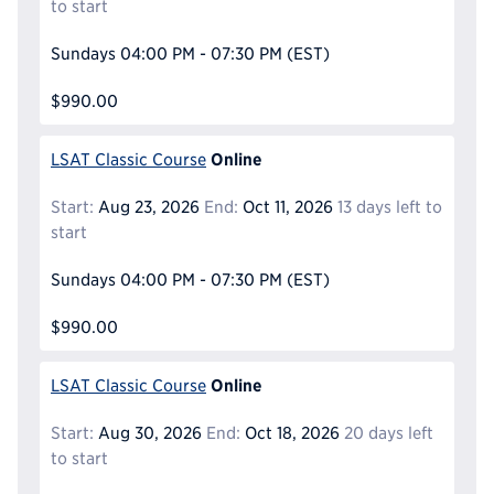
to start
Sundays
04:00 PM - 07:30 PM
(EST)
$990.00
Online
LSAT Classic Course
Start:
Aug 23, 2026
End:
Oct 11, 2026
13 days left to
start
Sundays
04:00 PM - 07:30 PM
(EST)
$990.00
Online
LSAT Classic Course
Start:
Aug 30, 2026
End:
Oct 18, 2026
20 days left
to start