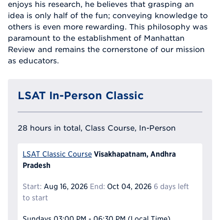
enjoys his research, he believes that grasping an
idea is only half of the fun; conveying knowledge to
others is even more rewarding. This philosophy was
paramount to the establishment of Manhattan
Review and remains the cornerstone of our mission
as educators.
LSAT In-Person Classic
28 hours in total, Class Course, In-Person
Visakhapatnam, Andhra
LSAT Classic Course
Pradesh
Start:
Aug 16, 2026
End:
Oct 04, 2026
6 days left
to start
Sundays
03:00 PM - 06:30 PM
(Local Time)