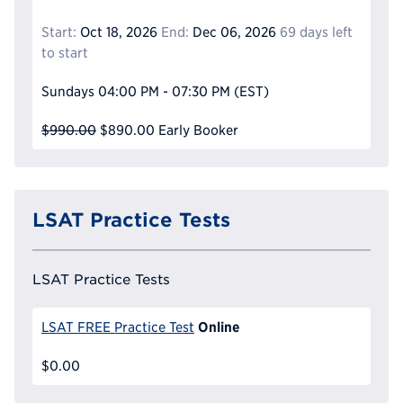
Start:
Oct 18, 2026
End:
Dec 06, 2026
69 days left
to start
Sundays
04:00 PM - 07:30 PM
(EST)
$990.00
$890.00
Early Booker
LSAT Practice Tests
LSAT Practice Tests
Online
LSAT FREE Practice Test
$0.00