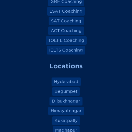
GRE Coaching
LSAT Coaching
SAT Coaching
ACT Coaching
TOEFL Coaching
IELTS Coaching
Locations
Hyderabad
Begumpet
Dilsukhnagar
Himayatnagar
Kukatpally
Madhapur