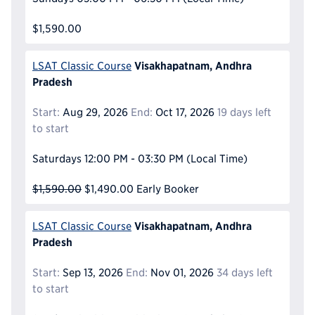
$1,590.00
Visakhapatnam, Andhra
LSAT Classic Course
Pradesh
Start:
Aug 29, 2026
End:
Oct 17, 2026
19 days left
to start
Saturdays
12:00 PM - 03:30 PM
(Local Time)
$1,590.00
$1,490.00
Early Booker
Visakhapatnam, Andhra
LSAT Classic Course
Pradesh
Start:
Sep 13, 2026
End:
Nov 01, 2026
34 days left
to start