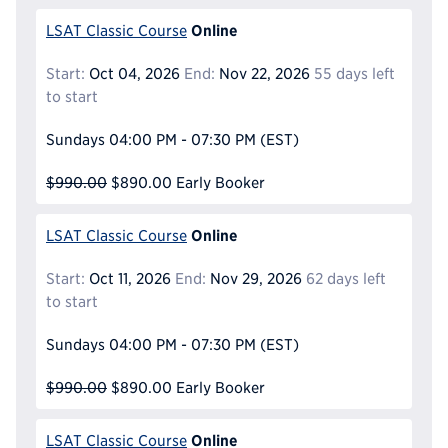
Online
LSAT Classic Course
Start:
Oct 04, 2026
End:
Nov 22, 2026
55 days left
to start
Sundays
04:00 PM - 07:30 PM
(EST)
$990.00
$890.00
Early Booker
Online
LSAT Classic Course
Start:
Oct 11, 2026
End:
Nov 29, 2026
62 days left
to start
Sundays
04:00 PM - 07:30 PM
(EST)
$990.00
$890.00
Early Booker
Online
LSAT Classic Course