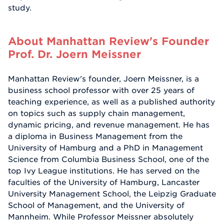
study.
About Manhattan Review's Founder
Prof. Dr. Joern Meissner
Manhattan Review's founder, Joern Meissner, is a
business school professor with over 25 years of
teaching experience, as well as a published authority
on topics such as supply chain management,
dynamic pricing, and revenue management. He has
a diploma in Business Management from the
University of Hamburg and a PhD in Management
Science from Columbia Business School, one of the
top Ivy League institutions. He has served on the
faculties of the University of Hamburg, Lancaster
University Management School, the Leipzig Graduate
School of Management, and the University of
Mannheim. While Professor Meissner absolutely