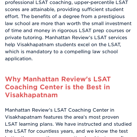
professional LSAT coaching, upper-percentile LSAT
scores are attainable, providing sufficient student
effort. The benefits of a degree from a prestigious
law school are more than worth the small investment
of time and money in rigorous LSAT prep courses or
private tutoring. Manhattan Review's LSAT services
help Visakhapatnam students excel on the LSAT,
which is mandatory to a compelling law school
application.
Why Manhattan Review's LSAT
Coaching Center is the Best in
Visakhapatnam
Manhattan Review's LSAT Coaching Center in
Visakhapatnam features the area's most proven
LSAT learning plans. We have instructed and studied
the LSAT for countless years, and we know the test