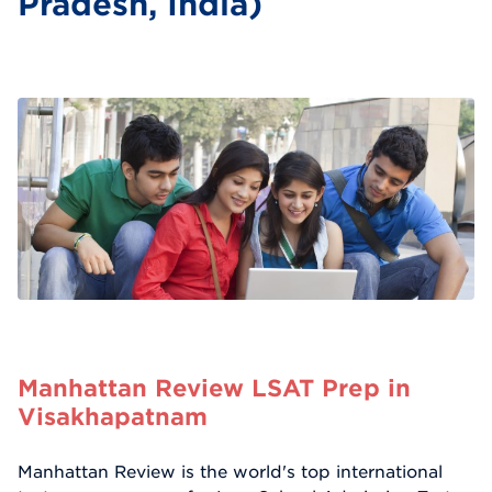
Pradesh, India)
Manhattan Review LSAT Prep in
Visakhapatnam
Manhattan Review is the world's top international