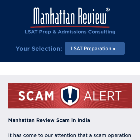
LSAT Prep & Admissions Consulting
Your Selection:
LSAT Preparation
Manhattan Review Scam in India
It has come to our attention that a scam operation