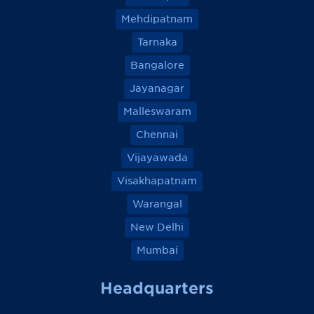
Mehdipatnam
Tarnaka
Bangalore
Jayanagar
Malleswaram
Chennai
Vijayawada
Visakhapatnam
Warangal
New Delhi
Mumbai
Headquarters