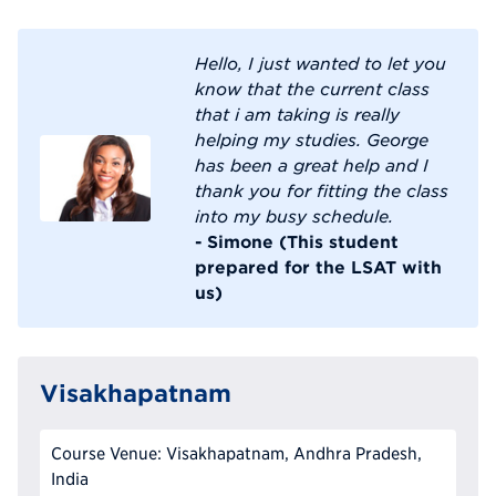
Hello, I just wanted to let you
know that the current class
that i am taking is really
helping my studies. George
has been a great help and I
thank you for fitting the class
into my busy schedule.
- Simone (This student
prepared for the LSAT with
us)
Visakhapatnam
Course Venue: Visakhapatnam, Andhra Pradesh,
India