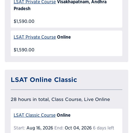
Reque
Visakhapatnam, Andhra
LSAT Private Course
Pradesh
$1,590.00
Online
LSAT Private Course
$1,590.00
LSAT Online Classic
28 hours in total, Class Course, Live Online
Online
LSAT Classic Course
Start:
Aug 16, 2026
End:
Oct 04, 2026
6 days left