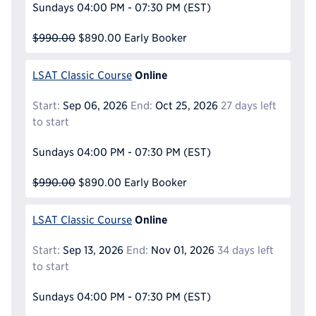
Sundays
04:00 PM - 07:30 PM
(EST)
$990.00
$890.00
Early Booker
Online
LSAT Classic Course
Start:
Sep 06, 2026
End:
Oct 25, 2026
27 days left
to start
Sundays
04:00 PM - 07:30 PM
(EST)
$990.00
$890.00
Early Booker
Online
LSAT Classic Course
Start:
Sep 13, 2026
End:
Nov 01, 2026
34 days left
to start
Sundays
04:00 PM - 07:30 PM
(EST)