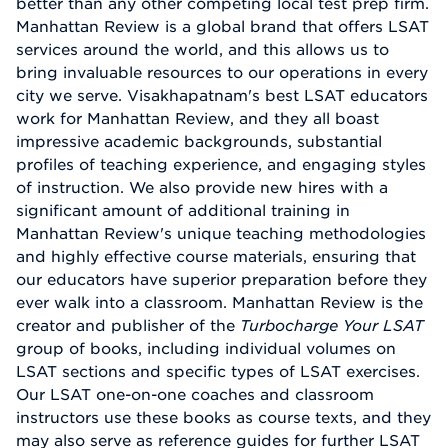
better than any other competing local test prep firm.
Manhattan Review is a global brand that offers LSAT
services around the world, and this allows us to
bring invaluable resources to our operations in every
city we serve. Visakhapatnam's best LSAT educators
work for Manhattan Review, and they all boast
impressive academic backgrounds, substantial
profiles of teaching experience, and engaging styles
of instruction. We also provide new hires with a
significant amount of additional training in
Manhattan Review's unique teaching methodologies
and highly effective course materials, ensuring that
our educators have superior preparation before they
ever walk into a classroom. Manhattan Review is the
creator and publisher of the
Turbocharge Your LSAT
group of books, including individual volumes on
LSAT sections and specific types of LSAT exercises.
Our LSAT one-on-one coaches and classroom
instructors use these books as course texts, and they
may also serve as reference guides for further LSAT