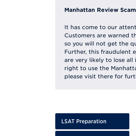
Manhattan Review Scam 
It has come to our atten
Customers are warned th
so you will not get the q
Further, this fraudulent 
are very likely to lose a
right to use the Manhat
please visit there for fur
LSAT Preparation