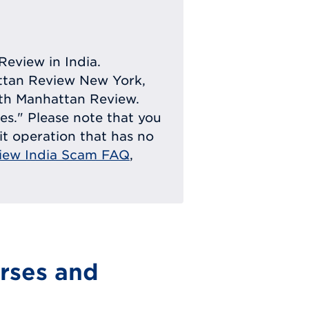
Review in India.
attan Review New York,
with Manhattan Review.
ies." Please note that you
eit operation that has no
iew India Scam FAQ
,
rses and