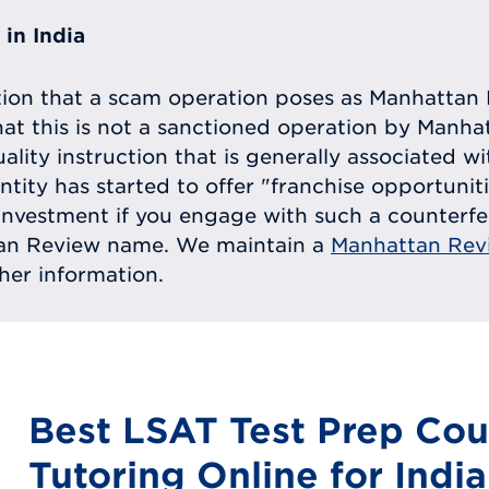
in India
tion that a scam operation poses as Manhattan 
at this is not a sanctioned operation by Manh
uality instruction that is generally associated 
entity has started to offer "franchise opportunit
ll investment if you engage with such a counterf
tan Review name. We maintain a
Manhattan Rev
ther information.
Best LSAT Test Prep Cou
Tutoring Online for India