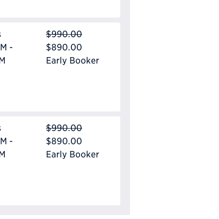
s
$990.00
M -
$890.00
PM
Early Booker
s
$990.00
M -
$890.00
PM
Early Booker