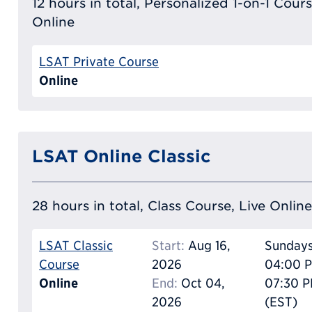
12 hours in total, Personalized 1-on-1 Cours
Online
LSAT Private Course
Online
LSAT Online Classic
28 hours in total, Class Course, Live Online
LSAT Classic
Start:
Aug 16,
Sunday
Course
2026
04:00 P
Online
End:
Oct 04,
07:30 
2026
(EST)