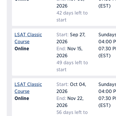
2026
(EST)
42 days left to
start
LSAT Classic
Start:
Sep 27,
Sunday
Course
2026
04:00 P
Online
End:
Nov 15,
07:30 
2026
(EST)
49 days left to
start
LSAT Classic
Start:
Oct 04,
Sunday
Course
2026
04:00 P
Online
End:
Nov 22,
07:30 
2026
(EST)
56 days left to