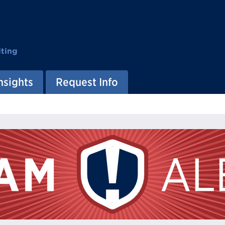
ting
nsights
Request Info