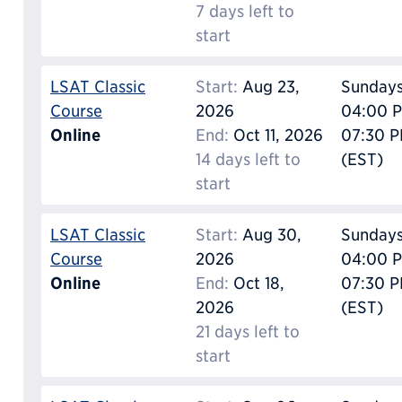
7 days left to
start
LSAT Classic
Start:
Aug 23,
Sunday
Course
2026
04:00 P
Online
End:
Oct 11, 2026
07:30 
14 days left to
(EST)
start
LSAT Classic
Start:
Aug 30,
Sunday
Course
2026
04:00 P
Online
End:
Oct 18,
07:30 
2026
(EST)
21 days left to
start