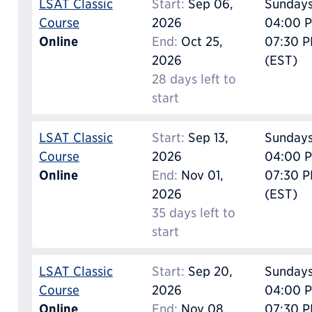
LSAT Classic
Start:
Sep 06,
Sunday
Course
2026
04:00 P
Online
End:
Oct 25,
07:30 
2026
(EST)
28 days left to
start
LSAT Classic
Start:
Sep 13,
Sunday
Course
2026
04:00 P
Online
End:
Nov 01,
07:30 
2026
(EST)
35 days left to
start
LSAT Classic
Start:
Sep 20,
Sunday
Course
2026
04:00 P
Online
End:
Nov 08,
07:30 