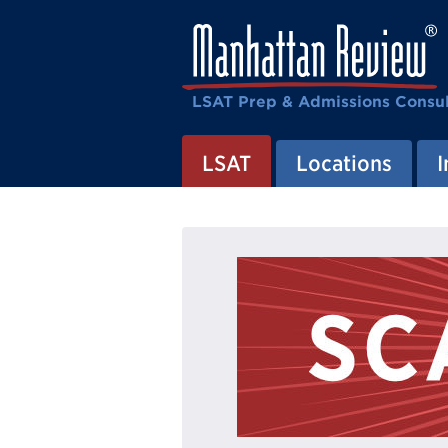
LSAT Prep & Admissions Consul
LSAT
Locations
I