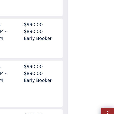
s
$990.00
M -
$890.00
PM
Early Booker
s
$990.00
M -
$890.00
PM
Early Booker
Fill