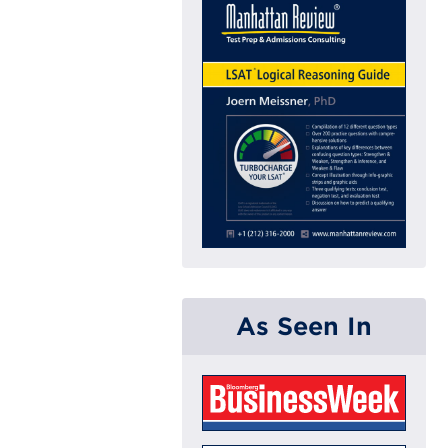
As Seen In