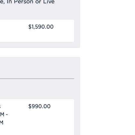
e, In Person or Live
$1,590.00
s
$990.00
M -
PM