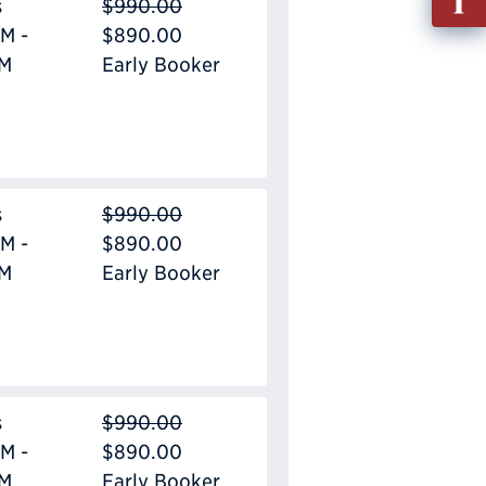
s
$990.00
out
M -
$890.00
Info
PM
Early Booker
Requ
s
$990.00
M -
$890.00
PM
Early Booker
s
$990.00
M -
$890.00
PM
Early Booker