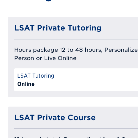
LSAT Private Tutoring
Hours package 12 to 48 hours, Personalized
Person or Live Online
LSAT Tutoring
Online
LSAT Private Course