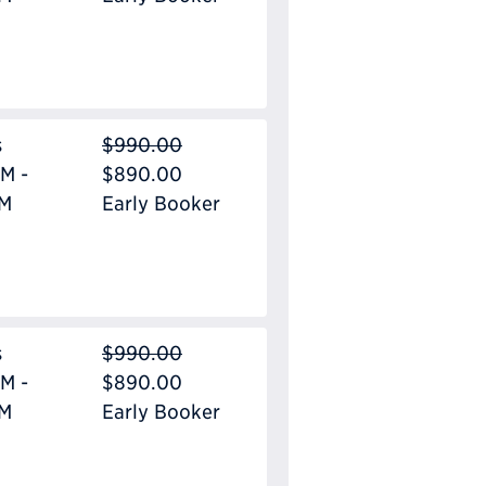
s
$990.00
M -
$890.00
PM
Early Booker
s
$990.00
M -
$890.00
PM
Early Booker