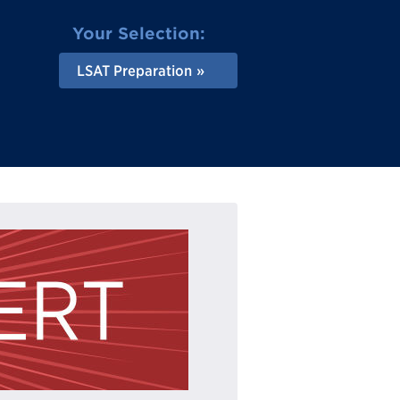
Your Selection:
LSAT Preparation