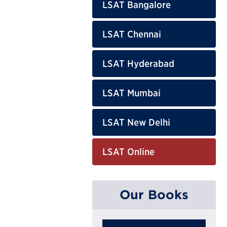
LSAT Bangalore
LSAT Chennai
LSAT Hyderabad
LSAT Mumbai
LSAT New Delhi
LSAT Online
Our Books