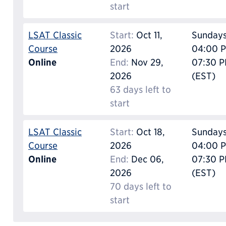
start
LSAT Classic
Start:
Oct 11,
Sunday
Course
2026
04:00 P
Online
End:
Nov 29,
07:30 
2026
(EST)
63 days left to
start
LSAT Classic
Start:
Oct 18,
Sunday
Course
2026
04:00 P
Online
End:
Dec 06,
07:30 
2026
(EST)
70 days left to
start