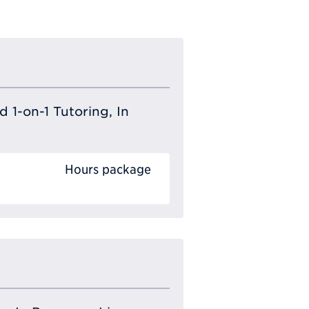
 1-on-1 Tutoring, In
Hours package