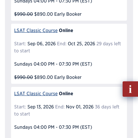
Sundays
04:00 PM - 07:30 PM
(EST)
$990.00
$890.00
Early Booker
Online
LSAT Classic Course
Start:
Sep 06, 2026
End:
Oct 25, 2026
29 days left
to start
Sundays
04:00 PM - 07:30 PM
(EST)
$990.00
$890.00
Early Booker
Fill
out
Online
LSAT Classic Course
Info
Reque
Start:
Sep 13, 2026
End:
Nov 01, 2026
36 days left
to start
Sundays
04:00 PM - 07:30 PM
(EST)