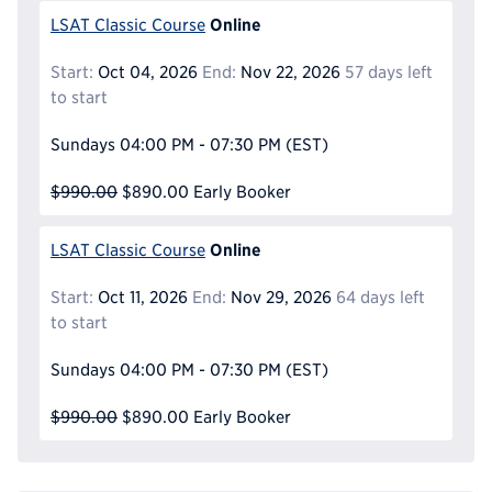
Online
LSAT Classic Course
Start:
Oct 04, 2026
End:
Nov 22, 2026
57 days left
to start
Sundays
04:00 PM - 07:30 PM
(EST)
$990.00
$890.00
Early Booker
Online
LSAT Classic Course
Start:
Oct 11, 2026
End:
Nov 29, 2026
64 days left
to start
Sundays
04:00 PM - 07:30 PM
(EST)
$990.00
$890.00
Early Booker