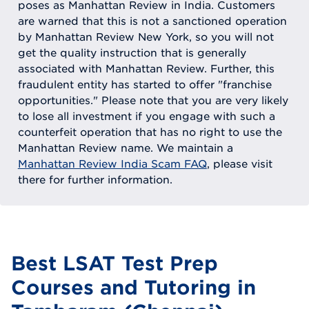
poses as Manhattan Review in India. Customers
are warned that this is not a sanctioned operation
by Manhattan Review New York, so you will not
get the quality instruction that is generally
associated with Manhattan Review. Further, this
fraudulent entity has started to offer "franchise
opportunities." Please note that you are very likely
to lose all investment if you engage with such a
counterfeit operation that has no right to use the
Manhattan Review name. We maintain a
Manhattan Review India Scam FAQ
, please visit
there for further information.
Best LSAT Test Prep
Courses and Tutoring in