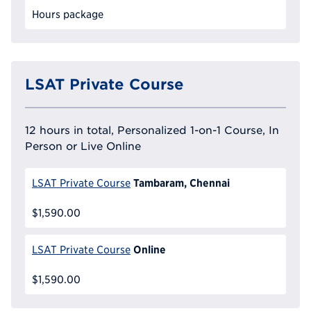
Hours package
LSAT Private Course
12 hours in total, Personalized 1-on-1 Course, In
Person or Live Online
Tambaram, Chennai
LSAT Private Course
$1,590.00
Online
LSAT Private Course
$1,590.00