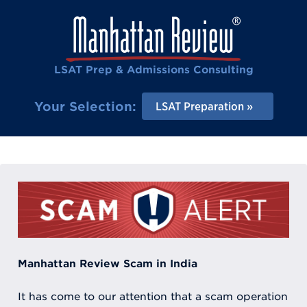
LSAT Prep & Admissions Consulting
Your Selection:
LSAT Preparation
Manhattan Review Scam in India
It has come to our attention that a scam operation