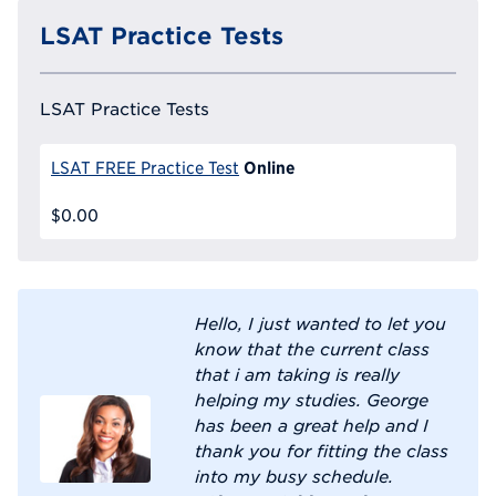
LSAT Practice Tests
LSAT Practice Tests
Online
LSAT FREE Practice Test
$0.00
Hello, I just wanted to let you
know that the current class
that i am taking is really
helping my studies. George
has been a great help and I
thank you for fitting the class
into my busy schedule.