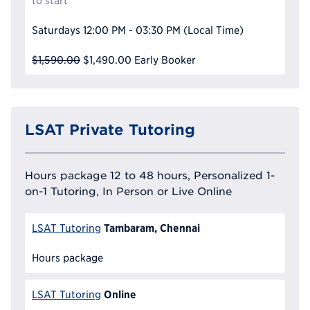
to start
Saturdays
12:00 PM - 03:30 PM
(Local Time)
$1,590.00
$1,490.00
Early Booker
LSAT Private Tutoring
Hours package 12 to 48 hours, Personalized 1-
on-1 Tutoring, In Person or Live Online
Tambaram, Chennai
LSAT Tutoring
Hours package
Online
LSAT Tutoring