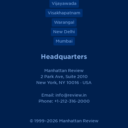
Vijayawada
Visakhapatnam
Warangal
New Delhi
Mumbai
Headquarters
Manhattan Review
2 Park Ave, Suite 2010
New York, NY 10016 · USA
Email:
info@review.in
Phone: +1-212-316-2000
© 1999–2026 Manhattan Review