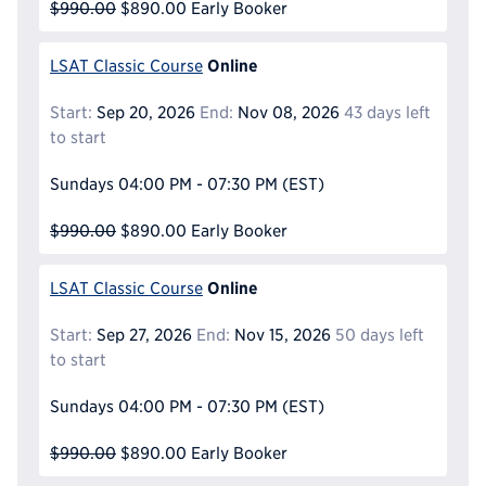
$990.00
$890.00
Early Booker
Online
LSAT Classic Course
Start:
Sep 20, 2026
End:
Nov 08, 2026
43 days left
to start
Sundays
04:00 PM - 07:30 PM
(EST)
$990.00
$890.00
Early Booker
Online
LSAT Classic Course
Start:
Sep 27, 2026
End:
Nov 15, 2026
50 days left
to start
Sundays
04:00 PM - 07:30 PM
(EST)
$990.00
$890.00
Early Booker