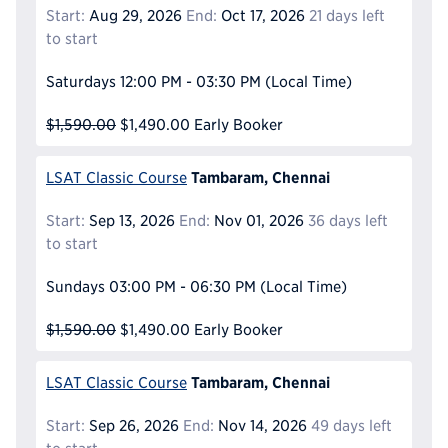
Start:
Aug 29, 2026
End:
Oct 17, 2026
21 days left
to start
Saturdays
12:00 PM - 03:30 PM
(Local Time)
$1,590.00
$1,490.00
Early Booker
Tambaram, Chennai
LSAT Classic Course
Start:
Sep 13, 2026
End:
Nov 01, 2026
36 days left
to start
Sundays
03:00 PM - 06:30 PM
(Local Time)
$1,590.00
$1,490.00
Early Booker
Tambaram, Chennai
LSAT Classic Course
Start:
Sep 26, 2026
End:
Nov 14, 2026
49 days left