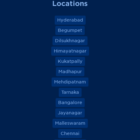
Locations
Hyderabad
Begumpet
Dilsukhnagar
Himayatnagar
Kukatpally
Madhapur
Mehdipatnam
Tarnaka
Bangalore
Jayanagar
Malleswaram
Chennai