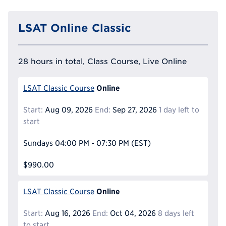
LSAT Online Classic
28 hours in total, Class Course, Live Online
Online
LSAT Classic Course
Start:
Aug 09, 2026
End:
Sep 27, 2026
1 day left to
start
Sundays
04:00 PM - 07:30 PM
(EST)
$990.00
Online
LSAT Classic Course
Start:
Aug 16, 2026
End:
Oct 04, 2026
8 days left
to start