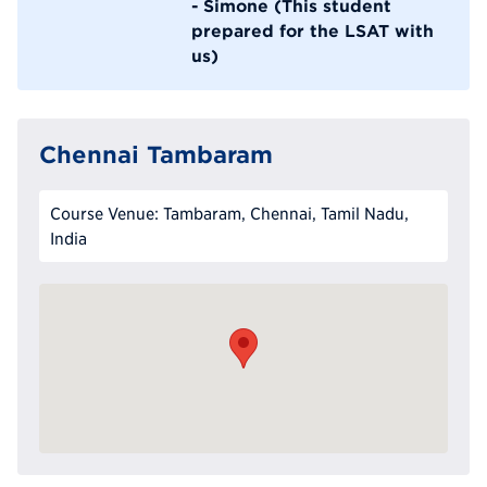
- Simone (This student
prepared for the LSAT with
us)
Chennai Tambaram
Course Venue: Tambaram, Chennai, Tamil Nadu,
India