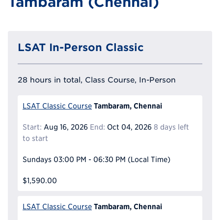
Tambaram (Chennai)
LSAT In-Person Classic
28 hours in total, Class Course, In-Person
Tambaram, Chennai
LSAT Classic Course
Start:
Aug 16, 2026
End:
Oct 04, 2026
8 days left
to start
Sundays
03:00 PM - 06:30 PM
(Local Time)
$1,590.00
Tambaram, Chennai
LSAT Classic Course