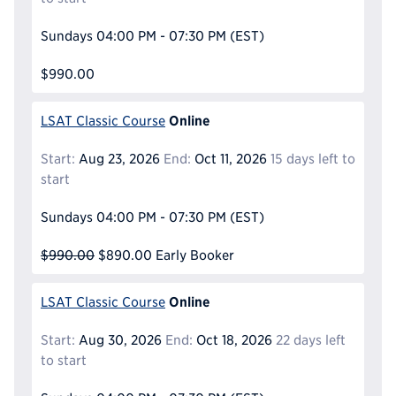
Sundays
04:00 PM - 07:30 PM
(EST)
$990.00
Online
LSAT Classic Course
Start:
Aug 23, 2026
End:
Oct 11, 2026
15 days left to
start
Sundays
04:00 PM - 07:30 PM
(EST)
$990.00
$890.00
Early Booker
Online
LSAT Classic Course
Start:
Aug 30, 2026
End:
Oct 18, 2026
22 days left
to start