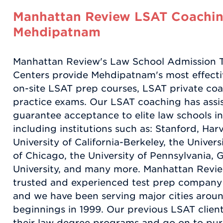
Manhattan Review LSAT Coachin
Mehdipatnam
Manhattan Review's Law School Admission 
Centers provide Mehdipatnam's most effectiv
on-site LSAT prep courses, LSAT private coa
practice exams. Our LSAT coaching has assi
guarantee acceptance to elite law schools in
including institutions such as: Stanford, Har
University of California-Berkeley, the Universi
of Chicago, the University of Pennsylvania
University, and many more. Manhattan Revie
trusted and experienced test prep company f
and we have been serving major cities aroun
beginnings in 1999. Our previous LSAT clien
their law degree programs and go on to purs