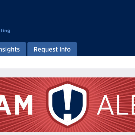
ting
nsights
Request Info