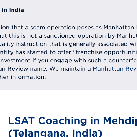
in India
tion that a scam operation poses as Manhattan 
at this is not a sanctioned operation by Manh
uality instruction that is generally associated 
entity has started to offer "franchise opportunit
ll investment if you engage with such a counterf
tan Review name. We maintain a
Manhattan Rev
ther information.
LSAT Coaching in Mehd
(Telangana, India)