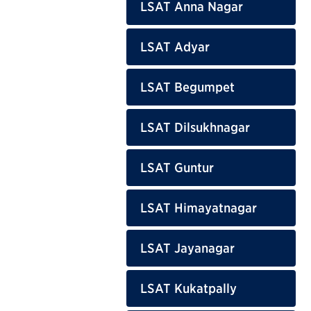
LSAT Anna Nagar
LSAT Adyar
LSAT Begumpet
LSAT Dilsukhnagar
LSAT Guntur
LSAT Himayatnagar
LSAT Jayanagar
LSAT Kukatpally