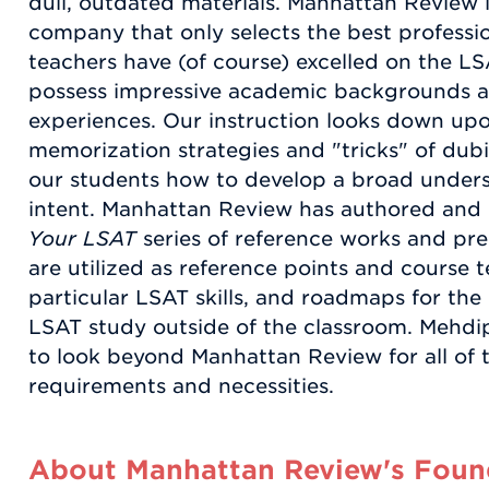
dull, outdated materials. Manhattan Review i
company that only selects the best profession
teachers have (of course) excelled on the LS
possess impressive academic backgrounds a
experiences. Our instruction looks down up
memorization strategies and "tricks" of dubi
our students how to develop a broad underst
intent. Manhattan Review has authored and
Your LSAT
series of reference works and pre
are utilized as reference points and course t
particular LSAT skills, and roadmaps for the
LSAT study outside of the classroom. Mehd
to look beyond Manhattan Review for all of 
requirements and necessities.
About Manhattan Review's Found