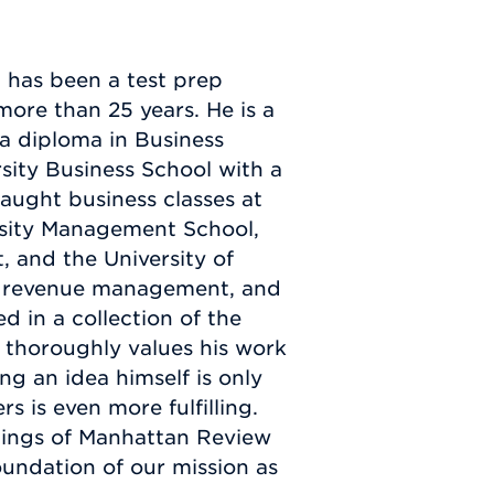
 has been a test prep
more than 25 years. He is a
a diploma in Business
sity Business School with a
aught business classes at
rsity Management School,
 and the University of
, revenue management, and
 in a collection of the
r thoroughly values his work
ng an idea himself is only
s is even more fulfilling.
nnings of Manhattan Review
oundation of our mission as