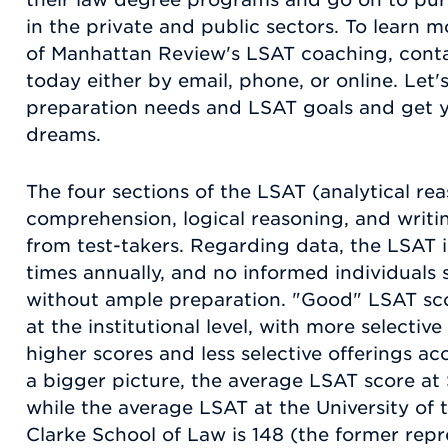
in the private and public sectors. To learn
of Manhattan Review's LSAT coaching, cont
today either by email, phone, or online. Let
preparation needs and LSAT goals and get yo
dreams.
The four sections of the LSAT (analytical re
comprehension, logical reasoning, and writi
from test-takers. Regarding data, the LSAT 
times annually, and no informed individuals
without ample preparation. "Good" LSAT sco
at the institutional level, with more select
higher scores and less selective offerings ac
a bigger picture, the average LSAT score at 
while the average LSAT at the University of t
Clarke School of Law is 148 (the former repr