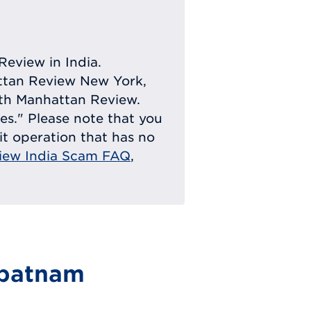
Review in India.
attan Review New York,
with Manhattan Review.
ies." Please note that you
eit operation that has no
iew India Scam FAQ
,
ipatnam