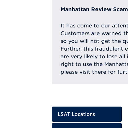
Manhattan Review Scam 
It has come to our atten
Customers are warned th
so you will not get the q
Further, this fraudulent 
are very likely to lose a
right to use the Manhat
please visit there for fur
LSAT Locations