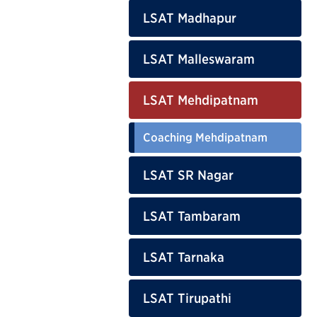
LSAT Madhapur
LSAT Malleswaram
LSAT Mehdipatnam
Coaching Mehdipatnam
LSAT SR Nagar
LSAT Tambaram
LSAT Tarnaka
LSAT Tirupathi