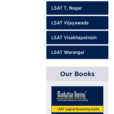
LSAT T. Nagar
LSAT Vijayawada
LSAT Visakhapatnam
LSAT Warangal
Our Books