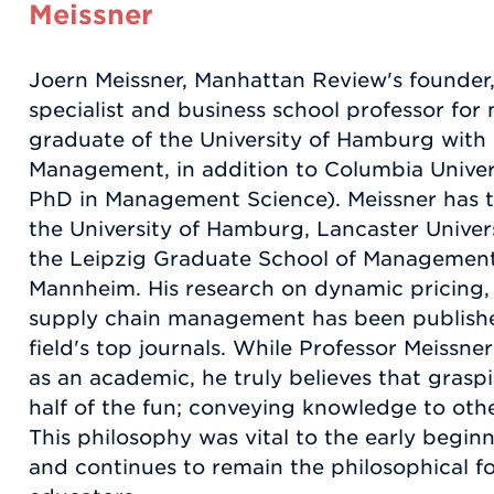
Meissner
Joern Meissner, Manhattan Review's founder,
specialist and business school professor for 
graduate of the University of Hamburg with 
Management, in addition to Columbia Univer
PhD in Management Science). Meissner has t
the University of Hamburg, Lancaster Unive
the Leipzig Graduate School of Management,
Mannheim. His research on dynamic pricing
supply chain management has been published
field's top journals. While Professor Meissne
as an academic, he truly believes that graspi
half of the fun; conveying knowledge to other
This philosophy was vital to the early begi
and continues to remain the philosophical f