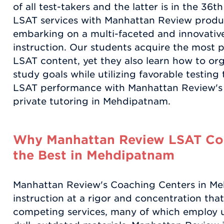
of all test-takers and the latter is in the 36
LSAT services with Manhattan Review produ
embarking on a multi-faceted and innovati
instruction. Our students acquire the most 
LSAT content, yet they also learn how to or
study goals while utilizing favorable testin
LSAT performance with Manhattan Review's
private tutoring in Mehdipatnam.
Why Manhattan Review LSAT Coa
the Best in Mehdipatnam
Manhattan Review's Coaching Centers in M
instruction at a rigor and concentration tha
competing services, many of which employ u