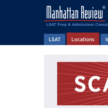
LSAT Prep & Admissions Consul
LSAT
Locations
I