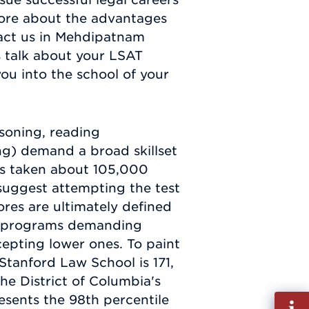
 more about the advantages
act us in Mehdipatnam
's talk about your LSAT
u into the school of your
asoning, reading
ng) demand a broad skillset
is taken about 105,000
 suggest attempting the test
res are ultimately defined
ive programs demanding
cepting lower ones. To paint
Stanford Law School is 171,
he District of Columbia's
esents the 98th percentile
Fill