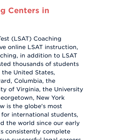
g Centers in
Test (LSAT) Coaching
e online LSAT instruction,
ching, in addition to LSAT
sted thousands of students
 the United States,
vard, Columbia, the
ty of Virginia, the University
, Georgetown, New York
w is the globe's most
or international students,
d the world since our early
ts consistently complete
ue successful legal careers