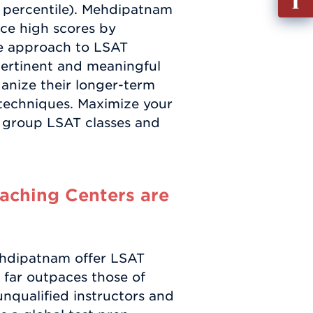
th percentile). Mehdipatnam
out
ce high scores by
Info
ve approach to LSAT
Requ
pertinent and meaningful
ganize their longer-term
g techniques. Maximize your
 group LSAT classes and
ching Centers are
ehdipatnam offer LSAT
t far outpaces those of
nqualified instructors and