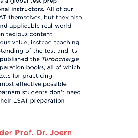
s a global test prep
al instructors. All of our
AT themselves, but they also
nd applicable real-world
on tedious content
ous value, instead teaching
anding of the test and its
 published the
Turbocharge
paration books, all of which
exts for practicing
 most effective possible
ipatnam students don't need
their LSAT preparation
er Prof. Dr. Joern