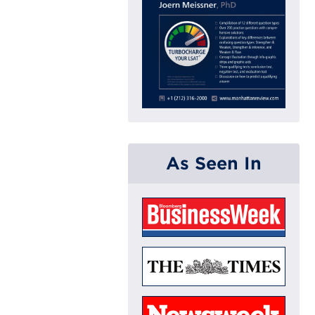
As Seen In