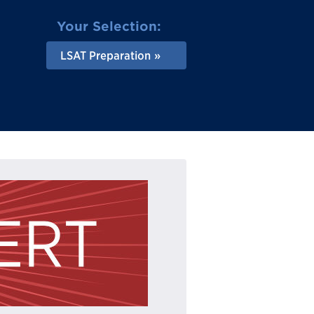
Your Selection:
LSAT Preparation