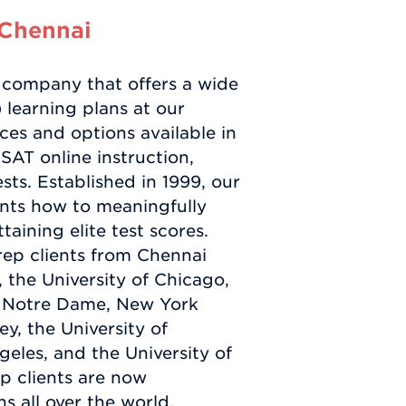
 Chennai
 company that offers a wide
 learning plans at our
es and options available in
SAT online instruction,
ts. Established in 1999, our
nts how to meaningfully
taining elite test scores.
rep clients from Chennai
 the University of Chicago,
a, Notre Dame, New York
ey, the University of
geles, and the University of
p clients are now
s all over the world,