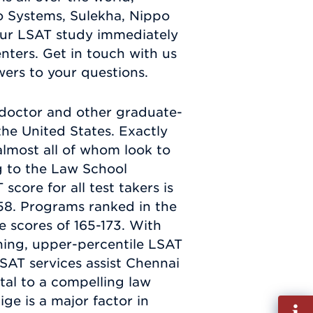
 Systems, Sulekha, Nippo
our LSAT study immediately
ters. Get in touch with us
wers to your questions.
s doctor and other graduate-
the United States. Exactly
almost all of whom look to
g to the Law School
core for all test takers is
58. Programs ranked in the
 scores of 165-173. With
ing, upper-percentile LSAT
SAT services assist Chennai
ital to a compelling law
ge is a major factor in
Fill