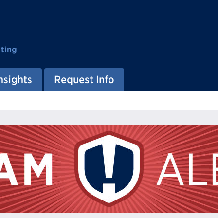
ting
nsights
Request Info