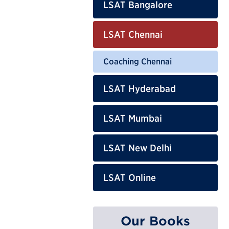
LSAT Bangalore
LSAT Chennai
Coaching Chennai
LSAT Hyderabad
LSAT Mumbai
LSAT New Delhi
LSAT Online
Our Books