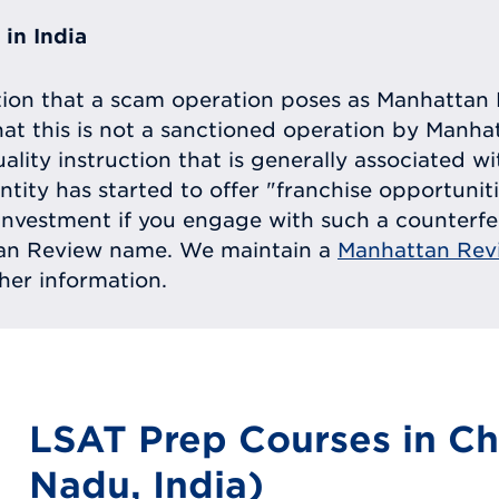
in India
tion that a scam operation poses as Manhattan 
at this is not a sanctioned operation by Manh
uality instruction that is generally associated 
entity has started to offer "franchise opportunit
ll investment if you engage with such a counterf
tan Review name. We maintain a
Manhattan Rev
ther information.
LSAT Prep Courses in Ch
Nadu, India)