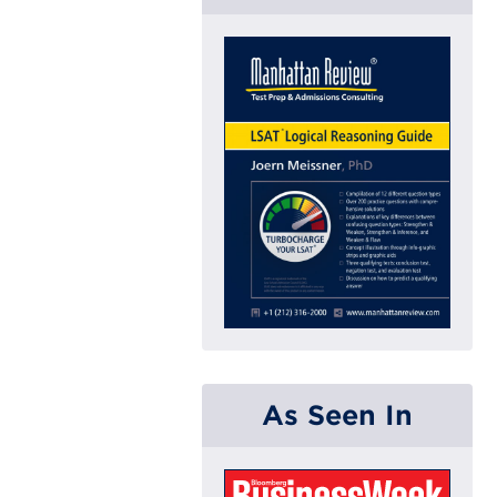
As Seen In