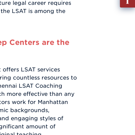
ure legal career requires
out
d the LSAT is among the
Info
Requ
p Centers are the
 offers LSAT services
bring countless resources to
 Chennai LSAT Coaching
ch more effective than any
tors work for Manhattan
emic backgrounds,
and engaging styles of
ignificant amount of
iginal teaching