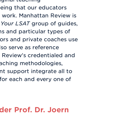
eeing that our educators
n work. Manhattan Review is
 Your LSAT
group of guides,
s and particular types of
ors and private coaches use
so serve as reference
 Review's credentialed and
teaching methodologies,
t support integrate all to
 for each and every one of
er Prof. Dr. Joern