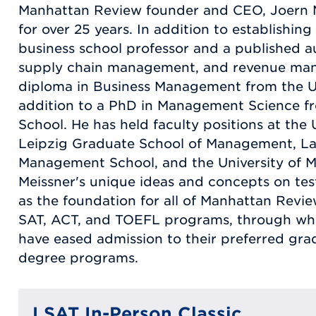
Manhattan Review founder and CEO, Joern M
for over 25 years. In addition to establishin
business school professor and a published a
supply chain management, and revenue man
diploma in Business Management from the U
addition to a PhD in Management Science f
School. He has held faculty positions at the
Leipzig Graduate School of Management, Lan
Management School, and the University of M
Meissner's unique ideas and concepts on tes
as the foundation for all of Manhattan Revi
SAT, ACT, and TOEFL programs, through whi
have eased admission to their preferred gr
degree programs.
LSAT In-Person Classic