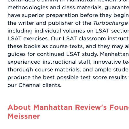
methodologies and class materials, guarant
have superior preparation before they begi
the writer and publisher of the
Turbocharge
including individual volumes on LSAT section
LSAT exercises. Our LSAT classroom instruct
these books as course texts, and they may al
guides for continued LSAT study. Manhattan
experienced instructional staff, innovative 
thorough course materials, and ample studen
produce the best possible test score results
our Chennai clients.
About Manhattan Review's Found
Meissner