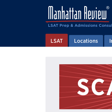
LSAT Prep & Admissions Consul
LSAT
Locations
I