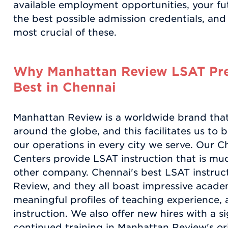
available employment opportunities, your fut
the best possible admission credentials, an
most crucial of these.
Why Manhattan Review LSAT Pre
Best in Chennai
Manhattan Review is a worldwide brand that
around the globe, and this facilitates us to 
our operations in every city we serve. Our
Centers provide LSAT instruction that is mu
other company. Chennai's best LSAT instruc
Review, and they all boast impressive acad
meaningful profiles of teaching experience, 
instruction. We also offer new hires with a s
continued training in Manhattan Review's or