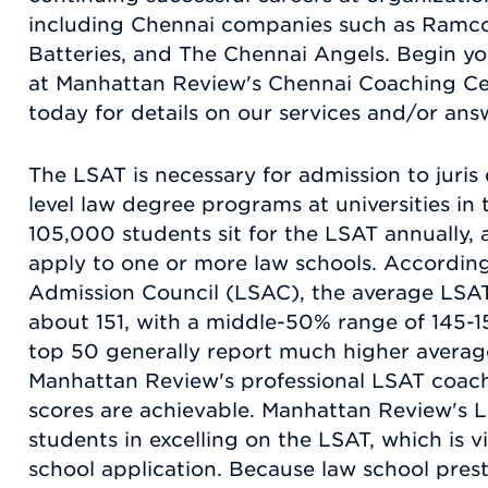
including Chennai companies such as Ramco
Batteries, and The Chennai Angels. Begin y
at Manhattan Review's Chennai Coaching Cen
today for details on our services and/or ans
The LSAT is necessary for admission to juri
level law degree programs at universities in 
105,000 students sit for the LSAT annually, 
apply to one or more law schools. Accordin
Admission Council (LSAC), the average LSAT s
about 151, with a middle-50% range of 145-1
top 50 generally report much higher average
Manhattan Review's professional LSAT coach
scores are achievable. Manhattan Review's L
students in excelling on the LSAT, which is v
school application. Because law school presti