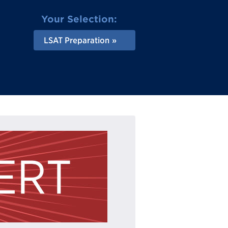
Your Selection:
LSAT Preparation