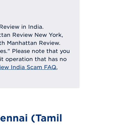
Review in India.
attan Review New York,
with Manhattan Review.
ies." Please note that you
eit operation that has no
iew India Scam FAQ
,
ennai (Tamil