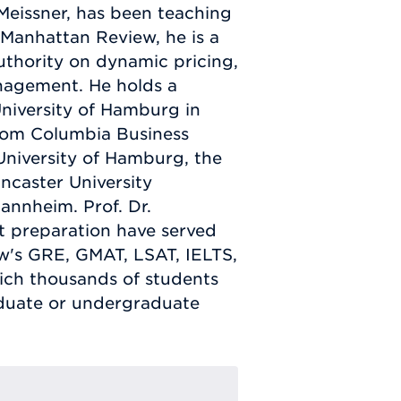
eissner, has been teaching
g Manhattan Review, he is a
uthority on dynamic pricing,
agement. He holds a
niversity of Hamburg in
rom Columbia Business
 University of Hamburg, the
caster University
annheim. Prof. Dr.
t preparation have served
ew's GRE, GMAT, LSAT, IELTS,
ch thousands of students
aduate or undergraduate