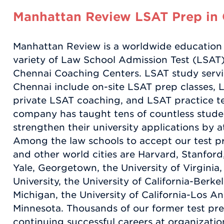
Manhattan Review LSAT Prep in
Manhattan Review is a worldwide education
variety of Law School Admission Test (LSAT)
Chennai Coaching Centers. LSAT study servic
Chennai include on-site LSAT prep classes, L
private LSAT coaching, and LSAT practice tes
company has taught tens of countless stude
strengthen their university applications by at
Among the law schools to accept our test p
and other world cities are Harvard, Stanford,
Yale, Georgetown, the University of Virgini
University, the University of California-Berkel
Michigan, the University of California-Los An
Minnesota. Thousands of our former test pre
continuing successful careers at organization