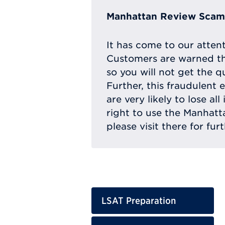
Manhattan Review Scam 
It has come to our atten
Customers are warned th
so you will not get the q
Further, this fraudulent 
are very likely to lose a
right to use the Manhat
please visit there for fur
LSAT Preparation