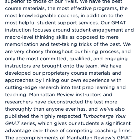
superior to those of our rivals. We have the best
course materials, the most effective programs, the
most knowledgeable coaches, in addition to the
most helpful student support services. Our GMAT
instruction focuses around student engagement and
macro-level thinking skills as opposed to mere
memorization and test-taking tricks of the past. We
are very choosy throughout our hiring process, and
only the most committed, qualified, and engaging
instructors are brought onto the team. We have
developed our proprietary course materials and
approaches by linking our own experience with
cutting-edge research into test prep learning and
teaching. Manhattan Review instructors and
researchers have deconstructed the test more
thoroughly than anyone ever has, and we've also
published the highly respected
Turbocharge Your
GMAT
series, which gives our students a significant
advantage over those of competing coaching firms.
The accomplishments of Manhattan Review's GMAT