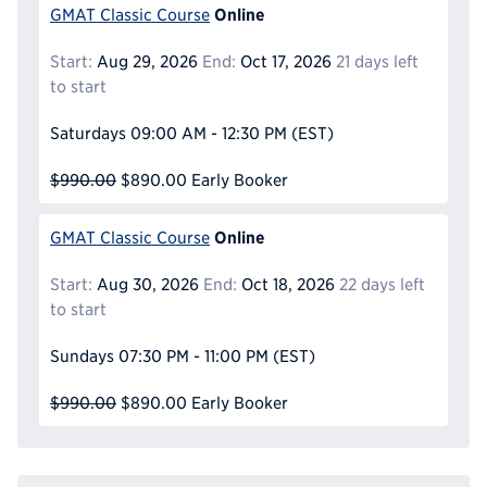
Online
GMAT Classic Course
Start:
Aug 29, 2026
End:
Oct 17, 2026
21 days left
to start
Saturdays
09:00 AM - 12:30 PM
(EST)
$990.00
$890.00
Early Booker
Online
GMAT Classic Course
Start:
Aug 30, 2026
End:
Oct 18, 2026
22 days left
to start
Sundays
07:30 PM - 11:00 PM
(EST)
$990.00
$890.00
Early Booker