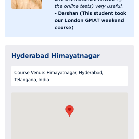
the online tests) very useful.
- Darshan (This student took
our London GMAT weekend
course)
Hyderabad Himayatnagar
Course Venue: Himayatnagar, Hyderabad,
Telangana, India