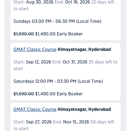
Start:
Aug 30, 2026
End:
Oct 18, 2026
22 days left
to start
Sundays
03:00 PM - 06:30 PM
(Local Time)
$1,590.00
$1,490.00
Early Booker
Himayatnagar, Hyderabad
GMAT Classic Course
Start:
Sep 12, 2026
End:
Oct 31, 2026
35 days left to
start
Saturdays
12:00 PM - 03:30 PM
(Local Time)
$1,590.00
$1,490.00
Early Booker
Himayatnagar, Hyderabad
GMAT Classic Course
Start:
Sep 27, 2026
End:
Nov 15, 2026
50 days left
to start