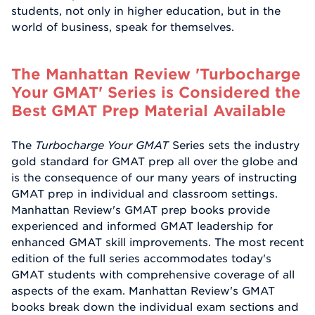
students, not only in higher education, but in the
world of business, speak for themselves.
The Manhattan Review 'Turbocharge
Your GMAT' Series is Considered the
Best GMAT Prep Material Available
The
Turbocharge Your GMAT
Series sets the industry
gold standard for GMAT prep all over the globe and
is the consequence of our many years of instructing
GMAT prep in individual and classroom settings.
Manhattan Review's GMAT prep books provide
experienced and informed GMAT leadership for
enhanced GMAT skill improvements. The most recent
edition of the full series accommodates today's
GMAT students with comprehensive coverage of all
aspects of the exam. Manhattan Review's GMAT
books break down the individual exam sections and