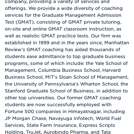
company, providing a variety of services and
offerings. We provide a wide diversity of coaching
services for the Graduate Management Admission
Test (GMAT), consisting of GMAT private tutoring,
on-site and online GMAT classroom instruction, as
well as realistic GMAT practice tests. Our firm was
established in 1999 and in the years since, Manhattan
Review's GMAT coaching has aided thousands of
students ease admittance to top graduate business
programs, some of which include: the Yale School of
Management, Columbia Business School, Harvard
Business School, MIT's Sloan School of Management,
the University of Pennsylvania's Wharton School, the
Stanford Graduate School of Business, in addition to
other top universities. Our former GMAT coaching
students are now successfully employed with
Fortune 500 companies in Himayatnagar, including
JP Morgan Chase, Navayuga Infotech, World Fuel
Services, State Farm Insurance, Express Scripts
Holding, TruJet, Aurobindo Pharma, and Tata