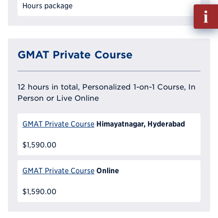
Hours package
Fill
out
Info
Reque
GMAT Private Course
12 hours in total, Personalized 1-on-1 Course, In
Person or Live Online
Himayatnagar, Hyderabad
GMAT Private Course
$1,590.00
Online
GMAT Private Course
$1,590.00