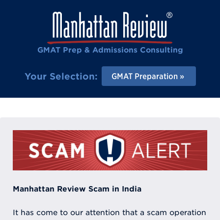
GMAT Prep & Admissions Consulting
Your Selection:
GMAT Preparation
Manhattan Review Scam in India
It has come to our attention that a scam operation