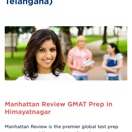
Telangana)
Manhattan Review GMAT Prep in
Himayatnagar
Manhattan Review is the premier global test prep