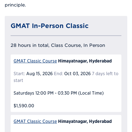
principle.
GMAT In-Person Classic
28 hours in total, Class Course, In Person
Himayatnagar, Hyderabad
GMAT Classic Course
Start:
Aug 15, 2026
End:
Oct 03, 2026
7 days left to
start
Saturdays
12:00 PM - 03:30 PM
(Local Time)
$1,590.00
Himayatnagar, Hyderabad
GMAT Classic Course