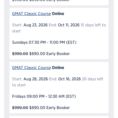
Online
GMAT Classic Course
Start:
Aug 23, 2026
End:
Oct 11, 2026
15 days left to
start
Sundays
07:30 PM - 11:00 PM
(EST)
$990.00
$890.00
Early Booker
Online
GMAT Classic Course
Start:
Aug 28, 2026
End:
Oct 16, 2026
20 days left
to start
Fridays
09:00 PM - 12:30 AM
(EST)
$990.00
$890.00
Early Booker