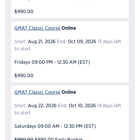
$990.00
Online
GMAT Classic Course
Start:
Aug 21, 2026
End:
Oct 09, 2026
13 days left
to start
Fridays
09:00 PM - 12:30 AM
(EST)
$990.00
Online
GMAT Classic Course
Start:
Aug 22, 2026
End:
Oct 10, 2026
14 days left
to start
Saturdays
09:00 AM - 12:30 PM
(EST)
$990.00
$890.00
Early Booker