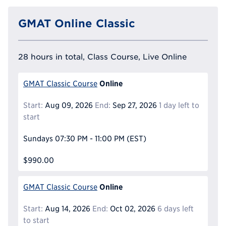
GMAT Online Classic
28 hours in total, Class Course, Live Online
Online
GMAT Classic Course
Start:
Aug 09, 2026
End:
Sep 27, 2026
1 day left to
start
Sundays
07:30 PM - 11:00 PM
(EST)
$990.00
Online
GMAT Classic Course
Start:
Aug 14, 2026
End:
Oct 02, 2026
6 days left
to start