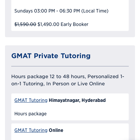
Sundays
03:00 PM - 06:30 PM
(Local Time)
$1,590.00
$1,490.00
Early Booker
GMAT Private Tutoring
Hours package 12 to 48 hours, Personalized 1-
on-1 Tutoring, In Person or Live Online
Himayatnagar, Hyderabad
GMAT Tutoring
Hours package
Online
GMAT Tutoring