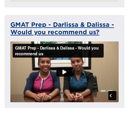
GMAT Prep - Darlissa & Dalissa -
Would you recommend us?