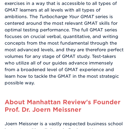
exercises in a way that is accessible to all types of
GMAT learners at all levels with all types of
ambitions. The
Turbocharge Your GMAT
series is
centered around the most relevant GMAT skills for
optimal testing performance. The full GMAT series
focuses on crucial verbal, quantitative, and writing
concepts from the most fundamental through the
most advanced levels, and they are therefore perfect
volumes for any stage of GMAT study. Test-takers
who utilize all of our guides advance immensely
from a broadened level of GMAT experience and
learn how to tackle the GMAT in the most strategic
possible way.
About Manhattan Review's Founder
Prof. Dr. Joern Meissner
Joern Meissner is a vastly respected business school