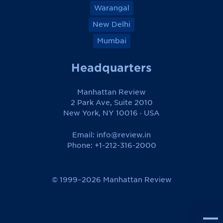
Warangal
New Delhi
Mumbai
Headquarters
Manhattan Review
2 Park Ave, Suite 2010
New York, NY 10016 · USA
Email:
info@review.in
Phone: +1-212-316-2000
© 1999–2026 Manhattan Review