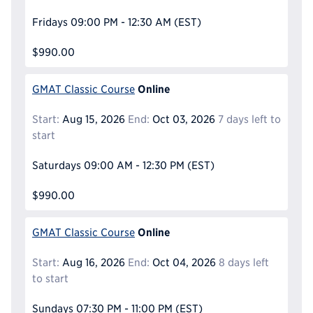
Fridays
09:00 PM - 12:30 AM
(EST)
$990.00
Online
GMAT Classic Course
Start:
Aug 15, 2026
End:
Oct 03, 2026
7 days left to
start
Saturdays
09:00 AM - 12:30 PM
(EST)
$990.00
Online
GMAT Classic Course
Start:
Aug 16, 2026
End:
Oct 04, 2026
8 days left
to start
Sundays
07:30 PM - 11:00 PM
(EST)