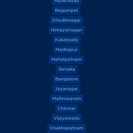
Hyderabad
Begumpet
Dilsukhnagar
Himayatnagar
Kukatpally
Madhapur
Mehdipatnam
Tarnaka
Bangalore
Jayanagar
Malleswaram
Chennai
Vijayawada
Visakhapatnam