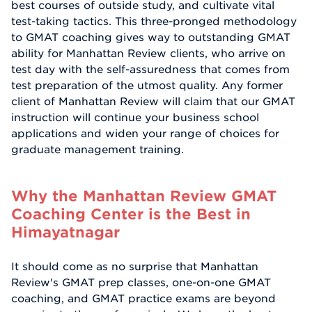
best courses of outside study, and cultivate vital
test-taking tactics. This three-pronged methodology
to GMAT coaching gives way to outstanding GMAT
ability for Manhattan Review clients, who arrive on
test day with the self-assuredness that comes from
test preparation of the utmost quality. Any former
client of Manhattan Review will claim that our GMAT
instruction will continue your business school
applications and widen your range of choices for
graduate management training.
Why the Manhattan Review GMAT
Coaching Center is the Best in
Himayatnagar
It should come as no surprise that Manhattan
Review's GMAT prep classes, one-on-one GMAT
coaching, and GMAT practice exams are beyond