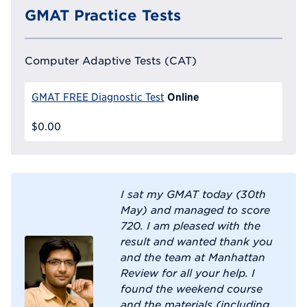
GMAT Practice Tests
Computer Adaptive Tests (CAT)
Online
GMAT FREE Diagnostic Test
$0.00
I sat my GMAT today (30th
May) and managed to score
720. I am pleased with the
result and wanted thank you
and the team at Manhattan
Review for all your help. I
found the weekend course
and the materials (including