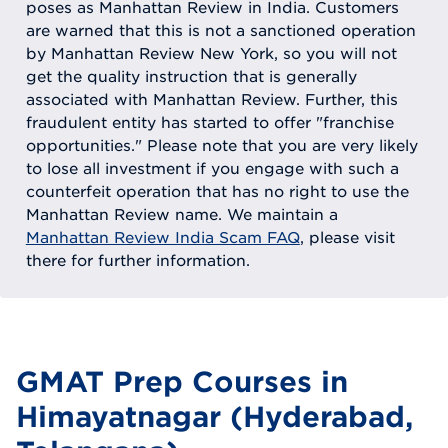
poses as Manhattan Review in India. Customers
are warned that this is not a sanctioned operation
by Manhattan Review New York, so you will not
get the quality instruction that is generally
associated with Manhattan Review. Further, this
fraudulent entity has started to offer "franchise
opportunities." Please note that you are very likely
to lose all investment if you engage with such a
counterfeit operation that has no right to use the
Manhattan Review name. We maintain a
Manhattan Review India Scam FAQ
, please visit
there for further information.
GMAT Prep Courses in
Himayatnagar (Hyderabad,