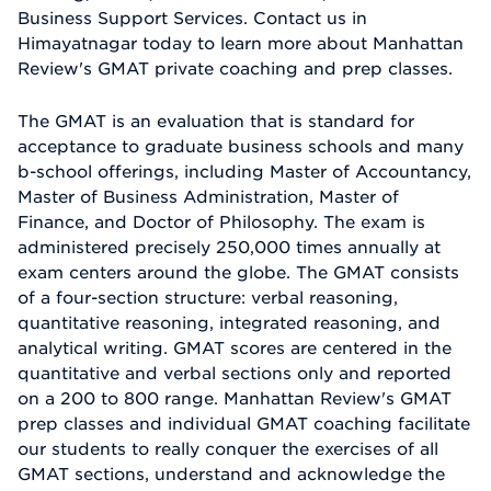
Business Support Services. Contact us in
Himayatnagar today to learn more about Manhattan
Review's GMAT private coaching and prep classes.
The GMAT is an evaluation that is standard for
acceptance to graduate business schools and many
b-school offerings, including Master of Accountancy,
Master of Business Administration, Master of
Finance, and Doctor of Philosophy. The exam is
administered precisely 250,000 times annually at
exam centers around the globe. The GMAT consists
of a four-section structure: verbal reasoning,
quantitative reasoning, integrated reasoning, and
analytical writing. GMAT scores are centered in the
quantitative and verbal sections only and reported
on a 200 to 800 range. Manhattan Review's GMAT
prep classes and individual GMAT coaching facilitate
our students to really conquer the exercises of all
GMAT sections, understand and acknowledge the