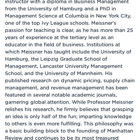
instructor with a diploma in Business Management
from the University of Hamburg and a PhD in
Management Science at Columbia in New York City,
one of the top Ivy League schools. Meissner's
passion for teaching is clear, as he has more than 25
years of experience at the tertiary level as an
educator in the field of business. Institutions at
which Meissner has taught include the University of
Hamburg, the Leipzig Graduate School of
Management, Lancaster University Management
School, and the University of Mannheim. His
published research on dynamic pricing, supply chain
management, and revenue management has been
featured in several notable academic journals,
garnering global attention. While Professor Meissner
relishes his research, he firmly believes that grasping
an idea is only half of the fun; imparting knowledge
to others is even more fulfilling. This philosophy was
a basic building block to the founding of Manhattan
Review and continues to be its most treasured