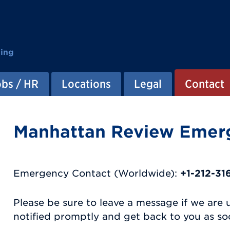
ting
obs / HR
Locations
Legal
Contact
Manhattan Review Emer
Emergency Contact (Worldwide):
+1-212-3
Please be sure to leave a message if we are 
notified promptly and get back to you as soo