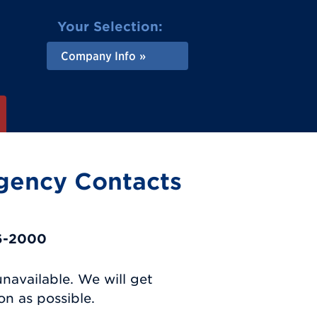
Your Selection:
Company Info
gency Contacts
16-2000
unavailable. We will get
n as possible.