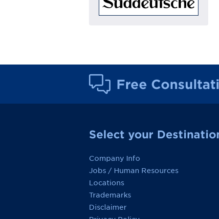
Free Consultat
Select your Destinatio
Company Info
Jobs / Human Resources
Locations
Trademarks
Disclaimer