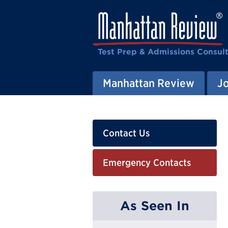
Test Prep & Admissions Consul
Manhattan Review
J
Contact Us
Emergency Contacts
As Seen In